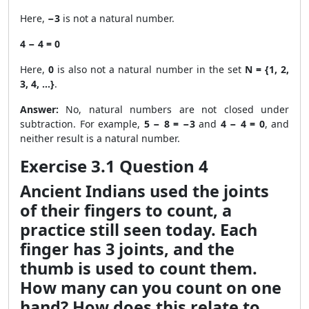
Here,
−3
is not a natural number.
4 − 4 = 0
Here,
0
is also not a natural number in the set
N = {1, 2,
3, 4, …}
.
Answer:
No, natural numbers are not closed under
subtraction. For example,
5 − 8 = −3
and
4 − 4 = 0
, and
neither result is a natural number.
Exercise 3.1 Question 4
Ancient Indians used the joints
of their fingers to count, a
practice still seen today. Each
finger has 3 joints, and the
thumb is used to count them.
How many can you count on one
hand? How does this relate to