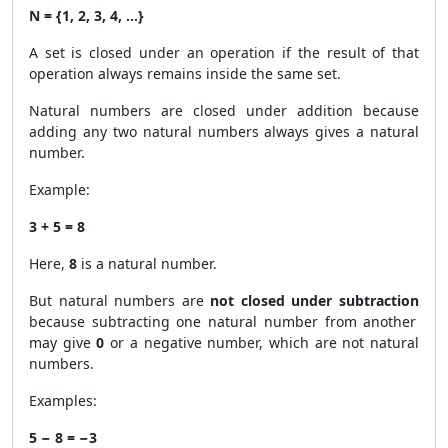
N = {1, 2, 3, 4, …}
A set is closed under an operation if the result of that
operation always remains inside the same set.
Natural numbers are closed under addition because
adding any two natural numbers always gives a natural
number.
Example:
3 + 5 = 8
Here,
8
is a natural number.
But natural numbers are
not closed under subtraction
because subtracting one natural number from another
may give
0
or a negative number, which are not natural
numbers.
Examples:
5 − 8 = −3