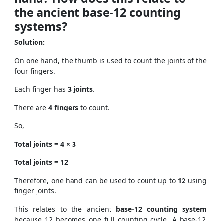
the ancient base-12 counting
systems?
Solution:
On one hand, the thumb is used to count the joints of the
four fingers.
Each finger has
3 joints
.
There are
4 fingers
to count.
So,
Total joints = 4 × 3
Total joints = 12
Therefore, one hand can be used to count up to
12
using
finger joints.
This relates to the ancient
base-12 counting system
because 12 becomes one full counting cycle. A base-12