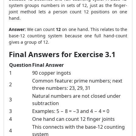
system groups numbers in sets of 12, just as the finger-
joint method lets a person count 12 positions on one
hand.
Answer:
We can count
12
on one hand. This relates to the
base-12 counting system because one full hand-count
gives a group of 12.
Final Answers for Exercise 3.1
Question
Final Answer
1
90 copper ingots
Common feature: prime numbers; next
2
three numbers: 23, 29, 31
Natural numbers are not closed under
3
subtraction
3
Examples: 5 − 8 = −3 and 4 − 4 = 0
4
One hand can count 12 finger joints
This connects with the base-12 counting
4
system