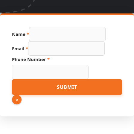
PDF
Name
*
Name
Link
Email
*
Phone Number
*
SUBMIT
×