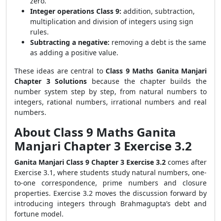
zero.
Integer operations Class 9:
addition, subtraction,
multiplication and division of integers using sign
rules.
Subtracting a negative:
removing a debt is the same
as adding a positive value.
These ideas are central to
Class 9 Maths Ganita Manjari
Chapter 3 Solutions
because the chapter builds the
number system step by step, from natural numbers to
integers, rational numbers, irrational numbers and real
numbers.
About Class 9 Maths Ganita
Manjari Chapter 3 Exercise 3.2
Ganita Manjari Class 9 Chapter 3 Exercise 3.2
comes after
Exercise 3.1, where students study natural numbers, one-
to-one correspondence, prime numbers and closure
properties. Exercise 3.2 moves the discussion forward by
introducing integers through Brahmagupta’s debt and
fortune model.