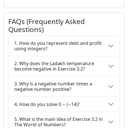
FAQs (Frequently Asked
Questions)
1. How do you represent debt and profit
using integers?
2. Why does the Ladakh temperature
become negative in Exercise 3.2?
3. Why is a negative number times a
negative number positive?
4. How do you solve 0 − (−14)?
5. What is the main idea of Exercise 3.2 in
The World of Numbers?