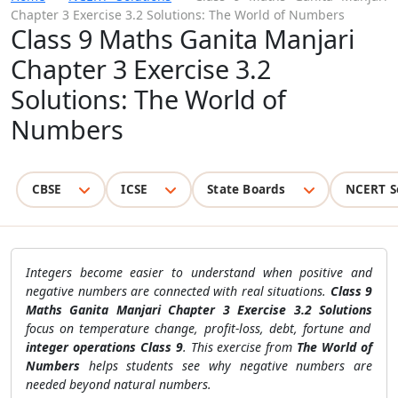
Chapter 3 Exercise 3.2 Solutions: The World of Numbers
Class 9 Maths Ganita Manjari
Chapter 3 Exercise 3.2
Solutions: The World of
Numbers
CBSE
ICSE
State Boards
NCERT S
Integers become easier to understand when positive and
negative numbers are connected with real situations.
Class 9
Maths Ganita Manjari Chapter 3 Exercise 3.2 Solutions
focus on temperature change, profit-loss, debt, fortune and
integer operations Class 9
. This exercise from
The World of
Numbers
helps students see why negative numbers are
needed beyond natural numbers.