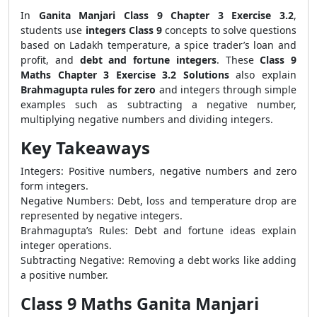
In
Ganita Manjari Class 9 Chapter 3 Exercise 3.2
,
students use
integers Class 9
concepts to solve questions
based on Ladakh temperature, a spice trader’s loan and
profit, and
debt and fortune integers
. These
Class 9
Maths Chapter 3 Exercise 3.2 Solutions
also explain
Brahmagupta rules for zero
and integers through simple
examples such as subtracting a negative number,
multiplying negative numbers and dividing integers.
Key Takeaways
Integers: Positive numbers, negative numbers and zero
form integers.
Negative Numbers: Debt, loss and temperature drop are
represented by negative integers.
Brahmagupta’s Rules: Debt and fortune ideas explain
integer operations.
Subtracting Negative: Removing a debt works like adding
a positive number.
Class 9 Maths Ganita Manjari