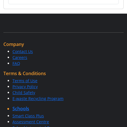
Company
Contact Us
Careers
FAQ
Terms & Conditions
Terms of Use
Privacy Policy
Child Safety
E-waste Recycling Program
Schools
Smart Class Plus
Assessment Centre