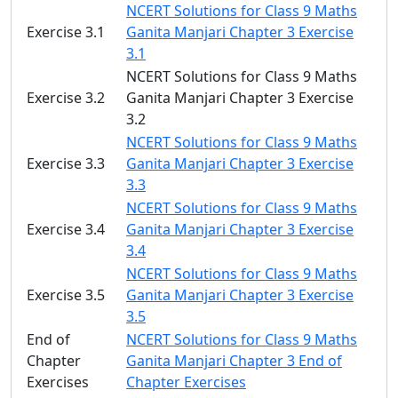
NCERT Solutions for Class 9 Maths
Exercise 3.1
Ganita Manjari Chapter 3 Exercise
3.1
NCERT Solutions for Class 9 Maths
Exercise 3.2
Ganita Manjari Chapter 3 Exercise
3.2
NCERT Solutions for Class 9 Maths
Exercise 3.3
Ganita Manjari Chapter 3 Exercise
3.3
NCERT Solutions for Class 9 Maths
Exercise 3.4
Ganita Manjari Chapter 3 Exercise
3.4
NCERT Solutions for Class 9 Maths
Exercise 3.5
Ganita Manjari Chapter 3 Exercise
3.5
End of
NCERT Solutions for Class 9 Maths
Chapter
Ganita Manjari Chapter 3 End of
Exercises
Chapter Exercises