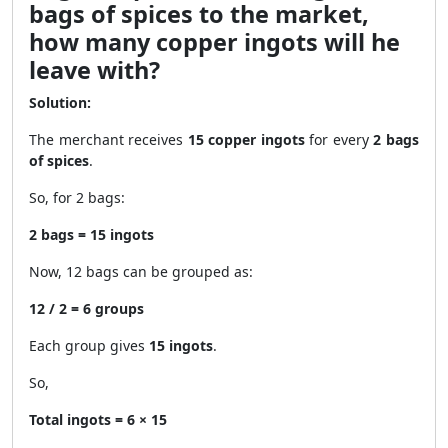
bags of spices to the market,
how many copper ingots will he
leave with?
Solution:
The merchant receives
15 copper ingots
for every
2 bags
of spices
.
So, for 2 bags:
2 bags = 15 ingots
Now, 12 bags can be grouped as:
12 / 2 = 6 groups
Each group gives
15 ingots
.
So,
Total ingots = 6 × 15