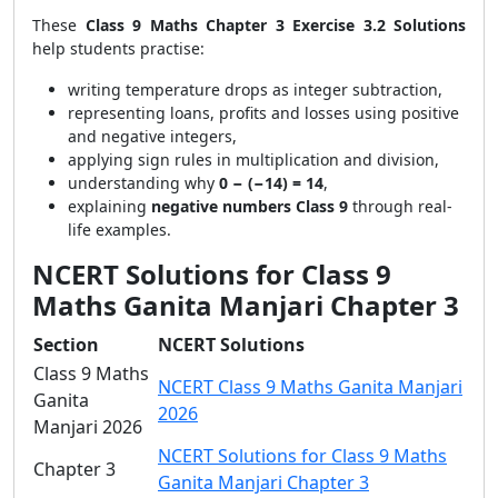
These
Class 9 Maths Chapter 3 Exercise 3.2 Solutions
help students practise:
writing temperature drops as integer subtraction,
representing loans, profits and losses using positive
and negative integers,
applying sign rules in multiplication and division,
understanding why
0 − (−14) = 14
,
explaining
negative numbers Class 9
through real-
life examples.
NCERT Solutions for Class 9
Maths Ganita Manjari Chapter 3
Section
NCERT Solutions
Class 9 Maths
NCERT Class 9 Maths Ganita Manjari
Ganita
2026
Manjari 2026
NCERT Solutions for Class 9 Maths
Chapter 3
Ganita Manjari Chapter 3