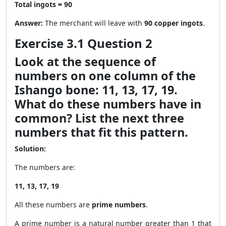
Total ingots = 90
Answer:
The merchant will leave with
90 copper ingots
.
Exercise 3.1 Question 2
Look at the sequence of
numbers on one column of the
Ishango bone: 11, 13, 17, 19.
What do these numbers have in
common? List the next three
numbers that fit this pattern.
Solution:
The numbers are:
11, 13, 17, 19
All these numbers are
prime numbers
.
A prime number is a natural number greater than 1 that