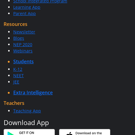
School Integrated Program
Learning App
Parent App
Resources
Newsletter
Blogs
NEP 2020
Webinars
Students
K-12
NEET
JEE
Extra Intelligence
Teachers
Teaching App
Download App