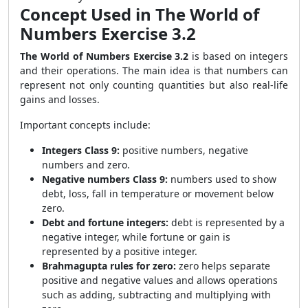
Concept Used in The World of
Numbers Exercise 3.2
The World of Numbers Exercise 3.2
is based on integers
and their operations. The main idea is that numbers can
represent not only counting quantities but also real-life
gains and losses.
Important concepts include:
Integers Class 9:
positive numbers, negative
numbers and zero.
Negative numbers Class 9:
numbers used to show
debt, loss, fall in temperature or movement below
zero.
Debt and fortune integers:
debt is represented by a
negative integer, while fortune or gain is
represented by a positive integer.
Brahmagupta rules for zero:
zero helps separate
positive and negative values and allows operations
such as adding, subtracting and multiplying with