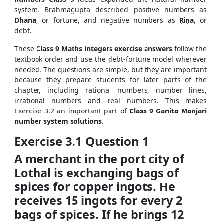
system. Brahmagupta described positive numbers as
Dhana
, or fortune, and negative numbers as
Ṛiṇa
, or
debt.
These
Class 9 Maths integers exercise answers
follow the
textbook order and use the debt-fortune model wherever
needed. The questions are simple, but they are important
because they prepare students for later parts of the
chapter, including rational numbers, number lines,
irrational numbers and real numbers. This makes
Exercise 3.2 an important part of
Class 9 Ganita Manjari
number system solutions
.
Exercise 3.1 Question 1
A merchant in the port city of
Lothal is exchanging bags of
spices for copper ingots. He
receives 15 ingots for every 2
bags of spices. If he brings 12