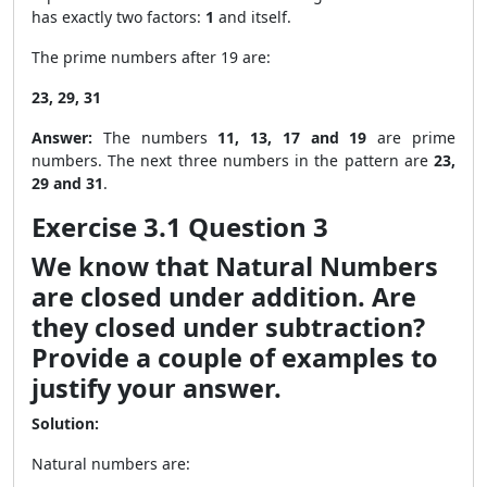
has exactly two factors:
1
and itself.
The prime numbers after 19 are:
23, 29, 31
Answer:
The numbers
11, 13, 17 and 19
are prime
numbers. The next three numbers in the pattern are
23,
29 and 31
.
Exercise 3.1 Question 3
We know that Natural Numbers
are closed under addition. Are
they closed under subtraction?
Provide a couple of examples to
justify your answer.
Solution:
Natural numbers are: