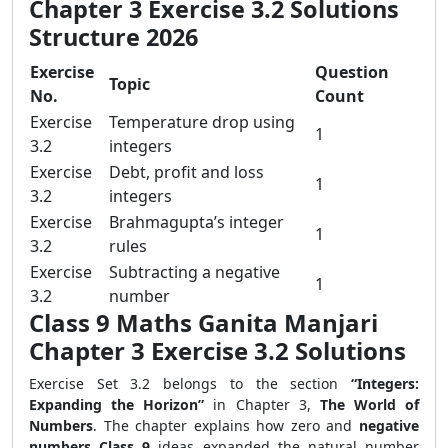
Chapter 3 Exercise 3.2 Solutions
Structure 2026
Exercise
Question
Topic
No.
Count
Exercise
Temperature drop using
1
3.2
integers
Exercise
Debt, profit and loss
1
3.2
integers
Exercise
Brahmagupta’s integer
1
3.2
rules
Exercise
Subtracting a negative
1
3.2
number
Class 9 Maths Ganita Manjari
Chapter 3 Exercise 3.2 Solutions
Exercise Set 3.2 belongs to the section
“Integers:
Expanding the Horizon”
in Chapter 3,
The World of
Numbers
. The chapter explains how zero and
negative
numbers Class 9
ideas expanded the natural number