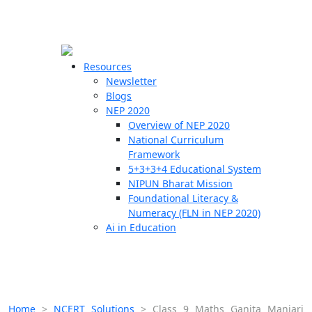
☰
🗙
Resources
Newsletter
Blogs
Schools
NEP 2020
Overview of NEP 2020
Teachers
National Curriculum
Students
Framework
5+3+3+4 Educational System
NIPUN Bharat Mission
Resources
Foundational Literacy &
Numeracy (FLN in NEP 2020)
Ai in Education
Home
>
NCERT Solutions
>
Class 9 Maths Ganita Manjari