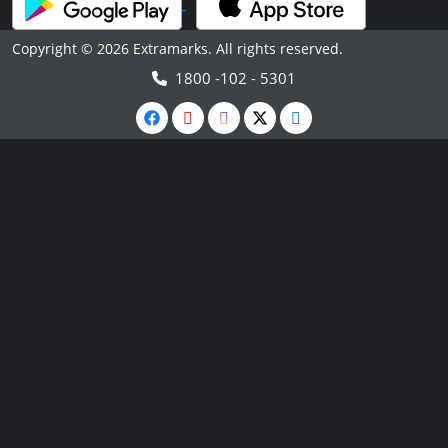
Copyright © 2026 Extramarks. All rights reserved.
1800 -102 - 5301