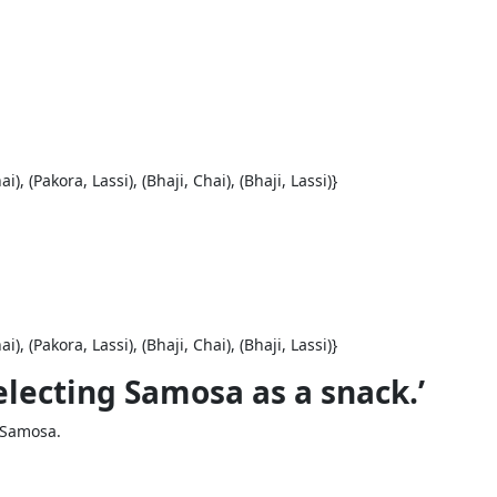
), (Pakora, Lassi), (Bhaji, Chai), (Bhaji, Lassi)}
), (Pakora, Lassi), (Bhaji, Chai), (Bhaji, Lassi)}
Selecting Samosa as a snack.’
 Samosa.