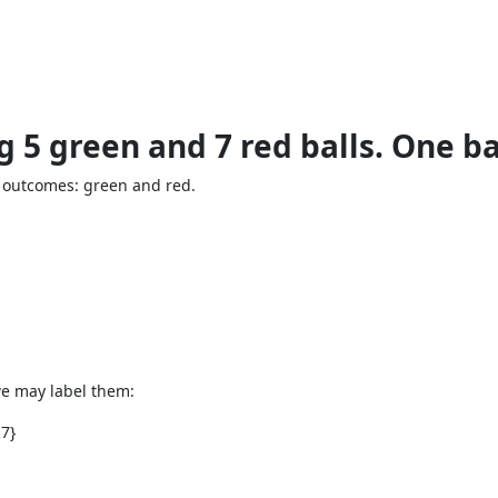
ng 5 green and 7 red balls. One b
 outcomes: green and red.
we may label them:
R7}