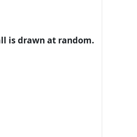
all is drawn at random.