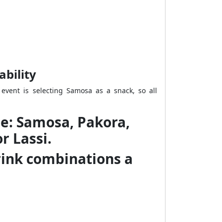
ability
event is selecting Samosa as a snack, so all
ble: Samosa, Pakora,
r Lassi.
drink combinations a