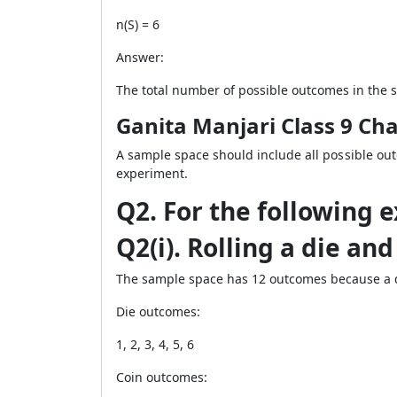
n(S) = 6
Answer:
The total number of possible outcomes in the s
Ganita Manjari Class 9 Cha
A sample space should include all possible ou
experiment.
Q2. For the following 
Q2(i). Rolling a die and
The sample space has 12 outcomes because a d
Die outcomes:
1, 2, 3, 4, 5, 6
Coin outcomes: