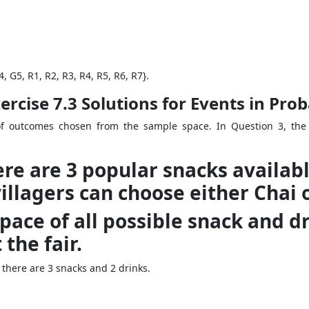
, G5, R1, R2, R3, R4, R5, R6, R7}.
rcise 7.3 Solutions for Events in Prob
f outcomes chosen from the sample space. In Question 3, the 
there are 3 popular snacks availa
villagers can choose either Chai o
space of all possible snack and 
the fair.
here are 3 snacks and 2 drinks.