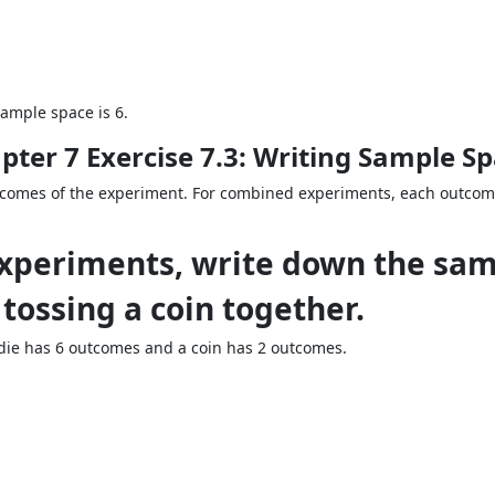
ample space is 6.
pter 7 Exercise 7.3: Writing Sample S
tcomes of the experiment. For combined experiments, each outcom
experiments, write down the sam
 tossing a coin together.
ie has 6 outcomes and a coin has 2 outcomes.