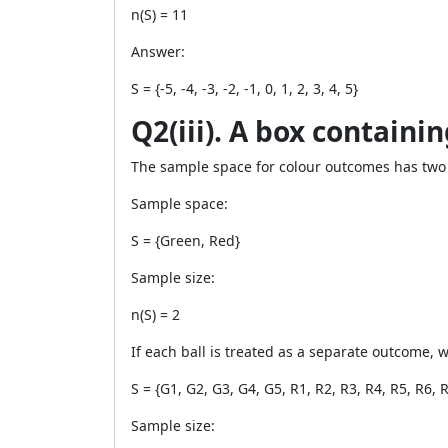
n(S) = 11
Answer:
S = {-5, -4, -3, -2, -1, 0, 1, 2, 3, 4, 5}
Q2(iii). A box containi
The sample space for colour outcomes has two
Sample space:
S = {Green, Red}
Sample size:
n(S) = 2
If each ball is treated as a separate outcome, 
S = {G1, G2, G3, G4, G5, R1, R2, R3, R4, R5, R6, 
Sample size: