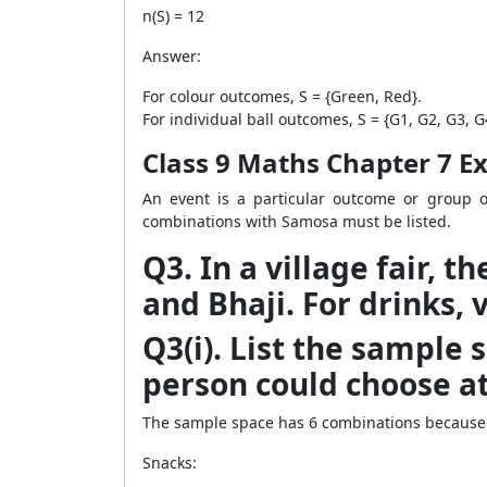
n(S) = 12
Answer:
For colour outcomes, S = {Green, Red}.
For individual ball outcomes, S = {G1, G2, G3, G4
Class 9 Maths Chapter 7 Exe
An event is a particular outcome or group o
combinations with Samosa must be listed.
Q3. In a village fair, 
and Bhaji. For drinks, 
Q3(i). List the sample 
person could choose at 
The sample space has 6 combinations because t
Snacks: