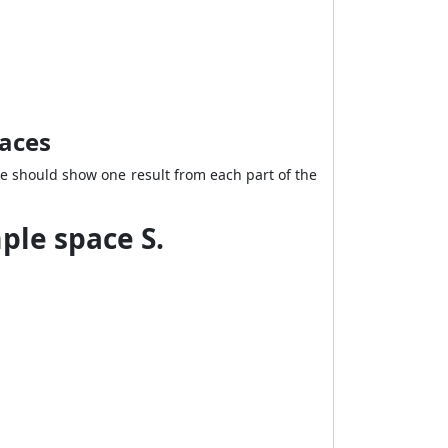
paces
e should show one result from each part of the
ple space S.