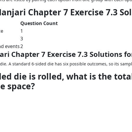
anjari Chapter 7 Exercise 7.3 So
Question Count
ze
1
3
nd events
2
ri Chapter 7 Exercise 7.3 Solutions f
die. A standard 6-sided die has six possible outcomes, so its sample
ed die is rolled, what is the tot
e space?