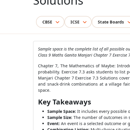
Solutions
CBSE
ICSE
State Boards
Sample space is the complete list of all possible
Class 9 Maths Ganita Manjari Chapter 7 Exercise 7
Chapter 7, The Mathematics of Maybe: Introduc
probability. Exercise 7.3 asks students to lis
Manjari Chapter 7 Exercise 7.3 Solutions cove
and snack-drink combinations at a village fai
space.
Key Takeaways
Sample Space:
It includes every possible 
Sample Size:
The number of outcomes in sa
Event:
An event is a selected outcome or 
Combination Listing:
Multi-choice situati