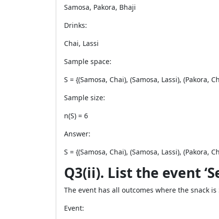
Samosa, Pakora, Bhaji
Drinks:
Chai, Lassi
Sample space:
S = {(Samosa, Chai), (Samosa, Lassi), (Pakora, Chai
Sample size:
n(S) = 6
Answer:
S = {(Samosa, Chai), (Samosa, Lassi), (Pakora, Chai
Q3(ii). List the event ‘
The event has all outcomes where the snack is
Event: