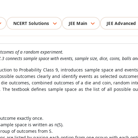
NCERT Solutions
JEE Main
JEE Advanced
 outcomes of a random experiment.
.3 connects sample space with events, sample size, dice, coins, balls a
tion to Probability Class 9, introduces sample space and events
t possible outcomes clearly and identify events as selected outco
r die outcomes, combined outcomes of a die and coin, random inte
r. The textbook defines sample space as the list of all possible
outcome exactly once.
mple space is written as n(S).
group of outcomes from S.
ons are listed by pairing each option from one group with each op