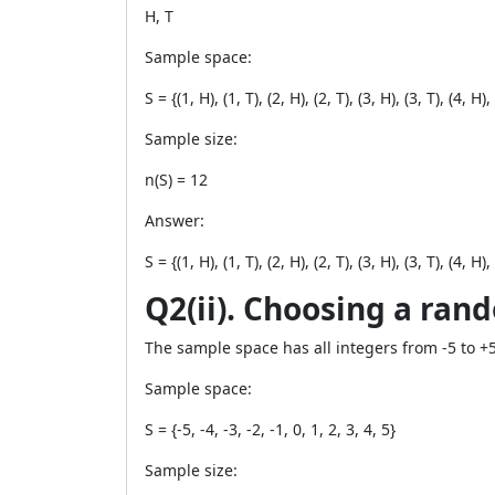
H, T
Sample space:
S = {(1, H), (1, T), (2, H), (2, T), (3, H), (3, T), (4, H), 
Sample size:
n(S) = 12
Answer:
S = {(1, H), (1, T), (2, H), (2, T), (3, H), (3, T), (4, H), 
Q2(ii). Choosing a ran
The sample space has all integers from -5 to +5
Sample space:
S = {-5, -4, -3, -2, -1, 0, 1, 2, 3, 4, 5}
Sample size: