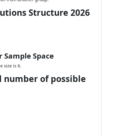
lutions Structure 2026
or Sample Space
 size is 6.
al number of possible