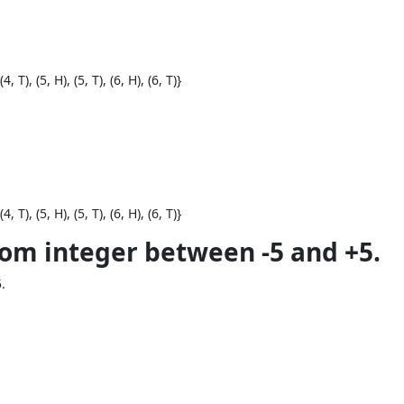
(4, T), (5, H), (5, T), (6, H), (6, T)}
(4, T), (5, H), (5, T), (6, H), (6, T)}
dom integer between -5 and +5.
.