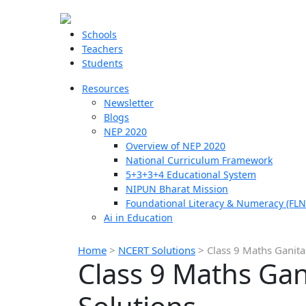
Schools
Teachers
Students
Resources
Newsletter
Blogs
NEP 2020
Overview of NEP 2020
National Curriculum Framework
5+3+3+4 Educational System
NIPUN Bharat Mission
Foundational Literacy & Numeracy (FLN
Ai in Education
Home
>
NCERT Solutions
>
Class 9 Maths Ganita
Class 9 Maths Gan