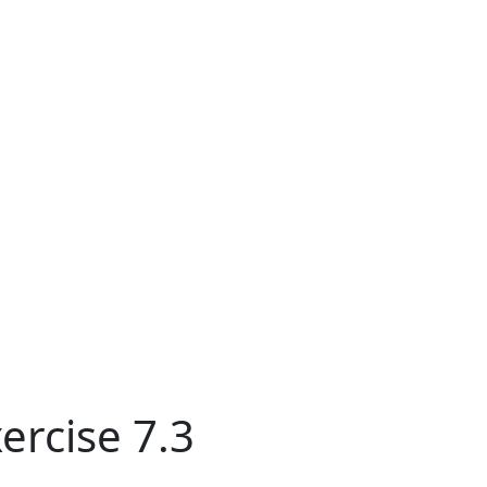
ercise 7.3