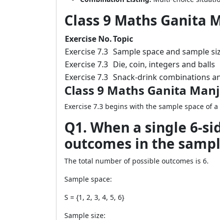
Class 9 Maths Ganita M
Exercise No.
Topic
Exercise 7.3
Sample space and sample si
Exercise 7.3
Die, coin, integers and balls
Exercise 7.3
Snack-drink combinations a
Class 9 Maths Ganita Manja
Exercise 7.3 begins with the sample space of a 
Q1. When a single 6-sid
outcomes in the sampl
The total number of possible outcomes is 6.
Sample space:
S = {1, 2, 3, 4, 5, 6}
Sample size: