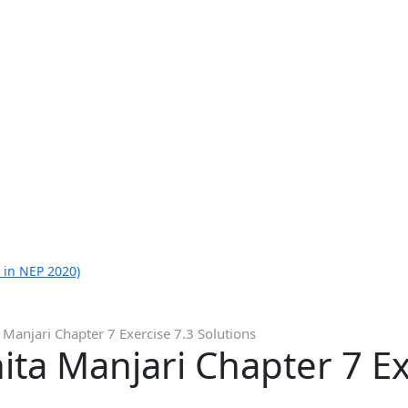
 in NEP 2020)
 Manjari Chapter 7 Exercise 7.3 Solutions
ita Manjari Chapter 7 Ex