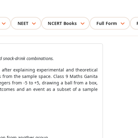
NEET
NCERT Books
Full Form
nd snack-drink combinations.
 after explaining experimental and theoretical
mes from the sample space. Class 9 Maths Ganita
gers from -5 to +5, drawing a ball from a box,
 outcomes and an event as a subset of a sample
tion from another group.