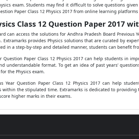
sics exam. Students may find it difficult to solve questions given 
stion Paper Class 12 Physics 2017 from online learning platforms 
ics Class 12 Question Paper 2017 wit
ard can access the solutions for Andhra Pradesh Board Previous Y
. Extramarks provides Physics solutions that are curated by expert
nted in a step-by-step and detailed manner, students can benefit f
 Question Paper Class 12 Physics 2017 can help students in impro
nd understandable format. To get an idea of past years’ questions,
for the Physics exam.
us Year Question Paper Class 12 Physics 2017 can help student
ithin the stipulated time. Extramarks is dedicated to providing th
score higher marks in their exams.