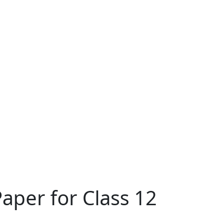
aper for Class 12