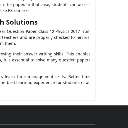
in the paper. In that case, students can access
like Extramarks.
h Solutions
ear Question Paper Class 12 Physics 2017 from
 teachers and are properly checked for errors.
rom them.
ving their answer writing skills, This enables
 it is essential to solve many question papers
s learn time management skills. Better time
e best learning experience for students of all