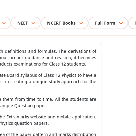
NEET
NCERT Books
Full Form
th definitions and formulas. The derivations of
hout proper guidance and revision, it becomes
nducts examinations for Class 12 students.
te Board syllabus of Class 12 Physics to have a
ps in creating a unique study approach for the
se them from time to time. All the students are
Sample Question paper.
the Extramarks website and mobile application.
Physics question papers.
ea of the paper pattern and marks distribution