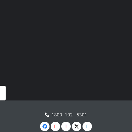
1800 -102 - 5301