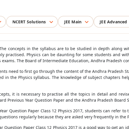
NCERT Solutions
JEE Main
JEE Advanced
 The concepts in the syllabus are to be studied in depth along wi
y practised. Physics can be daunting for some students and wit
ics exams. The Board of Intermediate Education, Andhra Pradesh co
ts need to first go through the content of the Andhra Pradesh Sta
sed in the Physics syllabus. The knowledge of subject chapters hel
epts, it is necessary to practise all the topics in detail and revi
ard Previous Year Question Paper and the Andhra Pradesh Board 
ear Question Paper Class 12 Physics 2017, students can refer to 
questions regularly because they are asked very frequently in the 
r Question Paper Class 12 Physics 2017 is a good way to get an id