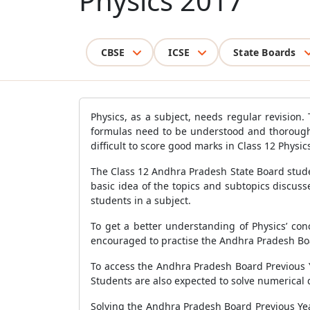
Physics 2017
CBSE
ICSE
State Boards
Physics, as a subject, needs regular revision.
formulas need to be understood and thoroughl
difficult to score good marks in Class 12 Phys
The Class 12 Andhra Pradesh State Board studen
basic idea of the topics and subtopics discus
students in a subject.
To get a better understanding of Physics’ conc
encouraged to practise the Andhra Pradesh Bo
To access the Andhra Pradesh Board Previous Y
Students are also expected to solve numerical 
Solving the Andhra Pradesh Board Previous Yea