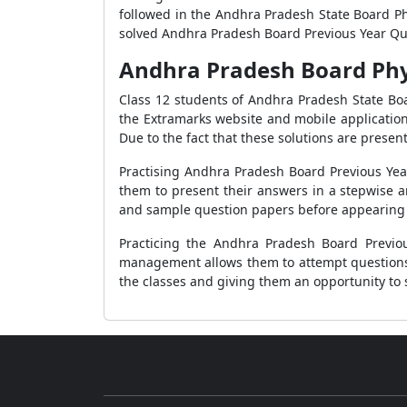
followed in the Andhra Pradesh State Board Phy
solved Andhra Pradesh Board Previous Year Que
Andhra Pradesh Board Phys
Class 12 students of Andhra Pradesh State Bo
the Extramarks website and mobile application
Due to the fact that these solutions are prese
Practising Andhra Pradesh Board Previous Year
them to present their answers in a stepwise a
and sample question papers before appearing 
Practicing the Andhra Pradesh Board Previo
management allows them to attempt questions w
the classes and giving them an opportunity to 