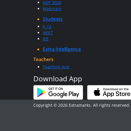
NEP 2020
Webinars
Students
K-12
NEET
JEE
Extra Intelligence
Teachers
Teaching App
Download App
Copyright © 2026 Extramarks. All rights reserved.