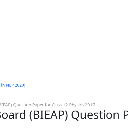
 in NEP 2020)
IEAP) Question Paper for Class 12 Physics 2017
ard (BIEAP) Question P