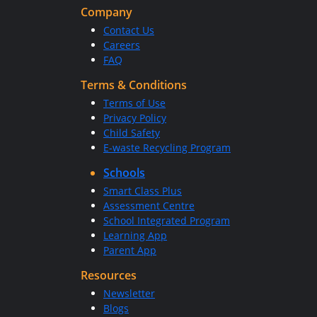
Company
Contact Us
Careers
FAQ
Terms & Conditions
Terms of Use
Privacy Policy
Child Safety
E-waste Recycling Program
Schools
Smart Class Plus
Assessment Centre
School Integrated Program
Learning App
Parent App
Resources
Newsletter
Blogs