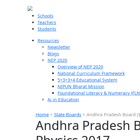
Schools
Teachers
Students
Resources
Newsletter
Blogs
NEP 2020
Overview of NEP 2020
National Curriculum Framework
5+3+3+4 Educational System
NIPUN Bharat Mission
Foundational Literacy & Numeracy (FLN
Ai in Education
Home
>
State Boards
>
Andhra Pradesh Board (B
Andhra Pradesh Bo