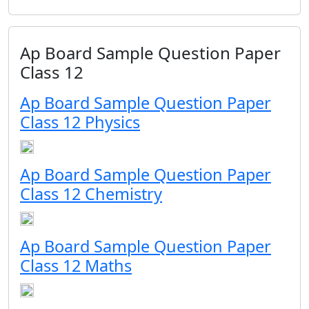
Ap Board Sample Question Paper
Class 12
Ap Board Sample Question Paper
Class 12 Physics
Ap Board Sample Question Paper
Class 12 Chemistry
Ap Board Sample Question Paper
Class 12 Maths