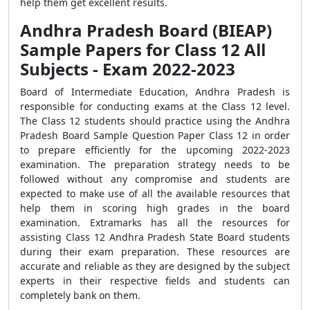
help them get excellent results.
Andhra Pradesh Board (BIEAP)
Sample Papers for Class 12 All
Subjects - Exam 2022-2023
Board of Intermediate Education, Andhra Pradesh is
responsible for conducting exams at the Class 12 level.
The Class 12 students should practice using the Andhra
Pradesh Board Sample Question Paper Class 12 in order
to prepare efficiently for the upcoming 2022-2023
examination. The preparation strategy needs to be
followed without any compromise and students are
expected to make use of all the available resources that
help them in scoring high grades in the board
examination. Extramarks has all the resources for
assisting Class 12 Andhra Pradesh State Board students
during their exam preparation. These resources are
accurate and reliable as they are designed by the subject
experts in their respective fields and students can
completely bank on them.