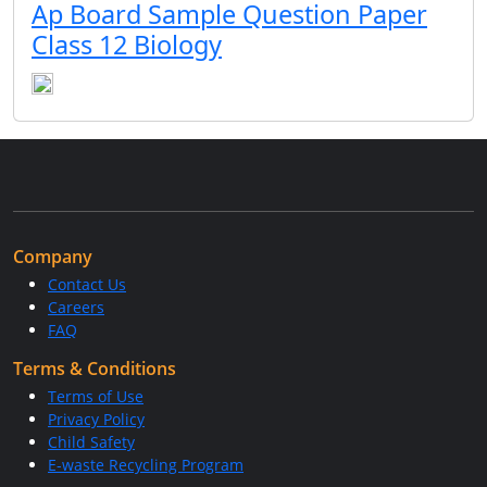
Ap Board Sample Question Paper
Class 12 Biology
Company
Contact Us
Careers
FAQ
Terms & Conditions
Terms of Use
Privacy Policy
Child Safety
E-waste Recycling Program