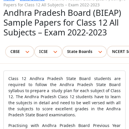
Papers for Class 12 All Subjects – Exam 2022-2023
Andhra Pradesh Board (BIEAP)
Sample Papers for Class 12 All
Subjects – Exam 2022-2023
CBSE
ICSE
State Boards
NCERT S
Class 12 Andhra Pradesh State Board students are
required to follow the Andhra Pradesh State Board
syllabus to prepare a study plan for each subject of Class
12. The Andhra Pradesh Class 12 students have to learn
the subjects in detail and need to be well versed with all
the subjects to score excellent grades in the Andhra
Pradesh State Board examinations.
Practising with Andhra Pradesh Board Previous Year