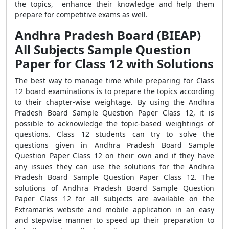
the topics, enhance their knowledge and help them
prepare for competitive exams as well.
Andhra Pradesh Board (BIEAP)
All Subjects Sample Question
Paper for Class 12 with Solutions
The best way to manage time while preparing for Class
12 board examinations is to prepare the topics according
to their chapter-wise weightage. By using the Andhra
Pradesh Board Sample Question Paper Class 12, it is
possible to acknowledge the topic-based weightings of
questions. Class 12 students can try to solve the
questions given in Andhra Pradesh Board Sample
Question Paper Class 12 on their own and if they have
any issues they can use the solutions for the Andhra
Pradesh Board Sample Question Paper Class 12. The
solutions of Andhra Pradesh Board Sample Question
Paper Class 12 for all subjects are available on the
Extramarks website and mobile application in an easy
and stepwise manner to speed up their preparation to