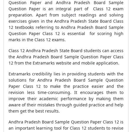
Question Paper and Andhra Pradesh Board Sample
Question Paper is an integral part of Class 12 exam
preparation. Apart from subject readings and solving
exercises given in the Andhra Pradesh State Board Class
12 textbooks referring to Andhra Pradesh Board Sample
Question Paper Class 12 is essential for scoring high
marks in the Class 12 exams.
Class 12 Andhra Pradesh State Board students can access
the Andhra Pradesh Board Sample Question Paper Class
12 from the Extramarks website and mobile application.
Extramarks credibility lies in providing students with the
solutions for Andhra Pradesh Board Sample Question
Paper Class 12 to make the practice easier and the
revision less time-consuming. It encourages them to
improve their academic performance by making them
aware of their mistakes through guided practice and help
them get the best results.
Andhra Pradesh Board Sample Question Paper Class 12 is
an important learning tool for Class 12 students to revise