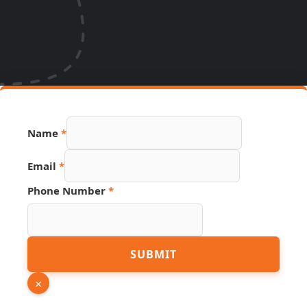
Source
Name
*
Page
URL
Email
*
Phone Number
*
SUBMIT
×