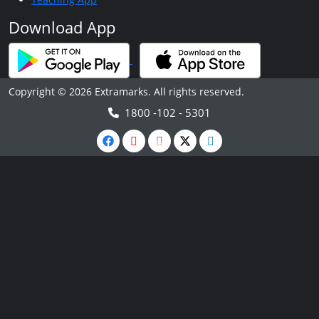
Download App
Copyright © 2026 Extramarks. All rights reserved.
1800 -102 - 5301