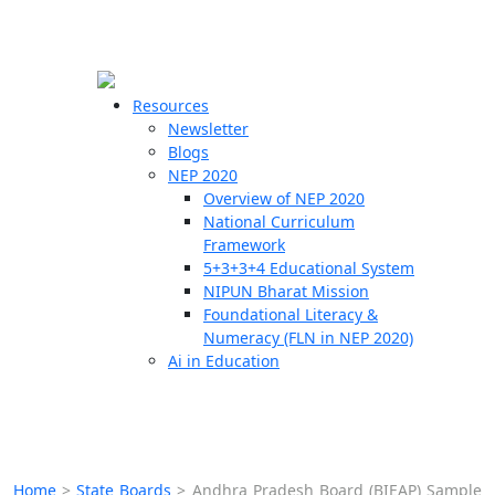
☰
🗙
Resources
Newsletter
Blogs
Schools
NEP 2020
Overview of NEP 2020
Teachers
National Curriculum
Students
Framework
5+3+3+4 Educational System
NIPUN Bharat Mission
Resources
Foundational Literacy &
Numeracy (FLN in NEP 2020)
Ai in Education
Home
>
State Boards
>
Andhra Pradesh Board (BIEAP) Sample