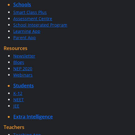
Schools
Smart Class Plus
Assessment Centre
School Integrated Program
Learning App
Parent App
Resources
Newsletter
Blogs
NEP 2020
Webinars
Students
K-12
NEET
JEE
Extra Intelligence
Teachers
Teaching App