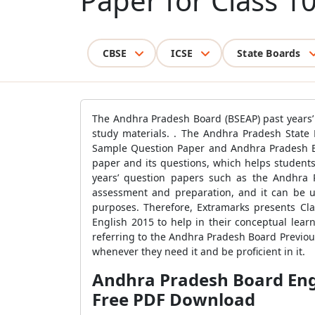
Paper for Class 1
CBSE
ICSE
State Boards
The Andhra Pradesh Board (BSEAP) past years’ 
study materials. . The Andhra Pradesh State 
Sample Question Paper and Andhra Pradesh Bo
paper and its questions, which helps students 
years’ question papers such as the Andhra P
assessment and preparation, and it can be us
purposes. Therefore, Extramarks presents Cl
English 2015 to help in their conceptual lea
referring to the Andhra Pradesh Board Previou
whenever they need it and be proficient in it.
Andhra Pradesh Board Engl
Free PDF Download