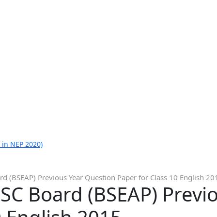
 in NEP 2020)
d (BSEAP) Previous Year Question Paper for Class 10 English 20
SC Board (BSEAP) Previ