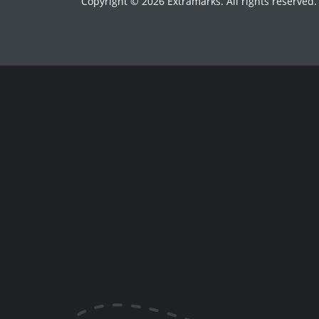
Copyright © 2026 Extramarks. All rights reserved.