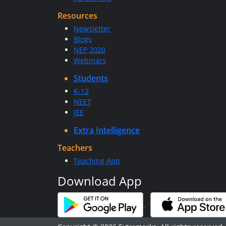
Resources
Newsletter
Blogs
NEP 2020
Webinars
Students
K-12
NEET
JEE
Extra Intelligence
Teachers
Teaching App
Download App