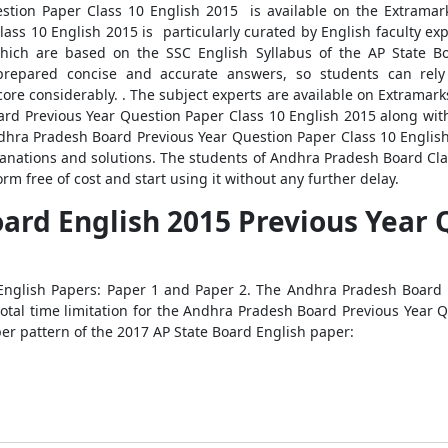
tion Paper Class 10 English 2015 is available on the Extramark
ass 10 English 2015 is particularly curated by English faculty ex
which are based on the SSC English Syllabus of the AP State Bo
prepared concise and accurate answers, so students can rely 
re considerably. . The subject experts are available on Extramarks
d Previous Year Question Paper Class 10 English 2015 along with
Andhra Pradesh Board Previous Year Question Paper Class 10 English
planations and solutions. The students of Andhra Pradesh Board 
rm free of cost and start using it without any further delay.
ard English 2015 Previous Year 
English Papers: Paper 1 and Paper 2. The Andhra Pradesh Board P
total time limitation for the Andhra Pradesh Board Previous Year 
er pattern of the 2017 AP State Board English paper: