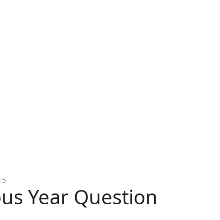
15
ous Year Question