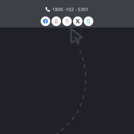
1800 -102 - 5301