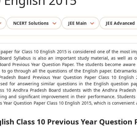
0 English 2015
NCERT Solutions
JEE Main
JEE Advanced
paper for Class 10 English 2015 is considered one of the most i
Board Syllabus is also an important study material, as well as 
ard Previous Year Question Paper. The students become aware 
to go through all the questions of the English paper. Extramarks 
radesh Board Previous Year Question Paper Class 10 English 201
ed for answering similar questions in the English question pap
ass 10 Andhra Pradesh Board students with the Andhra Pradesh
rning and significant improvement in their performance. Students
s Year Question Paper Class 10 English 2015, which is convenient a
ish Class 10 Previous Year Question P