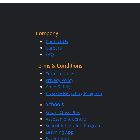
Company
Contact Us
Careers
FAQ
Terms & Conditions
Terms of Use
Privacy Policy
Child Safety
E-waste Recycling Program
Schools
Smart Class Plus
Assessment Centre
School Integrated Program
Learning App
Parent App