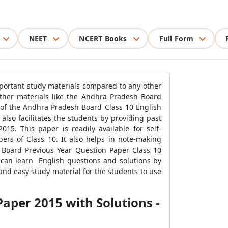
NEET
NCERT Books
Full Form
mportant study materials compared to any other
other materials like the Andhra Pradesh Board
of the Andhra Pradesh Board Class 10 English
also facilitates the students by providing past
5. This paper is readily available for self-
ers of Class 10. It also helps in note-making
 Board Previous Year Question Paper Class 10
 can learn English questions and solutions by
nd easy study material for the students to use
aper 2015 with Solutions -