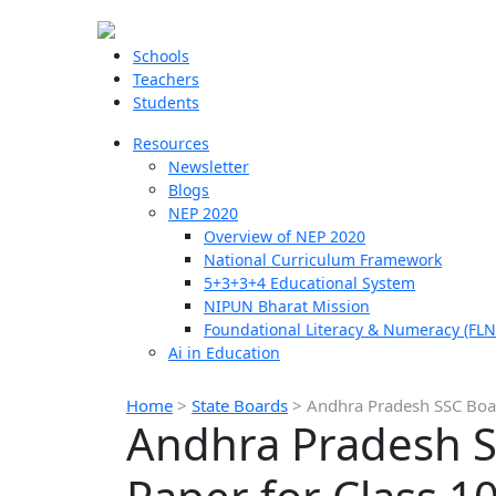
Schools
Teachers
Students
Resources
Newsletter
Blogs
NEP 2020
Overview of NEP 2020
National Curriculum Framework
5+3+3+4 Educational System
NIPUN Bharat Mission
Foundational Literacy & Numeracy (FLN
Ai in Education
Home
>
State Boards
>
Andhra Pradesh SSC Boar
Andhra Pradesh S