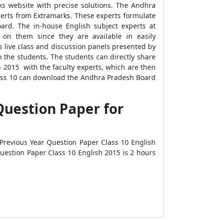
s website with precise solutions. The Andhra
perts from Extramarks. These experts formulate
ard. The in-house English subject experts at
on them since they are available in easily
 live class and discussion panels presented by
 the students. The students can directly share
 2015 with the faculty experts, which are then
Class 10 can download the Andhra Pradesh Board
Question Paper for
revious Year Question Paper Class 10 English
Question Paper Class 10 English 2015 is 2 hours