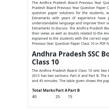
The Andhra Pradesh Board Previous Year Ques
Pradesh Board Previous Year Question Paper Cl
question paper solutions for the students, 
Extramarks with years of experience have 
understandable language and improve their sco
Extramarks to discuss the Andhra Pradesh Boar
their views as well as doubts related to the 
explained to the students with the correct ex
Previous Year Question Paper Class 10 in PDF fo
Andhra Pradesh SSC Bo
Class 10
The Andhra Pradesh Board Class 10 sets two 
2015 has two sections: Part A and Part B. The 
and 45 minutes. The table given shows the pap
Total Marks
Part A
Part B
40
25
15