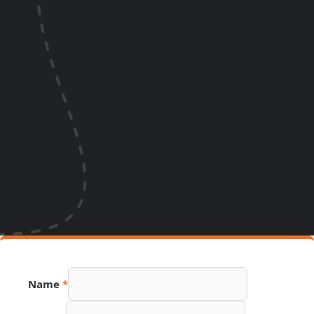
Name
*
Number