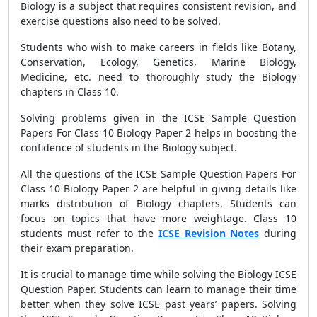
Biology is a subject that requires consistent revision, and
exercise questions also need to be solved.
Students who wish to make careers in fields like Botany,
Conservation, Ecology, Genetics, Marine Biology,
Medicine, etc. need to thoroughly study the Biology
chapters in Class 10.
Solving problems given in the ICSE Sample Question
Papers For Class 10 Biology Paper 2 helps in boosting the
confidence of students in the Biology subject.
All the questions of the ICSE Sample Question Papers For
Class 10 Biology Paper 2 are helpful in giving details like
marks distribution of Biology chapters. Students can
focus on topics that have more weightage. Class 10
students must refer to the
ICSE Revision Notes
during
their exam preparation.
It is crucial to manage time while solving the Biology ICSE
Question Paper. Students can learn to manage their time
better when they solve ICSE past years’ papers. Solving