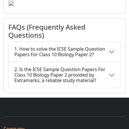
FAQs (Frequently Asked
Questions)
1. How to solve the ICSE Sample Question
Papers For Class 10 Biology Paper 2?
2. Is the ICSE Sample Question Papers For
Class 10 Biology Paper 2 provided by
Extramarks, a reliable study material?
Company