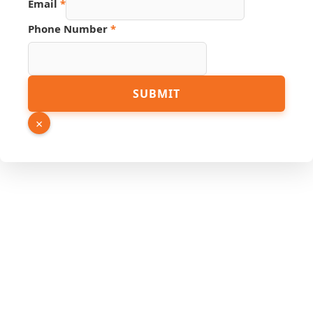
Email
*
Name
PDF
Phone Number
*
SUBMIT
×