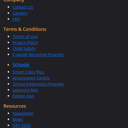
Contact Us
Careers
FAQ
Terms & Conditions
Terms of Use
Privacy Policy
Child Safety
E-waste Recycling Program
Schools
Smart Class Plus
Assessment Centre
School Integrated Program
Learning App
Parent App
Resources
Newsletter
Blogs
NEP 2020