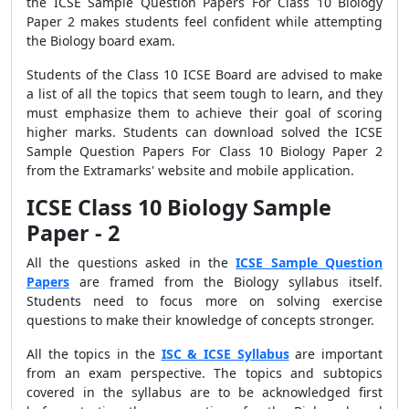
the ICSE Sample Question Papers For Class 10 Biology
Paper 2 makes students feel confident while attempting
the Biology board exam.
Students of the Class 10 ICSE Board are advised to make
a list of all the topics that seem tough to learn, and they
must emphasize them to achieve their goal of scoring
higher marks. Students can download solved the
ICSE
Sample Question Papers For Class 10 Biology Paper 2
from the Extramarks' website and mobile application.
ICSE Class 10 Biology Sample
Paper - 2
All the questions asked in the
ICSE Sample Question
Papers
are framed from the Biology syllabus itself.
Students need to focus more on solving exercise
questions to make their knowledge of concepts stronger.
All the topics in the
ISC & ICSE Syllabus
are important
from an exam perspective. The topics and subtopics
covered in the syllabus are to be acknowledged first