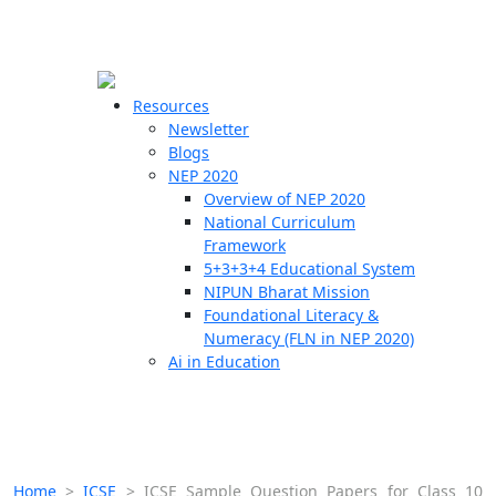
☰
🗙
Resources
Newsletter
Blogs
Schools
NEP 2020
Overview of NEP 2020
Teachers
National Curriculum
Students
Framework
5+3+3+4 Educational System
NIPUN Bharat Mission
Resources
Foundational Literacy &
Numeracy (FLN in NEP 2020)
Ai in Education
Home
>
ICSE
>
ICSE Sample Question Papers for Class 10