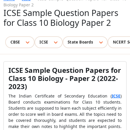
Biology Paper 2
ICSE Sample Question Papers
for Class 10 Biology Paper 2
CBSE
ICSE
State Boards
NCERT S
ICSE Sample Question Papers for
Class 10 Biology - Paper 2 (2022-
2023)
The Indian Certificate of Secondary Education (
ICSE
)
Board conducts examinations for Class 10 students.
Students are supposed to learn each subject efficiently in
order to score well in board exams. All the topics need to
be covered thoroughly, and students are expected to
make their own notes to highlight the important points.