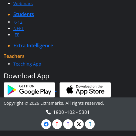
Webinars
Students
K-12
NEET
JEE
Extra Intelligence
Teachers
Teaching App
Download App
Copyright © 2026 Extramarks. All rights reserved.
1800 -102 - 5301