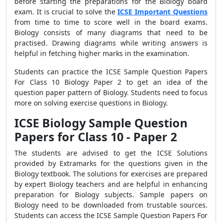
before starting the preparations for the Biology board
exam. It is crucial to solve the
ICSE Important Questions
from time to time to score well in the board exams.
Biology consists of many diagrams that need to be
practised. Drawing diagrams while writing answers is
helpful in fetching higher marks in the examination.
Students can practice the ICSE Sample Question Papers
For Class 10 Biology Paper 2
to get an idea of the
question paper pattern of Biology. Students need to focus
more on solving exercise questions in Biology.
ICSE Biology Sample Question
Papers for Class 10 - Paper 2
The students are advised to get the
ICSE Solutions
provided by Extramarks for the questions given in the
Biology textbook. The solutions for exercises are prepared
by expert Biology teachers and are helpful in enhancing
preparation for Biology subjects. Sample papers on
Biology need to be downloaded from trustable sources.
Students can access the ICSE Sample Question Papers For