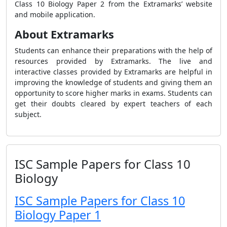
Class 10 Biology Paper 2
from the Extramarks’ website
and mobile application.
About Extramarks
Students can enhance their preparations with the help of
resources provided by Extramarks. The live and
interactive classes provided by Extramarks are helpful in
improving the knowledge of students and giving them an
opportunity to score higher marks in exams. Students can
get their doubts cleared by expert teachers of each
subject.
ISC Sample Papers for Class 10
Biology
ISC Sample Papers for Class 10
Biology Paper 1