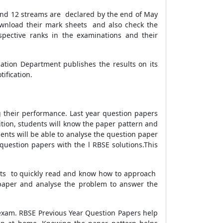
 and 12 streams are declared by the end of May
 download their mark sheets and also check the
spective ranks in the examinations and their
cation Department publishes the results on its
ification.
their performance. Last year question papers
ition, students will know the paper pattern and
ents will be able to analyse the question paper
estion papers with the l RBSE solutions.This
ents to quickly read and know how to approach
e paper and analyse the problem to answer the
exam. RBSE Previous Year Question Papers help