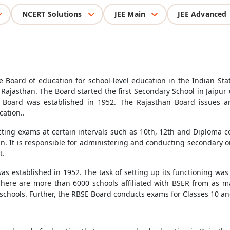
NCERT Solutions
JEE Main
JEE Advanced
 Board of education for school-level education in the Indian Sta
 Rajasthan. The Board started the first Secondary School in Jaipur
he Board was established in 1952. The Rajasthan Board issues an
ation..
cting exams at certain intervals such as 10th, 12th and Diploma 
han. It is responsible for administering and conducting secondary 
t.
s established in 1952. The task of setting up its functioning was 
ere are more than 6000 schools affiliated with BSER from as man
schools. Further, the RBSE Board conducts exams for Classes 10 and