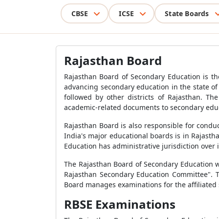
CBSE
ICSE
State Boards
Rajasthan Board
Rajasthan Board of Secondary Education is the
advancing secondary education in the state of
followed by other districts of Rajasthan. T
academic-related documents to secondary educ
Rajasthan Board is also responsible for condu
India's major educational boards is in Rajast
Education has administrative jurisdiction over i
The Rajasthan Board of Secondary Education wa
Rajasthan Secondary Education Committee". Th
Board manages examinations for the affiliated 
RBSE Examinations