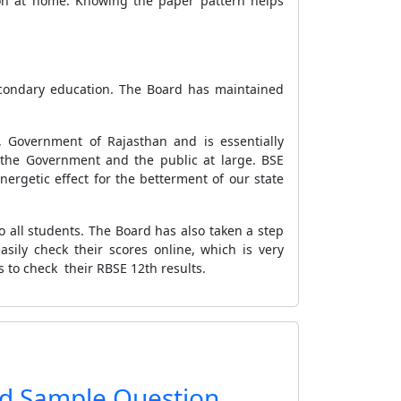
ion at home. Knowing the paper pattern helps
econdary education. The Board has maintained
 Government of Rajasthan and is essentially
 the Government and the public at large. BSE
ergetic effect for the betterment of our state
 all students. The Board has also taken a step
sily check their scores online, which is very
s to check their RBSE 12th results.
rd Sample Question