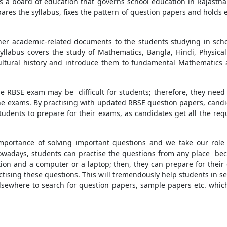
s a board of education that governs school education in Rajastha
pares the syllabus, fixes the pattern of question papers and holds 
her academic-related documents to the students studying in school
syllabus covers the study of Mathematics, Bangla, Hindi, Physic
cultural history and introduce them to fundamental Mathematics a
e RBSE exam may be difficult for students; therefore, they need
 the exams. By practising with updated RBSE question papers, cand
tudents to prepare for their exams, as candidates get all the req
mportance of solving important questions and we take our role s
wadays, students can practise the questions from any place bec
ion and a computer or a laptop; then, they can prepare for thei
actising these questions. This will tremendously help students in se
elsewhere to search for question papers, sample papers etc. whic