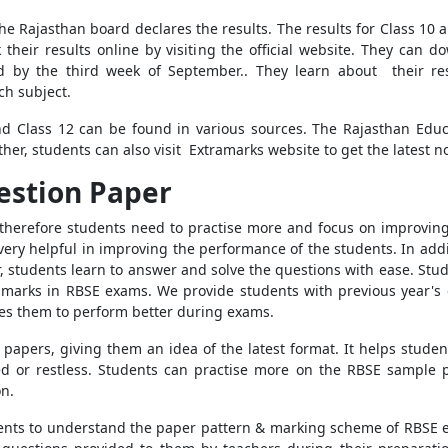
 Rajasthan board declares the results. The results for Class 10
 their results online by visiting the official website. They can
d by the third week of September.. They learn about their re
ch subject.
and Class 12 can be found in various sources. The Rajasthan Edu
her, students can also visit Extramarks website to get the latest not
estion Paper
herefore students need to practise more and focus on improving 
 very helpful in improving the performance of the students. In add
 students learn to answer and solve the questions with ease. Stud
rks in RBSE exams. We provide students with previous year's qu
ges them to perform better during exams.
 papers, giving them an idea of the latest format. It helps stud
ssed or restless. Students can practise more on the RBSE sampl
n.
ents to understand the paper pattern & marking scheme of RBSE 