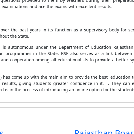
questions provided to them by teachers during their preparat
g examinations and ace the exams with excellent results.
r the past years in its function as a supervisory body for s
hout the State.
 is autonomous under the Department of Education Rajasthan,
on programmes in the State. BSE also serves as a link between
and cooperation among all educationalists to provide a better syn
 has come up with the main aim to provide the best education to
results, giving students greater confidence in it. . They can ea
rd is in the process of introducing an online option for the student
s
Rajasthan Boa