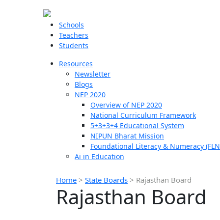
Schools
Teachers
Students
Resources
Newsletter
Blogs
NEP 2020
Overview of NEP 2020
National Curriculum Framework
5+3+3+4 Educational System
NIPUN Bharat Mission
Foundational Literacy & Numeracy (FLN
Ai in Education
Home
>
State Boards
>
Rajasthan Board
Rajasthan Board