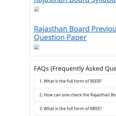
Rajasthan Board Previou
Question Paper
FAQs (Frequently Asked Que
1. What is the full form of BSER?
2. How can one check the Rajasth
3. What is the full form of RBSE?