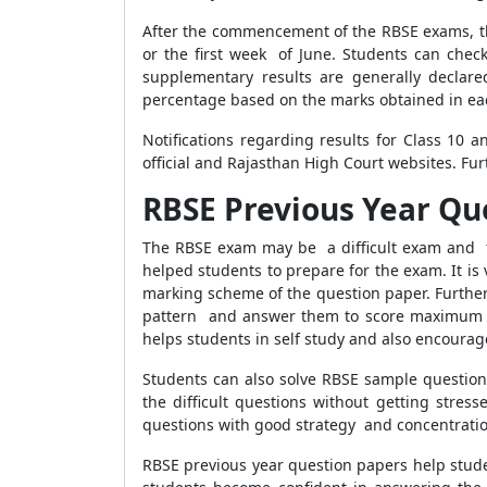
After the commencement of the RBSE exams, the
or the first week of June. Students can check
supplementary results are generally declare
percentage based on the marks obtained in ea
Notifications regarding results for Class 10 
official and Rajasthan High Court websites. Furt
RBSE Previous Year Qu
The RBSE exam may be a difficult exam and t
helped students to prepare for the exam. It is
marking scheme of the question paper. Further,
pattern and answer them to score maximum ma
helps students in self study and also encoura
Students can also solve RBSE sample question
the difficult questions without getting stre
questions with good strategy and concentratio
RBSE previous year question papers help stud