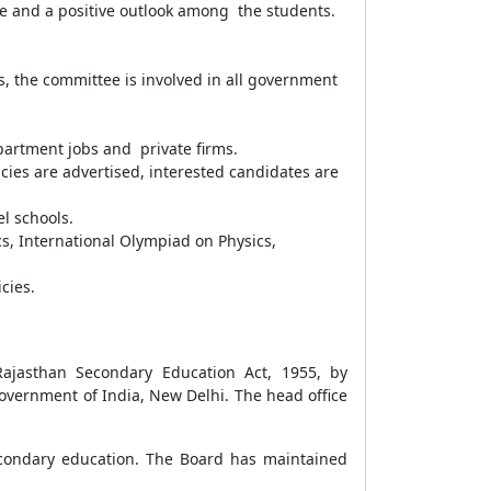
ce and a positive outlook among the students.
s, the committee is involved in all government
epartment jobs and private firms.
ncies are advertised, interested candidates are
el schools.
s, International Olympiad on Physics,
icies.
Rajasthan Secondary Education Act, 1955, by
overnment of India, New Delhi. The head office
econdary education. The Board has maintained