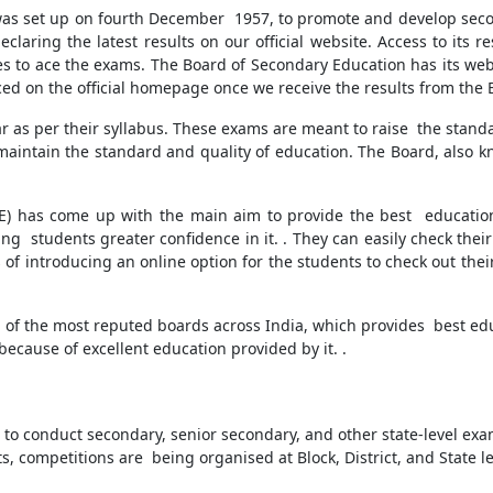
as set up on fourth December 1957, to promote and develop second
claring the latest results on our official website. Access to its 
ces to ace the exams. The Board of Secondary Education has its we
nced on the official homepage once we receive the results from the
r as per their syllabus. These exams are meant to raise the stand
to maintain the standard and quality of education. The Board, also 
E) has come up with the main aim to provide the best educatio
ing students greater confidence in it. . They can easily check their
 of introducing an online option for the students to check out their 
 of the most reputed boards across India, which provides best educ
ecause of excellent education provided by it. .
s to conduct secondary, senior secondary, and other state-level ex
, competitions are being organised at Block, District, and State le