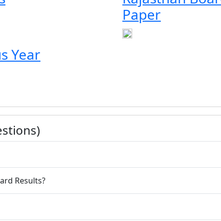
Paper
s Year
stions)
an Board Results?