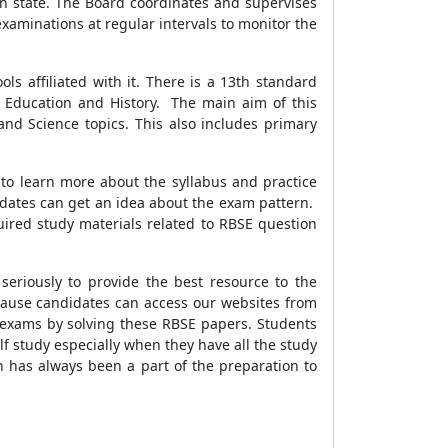
n state. The Board coordinates and supervises
examinations at regular intervals to monitor the
s affiliated with it. There is a 13th standard
al Education and History. The main aim of this
nd Science topics. This also includes primary
 to learn more about the syllabus and practice
idates can get an idea about the exam pattern.
uired study materials related to RBSE question
eriously to provide the best resource to the
ause candidates can access our websites from
r exams by solving these RBSE papers. Students
lf study especially when they have all the study
h has always been a part of the preparation to