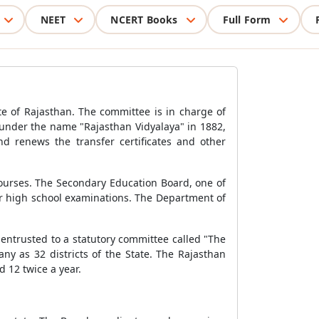
NEET
NCERT Books
Full Form
te of Rajasthan. The committee is in charge of
 under the name "Rajasthan Vidyalaya" in 1882,
d renews the transfer certificates and other
courses. The Secondary Education Board, one of
or high school examinations. The Department of
entrusted to a statutory committee called "The
y as 32 districts of the State. The Rajasthan
 12 twice a year.