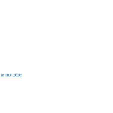
 in NEP 2020)