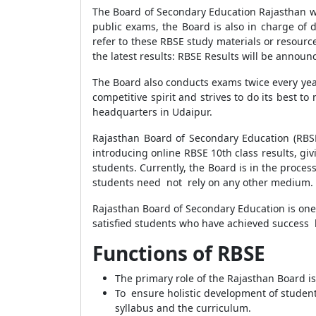
The Board of Secondary Education Rajasthan w
public exams, the Board is also in charge of de
refer to these RBSE study materials or resour
the latest results: RBSE Results will be annou
The Board also conducts exams twice every yea
competitive spirit and strives to do its best 
headquarters in Udaipur.
Rajasthan Board of Secondary Education (RBS
introducing online RBSE 10th class results, giv
students. Currently, the Board is in the process
students need not rely on any other medium.
Rajasthan Board of Secondary Education is one
satisfied students who have achieved success b
Functions of RBSE
The primary role of the Rajasthan Board i
To ensure holistic development of students
syllabus and the curriculum.