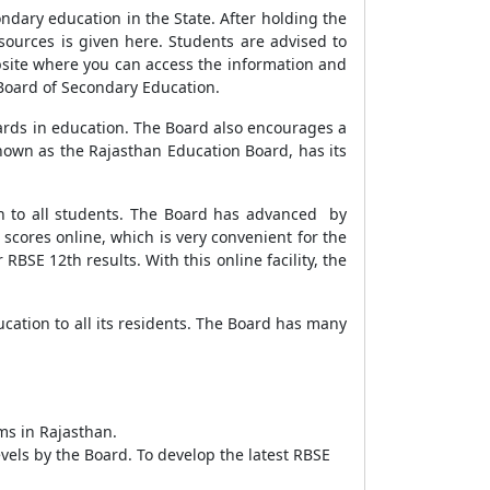
ary education in the State. After holding the
resources is given here. Students are advised to
bsite where you can access the information and
 Board of Secondary Education.
ards in education. The Board also encourages a
known as the Rajasthan Education Board, has its
n to all students. The Board has advanced by
 scores online, which is very convenient for the
RBSE 12th results. With this online facility, the
ation to all its residents. The Board has many
ams in Rajasthan.
vels by the Board. To develop the latest RBSE