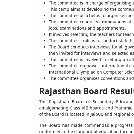
The committee is in charge of organising 
This camp aims at developing the commun
The committee also helps to organise spor
The committee conducts examinations at sch
jobs, examinations and appointments.
It involves selecting the teachers for tea
The committee's role is to conduct state-l
The Board conducts interviews for all gove
then invited for interviews and selected 
The committee is involved in setting up a
The committee organises international com
International Olympiad on Computer Scien
The committee organises conventions and 
Rajasthan Board Resul
The Rajasthan Board of Secondary Education
amalgamating Class-VIII boards and Prathmic c
of the Board is located in Jaipur, and regional o
The Board has made commendable progress ove
uniformity in the standard of education throug