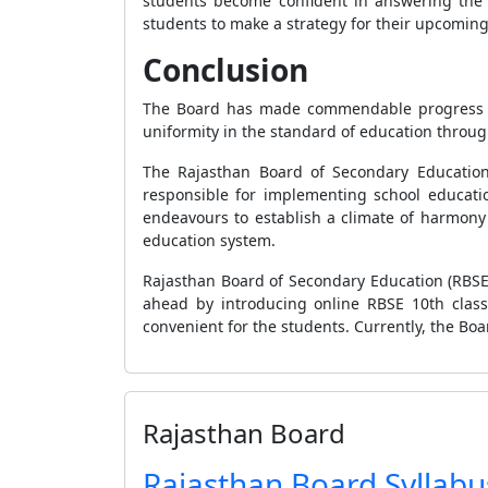
students become confident in answering the 
students to make a strategy for their upcomin
Conclusion
The Board has made commendable progress ove
uniformity in the standard of education throug
The Rajasthan Board of Secondary Education
responsible for implementing school educati
endeavours to establish a climate of harmony 
education system.
Rajasthan Board of Secondary Education (RBSE)
ahead by introducing online RBSE 10th class 
convenient for the students. Currently, the Boa
Rajasthan Board
Rajasthan Board Syllabu