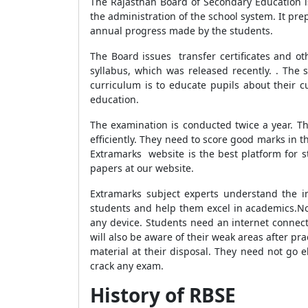
The Rajasthan Board of Secondary Education i
the administration of the school system. It pre
annual progress made by the students.
The Board issues transfer certificates and ot
syllabus, which was released recently. . The 
curriculum is to educate pupils about their 
education.
The examination is conducted twice a year. Th
efficiently. They need to score good marks in
Extramarks website is the best platform for s
papers at our website.
Extramarks subject experts understand the i
students and help them excel in academics.
No
any device. Students need an internet connect
will also be aware of their weak areas after pr
material at their disposal. They need not go 
crack any exam.
History of RBSE