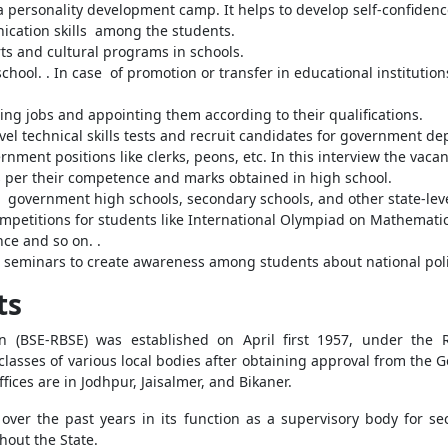
a personality development camp. It helps to develop self-confiden
ication skills among the students.
ts and cultural programs in schools.
ool. . In case of promotion or transfer in educational institution
ching jobs and appointing them according to their qualifications.
evel technical skills tests and recruit candidates for government d
rnment positions like clerks, peons, etc. In this interview the vaca
as per their competence and marks obtained in high school.
ll government high schools, secondary schools, and other state-lev
petitions for students like International Olympiad on Mathematic
ce and so on. .
seminars to create awareness among students about national pol
ts
 (BSE-RBSE) was established on April first 1957, under the 
lasses of various local bodies after obtaining approval from the G
ffices are in Jodhpur, Jaisalmer, and Bikaner.
r the past years in its function as a supervisory body for s
hout the State.