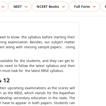
NEET
NCERT Books
Full Form
eed to know the syllabus before starting their
ming examination. Besides, our subject matter
tant along with revising sample papers. . Using
vailable for the students, and they can get to
ts need to follow the latest syllabus and then
m must look for the latest RBSE syllabus.
& 12
 their upcoming examinations as the scores will
wn as the RBSE, which stands for the Rajasthan
develop secondary education in the state. The
l have to appear in both papers. Students can