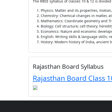
The RBSE syllabus of classes 10 & 12 is divided
Physics: Matter and its properties, motion
Chemistry: Chemical changes in matter, a
Mathematics: Coordinate geometry and T
Biology: Cell structure; cell theory; hered
Economics: Nature and economic develo
English: Writing skills & language skills;
History: Modern history of India, ancient I
Rajasthan Board Syllabus
Rajasthan Board Class 1