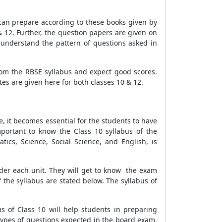
 can prepare according to these books given by
 12. Further, the question papers are given on
understand the pattern of questions asked in
om the RBSE syllabus and expect good scores.
es are given here for both classes 10 & 12.
e, it becomes essential for the students to have
portant to know the Class 10 syllabus of the
cs, Science, Social Science, and English, is
nder each unit. They will get to know the exam
 the syllabus are stated below. The syllabus of
s of Class 10 will help students in preparing
types of questions expected in the board exam.