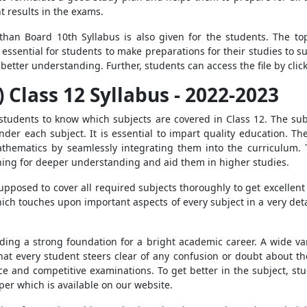
t results in the exams.
sthan Board 10th Syllabus is also given for the students. The t
essential for students to make preparations for their studies to s
 better understanding. Further, students can access the file by cli
 Class 12 Syllabus - 2022-2023
 students to know which subjects are covered in Class 12. The sub
der each subject. It is essential to impart quality education. T
athematics by seamlessly integrating them into the curriculum.
rning for deeper understanding and aid them in higher studies.
pposed to cover all required subjects thoroughly to get excellent 
h touches upon important aspects of every subject in a very deta
lding a strong foundation for a bright academic career. A wide var
hat every student steers clear of any confusion or doubt about th
ce and competitive examinations. To get better in the subject, s
per which is available on our website.