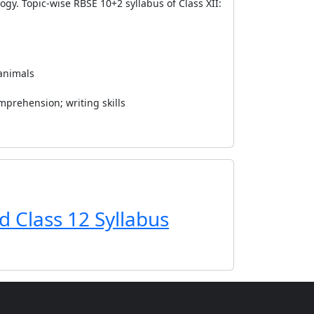
ogy. Topic-wise RBSE 10+2 syllabus of Class XII:
 animals
mprehension; writing skills
d Class 12 Syllabus