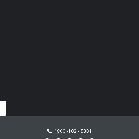
1800 -102 - 5301