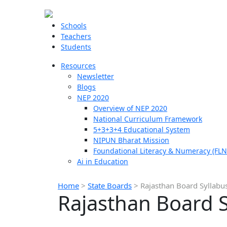
Schools
Teachers
Students
Resources
Newsletter
Blogs
NEP 2020
Overview of NEP 2020
National Curriculum Framework
5+3+3+4 Educational System
NIPUN Bharat Mission
Foundational Literacy & Numeracy (FLN
Ai in Education
Home
>
State Boards
>
Rajasthan Board Syllabu
Rajasthan Board S