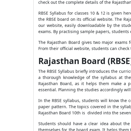
check out the complete details of the Rajastha
RBSE Syllabus for classes 10 & 12 is given he
the RBSE board on its official website. The R
our website, easily downloadable by the stu
exams. By practising sample papers, students 
The Rajasthan Board gives two major exams f
From their official website, students can chec
Rajasthan Board (RBSE)
The RBSE Syllabus briefly introduces the curric
a thorough knowledge of the syllabus at the
Rajasthan Board, as it helps them make a pr
essential. Planning the studies accordingly wi
In the RBSE syllabus, students will know the 
paper pattern. The topics covered in the sylla
Rajasthan Board 10th is divided into the seven
Students should have a clear idea about the 
themselves for the board exam. It helps them 