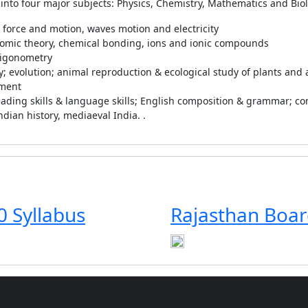
 into four major subjects: Physics, Chemistry, Mathematics and Biol
, force and motion, waves motion and electricity
tomic theory, chemical bonding, ions and ionic compounds
rigonometry
ity; evolution; animal reproduction & ecological study of plants and
pment
 reading skills & language skills; English composition & grammar; co
ndian history, mediaeval India. .
0 Syllabus
Rajasthan Boar