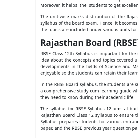
Moreover, it helps the students to get excellen
The unit-wise marks distribution of the Raja
syllabus of the board exam. Hence, it becomes 
the topics are included under various units for
Rajasthan Board (RBSE)
RBSE Class 12th Syllabus is important for the
idea about the concepts and topics covered un
developments in the fields of Science and M
enjoyable so the students can retain their lea
In the RBSE Board syllabus, the students are su
a comprehensive study-cum-learning guide whic
they need to know during their academic life.
The syllabus for RBSE Syllabus 12 aims at bui
Rajasthan Board Class 12 syllabus to ensure t
Syllabus prepares students for various entran
paper, and the RBSE previous year question pa