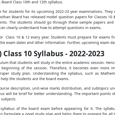
n Board Class 10th and 12th syllabus.
re for students for its upcoming 2022-23 year examinations. They
ajasthan Board has released model question papers for Classes 10 &
dents. The students should go through these sample papers and 
can clearly understand how to attempt questions in exams.
or Class 10 & 12 every year. Students must prepare for exams fr
k the exam dates and other information. Further, upcoming exam dat
 Class 10 Syllabus - 2022-2023
ulum that students will study in the entire academic session. Henc
 beginning of the session. Therefore, it becomes even more im
oper study plan. Understanding the syllabus, such as Mathemati
ll help the students ace the board exams.
course description, unit-wise marks distribution, and subtopics u
bus will be brief for better understanding. The important points of
 subjects.
syllabus of the board exam before appearing for it. The syllabu
to formulate a good study plan and helps them to prepare for all 