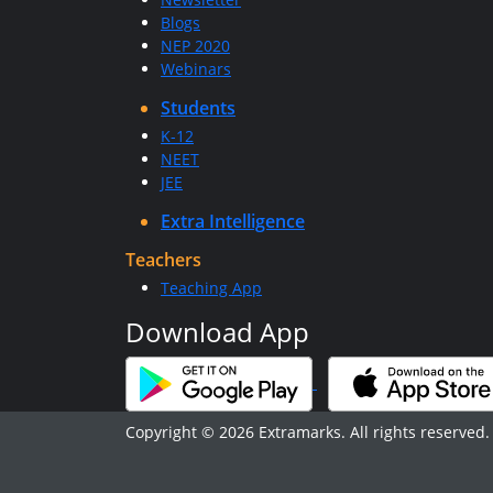
Blogs
NEP 2020
Webinars
Students
K-12
NEET
JEE
Extra Intelligence
Teachers
Teaching App
Download App
Copyright © 2026 Extramarks. All rights reserved.