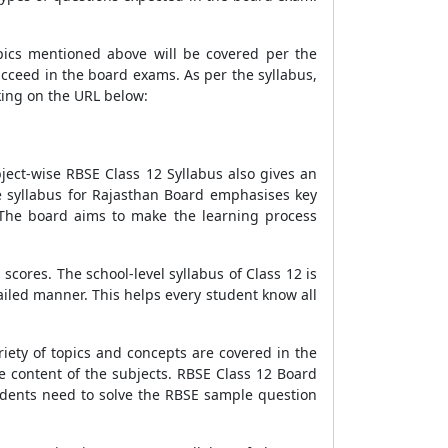
opics mentioned above will be covered per the
ucceed in the board exams. As per the syllabus,
cking on the URL below:
ject-wise RBSE Class 12 Syllabus also gives an
he syllabus for Rajasthan Board emphasises key
 The board aims to make the learning process
scores. The school-level syllabus of Class 12 is
iled manner. This helps every student know all
iety of topics and concepts are covered in the
e content of the subjects. RBSE Class 12 Board
tudents need to solve the RBSE sample question