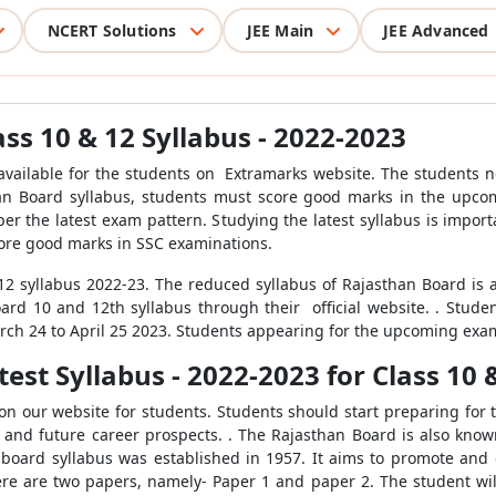
NCERT Solutions
JEE Main
JEE Advanced
ss 10 & 12 Syllabus - 2022-2023
 available for the students on Extramarks website. The students n
than Board syllabus, students must score good marks in the upco
er the latest exam pattern. Studying the latest syllabus is impor
core good marks in SSC examinations.
 syllabus 2022-23. The reduced syllabus of Rajasthan Board is a
rd 10 and 12th syllabus through their official website. . Studen
arch 24 to April 25 2023. Students appearing for the upcoming exa
est Syllabus - 2022-2023 for Class 10 
 on our website for students. Students should start preparing for
s and future career prospects. . The Rajasthan Board is also kno
board syllabus was established in 1957. It aims to promote and 
ere are two papers, namely- Paper 1 and paper 2. The student wil