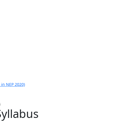
 in NEP 2020)
s
yllabus