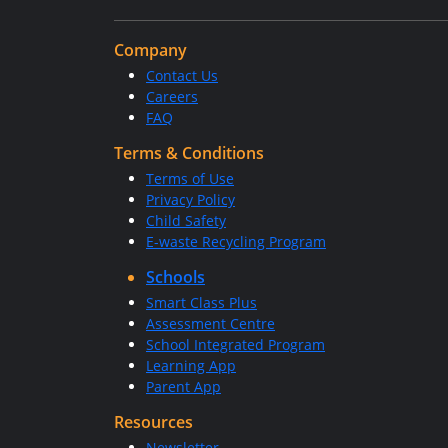
Company
Contact Us
Careers
FAQ
Terms & Conditions
Terms of Use
Privacy Policy
Child Safety
E-waste Recycling Program
Schools
Smart Class Plus
Assessment Centre
School Integrated Program
Learning App
Parent App
Resources
Newsletter