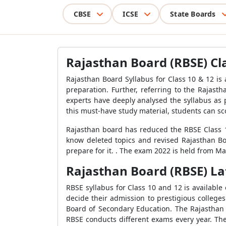
CBSE
ICSE
State Boards
Rajasthan Board (RBSE) Cla
Rajasthan Board Syllabus for Class 10 & 12 is
preparation. Further, referring to the Rajas
experts have deeply analysed the syllabus as p
this must-have study material, students can s
Rajasthan board has reduced the RBSE Class 12
know deleted topics and revised Rajasthan Boa
prepare for it. . The exam 2022 is held from M
Rajasthan Board (RBSE) Lat
RBSE syllabus for Class 10 and 12 is available
decide their admission to prestigious college
Board of Secondary Education. The Rajasthan 
RBSE conducts different exams every year. Th