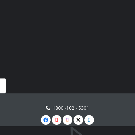
1800 -102 - 5301