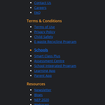
Contact Us
Careers
FAQ
Terms & Conditions
Terms of Use
Privacy Policy
Child Safety
E-waste Recycling Program
Schools
Smart Class Plus
Assessment Centre
School Integrated Program
Learning App
Parent App
Resources
Newsletter
Blogs
NEP 2020
Webinars