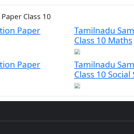
Paper Class 10
tion Paper
Tamilnadu Sam
Class 10 Maths
tion Paper
Tamilnadu Sam
Class 10 Social