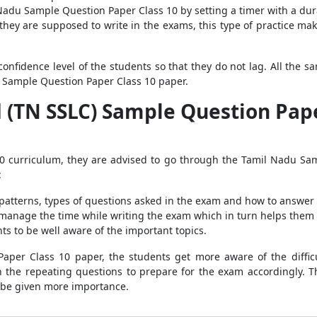
adu Sample Question Paper Class 10 by setting a timer with a durati
 they are supposed to write in the exams, this type of practice mak
confidence level of the students so that they do not lag. All the 
 Sample Question Paper Class 10 paper.
(TN SSLC) Sample Question Paper 
10 curriculum, they are advised to go through the Tamil Nadu Sam
:
patterns, types of questions asked in the exam and how to answer 
 manage the time while writing the exam which in turn helps them t
ts to be well aware of the important topics.
per Class 10 paper, the students get more aware of the difficul
h the repeating questions to prepare for the exam accordingly. T
 be given more importance.