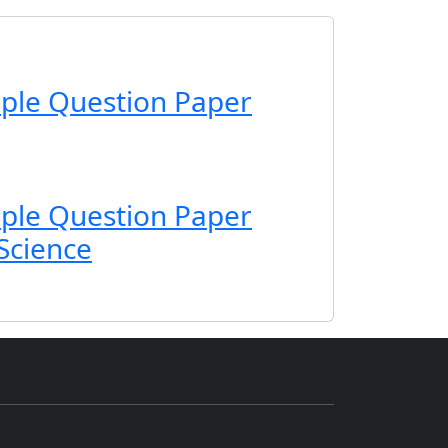
ple Question Paper
ple Question Paper
 Science