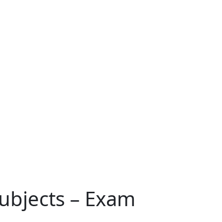
Subjects – Exam