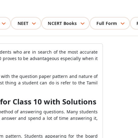
NEET
NCERT Books
Full Form
udents who are in search of the most accurate
0 proves to be advantageous especially when it
 with the question paper pattern and nature of
 thing a student can do is refer to the Tamil
or Class 10 with Solutions
method of answering questions. Many students
 answer and spend a lot of time answering it,
am pattern. Students appearing for the board