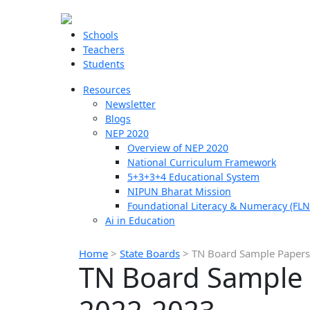
Schools
Teachers
Students
Resources
Newsletter
Blogs
NEP 2020
Overview of NEP 2020
National Curriculum Framework
5+3+3+4 Educational System
NIPUN Bharat Mission
Foundational Literacy & Numeracy (FLN
Ai in Education
Home
>
State Boards
>
TN Board Sample Papers 
TN Board Sample P