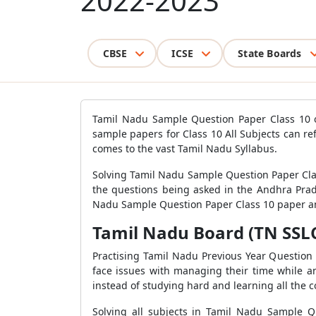
2022-2023
CBSE
ICSE
State Boards
Tamil Nadu Sample Question Paper Class 10 of
sample papers for Class 10 All Subjects can r
comes to the vast Tamil Nadu Syllabus.
Solving Tamil Nadu Sample Question Paper Clas
the questions being asked in the Andhra Prad
Nadu Sample Question Paper Class 10 paper and
Tamil Nadu Board (TN SSLC)
Practising Tamil Nadu Previous Year Questio
face issues with managing their time while a
instead of studying hard and learning all the c
Solving all subjects in Tamil Nadu Sample Q