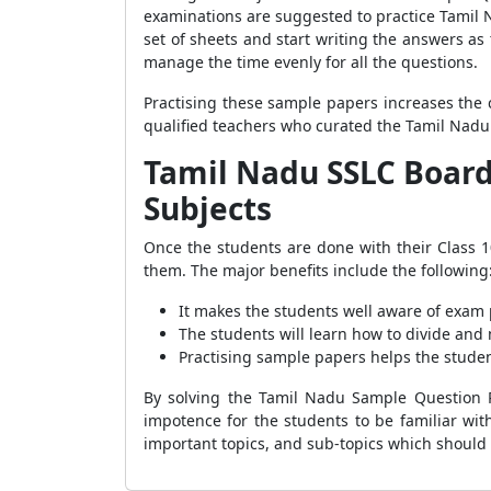
examinations are suggested to practice Tamil N
set of sheets and start writing the answers as
manage the time evenly for all the questions.
Practising these sample papers increases the 
qualified teachers who curated the Tamil Nadu
Tamil Nadu SSLC Board 
Subjects
Once the students are done with their Class 
them. The major benefits include the following
It makes the students well aware of exam 
The students will learn how to divide and
Practising sample papers helps the studen
By solving the Tamil Nadu Sample Question Pa
impotence for the students to be familiar wit
important topics, and sub-topics which should