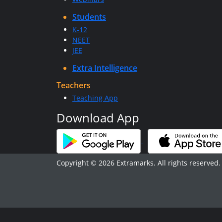
Students
K-12
NEET
JEE
Extra Intelligence
Teachers
Teaching App
Download App
Copyright © 2026 Extramarks. All rights reserved.