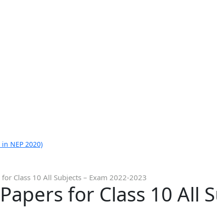
 in NEP 2020)
for Class 10 All Subjects – Exam 2022-2023
apers for Class 10 All 