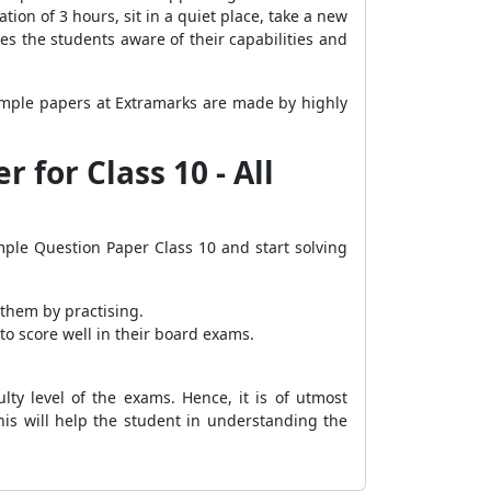
on of 3 hours, sit in a quiet place, take a new
es the students aware of their capabilities and
sample papers at Extramarks are made by highly
for Class 10 - All
ple Question Paper Class 10 and start solving
them by practising.
o score well in their board exams.
ty level of the exams. Hence, it is of utmost
his will help the student in understanding the