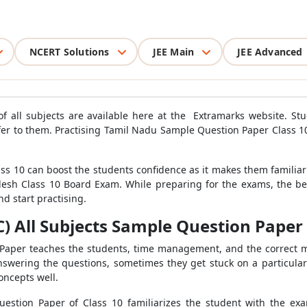
NCERT Solutions
JEE Main
JEE Advanced
 all subjects are available here at the Extramarks website. St
efer to them. Practising Tamil Nadu Sample Question Paper Class 1
s 10 can boost the students confidence as it makes them familiar
esh Class 10 Board Exam. While preparing for the exams, the best
 start practising.
 All Subjects Sample Question Paper f
n Paper teaches the students, time management, and the correct 
nswering the questions, sometimes they get stuck on a particular
oncepts well.
uestion Paper of Class 10 familiarizes the student with the ex