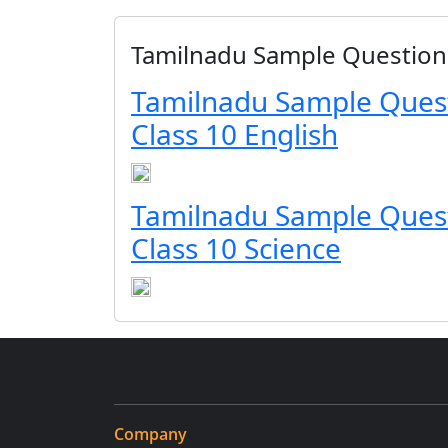
Tamilnadu Sample Question 
Tamilnadu Sample Ques
Class 10 English
Tamilnadu Sample Ques
Class 10 Science
Company