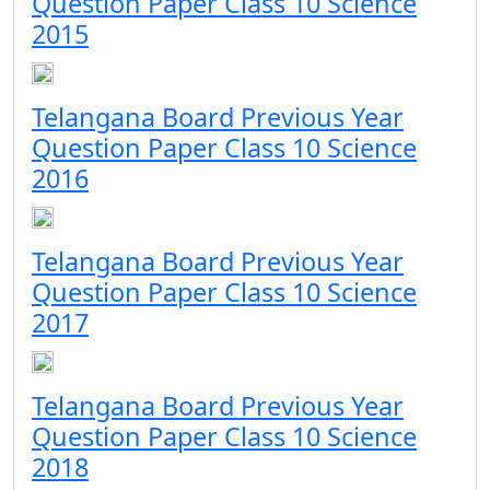
Question Paper Class 10 Science
2015
Telangana Board Previous Year
Question Paper Class 10 Science
2016
Telangana Board Previous Year
Question Paper Class 10 Science
2017
Telangana Board Previous Year
Question Paper Class 10 Science
2018