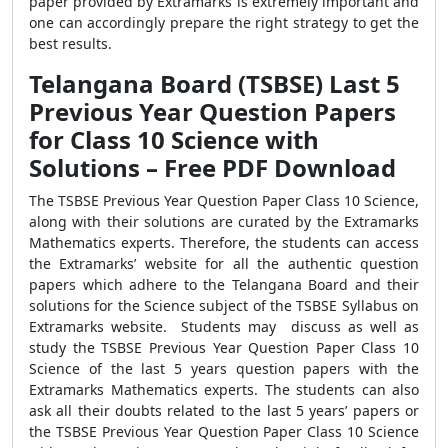
paper provided by Extramarks is extremely important and
one can accordingly prepare the right strategy to get the
best results.
Telangana Board (TSBSE) Last 5
Previous Year Question Papers
for Class 10 Science with
Solutions – Free PDF Download
The TSBSE Previous Year Question Paper Class 10 Science,
along with their solutions are curated by the Extramarks
Mathematics experts. Therefore, the students can access
the Extramarks’ website for all the authentic question
papers which adhere to the Telangana Board and their
solutions for the Science subject of the TSBSE Syllabus on
Extramarks website. Students may discuss as well as
study the TSBSE Previous Year Question Paper Class 10
Science of the last 5 years question papers with the
Extramarks Mathematics experts. The students can also
ask all their doubts related to the last 5 years’ papers or
the TSBSE Previous Year Question Paper Class 10 Science