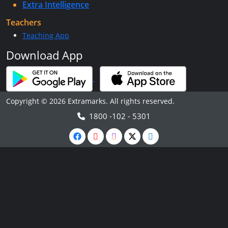
Extra Intelligence
Teachers
Teaching App
Download App
Copyright © 2026 Extramarks. All rights reserved.
1800 -102 - 5301