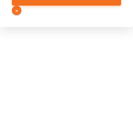
Number
Email
×