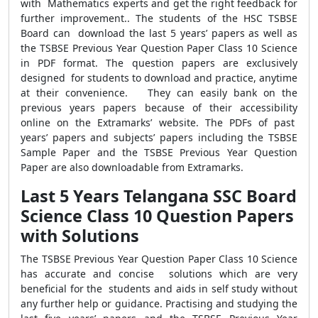
with Mathematics experts and get the right feedback for
further improvement.. The students of the HSC TSBSE
Board can download the last 5 years’ papers as well as
the TSBSE Previous Year Question Paper Class 10 Science
in PDF format. The question papers are exclusively
designed for students to download and practice, anytime
at their convenience. They can easily bank on the
previous years papers because of their accessibility
online on the Extramarks’ website. The PDFs of past
years’ papers and subjects’ papers including the TSBSE
Sample Paper and the TSBSE Previous Year Question
Paper are also downloadable from Extramarks.
Last 5 Years Telangana SSC Board
Science Class 10 Question Papers
with Solutions
The TSBSE Previous Year Question Paper Class 10 Science
has accurate and concise solutions which are very
beneficial for the students and aids in self study without
any further help or guidance. Practising and studying the