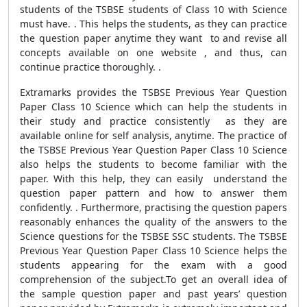
students of the TSBSE students of Class 10 with Science
must have. . This helps the students, as they can practice
the question paper anytime they want to and revise all
concepts available on one website , and thus, can
continue practice thoroughly. .
Extramarks provides the TSBSE Previous Year Question
Paper Class 10 Science which can help the students in
their study and practice consistently as they are
available online for self analysis, anytime. The practice of
the TSBSE Previous Year Question Paper Class 10 Science
also helps the students to become familiar with the
paper. With this help, they can easily understand the
question paper pattern and how to answer them
confidently. . Furthermore, practising the question papers
reasonably enhances the quality of the answers to the
Science questions for the TSBSE SSC students. The TSBSE
Previous Year Question Paper Class 10 Science helps the
students appearing for the exam with a good
comprehension of the subject.To get an overall idea of
the sample question paper and past years’ question