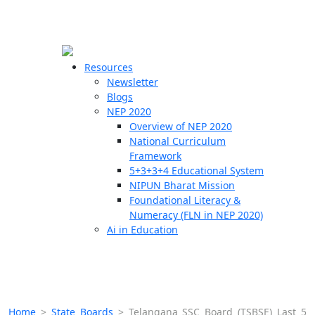
☰
🗙
Resources
Newsletter
Blogs
Schools
NEP 2020
Overview of NEP 2020
Teachers
National Curriculum
Students
Framework
5+3+3+4 Educational System
NIPUN Bharat Mission
Resources
Foundational Literacy &
Numeracy (FLN in NEP 2020)
Ai in Education
Home
>
State Boards
>
Telangana SSC Board (TSBSE) Last 5