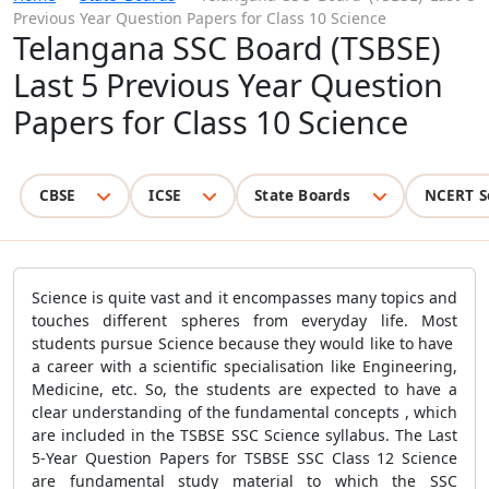
Previous Year Question Papers for Class 10 Science
Telangana SSC Board (TSBSE)
Last 5 Previous Year Question
Papers for Class 10 Science
CBSE
ICSE
State Boards
NCERT S
Science is quite vast and it encompasses many topics and
touches different spheres from everyday life. Most
students pursue Science because they would like to have
a career with a scientific specialisation like Engineering,
Medicine, etc. So, the students are expected to have a
clear understanding of the fundamental concepts , which
are included in the TSBSE SSC Science syllabus. The Last
5-Year Question Papers for TSBSE SSC Class 12 Science
are fundamental study material to which the SSC