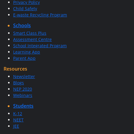
Privacy Policy
Child Safety
E-waste Recycling Program
Schools
Smart Class Plus
Assessment Centre
School Integrated Program
Learning App
Parent App
Resources
Newsletter
Blogs
NEP 2020
Webinars
Students
K-12
NEET
JEE