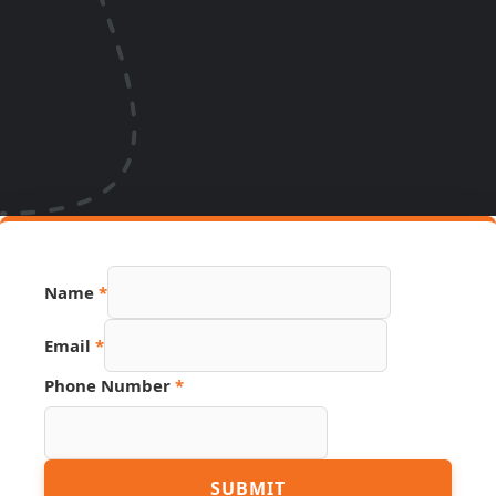
Name
*
Email
*
Phone Number
*
URL
SUBMIT