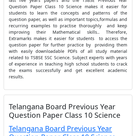
last five years’ papers and the TSBSE Previous Year
Question Paper Class 10 Science makes it easier for
students to learn the concepts and patterns of the
question paper, as well as important topics,formulas and
recurring examples to practise thoroughly and keep
improving their Mathematical skills.. Therefore,
Extramarks makes it easier for students to access the
question paper for further practice by providing them
with easily downloadable PDFs of all study material
related to TSBSE SSC Science. Subject experts with years
of experience in teaching high school students to crack
the exams successfully and get excellent academic
results.
Telangana Board Previous Year
Question Paper Class 10 Science
Telangana Board Previous Year