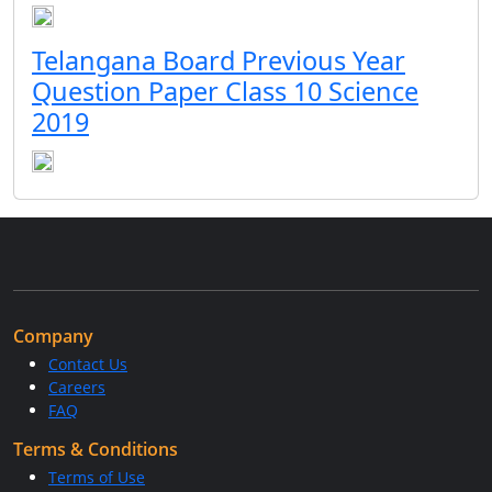
Telangana Board Previous Year
Question Paper Class 10 Science
2019
Company
Contact Us
Careers
FAQ
Terms & Conditions
Terms of Use