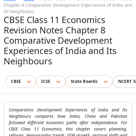
Chapter 8 Comparative Development Experiences of India and
Its Neighbours
CBSE Class 11 Economics
Revision Notes Chapter 8
Comparative Development
Experiences of India and Its
Neighbours
CBSE
ICSE
State Boards
NCERT S
Comparative Development Experiences of India and Its
Neighbours compares how India, China and Pakistan
followed different economic paths after independence. For
CBSE Class 11 Economics, this chapter covers planning,
reforms, demographic trends, GDP growth, sectoral shifts and