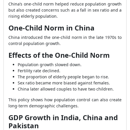
China’s one-child norm helped reduce population growth
but also created concerns such as a fall in sex ratio and a
rising elderly population.
One-Child Norm in China
China introduced the one-child norm in the late 1970s to
control population growth.
Effects of the One-Child Norm
Population growth slowed down.
Fertility rate declined.
The proportion of elderly people began to rise.
Sex ratio became more biased against females.
China later allowed couples to have two children.
This policy shows how population control can also create
long-term demographic challenges.
GDP Growth in India, China and
Pakistan