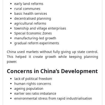
early land reforms
rural communes
basic health services
decentralised planning
agricultural reforms
township and village enterprises
Special Economic Zones
manufacturing-led growth
gradual reform experiments
China used markets without fully giving up state control.
This helped it create growth while keeping planning
power.
Concerns in China’s Development
lack of political freedom
human rights concerns
ageing population
earlier sex ratio imbalance
environmental stress from rapid industrialisation