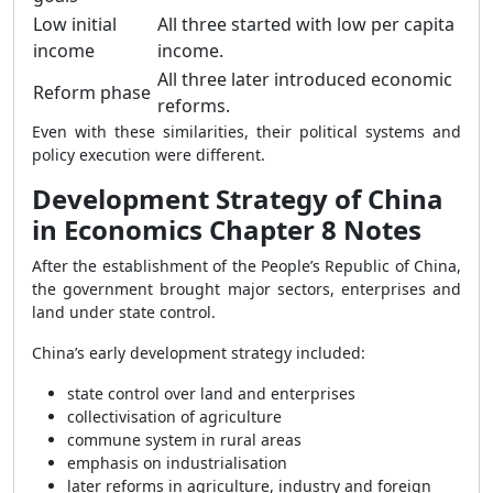
Low initial
All three started with low per capita
income
income.
All three later introduced economic
Reform phase
reforms.
Even with these similarities, their political systems and
policy execution were different.
Development Strategy of China
in Economics Chapter 8 Notes
After the establishment of the People’s Republic of China,
the government brought major sectors, enterprises and
land under state control.
China’s early development strategy included:
state control over land and enterprises
collectivisation of agriculture
commune system in rural areas
emphasis on industrialisation
later reforms in agriculture, industry and foreign