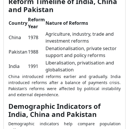
Reform Timeline of India, China
and Pakistan
Reform
Country
Nature of Reforms
Year
Agriculture, industry, trade and
China
1978
investment reforms
Denationalisation, private sector
Pakistan
1988
support and policy reforms
Liberalisation, privatisation and
India
1991
globalisation
China introduced reforms earlier and gradually. India
introduced reforms after a balance of payments crisis.
Pakistan’s reforms were affected by political instability
and external dependence.
Demographic Indicators of
India, China and Pakistan
Demographic indicators help compare population