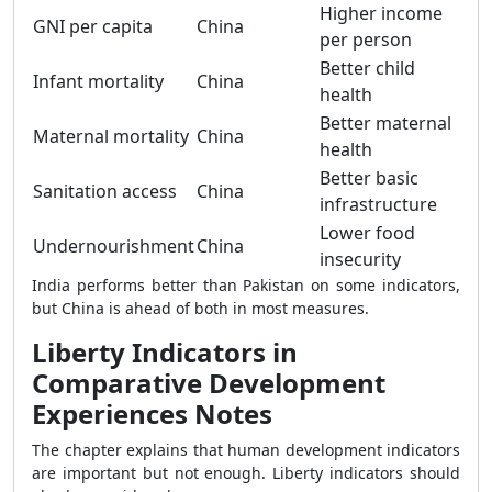
Higher income
GNI per capita
China
per person
Better child
Infant mortality
China
health
Better maternal
Maternal mortality
China
health
Better basic
Sanitation access
China
infrastructure
Lower food
Undernourishment
China
insecurity
India performs better than Pakistan on some indicators,
but China is ahead of both in most measures.
Liberty Indicators in
Comparative Development
Experiences Notes
The chapter explains that human development indicators
are important but not enough. Liberty indicators should