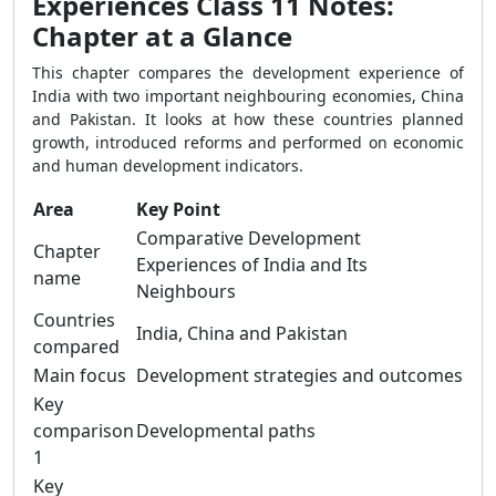
Experiences Class 11 Notes:
Chapter at a Glance
This chapter compares the development experience of
India with two important neighbouring economies, China
and Pakistan. It looks at how these countries planned
growth, introduced reforms and performed on economic
and human development indicators.
Area
Key Point
Comparative Development
Chapter
Experiences of India and Its
name
Neighbours
Countries
India, China and Pakistan
compared
Main focus
Development strategies and outcomes
Key
comparison
Developmental paths
1
Key