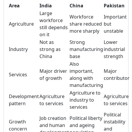
Area
India
China
Pakistan
Large
Workforce
Important
workforce
Agriculture
share reduced
but
still depends
more sharply
unstable
on it
Not as
Strong
Lower
Industry
strong as
manufacturing
industrial
China
base
strength
Also
Major driver
important,
Major
Services
of growth
along with
contributor
manufacturing
Agriculture to
Development
Agriculture
Agriculture
industry to
pattern
to services
to services
services
Political
Job creation
Political liberty
Growth
instability
and human
and ageing
concern
and