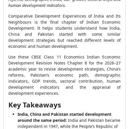
human development indicators.
Comparative Development Experiences of India and Its
Neighbours is the final chapter of Indian Economic
Development. It helps students understand how India,
China and Pakistan started with some similar
development strategies but reached different levels of
economic and human development.
Use these CBSE Class 11 Economics Indian Economic
Development Revision Notes Chapter 8 for the 2026–27
academic year to revise development strategies, China’s
reforms, Pakistan’s economic path, demographic
indicators, GDP trends, sectoral contribution, human
development indicators and the appraisal of
development experiences.
Key Takeaways
India, China and Pakistan started development
around the same period:
India and Pakistan became
independent in 1947, while the People’s Republic of