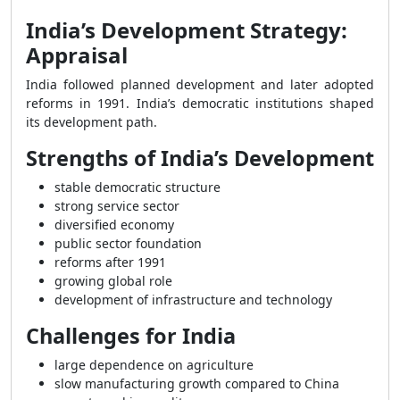
India’s Development Strategy:
Appraisal
India followed planned development and later adopted
reforms in 1991. India’s democratic institutions shaped
its development path.
Strengths of India’s Development
stable democratic structure
strong service sector
diversified economy
public sector foundation
reforms after 1991
growing global role
development of infrastructure and technology
Challenges for India
large dependence on agriculture
slow manufacturing growth compared to China