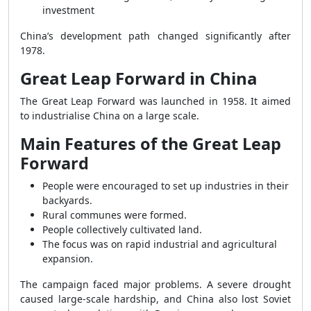
investment
China’s development path changed significantly after
1978.
Great Leap Forward in China
The Great Leap Forward was launched in 1958. It aimed
to industrialise China on a large scale.
Main Features of the Great Leap
Forward
People were encouraged to set up industries in their
backyards.
Rural communes were formed.
People collectively cultivated land.
The focus was on rapid industrial and agricultural
expansion.
The campaign faced major problems. A severe drought
caused large-scale hardship, and China also lost Soviet