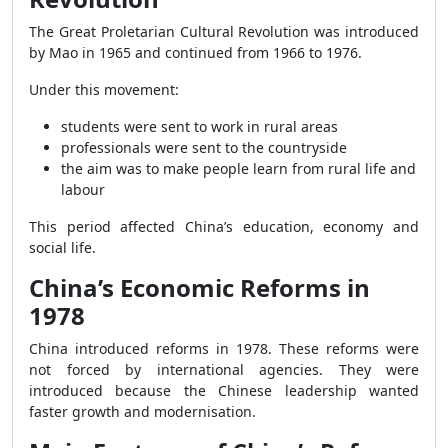
The Great Proletarian Cultural Revolution was introduced
by Mao in 1965 and continued from 1966 to 1976.
Under this movement:
students were sent to work in rural areas
professionals were sent to the countryside
the aim was to make people learn from rural life and
labour
This period affected China’s education, economy and
social life.
China’s Economic Reforms in
1978
China introduced reforms in 1978. These reforms were
not forced by international agencies. They were
introduced because the Chinese leadership wanted
faster growth and modernisation.