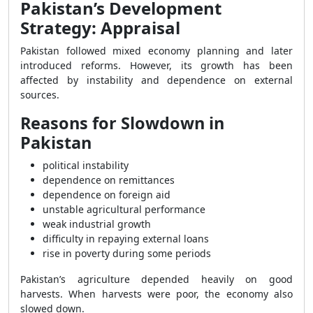
Pakistan’s Development
Strategy: Appraisal
Pakistan followed mixed economy planning and later
introduced reforms. However, its growth has been
affected by instability and dependence on external
sources.
Reasons for Slowdown in
Pakistan
political instability
dependence on remittances
dependence on foreign aid
unstable agricultural performance
weak industrial growth
difficulty in repaying external loans
rise in poverty during some periods
Pakistan’s agriculture depended heavily on good
harvests. When harvests were poor, the economy also
slowed down.