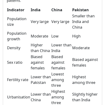
patterns.
Indicator
India
China
Pakistan
Smaller than
Population
Very large
Very large
India and
size
China
Population
Moderate
Low
High
growth
Higher
Lower than
Density
Moderate
than China
India
Biased
Biased
Biased against
Sex ratio
against
against
females
females
females
Lowest
Lower than
Highest
Fertility rate
among
Pakistan
among three
three
Highest
Lower than
Slightly higher
Urbanisation
among
China
than India
three