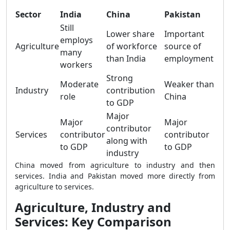
Sector
India
China
Pakistan
Still
Lower share
Important
employs
Agriculture
of workforce
source of
many
than India
employment
workers
Strong
Moderate
Weaker than
Industry
contribution
role
China
to GDP
Major
Major
Major
contributor
Services
contributor
contributor
along with
to GDP
to GDP
industry
China moved from agriculture to industry and then
services. India and Pakistan moved more directly from
agriculture to services.
Agriculture, Industry and
Services: Key Comparison