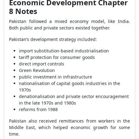
Economic Development Chapter
8 Notes
Pakistan followed a mixed economy model, like India.
Both public and private sectors existed together.
Pakistan’s development strategy included:
import substitution-based industrialisation
tariff protection for consumer goods
direct import controls
Green Revolution
public investment in infrastructure
nationalisation of capital goods industries in the
1970s
denationalisation and private sector encouragement
in the late 1970s and 1980s
reforms from 1988
Pakistan also received remittances from workers in the
Middle East, which helped economic growth for some
time.