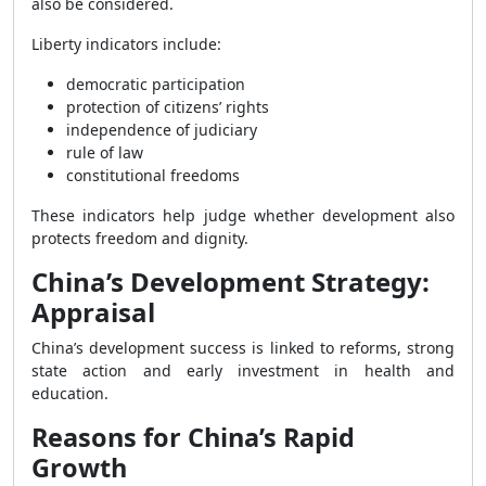
also be considered.
Liberty indicators include:
democratic participation
protection of citizens’ rights
independence of judiciary
rule of law
constitutional freedoms
These indicators help judge whether development also
protects freedom and dignity.
China’s Development Strategy:
Appraisal
China’s development success is linked to reforms, strong
state action and early investment in health and
education.
Reasons for China’s Rapid
Growth