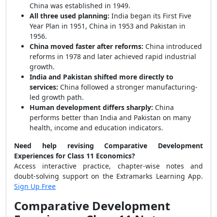
China was established in 1949.
All three used planning:
India began its First Five
Year Plan in 1951, China in 1953 and Pakistan in
1956.
China moved faster after reforms:
China introduced
reforms in 1978 and later achieved rapid industrial
growth.
India and Pakistan shifted more directly to
services:
China followed a stronger manufacturing-
led growth path.
Human development differs sharply:
China
performs better than India and Pakistan on many
health, income and education indicators.
Need help revising Comparative Development
Experiences for Class 11 Economics?
Access interactive practice, chapter-wise notes and
doubt-solving support on the Extramarks Learning App.
Sign Up Free
Comparative Development