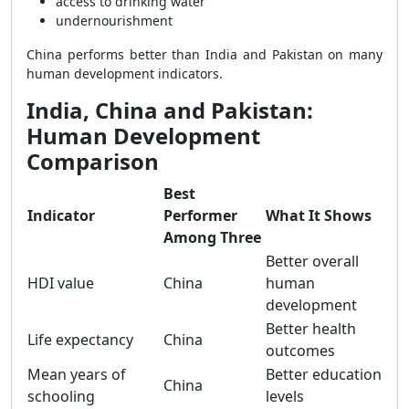
access to drinking water
undernourishment
China performs better than India and Pakistan on many
human development indicators.
India, China and Pakistan:
Human Development
Comparison
Best
Indicator
Performer
What It Shows
Among Three
Better overall
HDI value
China
human
development
Better health
Life expectancy
China
outcomes
Mean years of
Better education
China
schooling
levels