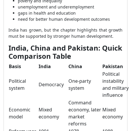
poverty and inequality
unemployment and underemployment
gaps in health and education
need for better human development outcomes
India has grown, but the chapter highlights that growth
must be supported by stronger human development.
India, China and Pakistan: Quick
Comparison Table
Basis
India
China
Pakistan
Political
Political
One-party
instability
Democracy
system
system
and military
influence
Command
Economic
Mixed
economy, later
Mixed
model
economy
market
economy
reforms