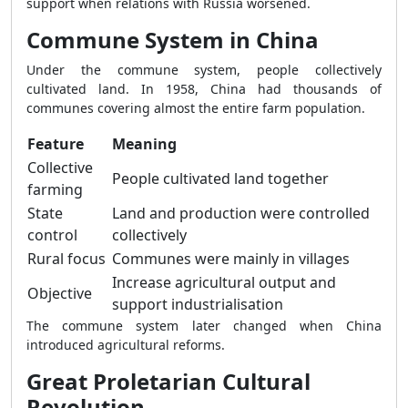
support when relations with Russia worsened.
Commune System in China
Under the commune system, people collectively
cultivated land. In 1958, China had thousands of
communes covering almost the entire farm population.
Feature
Meaning
Collective
People cultivated land together
farming
State
Land and production were controlled
control
collectively
Rural focus
Communes were mainly in villages
Increase agricultural output and
Objective
support industrialisation
The commune system later changed when China
introduced agricultural reforms.
Great Proletarian Cultural
Revolution