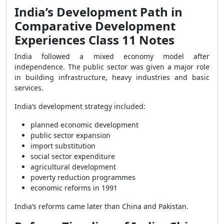
India’s Development Path in
Comparative Development
Experiences Class 11 Notes
India followed a mixed economy model after
independence. The public sector was given a major role
in building infrastructure, heavy industries and basic
services.
India’s development strategy included:
planned economic development
public sector expansion
import substitution
social sector expenditure
agricultural development
poverty reduction programmes
economic reforms in 1991
India’s reforms came later than China and Pakistan.