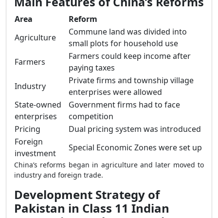
Main Features of China’s Reforms
Area
Reform
Commune land was divided into
Agriculture
small plots for household use
Farmers could keep income after
Farmers
paying taxes
Private firms and township village
Industry
enterprises were allowed
State-owned
Government firms had to face
enterprises
competition
Pricing
Dual pricing system was introduced
Foreign
Special Economic Zones were set up
investment
China’s reforms began in agriculture and later moved to
industry and foreign trade.
Development Strategy of
Pakistan in Class 11 Indian