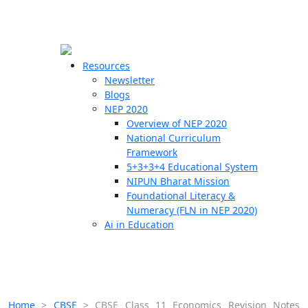
☰
🗙
Resources
Newsletter
Blogs
Schools
NEP 2020
Overview of NEP 2020
Teachers
National Curriculum
Students
Framework
5+3+3+4 Educational System
NIPUN Bharat Mission
Resources
Foundational Literacy &
Numeracy (FLN in NEP 2020)
Ai in Education
Home
>
CBSE
>
CBSE Class 11 Economics Revision Notes