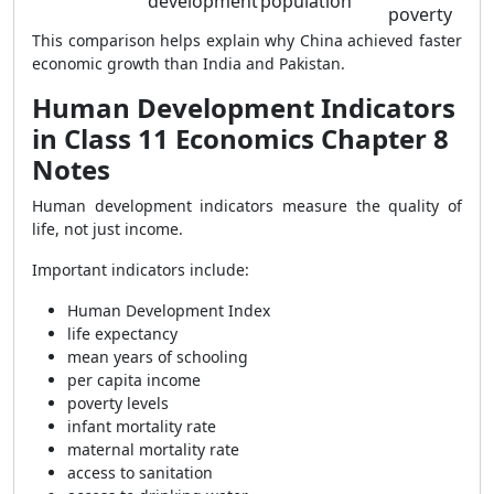
development
population
poverty
This comparison helps explain why China achieved faster
economic growth than India and Pakistan.
Human Development Indicators
in Class 11 Economics Chapter 8
Notes
Human development indicators measure the quality of
life, not just income.
Important indicators include:
Human Development Index
life expectancy
mean years of schooling
per capita income
poverty levels
infant mortality rate
maternal mortality rate
access to sanitation