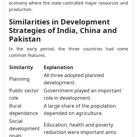
economy where the state controlled major resources and
production.
Similarities in Development
Strategies of India, China and
Pakistan
In the early period, the three countries had some
common features.
Similarity
Explanation
All three adopted planned
Planning
development.
Public sector
Government played an important
role
role in development.
Rural
A large share of the population
dependence
depended on agriculture.
Social
Education, health and poverty
development
reduction were important aims.
goals