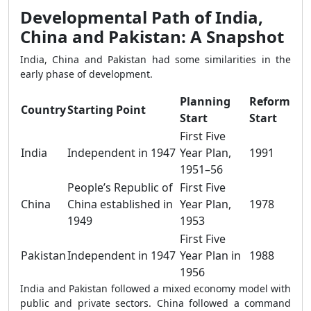
Developmental Path of India,
China and Pakistan: A Snapshot
India, China and Pakistan had some similarities in the
early phase of development.
Planning
Reform
Country
Starting Point
Start
Start
First Five
India
Independent in 1947
Year Plan,
1991
1951–56
People’s Republic of
First Five
China
China established in
Year Plan,
1978
1949
1953
First Five
Pakistan
Independent in 1947
Year Plan in
1988
1956
India and Pakistan followed a mixed economy model with
public and private sectors. China followed a command