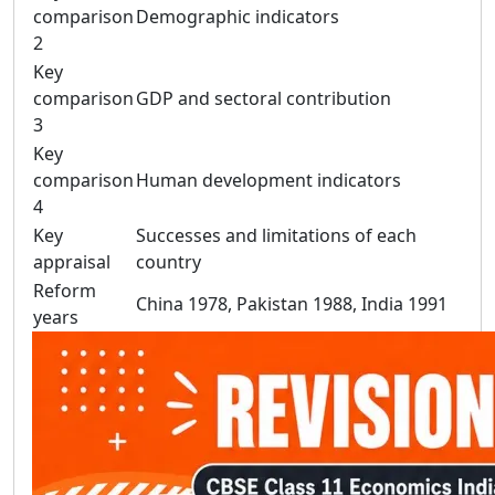
comparison
Demographic indicators
2
Key
comparison
GDP and sectoral contribution
3
Key
comparison
Human development indicators
4
Key
Successes and limitations of each
appraisal
country
Reform
China 1978, Pakistan 1988, India 1991
years