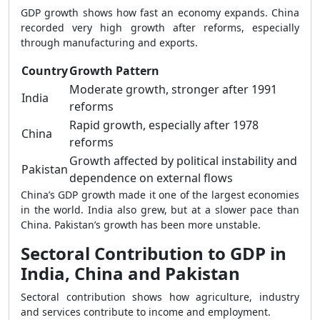
GDP growth shows how fast an economy expands. China
recorded very high growth after reforms, especially
through manufacturing and exports.
Country
Growth Pattern
Moderate growth, stronger after 1991
India
reforms
Rapid growth, especially after 1978
China
reforms
Growth affected by political instability and
Pakistan
dependence on external flows
China’s GDP growth made it one of the largest economies
in the world. India also grew, but at a slower pace than
China. Pakistan’s growth has been more unstable.
Sectoral Contribution to GDP in
India, China and Pakistan
Sectoral contribution shows how agriculture, industry
and services contribute to income and employment.