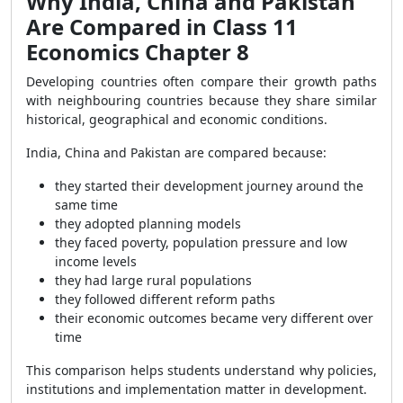
Why India, China and Pakistan
Are Compared in Class 11
Economics Chapter 8
Developing countries often compare their growth paths
with neighbouring countries because they share similar
historical, geographical and economic conditions.
India, China and Pakistan are compared because:
they started their development journey around the
same time
they adopted planning models
they faced poverty, population pressure and low
income levels
they had large rural populations
they followed different reform paths
their economic outcomes became very different over
time
This comparison helps students understand why policies,
institutions and implementation matter in development.