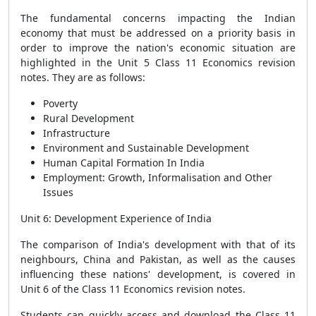
The fundamental concerns impacting the Indian
economy that must be addressed on a priority basis in
order to improve the nation's economic situation are
highlighted in the Unit 5 Class 11 Economics revision
notes. They are as follows:
Poverty
Rural Development
Infrastructure
Environment and Sustainable Development
Human Capital Formation In India
Employment: Growth, Informalisation and Other
Issues
Unit 6: Development Experience of India
The comparison of India's development with that of its
neighbours, China and Pakistan, as well as the causes
influencing these nations' development, is covered in
Unit 6 of the Class 11 Economics revision notes.
Students can quickly access and download the Class 11