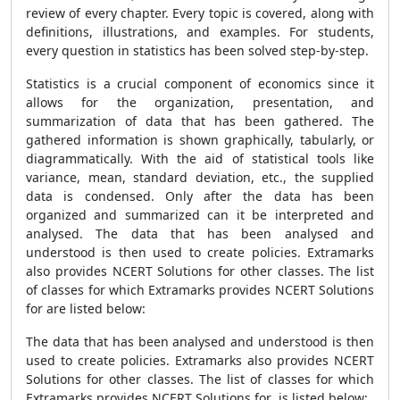
review of every chapter. Every topic is covered, along with
definitions, illustrations, and examples. For students,
every question in statistics has been solved step-by-step.
Statistics is a crucial component of economics since it
allows for the organization, presentation, and
summarization of data that has been gathered. The
gathered information is shown graphically, tabularly, or
diagrammatically. With the aid of statistical tools like
variance, mean, standard deviation, etc., the supplied
data is condensed. Only after the data has been
organized and summarized can it be interpreted and
analysed. The data that has been analysed and
understood is then used to create policies. Extramarks
also provides NCERT Solutions for other classes. The list
of classes for which Extramarks provides NCERT Solutions
for are listed below:
The data that has been analysed and understood is then
used to create policies. Extramarks also provides NCERT
Solutions for other classes. The list of classes for which
Extramarks provides NCERT Solutions for is listed below: