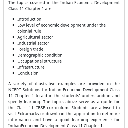
The topics covered in the Indian Economic Development
Class 11 Chapter 1 are:
Introduction
Low level of economic development under the
colonial rule
Agricultural sector
Industrial sector
Foreign trade
Demographic condition
Occupational structure
Infrastructure
Conclusion
A variety of illustrative examples are provided in the
NCERT Solutions for Indian Economic Development Class
11 Chapter 1 to aid in the students' understanding and
speedy learning. The topics above serve as a guide for
the Class 11 CBSE curriculum. Students are advised to
visit Extramarks or download the application to get more
information and have a good learning experience for
IndianEconomic Development Class 11 Chapter 1.