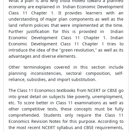
What a plan is and why India moved toward a planned
economy are explained in Indian Economic Development
Class 11 Chapter 1. It provides learners with an
understanding of major plan components as well as the
land reform policies that were implemented at the time.
Further justification for this is provided in Indian
Economic Development Class 11 Chapter 1. Indian
Economic Development Class 11 Chapter 1 tries to
introduce the idea of the "green revolution," as well as its
advantages and diverse elements.
Other terminologies covered in this section include
planning inconsistencies, sectoral composition, self-
reliance, subsidies, and import substitution.
The Class 11 Economics textbooks from NCERT or CBSE go
into great detail on subjects like poverty, unemployment,
etc. To score better in Class 11 examinations as well as
other competitive tests, these concepts must be fully
comprehended. Students only require the Class 11
Economics Revision Notes for this purpose. According to
the most recent NCERT syllabus and CBSE requirements,