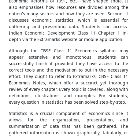
Economic Reforms of 1991, etc.—have shaped India. It
also emphasises how resources are divided among the
nation's many sectors and how they are used. Second, it
discusses economic statistics, which is essential for
gathering and presenting data. Students can access
Indian Economic Development Class 11 Chapter 1 in-
depth via the Extramarks website or mobile application.
Although the CBSE Class 11 Economics syllabus may
appear extensive and monotonous, students can
successfully finish it provided they have access to the
correct tools and the motivation to put in the necessary
effort. They ought to refer to Extramarks' CBSE Class 11
Economics Notes, which offer a succinct yet thorough
review of every chapter. Every topic is covered, along with
definitions, illustrations, and examples. For students,
every question in statistics has been solved step-by-step.
Statistics is a crucial component of economics since it
allows for the organization, presentation, and
summarization of data that has been gathered. The
gathered information is shown graphically, tabularly, or