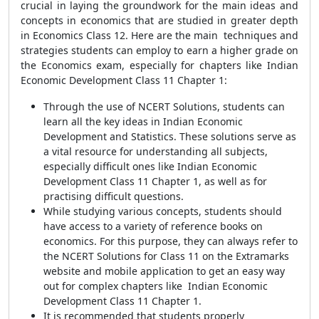
crucial in laying the groundwork for the main ideas and
concepts in economics that are studied in greater depth
in Economics Class 12. Here are the main techniques and
strategies students can employ to earn a higher grade on
the Economics exam, especially for chapters like Indian
Economic Development Class 11 Chapter 1:
Through the use of NCERT Solutions, students can
learn all the key ideas in Indian Economic
Development and Statistics. These solutions serve as
a vital resource for understanding all subjects,
especially difficult ones like Indian Economic
Development Class 11 Chapter 1, as well as for
practising difficult questions.
While studying various concepts, students should
have access to a variety of reference books on
economics. For this purpose, they can always refer to
the NCERT Solutions for Class 11 on the Extramarks
website and mobile application to get an easy way
out for complex chapters like Indian Economic
Development Class 11 Chapter 1.
It is recommended that students properly