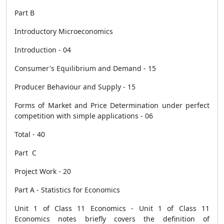
Part B
Introductory Microeconomics
Introduction - 04
Consumer's Equilibrium and Demand - 15
Producer Behaviour and Supply - 15
Forms of Market and Price Determination under perfect
competition with simple applications - 06
Total - 40
Part C
Project Work - 20
Part A - Statistics for Economics
Unit 1 of Class 11 Economics - Unit 1 of Class 11
Economics notes briefly covers the definition of