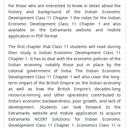
For those who are interested to know in detail about the
history and background of the Indian Economic
Development Class 11 Chapter 1 the notes for the Indian
Economic Development Class 11 Chapter 1 are also
available on the Extramarks website and mobile
application in PDF format.
The first chapter that Class 11 students will read during
their study is Indian Economic Development Class 11
Chapter 1. It has to deal with the economic policies of the
Indian economy, notably those put in place by the
colonial government of India. The Indian Economic
Development Class 11 Chapter 1 will also cover the long-
term impact of the British Empire on the Indian economy
as well as how the British Empire's decades-long
resource-mining and other operations contributed to
India's economic backwardness, poor growth, and lack of
development. Students can look forward to the
Extramarks website and mobile application to acquire
Extramarks NCERT Solutions for Indian Economic
Development Class 11 Chapter 1. Economics Class 11 is