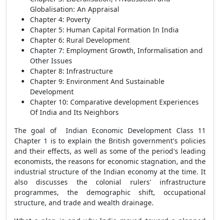
Globalisation: An Appraisal
Chapter 4: Poverty
Chapter 5: Human Capital Formation In India
Chapter 6: Rural Development
Chapter 7: Employment Growth, Informalisation and
Other Issues
Chapter 8: Infrastructure
Chapter 9: Environment And Sustainable
Development
Chapter 10: Comparative development Experiences
Of India and Its Neighbors
The goal of Indian Economic Development Class 11
Chapter 1 is to explain the British government's policies
and their effects, as well as some of the period's leading
economists, the reasons for economic stagnation, and the
industrial structure of the Indian economy at the time. It
also discusses the colonial rulers' infrastructure
programmes, the demographic shift, occupational
structure, and trade and wealth drainage.