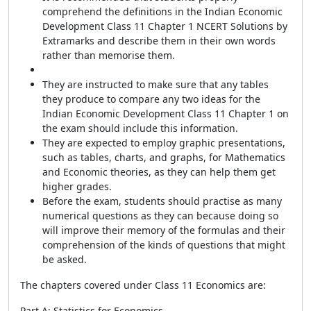
comprehend the definitions in the Indian Economic
Development Class 11 Chapter 1 NCERT Solutions by
Extramarks and describe them in their own words
rather than memorise them.
They are instructed to make sure that any tables
they produce to compare any two ideas for the
Indian Economic Development Class 11 Chapter 1 on
the exam should include this information.
They are expected to employ graphic presentations,
such as tables, charts, and graphs, for Mathematics
and Economic theories, as they can help them get
higher grades.
Before the exam, students should practise as many
numerical questions as they can because doing so
will improve their memory of the formulas and their
comprehension of the kinds of questions that might
be asked.
The chapters covered under Class 11 Economics are:
Part A: Statistics for Economics