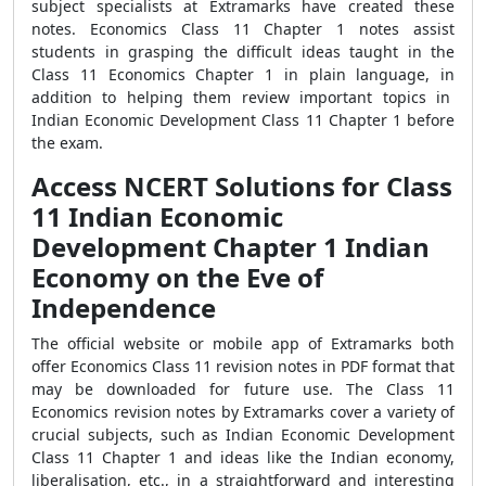
subject specialists at Extramarks have created these
notes. Economics Class 11 Chapter 1 notes assist
students in grasping the difficult ideas taught in the
Class 11 Economics Chapter 1 in plain language, in
addition to helping them review important topics in
Indian Economic Development Class 11 Chapter 1 before
the exam.
Access NCERT Solutions for Class
11 Indian Economic
Development Chapter 1 Indian
Economy on the Eve of
Independence
The official website or mobile app of Extramarks both
offer Economics Class 11 revision notes in PDF format that
may be downloaded for future use. The Class 11
Economics revision notes by Extramarks cover a variety of
crucial subjects, such as Indian Economic Development
Class 11 Chapter 1 and ideas like the Indian economy,
liberalisation, etc., in a straightforward and interesting