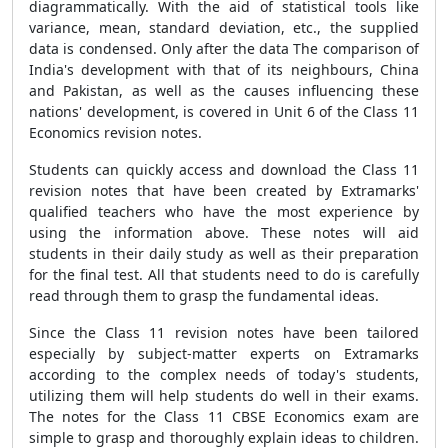
diagrammatically. With the aid of statistical tools like
variance, mean, standard deviation, etc., the supplied
data is condensed. Only after the data The comparison of
India's development with that of its neighbours, China
and Pakistan, as well as the causes influencing these
nations' development, is covered in Unit 6 of the Class 11
Economics revision notes.
Students can quickly access and download the Class 11
revision notes that have been created by Extramarks'
qualified teachers who have the most experience by
using the information above. These notes will aid
students in their daily study as well as their preparation
for the final test. All that students need to do is carefully
read through them to grasp the fundamental ideas.
Since the Class 11 revision notes have been tailored
especially by subject-matter experts on Extramarks
according to the complex needs of today's students,
utilizing them will help students do well in their exams.
The notes for the Class 11 CBSE Economics exam are
simple to grasp and thoroughly explain ideas to children.