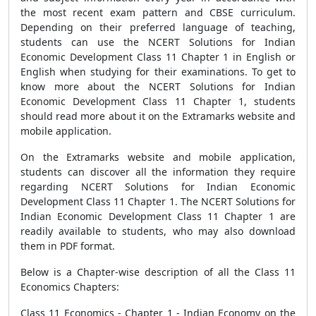
the most recent exam pattern and CBSE curriculum.
Depending on their preferred language of teaching,
students can use the NCERT Solutions for Indian
Economic Development Class 11 Chapter 1 in English or
English when studying for their examinations. To get to
know more about the NCERT Solutions for Indian
Economic Development Class 11 Chapter 1, students
should read more about it on the Extramarks website and
mobile application.
On the Extramarks website and mobile application,
students can discover all the information they require
regarding NCERT Solutions for Indian Economic
Development Class 11 Chapter 1. The NCERT Solutions for
Indian Economic Development Class 11 Chapter 1 are
readily available to students, who may also download
them in PDF format.
Below is a Chapter-wise description of all the Class 11
Economics Chapters:
Class 11 Economics - Chapter 1 - Indian Economy on the