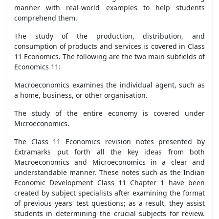
manner with real-world examples to help students
comprehend them.
The study of the production, distribution, and
consumption of products and services is covered in Class
11 Economics. The following are the two main subfields of
Economics 11:
Macroeconomics examines the individual agent, such as
a home, business, or other organisation.
The study of the entire economy is covered under
Microeconomics.
The Class 11 Economics revision notes presented by
Extramarks put forth all the key ideas from both
Macroeconomics and Microeconomics in a clear and
understandable manner. These notes such as the Indian
Economic Development Class 11 Chapter 1 have been
created by subject specialists after examining the format
of previous years' test questions; as a result, they assist
students in determining the crucial subjects for review.