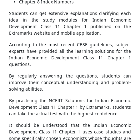
Chapter 8 Index Numbers
Students can get extensive explanations clarifying each
idea in the study modules for Indian Economic
Development Class 11 Chapter 1 published on the
Extramarks website and mobile application.
According to the most recent CBSE guidelines, subject
experts have provided all the learning solutions for the
Indian Economic Development Class 11 Chapter 1
questions.
By regularly answering the questions, students can
improve their conceptual understanding and problem-
solving abilities.
By practising the NCERT Solutions for Indian Economic
Development Class 11 Chapter 1 by Extramarks, students
can take the actual test with the highest confidence.
It should be understood that the Indian Economic
Development Class 11 Chapter 1 uses case studies and
some specifically chosen economists whose thoughts are