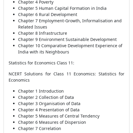
Chapter 4 Poverty
Chapter 5 Human Capital Formation in India
Chapter 6 Rural Development
Chapter 7 Employment-Growth, Informalisation and
Related Issues
Chapter 8 Infrastructure
Chapter 9 Environment Sustainable Development
Chapter 10 Comparative Development Experience of
India with its Neighbours
Statistics for Economics Class 11:
NCERT Solutions for Class 11 Economics: Statistics for
Economics
Chapter 1 Introduction
Chapter 2 Collection of Data
Chapter 3 Organisation of Data
Chapter 4 Presentation of Data
Chapter 5 Measures of Central Tendency
Chapter 6 Measures of Dispersion
Chapter 7 Correlation