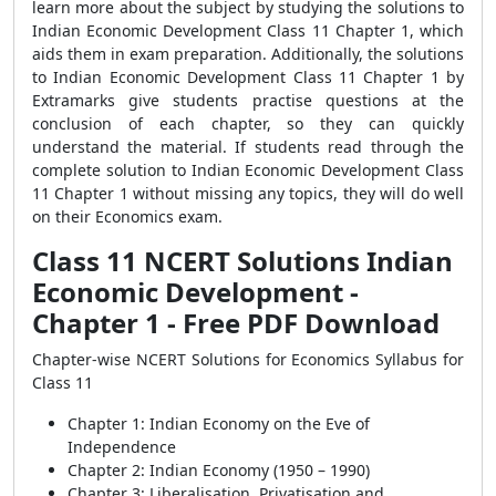
learn more about the subject by studying the solutions to
Indian Economic Development Class 11 Chapter 1, which
aids them in exam preparation. Additionally, the solutions
to Indian Economic Development Class 11 Chapter 1 by
Extramarks give students practise questions at the
conclusion of each chapter, so they can quickly
understand the material. If students read through the
complete solution to Indian Economic Development Class
11 Chapter 1 without missing any topics, they will do well
on their Economics exam.
Class 11 NCERT Solutions Indian
Economic Development -
Chapter 1 - Free PDF Download
Chapter-wise NCERT Solutions for Economics Syllabus for
Class 11
Chapter 1: Indian Economy on the Eve of
Independence
Chapter 2: Indian Economy (1950 – 1990)
Chapter 3: Liberalisation, Privatisation and