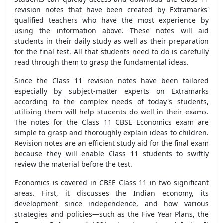
revision notes that have been created by Extramarks'
qualified teachers who have the most experience by
using the information above. These notes will aid
students in their daily study as well as their preparation
for the final test. All that students need to do is carefully
read through them to grasp the fundamental ideas.
Since the Class 11 revision notes have been tailored
especially by subject-matter experts on Extramarks
according to the complex needs of today's students,
utilising them will help students do well in their exams.
The notes for the Class 11 CBSE Economics exam are
simple to grasp and thoroughly explain ideas to children.
Revision notes are an efficient study aid for the final exam
because they will enable Class 11 students to swiftly
review the material before the test.
Economics is covered in CBSE Class 11 in two significant
areas. First, it discusses the Indian economy, its
development since independence, and how various
strategies and policies—such as the Five Year Plans, the