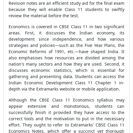
Revision notes are an efficient study aid for the final exam
because they will enable Class 11 students to swiftly
review the material before the test.
Economics is covered in CBSE Class 11 in two significant
areas. First, it discusses the Indian economy, its
development since independence, and how various
strategies and policies—such as the Five Year Plans, the
Economic Reforms of 1991, etc.—have shaped India. It
also emphasises how resources are divided among the
nation's many sectors and how they are used. Second, it
discusses economic statistics, which is essential for
gathering and presenting data. Students can access the
Indian Economic Development Class 11 Chapter 1 in-
depth via the Extramarks website or mobile application.
Although the CBSE Class 11 Economics syllabus may
appear extensive and monotonous, students can
successfully finish it provided they have access to the
correct tools and the motivation to put in the necessary
effort. They ought to refer to Extramarks' CBSE Class 11
Economics Notes, which offer a succinct yet thorough