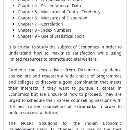
Chapter 4 – Presentation of Data
Chapter 5 – Measures of Central Tendency
Chapter 6 – Measures of Dispersion
Chapter 7 – Correlation
Chapter 8 – Index Numbers
Chapter 9 – Use of Statistical Tools
It is crucial to study the subject of Economics in order to
understand how to maximise satisfaction while using
limited resources to promote societal welfare.
Students can seek advice from Extramarks' guidance
counsellors and research a wide choice of programmes
and colleges to discover a good combination that meets
their interests if they want to pursue a career in
Economics but are unsure of how to proceed. They are
urged to schedule their career counselling sessions with
the best career counsellors at Extramarks in order to
build a successful future.
The NCERT Solutions for the Indian Economic
Development Class 11 Chapter 1 is one of the best