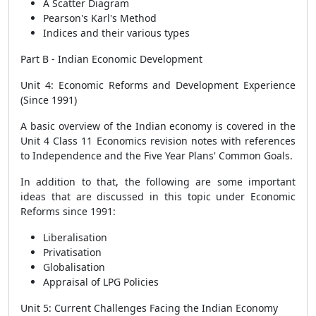
A Scatter Diagram
Pearson's Karl's Method
Indices and their various types
Part B - Indian Economic Development
Unit 4: Economic Reforms and Development Experience
(Since 1991)
A basic overview of the Indian economy is covered in the
Unit 4 Class 11 Economics revision notes with references
to Independence and the Five Year Plans' Common Goals.
In addition to that, the following are some important
ideas that are discussed in this topic under Economic
Reforms since 1991:
Liberalisation
Privatisation
Globalisation
Appraisal of LPG Policies
Unit 5: Current Challenges Facing the Indian Economy