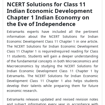
NCERT Solutions for Class 11
Indian Economic Development
Chapter 1 Indian Economy on
the Eve of Independence
Extramarks experts have included all the pertinent
information about the NCERT Solutions for Indian
Economic Development Class 11 Chapter 1 in one article.
The NCERT Solutions for Indian Economic Development
Class 11 Chapter 1 is requiredrequired reading for Class
11 students. Students will gain a deeper understanding
of the fundamental concepts in both Microeconomics and
Macroeconomics by studying the NCERT Solutions for
Indian Economic Development Class 11 Chapter 1 by
Extramarks. The NCERT Solutions for Indian Economic
Development Class 11 Chapter 1 also helps students
develop their talents while preparing them for future
economic research.
Extramarks releases updated and revised revision notes
and subject information every year in accordance with