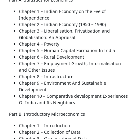
Chapter 1 – Indian Economy on the Eve of
Independence
Chapter 2 – Indian Economy (1950 – 1990)
Chapter 3 – Liberalisation, Privatisation and
Globalisation: An Appraisal
Chapter 4 – Poverty
Chapter 5 – Human Capital Formation In India
Chapter 6 – Rural Development
Chapter 7 – Employment Growth, Informalisation
and Other Issues
Chapter 8 – Infrastructure
Chapter 9 – Environment And Sustainable
Development
Chapter 10 – Comparative development Experiences
Of India and Its Neighbors
Part B: Introductory Microeconomics
Chapter 1 – Introduction
Chapter 2 – Collection of Data
Chapter 3 – Organisation of Data