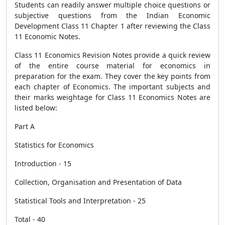
Students can readily answer multiple choice questions or
subjective questions from the Indian Economic
Development Class 11 Chapter 1 after reviewing the Class
11 Economic Notes.
Class 11 Economics Revision Notes provide a quick review
of the entire course material for economics in
preparation for the exam. They cover the key points from
each chapter of Economics. The important subjects and
their marks weightage for Class 11 Economics Notes are
listed below:
Part A
Statistics for Economics
Introduction - 15
Collection, Organisation and Presentation of Data
Statistical Tools and Interpretation - 25
Total - 40