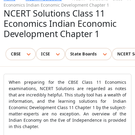
Economics Indian Economic Development Chapter 1
NCERT Solutions Class 11
Economics Indian Economic
Development Chapter 1
CBSE
ICSE
State Boards
NCERT S
When preparing for the CBSE Class 11 Economics
examinations, NCERT Solutions are regarded as notes
that are incredibly helpful. This study tool has a wealth of
information, and the learning solutions for Indian
Economic Development Class 11 Chapter 1 by the subject-
matter-experts are no exception. An overview of the
Indian Economy on the Eve of Independence is provided
in this chapter.