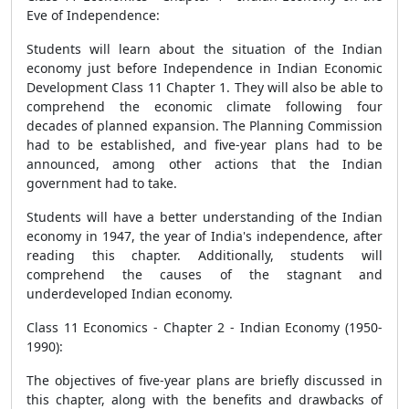
Eve of Independence:
Students will learn about the situation of the Indian
economy just before Independence in Indian Economic
Development Class 11 Chapter 1. They will also be able to
comprehend the economic climate following four
decades of planned expansion. The Planning Commission
had to be established, and five-year plans had to be
announced, among other actions that the Indian
government had to take.
Students will have a better understanding of the Indian
economy in 1947, the year of India's independence, after
reading this chapter. Additionally, students will
comprehend the causes of the stagnant and
underdeveloped Indian economy.
Class 11 Economics - Chapter 2 - Indian Economy (1950-
1990):
The objectives of five-year plans are briefly discussed in
this chapter, along with the benefits and drawbacks of