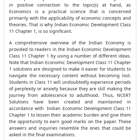
in positive connection to the topic(s) at hand, as
Economics is a practical science that is concerned
primarily with the applicability of economic concepts and
theories. That is why Indian Economic Development Class
11 Chapter 1, is so significant.
A comprehensive overview of the Indian Economy is
provided to readers in the Indian Economic Development
Class 11 Chapter 1 by using a number of different ideas.
Note that Indian Economic Development Class 11 Chapter
1 solutions are designed to make it easier for students to
navigate the necessary content without becoming lost.
Students in Class 11 will undoubtedly experience periods
of perplexity or anxiety because they are still making the
journey from adolescence to adulthood. Thus, NCERT
Solutions have been created and maintained in
accordance with Indian Economic Development Class 11
Chapter 1 to lessen their academic burden and give them
the opportunity to earn good marks on the paper. These
answers and inquiries resemble the ones that could be
asked in the final examinations.