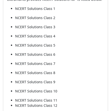
NCERT Solutions Class 1
NCERT Solutions Class 2
NCERT Solutions Class 3
NCERT Solutions Class 4
NCERT Solutions Class 5
NCERT Solutions Class 6
NCERT Solutions Class 7
NCERT Solutions Class 8
NCERT Solutions Class 9
NCERT Solutions Class 10
NCERT Solutions Class 11
NCERT Solutions Class 12