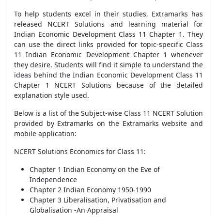
To help students excel in their studies, Extramarks has
released NCERT Solutions and learning material for
Indian Economic Development Class 11 Chapter 1. They
can use the direct links provided for topic-specific Class
11 Indian Economic Development Chapter 1 whenever
they desire. Students will find it simple to understand the
ideas behind the Indian Economic Development Class 11
Chapter 1 NCERT Solutions because of the detailed
explanation style used.
Below is a list of the Subject-wise Class 11 NCERT Solution
provided by Extramarks on the Extramarks website and
mobile application:
NCERT Solutions Economics for Class 11:
Chapter 1 Indian Economy on the Eve of
Independence
Chapter 2 Indian Economy 1950-1990
Chapter 3 Liberalisation, Privatisation and
Globalisation -An Appraisal