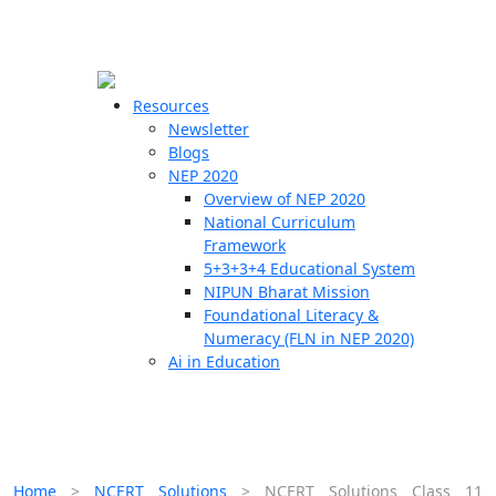
☰
🗙
Resources
Newsletter
Blogs
Schools
NEP 2020
Overview of NEP 2020
Teachers
National Curriculum
Students
Framework
5+3+3+4 Educational System
NIPUN Bharat Mission
Resources
Foundational Literacy &
Numeracy (FLN in NEP 2020)
Ai in Education
Home
>
NCERT Solutions
>
NCERT Solutions Class 11