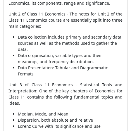
Economics, its components, range and significance.
Unit 2 of Class 11 Economics - The notes for Unit 2 of the
Class 11 Economics course are essentially split into three
main categories:
Data collection includes primary and secondary data
sources as well as the methods used to gather the
data.
Data organisation, variable types and their
meanings, and frequency distribution.
Data Presentation: Tabular and Diagrammatic
Formats
Unit 3 of Class 11 Economics - Statistical Tools and
Interpretation: One of the key chapters of Economics for
Class 11 contains the following fundamental topics and
ideas.
Median, Mode, and Mean
Dispersion, both absolute and relative
Lorenz Curve with its significance and use