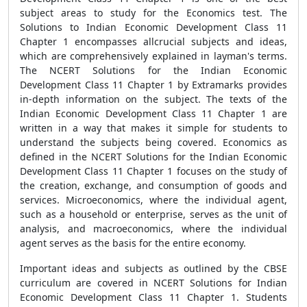
subject areas to study for the Economics test. The
Solutions to Indian Economic Development Class 11
Chapter 1 encompasses allcrucial subjects and ideas,
which are comprehensively explained in layman's terms.
The NCERT Solutions for the Indian Economic
Development Class 11 Chapter 1 by Extramarks provides
in-depth information on the subject. The texts of the
Indian Economic Development Class 11 Chapter 1 are
written in a way that makes it simple for students to
understand the subjects being covered. Economics as
defined in the NCERT Solutions for the Indian Economic
Development Class 11 Chapter 1 focuses on the study of
the creation, exchange, and consumption of goods and
services. Microeconomics, where the individual agent,
such as a household or enterprise, serves as the unit of
analysis, and macroeconomics, where the individual
agent serves as the basis for the entire economy.
Important ideas and subjects as outlined by the CBSE
curriculum are covered in NCERT Solutions for Indian
Economic Development Class 11 Chapter 1. Students