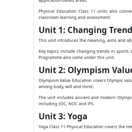
application-based areas.
Physical Education Class 11 units also conne
classroom learning and assessment.
Unit 1: Changing Trend
This unit introduces the meaning, aims and obj
Key topics include changing trends in sports 
Programme also come under this unit.
Unit 2: Olympism Valu
Olympism Value Education covers Olympic values 
among body, will and mind.
The unit includes ancient and modern Olympic
including IOC, NOC and IFS.
Unit 3: Yoga
Yoga Class 11 Physical Education covers the me