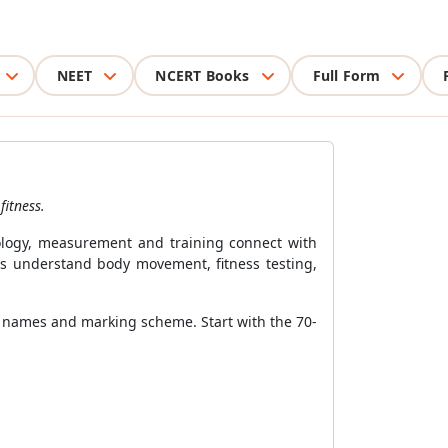
NEET
NCERT Books
Full Form
fitness.
hology, measurement and training connect with
nts understand body movement, fitness testing,
r names and marking scheme. Start with the 70-