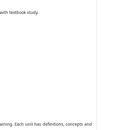
with textbook study.
aining. Each unit has definitions, concepts and