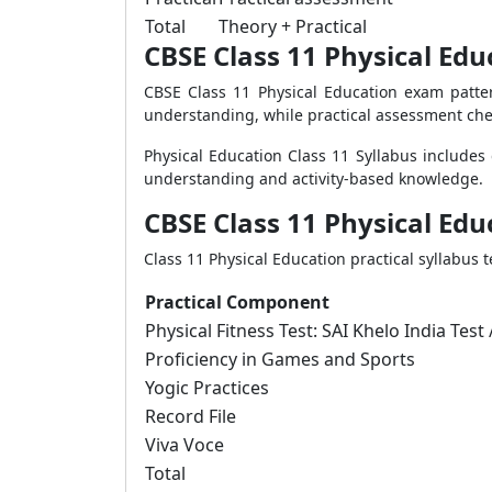
Total
Theory + Practical
CBSE Class 11 Physical Ed
CBSE Class 11 Physical Education exam patte
understanding, while practical assessment che
Physical Education Class 11 Syllabus includes
understanding and activity-based knowledge.
CBSE Class 11 Physical Edu
Class 11 Physical Education practical syllabus 
Practical Component
Physical Fitness Test: SAI Khelo India Test
Proficiency in Games and Sports
Yogic Practices
Record File
Viva Voce
Total