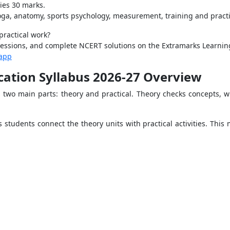
ies 30 marks.
yoga, anatomy, sports psychology, measurement, training and pract
practical work?
g sessions, and complete NCERT solutions on the Extramarks Learni
-app
ucation Syllabus 2026-27 Overview
two main parts: theory and practical. Theory checks concepts, whi
 students connect the theory units with practical activities. This