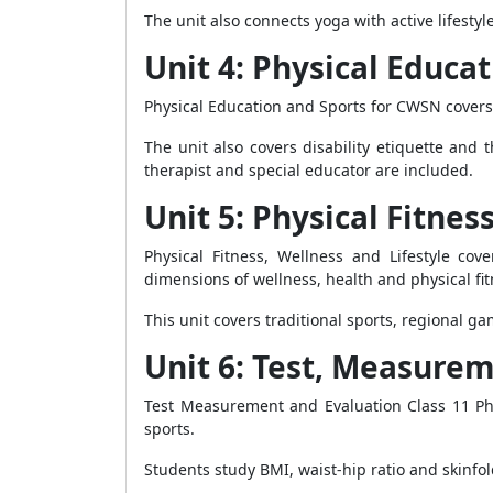
The unit also connects yoga with active lifesty
Unit 4: Physical Educa
Physical Education and Sports for CWSN covers d
The unit also covers disability etiquette and 
therapist and special educator are included.
Unit 5: Physical Fitnes
Physical Fitness, Wellness and Lifestyle co
dimensions of wellness, health and physical fit
This unit covers traditional sports, regional g
Unit 6: Test, Measure
Test Measurement and Evaluation Class 11 Phy
sports.
Students study BMI, waist-hip ratio and skin