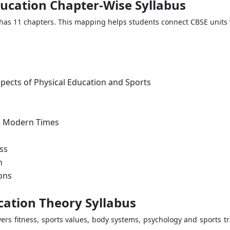
ducation Chapter-Wise Syllabus
has 11 chapters. This mapping helps students connect CBSE units 
spects of Physical Education and Sports
he Modern Times
ss
n
ons
cation Theory Syllabus
vers fitness, sports values, body systems, psychology and sports tr