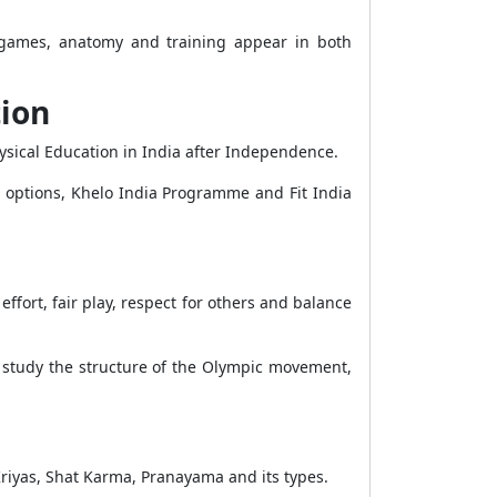
a, games, anatomy and training appear in both
tion
hysical Education in India after Independence.
r options, Khelo India Programme and Fit India
ffort, fair play, respect for others and balance
 study the structure of the Olympic movement,
riyas, Shat Karma, Pranayama and its types.