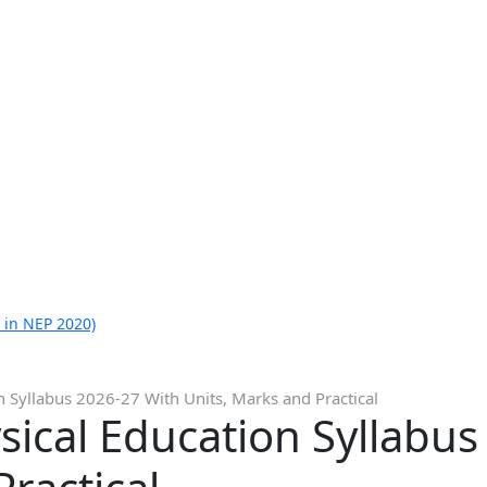
 in NEP 2020)
n Syllabus 2026-27 With Units, Marks and Practical
sical Education Syllabu