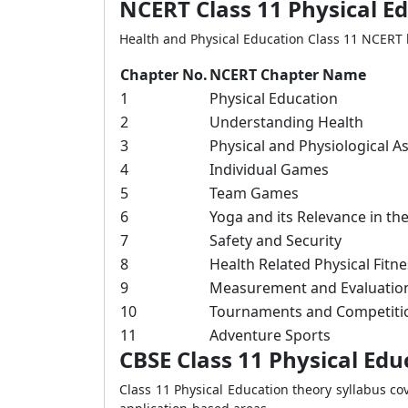
NCERT Class 11 Physical E
Health and Physical Education Class 11 NCERT 
Chapter No.
NCERT Chapter Name
1
Physical Education
2
Understanding Health
3
Physical and Physiological A
4
Individual Games
5
Team Games
6
Yoga and its Relevance in t
7
Safety and Security
8
Health Related Physical Fitne
9
Measurement and Evaluatio
10
Tournaments and Competiti
11
Adventure Sports
CBSE Class 11 Physical Edu
Class 11 Physical Education theory syllabus co