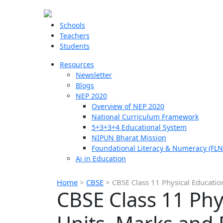
Schools
Teachers
Students
Resources
Newsletter
Blogs
NEP 2020
Overview of NEP 2020
National Curriculum Framework
5+3+3+4 Educational System
NIPUN Bharat Mission
Foundational Literacy & Numeracy (FLN
Ai in Education
Home
>
CBSE
>
CBSE Class 11 Physical Educatio
CBSE Class 11 Phy