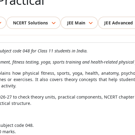
ractical
NCERT Solutions
JEE Main
JEE Advanced
ubject code 048 for Class 11 students in India.
ment, fitness testing, yoga, sports training and health-related physical 
plains how physical fitness, sports, yoga, health, anatomy, psyc
games or exercises. It also covers theory concepts that help stude
activity.
2026-27 to check theory units, practical components, NCERT chapte
tical structure.
subject code 048.
0 marks.