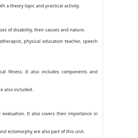
 a theory topic and practical activity.
es of disability, their causes and nature.
iotherapist, physical education teacher, speech
cal fitness. It also includes components and
re also included.
valuation. It also covers their importance in
 ectomorphy are also part of this unit.