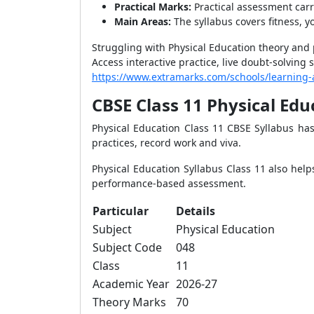
Practical Marks:
Practical assessment carr
Main Areas:
The syllabus covers fitness, 
Struggling with Physical Education theory and 
Access interactive practice, live doubt-solvin
https://www.extramarks.com/schools/learning
CBSE Class 11 Physical Ed
Physical Education Class 11 CBSE Syllabus has 
practices, record work and viva.
Physical Education Syllabus Class 11 also helps
performance-based assessment.
Particular
Details
Subject
Physical Education
Subject Code
048
Class
11
Academic Year
2026-27
Theory Marks
70