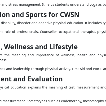
le and stress management. It helps students understand yoga as both
tion and Sports for CWSN
isability, disorder and adaptive physical education. It includes typ
the role of professionals. Counsellor, occupational therapist, phys
s, Wellness and Lifestyle
vers the meaning and importance of wellness, health and physi
ness.
ames and leadership through physical activity. First Aid and PRICE a
ment and Evaluation
sical Education explains the meaning of test, measurement and e
fold measurement. Somatotypes such as endomorphy, mesomorphy and