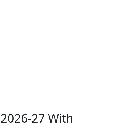
s 2026-27 With