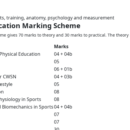
orts, training, anatomy, psychology and measurement
ucation Marking Scheme
e gives 70 marks to theory and 30 marks to practical. The theory 
Marks
Physical Education
04 + 04b
05
06 + 01b
or CWSN
04 + 03b
estyle
05
on
08
ysiology in Sports
08
 Biomechanics in Sports
04 + 04b
07
07
30