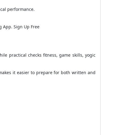
ical performance.
ng App. Sign Up Free
le practical checks fitness, game skills, yogic
 makes it easier to prepare for both written and