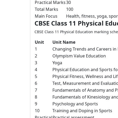
Practical Marks
30
Total Marks
100
Main Focus
Health, fitness, yoga, sp
CBSE Class 11 Physical Ed
CBSE Class 11 Physical Education marking schem
Unit
Unit Name
1
Changing Trends and Careers in 
2
Olympism Value Education
3
Yoga
4
Physical Education and Sports f
5
Physical Fitness, Wellness and Lif
6
Test, Measurement and Evaluati
7
Fundamentals of Anatomy and Ph
8
Fundamentals of Kinesiology and
9
Psychology and Sports
10
Training and Doping in Sports
Practical
Practical assessment