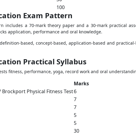
100
ucation Exam Pattern
rn includes a 70-mark theory paper and a 30-mark practical as
cks application, performance and oral knowledge.
 definition-based, concept-based, application-based and practical
cation Practical Syllabus
tests fitness, performance, yoga, record work and oral understandi
Marks
 / Brockport Physical Fitness Test
6
7
7
5
5
30