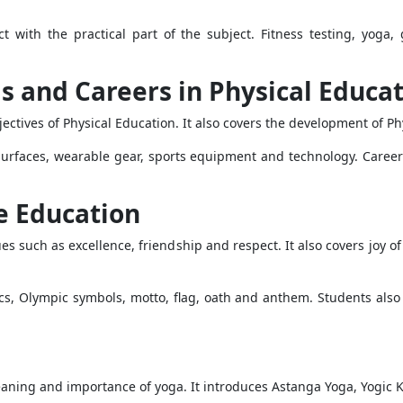
ct with the practical part of the subject. Fitness testing, yog
s and Careers in Physical Educa
ectives of Physical Education. It also covers the development of P
surfaces, wearable gear, sports equipment and technology. Caree
e Education
such as excellence, friendship and respect. It also covers joy of e
s, Olympic symbols, motto, flag, oath and anthem. Students also
aning and importance of yoga. It introduces Astanga Yoga, Yogic K