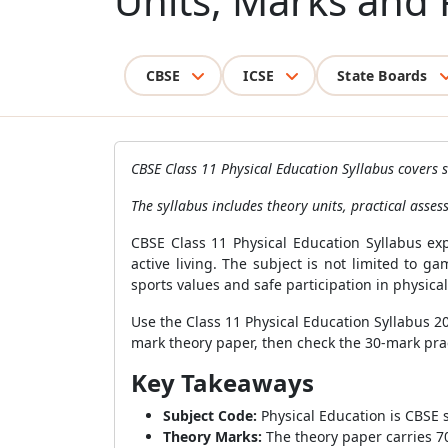
Units, Marks and P
CBSE
ICSE
State Boards
CBSE Class 11 Physical Education Syllabus covers s
The syllabus includes theory units, practical assess
CBSE Class 11 Physical Education Syllabus ex
active living. The subject is not limited to 
sports values and safe participation in physical 
Use the Class 11 Physical Education Syllabus 
mark theory paper, then check the 30-mark prac
Key Takeaways
Subject Code:
Physical Education is CBSE 
Theory Marks:
The theory paper carries 7