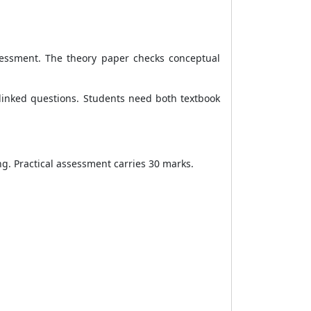
sessment. The theory paper checks conceptual
-linked questions. Students need both textbook
ng. Practical assessment carries 30 marks.