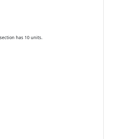
section has 10 units.