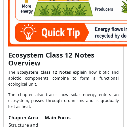
Ecosystem Class 12 Notes
Overview
The
Ecosystem Class 12 Notes
explain how biotic and
abiotic components combine to form a functional
ecological unit.
The chapter also traces how solar energy enters an
ecosystem, passes through organisms and is gradually
lost as heat.
Chapter Area
Main Focus
Structure and