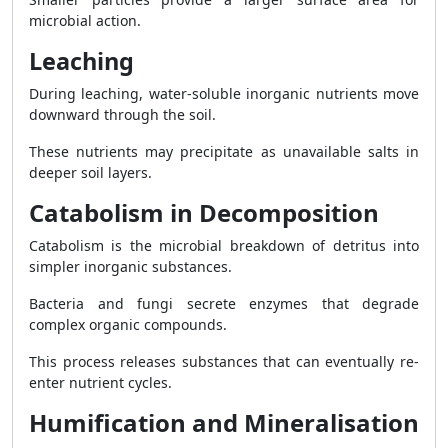
microbial action.
Leaching
During leaching, water-soluble inorganic nutrients move
downward through the soil.
These nutrients may precipitate as unavailable salts in
deeper soil layers.
Catabolism in Decomposition
Catabolism is the microbial breakdown of detritus into
simpler inorganic substances.
Bacteria and fungi secrete enzymes that degrade
complex organic compounds.
This process releases substances that can eventually re-
enter nutrient cycles.
Humification and Mineralisation