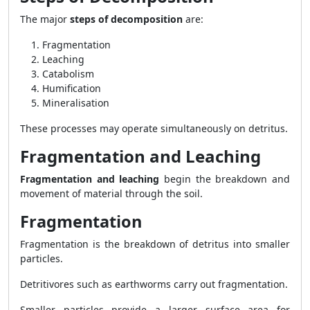
The major
steps of decomposition
are:
Fragmentation
Leaching
Catabolism
Humification
Mineralisation
These processes may operate simultaneously on detritus.
Fragmentation and Leaching
Fragmentation and leaching
begin the breakdown and
movement of material through the soil.
Fragmentation
Fragmentation is the breakdown of detritus into smaller
particles.
Detritivores such as earthworms carry out fragmentation.
Smaller particles provide a larger surface area for