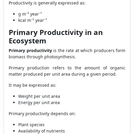
Productivity is generally expressed as:
g m⁻² year⁻¹
kcal m⁻² year⁻¹
Primary Productivity in an
Ecosystem
Primary productivity
is the rate at which producers form
biomass through photosynthesis.
Primary production refers to the amount of organic
matter produced per unit area during a given period.
It may be expressed as:
Weight per unit area
Energy per unit area
Primary productivity depends on:
Plant species
Availability of nutrients