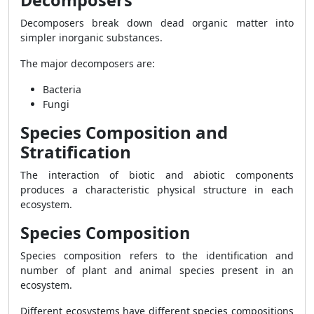
Decomposers
Decomposers break down dead organic matter into
simpler inorganic substances.
The major decomposers are:
Bacteria
Fungi
Species Composition and
Stratification
The interaction of biotic and abiotic components
produces a characteristic physical structure in each
ecosystem.
Species Composition
Species composition refers to the identification and
number of plant and animal species present in an
ecosystem.
Different ecosystems have different species compositions