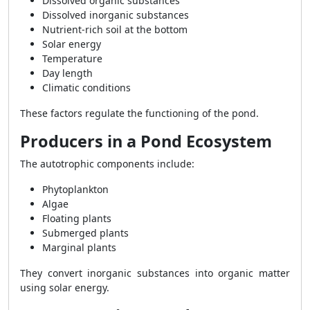
Dissolved organic substances
Dissolved inorganic substances
Nutrient-rich soil at the bottom
Solar energy
Temperature
Day length
Climatic conditions
These factors regulate the functioning of the pond.
Producers in a Pond Ecosystem
The autotrophic components include:
Phytoplankton
Algae
Floating plants
Submerged plants
Marginal plants
They convert inorganic substances into organic matter
using solar energy.