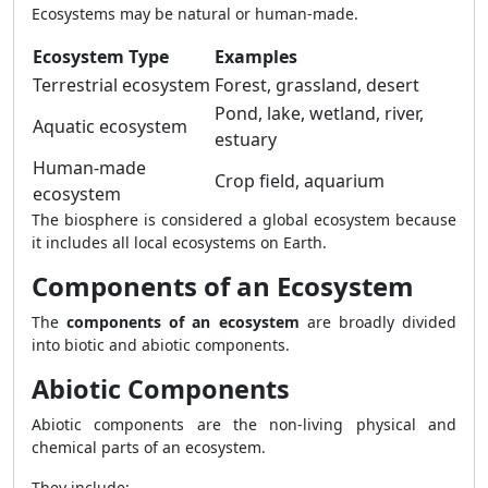
Ecosystems may be natural or human-made.
Ecosystem Type
Examples
Terrestrial ecosystem
Forest, grassland, desert
Pond, lake, wetland, river,
Aquatic ecosystem
estuary
Human-made
Crop field, aquarium
ecosystem
The biosphere is considered a global ecosystem because
it includes all local ecosystems on Earth.
Components of an Ecosystem
The
components of an ecosystem
are broadly divided
into biotic and abiotic components.
Abiotic Components
Abiotic components are the non-living physical and
chemical parts of an ecosystem.
They include: