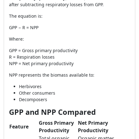
after subtracting respiratory losses from GPP.
The equation is:
GPP − R = NPP
Where:
GPP = Gross primary productivity
R = Respiration losses
NPP = Net primary productivity
NPP represents the biomass available to:
Herbivores
Other consumers
Decomposers
GPP and NPP Compared
Gross Primary
Net Primary
Feature
Productivity
Productivity
Total organic
Organic matter