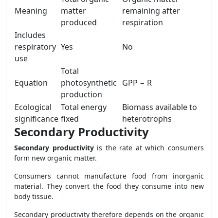
Meaning
matter
remaining after
produced
respiration
Includes
respiratory
Yes
No
use
Total
Equation
photosynthetic
GPP − R
production
Ecological
Total energy
Biomass available to
significance
fixed
heterotrophs
Secondary Productivity
Secondary productivity
is the rate at which consumers
form new organic matter.
Consumers cannot manufacture food from inorganic
material. They convert the food they consume into new
body tissue.
Secondary productivity therefore depends on the organic