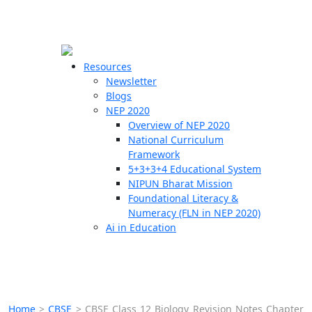
☰
🗙
Resources
Newsletter
Blogs
Schools
NEP 2020
Overview of NEP 2020
Teachers
National Curriculum
Students
Framework
5+3+3+4 Educational System
NIPUN Bharat Mission
Resources
Foundational Literacy &
Numeracy (FLN in NEP 2020)
Ai in Education
Home
>
CBSE
>
CBSE Class 12 Biology Revision Notes Chapter