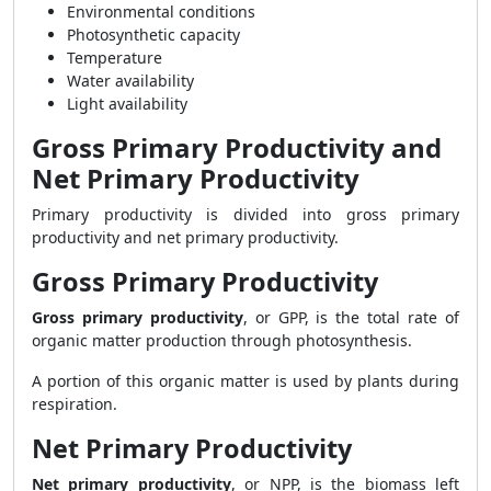
Environmental conditions
Photosynthetic capacity
Temperature
Water availability
Light availability
Gross Primary Productivity and
Net Primary Productivity
Primary productivity is divided into gross primary
productivity and net primary productivity.
Gross Primary Productivity
Gross primary productivity
, or GPP, is the total rate of
organic matter production through photosynthesis.
A portion of this organic matter is used by plants during
respiration.
Net Primary Productivity
Net primary productivity
, or NPP, is the biomass left