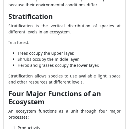
because their environmental conditions differ.
Stratification
Stratification is the vertical distribution of species at
different levels in an ecosystem.
In a forest:
Trees occupy the upper layer.
Shrubs occupy the middle layer.
Herbs and grasses occupy the lower layer.
Stratification allows species to use available light, space
and other resources at different levels.
Four Major Functions of an
Ecosystem
An ecosystem functions as a unit through four major
processes:
Productivity