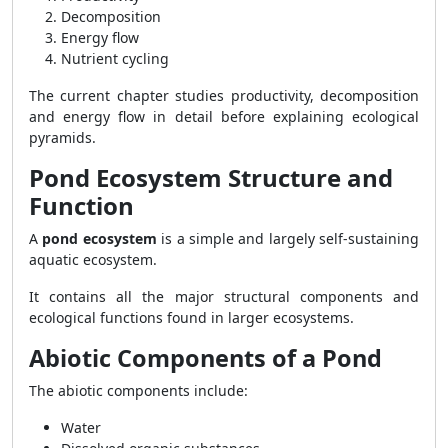
Decomposition
Energy flow
Nutrient cycling
The current chapter studies productivity, decomposition
and energy flow in detail before explaining ecological
pyramids.
Pond Ecosystem Structure and
Function
A
pond ecosystem
is a simple and largely self-sustaining
aquatic ecosystem.
It contains all the major structural components and
ecological functions found in larger ecosystems.
Abiotic Components of a Pond
The abiotic components include:
Water