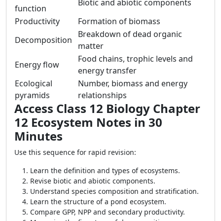
Biotic and abiotic components
function
Productivity
Formation of biomass
Breakdown of dead organic
Decomposition
matter
Food chains, trophic levels and
Energy flow
energy transfer
Ecological
Number, biomass and energy
pyramids
relationships
Access Class 12 Biology Chapter
12 Ecosystem Notes in 30
Minutes
Use this sequence for rapid revision:
Learn the definition and types of ecosystems.
Revise biotic and abiotic components.
Understand species composition and stratification.
Learn the structure of a pond ecosystem.
Compare GPP, NPP and secondary productivity.