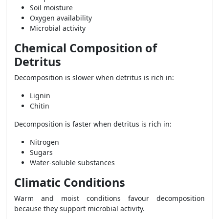
Soil moisture
Oxygen availability
Microbial activity
Chemical Composition of
Detritus
Decomposition is slower when detritus is rich in:
Lignin
Chitin
Decomposition is faster when detritus is rich in:
Nitrogen
Sugars
Water-soluble substances
Climatic Conditions
Warm and moist conditions favour decomposition
because they support microbial activity.