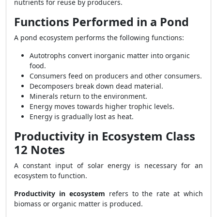
nutrients for reuse by producers.
Functions Performed in a Pond
A pond ecosystem performs the following functions:
Autotrophs convert inorganic matter into organic
food.
Consumers feed on producers and other consumers.
Decomposers break down dead material.
Minerals return to the environment.
Energy moves towards higher trophic levels.
Energy is gradually lost as heat.
Productivity in Ecosystem Class
12 Notes
A constant input of solar energy is necessary for an
ecosystem to function.
Productivity in ecosystem
refers to the rate at which
biomass or organic matter is produced.