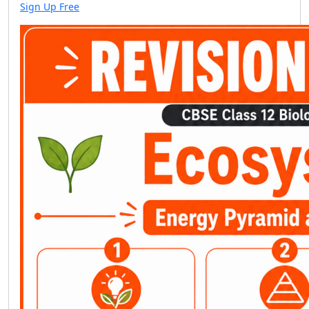
Sign Up Free