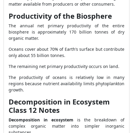
matter available from producers or other consumers.
Productivity of the Biosphere
The annual net primary productivity of the entire
biosphere is approximately 170 billion tonnes of dry
organic matter.
Oceans cover about 70% of Earth’s surface but contribute
only about 55 billion tonnes.
The remaining net primary productivity occurs on land.
The productivity of oceans is relatively low in many
regions because nutrient availability limits phytoplankton
growth.
Decomposition in Ecosystem
Class 12 Notes
Decomposition in ecosystem
is the breakdown of
complex organic matter into simpler inorganic
substances.