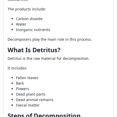
The products include:
Carbon dioxide
Water
Inorganic nutrients
Decomposers play the main role in this process.
What Is Detritus?
Detritus is the raw material for decomposition.
It includes:
Fallen leaves
Bark
Flowers
Dead plant parts
Dead animal remains
Faecal matter
Steps of Decomposition