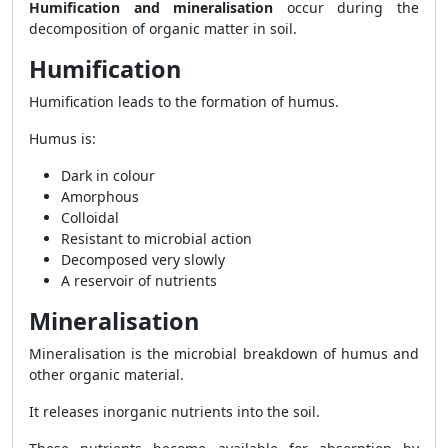
Humification and mineralisation
occur during the
decomposition of organic matter in soil.
Humification
Humification leads to the formation of humus.
Humus is:
Dark in colour
Amorphous
Colloidal
Resistant to microbial action
Decomposed very slowly
A reservoir of nutrients
Mineralisation
Mineralisation is the microbial breakdown of humus and
other organic material.
It releases inorganic nutrients into the soil.