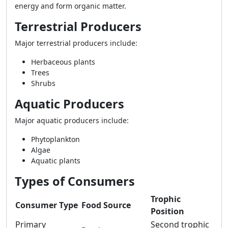
energy and form organic matter.
Terrestrial Producers
Major terrestrial producers include:
Herbaceous plants
Trees
Shrubs
Aquatic Producers
Major aquatic producers include:
Phytoplankton
Algae
Aquatic plants
Types of Consumers
Trophic
Consumer Type
Food Source
Position
Primary
Second trophic