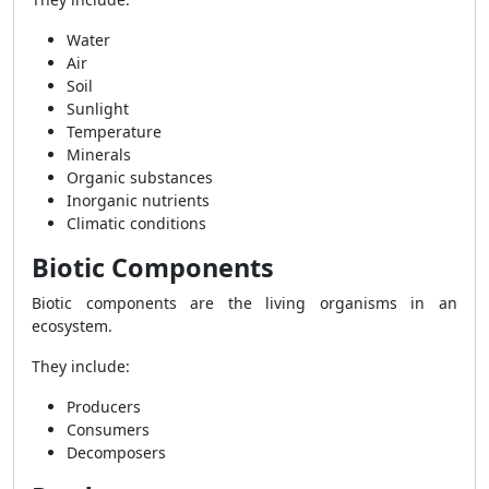
Water
Air
Soil
Sunlight
Temperature
Minerals
Organic substances
Inorganic nutrients
Climatic conditions
Biotic Components
Biotic components are the living organisms in an
ecosystem.
They include:
Producers
Consumers
Decomposers