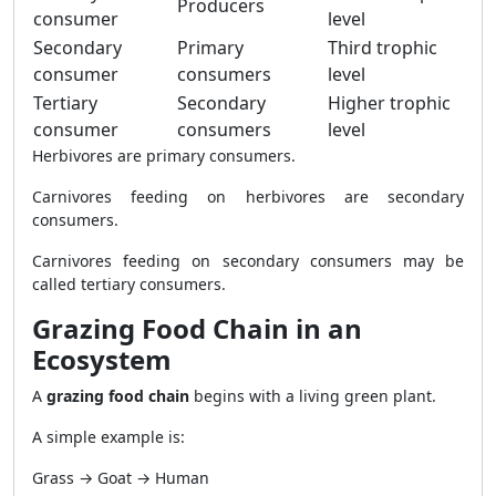
Producers
consumer
level
Secondary
Primary
Third trophic
consumer
consumers
level
Tertiary
Secondary
Higher trophic
consumer
consumers
level
Herbivores are primary consumers.
Carnivores feeding on herbivores are secondary
consumers.
Carnivores feeding on secondary consumers may be
called tertiary consumers.
Grazing Food Chain in an
Ecosystem
A
grazing food chain
begins with a living green plant.
A simple example is:
Grass → Goat → Human