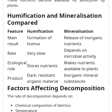
These nutrients become available for absorption by
plants.
Humification and Mineralisation
Compared
Feature
Humification
Mineralisation
Main
Formation of
Release of inorganic
result
humus
nutrients
Depends on
Rate
Very slow
microbial activity
Ecological
Makes nutrients
Stores nutrients
role
available to plants
Dark, resistant
Inorganic mineral
Product
organic material
substances
Factors Affecting Decomposition
The rate of decomposition depends on:
Chemical composition of detritus
Temperature