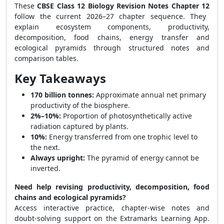
These
CBSE Class 12 Biology Revision Notes Chapter 12
follow the current 2026–27 chapter sequence. They
explain ecosystem components, productivity,
decomposition, food chains, energy transfer and
ecological pyramids through structured notes and
comparison tables.
Key Takeaways
170 billion tonnes:
Approximate annual net primary
productivity of the biosphere.
2%–10%:
Proportion of photosynthetically active
radiation captured by plants.
10%:
Energy transferred from one trophic level to
the next.
Always upright:
The pyramid of energy cannot be
inverted.
Need help revising productivity, decomposition, food
chains and ecological pyramids?
Access interactive practice, chapter-wise notes and
doubt-solving support on the Extramarks Learning App.