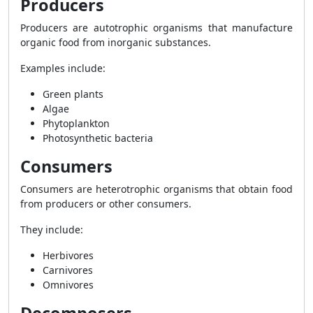
Producers
Producers are autotrophic organisms that manufacture
organic food from inorganic substances.
Examples include:
Green plants
Algae
Phytoplankton
Photosynthetic bacteria
Consumers
Consumers are heterotrophic organisms that obtain food
from producers or other consumers.
They include:
Herbivores
Carnivores
Omnivores