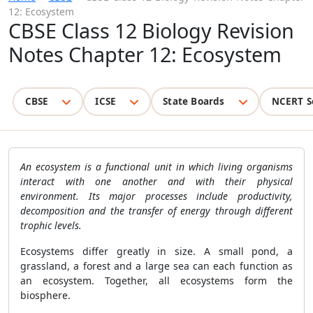
12: Ecosystem
CBSE Class 12 Biology Revision
Notes Chapter 12: Ecosystem
CBSE
ICSE
State Boards
NCERT S
An ecosystem is a functional unit in which living organisms
interact with one another and with their physical
environment. Its major processes include productivity,
decomposition and the transfer of energy through different
trophic levels.
Ecosystems differ greatly in size. A small pond, a
grassland, a forest and a large sea can each function as
an ecosystem. Together, all ecosystems form the
biosphere.