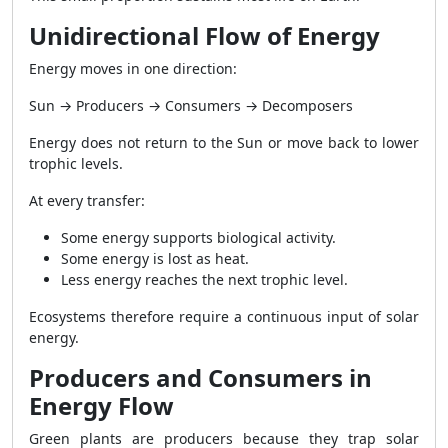
Unidirectional Flow of Energy
Energy moves in one direction:
Sun → Producers → Consumers → Decomposers
Energy does not return to the Sun or move back to lower
trophic levels.
At every transfer:
Some energy supports biological activity.
Some energy is lost as heat.
Less energy reaches the next trophic level.
Ecosystems therefore require a continuous input of solar
energy.
Producers and Consumers in
Energy Flow
Green plants are producers because they trap solar