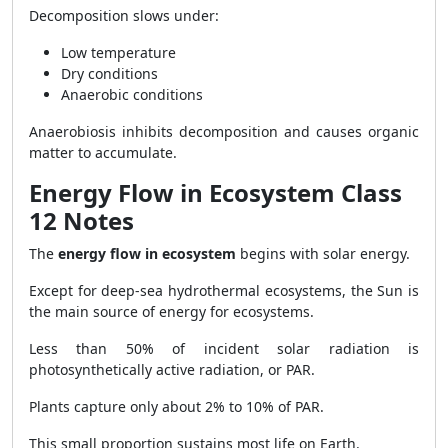
Decomposition slows under:
Low temperature
Dry conditions
Anaerobic conditions
Anaerobiosis inhibits decomposition and causes organic
matter to accumulate.
Energy Flow in Ecosystem Class
12 Notes
The
energy flow in ecosystem
begins with solar energy.
Except for deep-sea hydrothermal ecosystems, the Sun is
the main source of energy for ecosystems.
Less than 50% of incident solar radiation is
photosynthetically active radiation, or PAR.
Plants capture only about 2% to 10% of PAR.
This small proportion sustains most life on Earth.