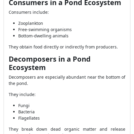
Consumers in a Pond Ecosystem
Consumers include:
Zooplankton
Free-swimming organisms
Bottom-dwelling animals
They obtain food directly or indirectly from producers.
Decomposers in a Pond
Ecosystem
Decomposers are especially abundant near the bottom of
the pond.
They include:
Fungi
Bacteria
Flagellates
They break down dead organic matter and release