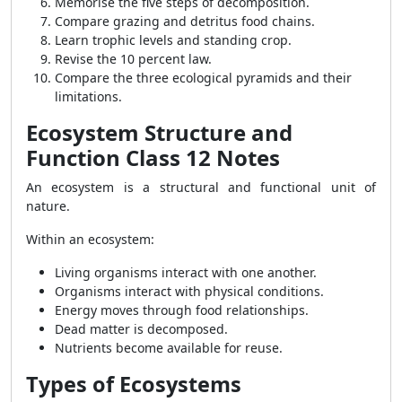
Memorise the five steps of decomposition.
Compare grazing and detritus food chains.
Learn trophic levels and standing crop.
Revise the 10 percent law.
Compare the three ecological pyramids and their
limitations.
Ecosystem Structure and
Function Class 12 Notes
An ecosystem is a structural and functional unit of
nature.
Within an ecosystem:
Living organisms interact with one another.
Organisms interact with physical conditions.
Energy moves through food relationships.
Dead matter is decomposed.
Nutrients become available for reuse.
Types of Ecosystems