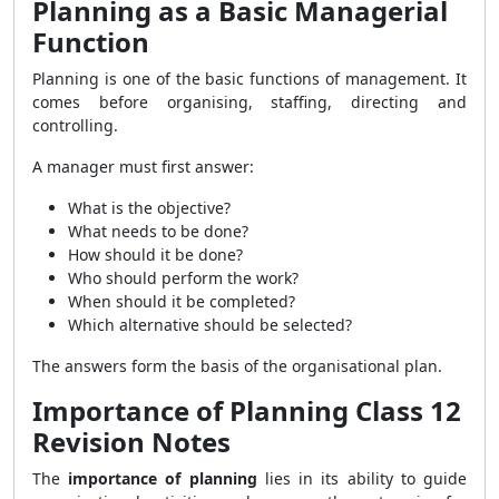
Planning as a Basic Managerial
Function
Planning is one of the basic functions of management. It
comes before organising, staffing, directing and
controlling.
A manager must first answer:
What is the objective?
What needs to be done?
How should it be done?
Who should perform the work?
When should it be completed?
Which alternative should be selected?
The answers form the basis of the organisational plan.
Importance of Planning Class 12
Revision Notes
The
importance of planning
lies in its ability to guide