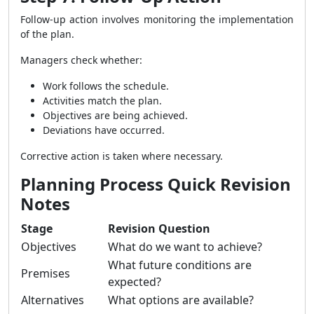
Follow-up action involves monitoring the implementation
of the plan.
Managers check whether:
Work follows the schedule.
Activities match the plan.
Objectives are being achieved.
Deviations have occurred.
Corrective action is taken where necessary.
Planning Process Quick Revision
Notes
Stage
Revision Question
Objectives
What do we want to achieve?
What future conditions are
Premises
expected?
Alternatives
What options are available?