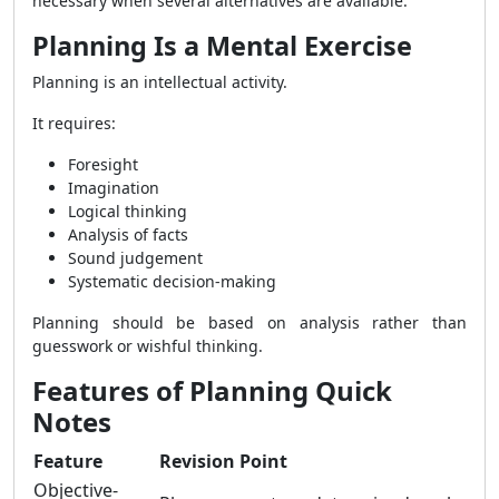
necessary when several alternatives are available.
Planning Is a Mental Exercise
Planning is an intellectual activity.
It requires:
Foresight
Imagination
Logical thinking
Analysis of facts
Sound judgement
Systematic decision-making
Planning should be based on analysis rather than
guesswork or wishful thinking.
Features of Planning Quick
Notes
Feature
Revision Point
Objective-