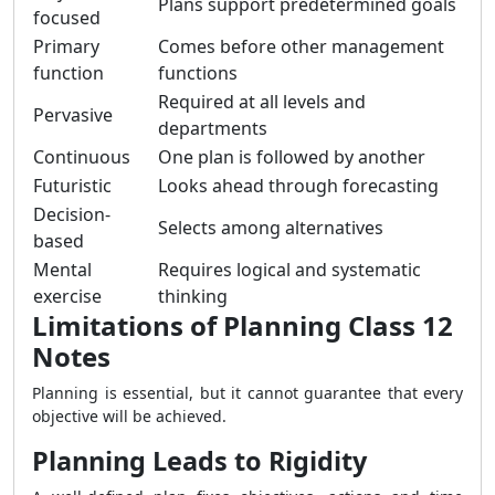
Plans support predetermined goals
focused
Primary
Comes before other management
function
functions
Required at all levels and
Pervasive
departments
Continuous
One plan is followed by another
Futuristic
Looks ahead through forecasting
Decision-
Selects among alternatives
based
Mental
Requires logical and systematic
exercise
thinking
Limitations of Planning Class 12
Notes
Planning is essential, but it cannot guarantee that every
objective will be achieved.
Planning Leads to Rigidity