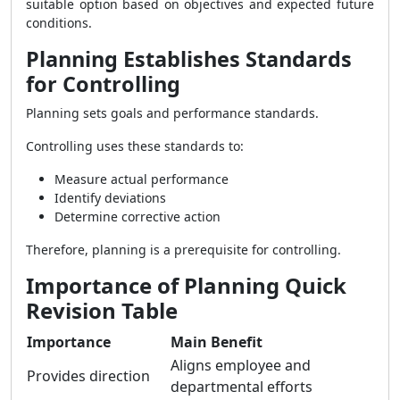
suitable option based on objectives and expected future
conditions.
Planning Establishes Standards
for Controlling
Planning sets goals and performance standards.
Controlling uses these standards to:
Measure actual performance
Identify deviations
Determine corrective action
Therefore, planning is a prerequisite for controlling.
Importance of Planning Quick
Revision Table
Importance
Main Benefit
Aligns employee and
Provides direction
departmental efforts