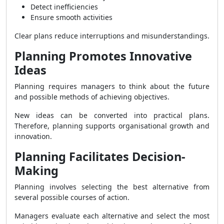
Detect inefficiencies
Ensure smooth activities
Clear plans reduce interruptions and misunderstandings.
Planning Promotes Innovative
Ideas
Planning requires managers to think about the future
and possible methods of achieving objectives.
New ideas can be converted into practical plans.
Therefore, planning supports organisational growth and
innovation.
Planning Facilitates Decision-
Making
Planning involves selecting the best alternative from
several possible courses of action.
Managers evaluate each alternative and select the most