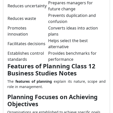
Prepares managers for
Reduces uncertainty
future change
Prevents duplication and
Reduces waste
confusion
Promotes
Converts ideas into action
innovation
plans
Helps select the best
Facilitates decisions
alternative
Establishes control
Provides benchmarks for
standards
performance
Features of Planning Class 12
Business Studies Notes
The
features of planning
explain its nature, scope and
role in management.
Planning Focuses on Achieving
Objectives
Organisations are established to achieve specific goals.