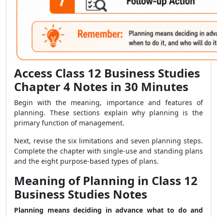
Access Class 12 Business Studies
Chapter 4 Notes in 30 Minutes
Begin with the meaning, importance and features of
planning. These sections explain why planning is the
primary function of management.
Next, revise the six limitations and seven planning steps.
Complete the chapter with single-use and standing plans
and the eight purpose-based types of plans.
Meaning of Planning in Class 12
Business Studies Notes
Planning means deciding in advance what to do and