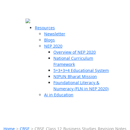
☰
🗙
Resources
Newsletter
Blogs
Schools
NEP 2020
Overview of NEP 2020
Teachers
National Curriculum
Students
Framework
5+3+3+4 Educational System
NIPUN Bharat Mission
Resources
Foundational Literacy &
Numeracy (FLN in NEP 2020)
Ai in Education
Home
>
CBSE
>
CBSE Class 12 Business Studies Revision Notes