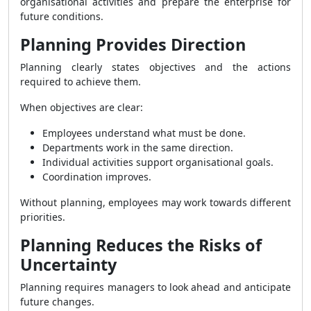
organisational activities and prepare the enterprise for
future conditions.
Planning Provides Direction
Planning clearly states objectives and the actions
required to achieve them.
When objectives are clear:
Employees understand what must be done.
Departments work in the same direction.
Individual activities support organisational goals.
Coordination improves.
Without planning, employees may work towards different
priorities.
Planning Reduces the Risks of
Uncertainty
Planning requires managers to look ahead and anticipate
future changes.