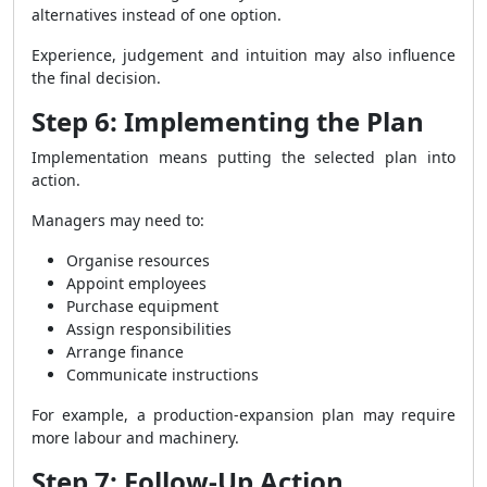
alternatives instead of one option.
Experience, judgement and intuition may also influence
the final decision.
Step 6: Implementing the Plan
Implementation means putting the selected plan into
action.
Managers may need to:
Organise resources
Appoint employees
Purchase equipment
Assign responsibilities
Arrange finance
Communicate instructions
For example, a production-expansion plan may require
more labour and machinery.
Step 7: Follow-Up Action