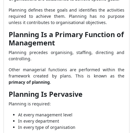
Planning defines these goals and identifies the activities
required to achieve them. Planning has no purpose
unless it contributes to organisational objectives.
Planning Is a Primary Function of
Management
Planning precedes organising, staffing, directing and
controlling.
Other managerial functions are performed within the
framework created by plans. This is known as the
primacy of planning
.
Planning Is Pervasive
Planning is required:
At every management level
In every department
In every type of organisation