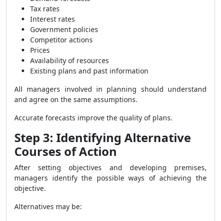
Tax rates
Interest rates
Government policies
Competitor actions
Prices
Availability of resources
Existing plans and past information
All managers involved in planning should understand
and agree on the same assumptions.
Accurate forecasts improve the quality of plans.
Step 3: Identifying Alternative
Courses of Action
After setting objectives and developing premises,
managers identify the possible ways of achieving the
objective.
Alternatives may be: