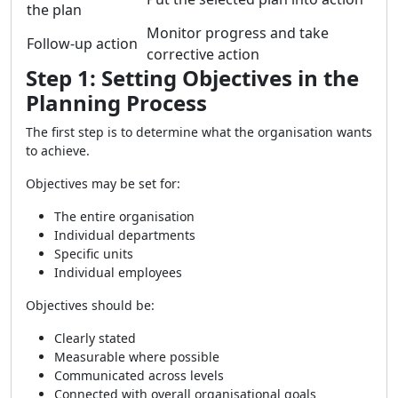
the plan
Monitor progress and take
Follow-up action
corrective action
Step 1: Setting Objectives in the
Planning Process
The first step is to determine what the organisation wants
to achieve.
Objectives may be set for:
The entire organisation
Individual departments
Specific units
Individual employees
Objectives should be:
Clearly stated
Measurable where possible
Communicated across levels
Connected with overall organisational goals