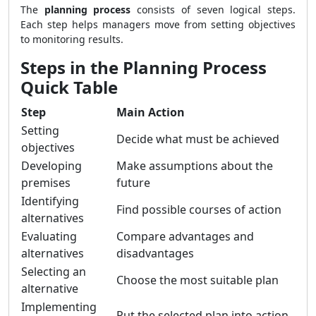
The
planning process
consists of seven logical steps.
Each step helps managers move from setting objectives
to monitoring results.
Steps in the Planning Process
Quick Table
Step
Main Action
Setting
Decide what must be achieved
objectives
Developing
Make assumptions about the
premises
future
Identifying
Find possible courses of action
alternatives
Evaluating
Compare advantages and
alternatives
disadvantages
Selecting an
Choose the most suitable plan
alternative
Implementing
Put the selected plan into action