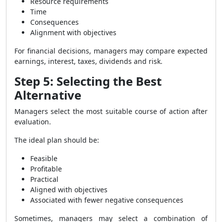
Resource requirements
Time
Consequences
Alignment with objectives
For financial decisions, managers may compare expected
earnings, interest, taxes, dividends and risk.
Step 5: Selecting the Best
Alternative
Managers select the most suitable course of action after
evaluation.
The ideal plan should be:
Feasible
Profitable
Practical
Aligned with objectives
Associated with fewer negative consequences
Sometimes, managers may select a combination of