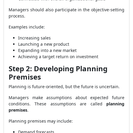
Managers should also participate in the objective-setting
process.
Examples include:
Increasing sales
Launching a new product
Expanding into a new market
Achieving a target return on investment
Step 2: Developing Planning
Premises
Planning is future-oriented, but the future is uncertain.
Managers make assumptions about expected future
conditions. These assumptions are called
planning
premises
.
Planning premises may include:
Demand forecasts