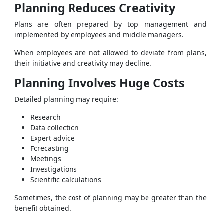
Planning Reduces Creativity
Plans are often prepared by top management and
implemented by employees and middle managers.
When employees are not allowed to deviate from plans,
their initiative and creativity may decline.
Planning Involves Huge Costs
Detailed planning may require:
Research
Data collection
Expert advice
Forecasting
Meetings
Investigations
Scientific calculations
Sometimes, the cost of planning may be greater than the
benefit obtained.