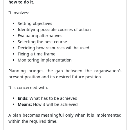
how to do it.
It involves:
Setting objectives
Identifying possible courses of action
Evaluating alternatives
Selecting the best course
Deciding how resources will be used
Fixing a time frame
Monitoring implementation
Planning bridges the gap between the organisation’s
present position and its desired future position.
It is concerned with:
Ends:
What has to be achieved
Means:
How it will be achieved
A plan becomes meaningful only when it is implemented
within the required time.