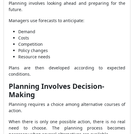
Planning involves looking ahead and preparing for the
future.
Managers use forecasts to anticipate:
Demand
Costs
Competition
Policy changes
Resource needs
Plans are then developed according to expected
conditions.
Planning Involves Decision-
Making
Planning requires a choice among alternative courses of
action.
When there is only one possible action, there is no real
need to choose. The planning process becomes