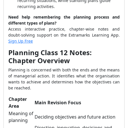
recurring situations, while standing plans guide
recurring activities.
Need help remembering the planning process and
different types of plans?
Access interactive practice, chapter-wise notes and
doubt-solving support on the Extramarks Learning App.
Sign Up Free
Planning Class 12 Notes:
Chapter Overview
Planning is concerned with both the ends and the means
of managerial action. It identifies what the organisation
wants to achieve and determines how the objectives can
be reached.
Chapter
Main Revision Focus
Area
Meaning of
Deciding objectives and future action
planning
Direction, innovation, decisions and