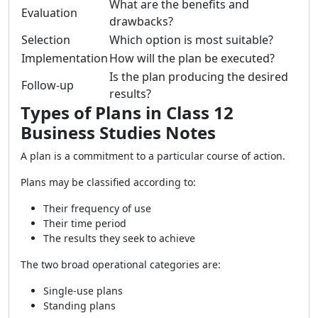
What are the benefits and
Evaluation
drawbacks?
Selection
Which option is most suitable?
Implementation
How will the plan be executed?
Is the plan producing the desired
Follow-up
results?
Types of Plans in Class 12
Business Studies Notes
A plan is a commitment to a particular course of action.
Plans may be classified according to:
Their frequency of use
Their time period
The results they seek to achieve
The two broad operational categories are:
Single-use plans
Standing plans