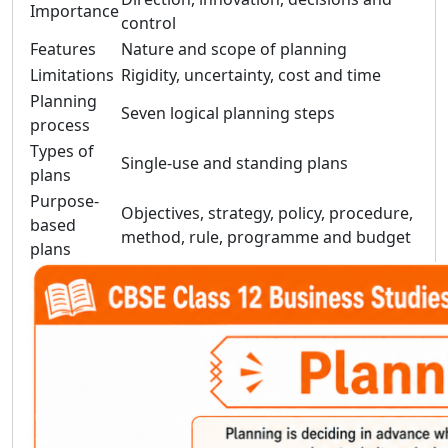
Importance
control
Features
Nature and scope of planning
Limitations
Rigidity, uncertainty, cost and time
Planning
Seven logical planning steps
process
Types of
Single-use and standing plans
plans
Purpose-
Objectives, strategy, policy, procedure,
based
method, rule, programme and budget
plans