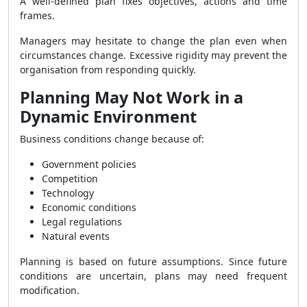
A well-defined plan fixes objectives, actions and time
frames.
Managers may hesitate to change the plan even when
circumstances change. Excessive rigidity may prevent the
organisation from responding quickly.
Planning May Not Work in a
Dynamic Environment
Business conditions change because of:
Government policies
Competition
Technology
Economic conditions
Legal regulations
Natural events
Planning is based on future assumptions. Since future
conditions are uncertain, plans may need frequent
modification.