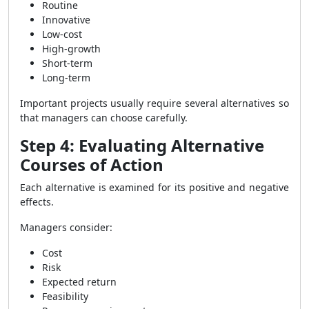
Routine
Innovative
Low-cost
High-growth
Short-term
Long-term
Important projects usually require several alternatives so
that managers can choose carefully.
Step 4: Evaluating Alternative
Courses of Action
Each alternative is examined for its positive and negative
effects.
Managers consider:
Cost
Risk
Expected return
Feasibility