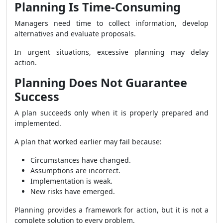
Planning Is Time-Consuming
Managers need time to collect information, develop
alternatives and evaluate proposals.
In urgent situations, excessive planning may delay
action.
Planning Does Not Guarantee
Success
A plan succeeds only when it is properly prepared and
implemented.
A plan that worked earlier may fail because:
Circumstances have changed.
Assumptions are incorrect.
Implementation is weak.
New risks have emerged.
Planning provides a framework for action, but it is not a
complete solution to every problem.