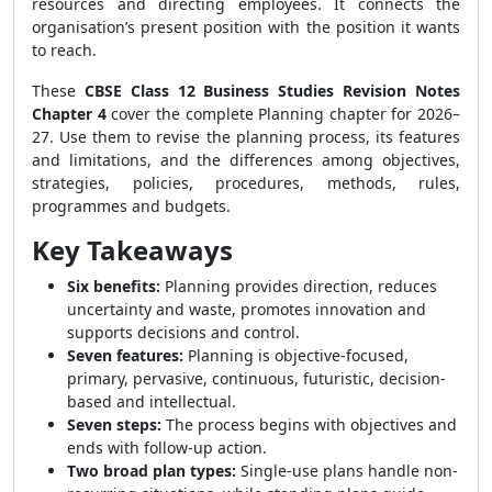
resources and directing employees. It connects the
organisation’s present position with the position it wants
to reach.
These
CBSE Class 12 Business Studies Revision Notes
Chapter 4
cover the complete Planning chapter for 2026–
27. Use them to revise the planning process, its features
and limitations, and the differences among objectives,
strategies, policies, procedures, methods, rules,
programmes and budgets.
Key Takeaways
Six benefits:
Planning provides direction, reduces
uncertainty and waste, promotes innovation and
supports decisions and control.
Seven features:
Planning is objective-focused,
primary, pervasive, continuous, futuristic, decision-
based and intellectual.
Seven steps:
The process begins with objectives and
ends with follow-up action.
Two broad plan types:
Single-use plans handle non-