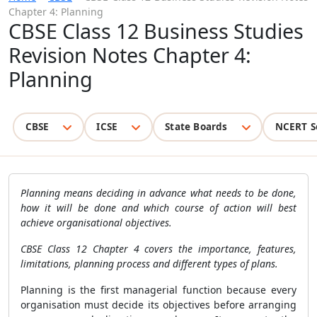
Chapter 4: Planning
CBSE Class 12 Business Studies
Revision Notes Chapter 4:
Planning
CBSE
ICSE
State Boards
NCERT S
Planning means deciding in advance what needs to be done,
how it will be done and which course of action will best
achieve organisational objectives.
CBSE Class 12 Chapter 4 covers the importance, features,
limitations, planning process and different types of plans.
Planning is the first managerial function because every
organisation must decide its objectives before arranging