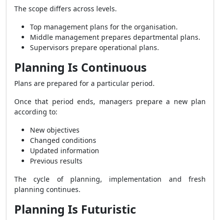
The scope differs across levels.
Top management plans for the organisation.
Middle management prepares departmental plans.
Supervisors prepare operational plans.
Planning Is Continuous
Plans are prepared for a particular period.
Once that period ends, managers prepare a new plan
according to:
New objectives
Changed conditions
Updated information
Previous results
The cycle of planning, implementation and fresh
planning continues.
Planning Is Futuristic