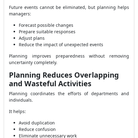
Future events cannot be eliminated, but planning helps
managers:
Forecast possible changes
Prepare suitable responses
Adjust plans
Reduce the impact of unexpected events
Planning improves preparedness without removing
uncertainty completely.
Planning Reduces Overlapping
and Wasteful Activities
Planning coordinates the efforts of departments and
individuals.
It helps:
Avoid duplication
Reduce confusion
Eliminate unnecessary work