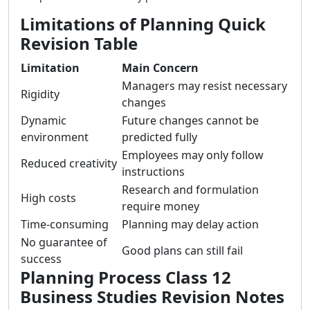
Limitations of Planning Quick
Revision Table
Limitation
Main Concern
Managers may resist necessary
Rigidity
changes
Dynamic
Future changes cannot be
environment
predicted fully
Employees may only follow
Reduced creativity
instructions
Research and formulation
High costs
require money
Time-consuming
Planning may delay action
No guarantee of
Good plans can still fail
success
Planning Process Class 12
Business Studies Revision Notes