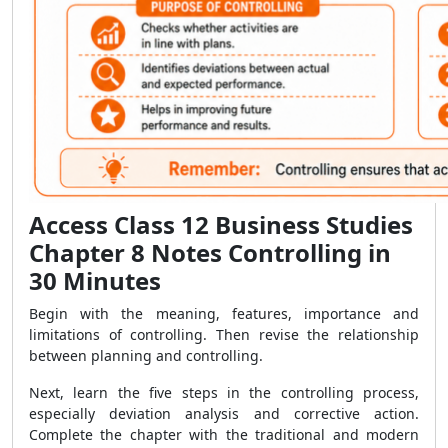
Access Class 12 Business Studies
Chapter 8 Notes Controlling in
30 Minutes
Begin with the meaning, features, importance and
limitations of controlling. Then revise the relationship
between planning and controlling.
Next, learn the five steps in the controlling process,
especially deviation analysis and corrective action.
Complete the chapter with the traditional and modern