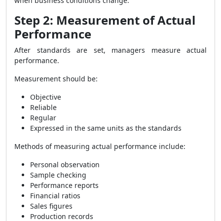
when business conditions change.
Step 2: Measurement of Actual
Performance
After standards are set, managers measure actual
performance.
Measurement should be:
Objective
Reliable
Regular
Expressed in the same units as the standards
Methods of measuring actual performance include:
Personal observation
Sample checking
Performance reports
Financial ratios
Sales figures
Production records