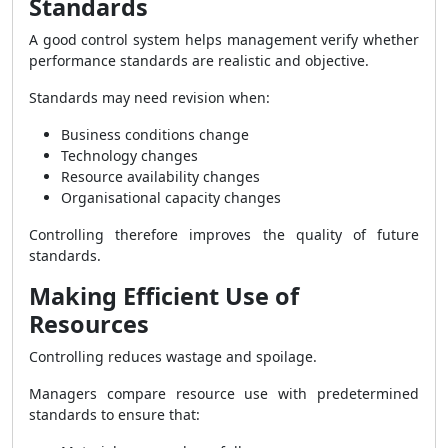
Standards
A good control system helps management verify whether
performance standards are realistic and objective.
Standards may need revision when:
Business conditions change
Technology changes
Resource availability changes
Organisational capacity changes
Controlling therefore improves the quality of future
standards.
Making Efficient Use of
Resources
Controlling reduces wastage and spoilage.
Managers compare resource use with predetermined
standards to ensure that: