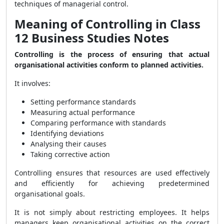
techniques of managerial control.
Meaning of Controlling in Class
12 Business Studies Notes
Controlling is the process of ensuring that actual
organisational activities conform to planned activities.
It involves:
Setting performance standards
Measuring actual performance
Comparing performance with standards
Identifying deviations
Analysing their causes
Taking corrective action
Controlling ensures that resources are used effectively
and efficiently for achieving predetermined
organisational goals.
It is not simply about restricting employees. It helps
managers keep organisational activities on the correct