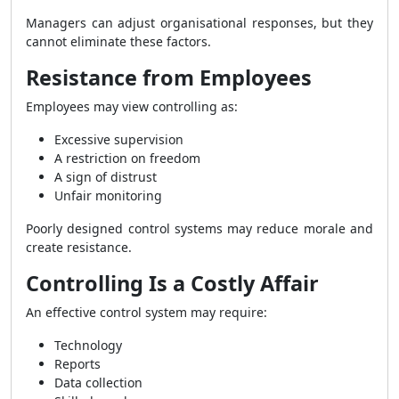
Managers can adjust organisational responses, but they
cannot eliminate these factors.
Resistance from Employees
Employees may view controlling as:
Excessive supervision
A restriction on freedom
A sign of distrust
Unfair monitoring
Poorly designed control systems may reduce morale and
create resistance.
Controlling Is a Costly Affair
An effective control system may require:
Technology
Reports
Data collection