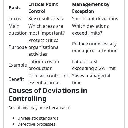
Critical Point
Management by
Basis
Control
Exception
Focus
Key result areas
Significant deviations
Main
Which areas are
Which deviations
question
most important?
exceed limits?
Protect critical
Reduce unnecessary
Purpose
organisational
managerial attention
activities
Labour cost in
Labour cost
Example
production
exceeding a 2% limit
Focuses control on
Saves managerial
Benefit
essential areas
time
Causes of Deviations in
Controlling
Deviations may arise because of:
Unrealistic standards
Defective processes