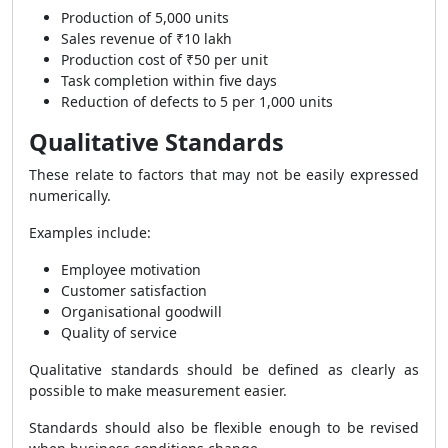
Production of 5,000 units
Sales revenue of ₹10 lakh
Production cost of ₹50 per unit
Task completion within five days
Reduction of defects to 5 per 1,000 units
Qualitative Standards
These relate to factors that may not be easily expressed
numerically.
Examples include:
Employee motivation
Customer satisfaction
Organisational goodwill
Quality of service
Qualitative standards should be defined as clearly as
possible to make measurement easier.
Standards should also be flexible enough to be revised