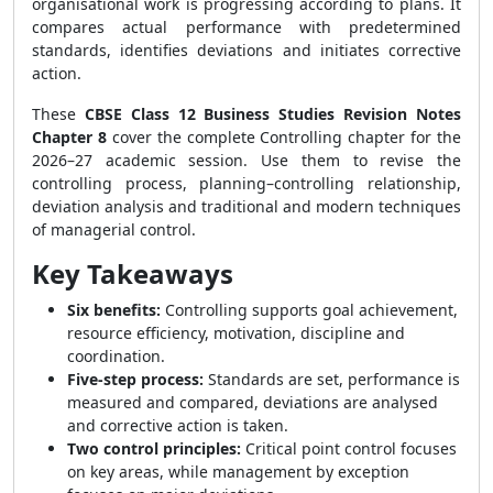
organisational work is progressing according to plans. It
compares actual performance with predetermined
standards, identifies deviations and initiates corrective
action.
These
CBSE Class 12 Business Studies Revision Notes
Chapter 8
cover the complete Controlling chapter for the
2026–27 academic session. Use them to revise the
controlling process, planning–controlling relationship,
deviation analysis and traditional and modern techniques
of managerial control.
Key Takeaways
Six benefits:
Controlling supports goal achievement,
resource efficiency, motivation, discipline and
coordination.
Five-step process:
Standards are set, performance is
measured and compared, deviations are analysed
and corrective action is taken.
Two control principles:
Critical point control focuses
on key areas, while management by exception