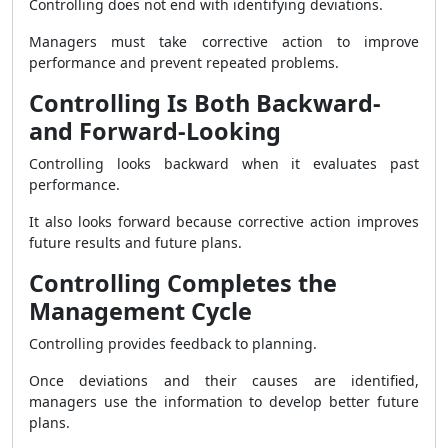
Controlling does not end with identifying deviations.
Managers must take corrective action to improve
performance and prevent repeated problems.
Controlling Is Both Backward-
and Forward-Looking
Controlling looks backward when it evaluates past
performance.
It also looks forward because corrective action improves
future results and future plans.
Controlling Completes the
Management Cycle
Controlling provides feedback to planning.
Once deviations and their causes are identified,
managers use the information to develop better future
plans.