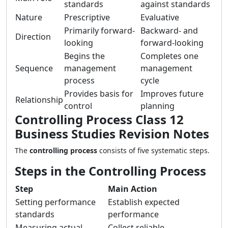
standards
against standards
Nature
Prescriptive
Evaluative
Primarily forward-
Backward- and
Direction
looking
forward-looking
Begins the
Completes one
Sequence
management
management
process
cycle
Provides basis for
Improves future
Relationship
control
planning
Controlling Process Class 12
Business Studies Revision Notes
The
controlling process
consists of five systematic steps.
Steps in the Controlling Process
Step
Main Action
Setting performance
Establish expected
standards
performance
Measuring actual
Collect reliable