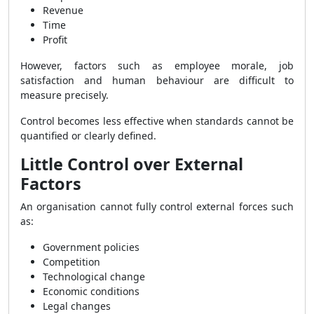
Revenue
Time
Profit
However, factors such as employee morale, job
satisfaction and human behaviour are difficult to
measure precisely.
Control becomes less effective when standards cannot be
quantified or clearly defined.
Little Control over External
Factors
An organisation cannot fully control external forces such
as:
Government policies
Competition
Technological change
Economic conditions
Legal changes