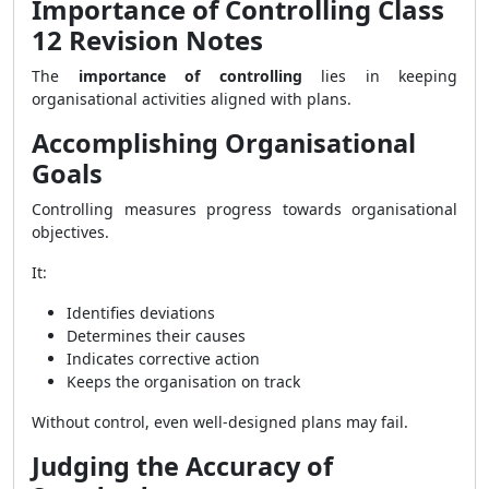
Importance of Controlling Class
12 Revision Notes
The
importance of controlling
lies in keeping
organisational activities aligned with plans.
Accomplishing Organisational
Goals
Controlling measures progress towards organisational
objectives.
It:
Identifies deviations
Determines their causes
Indicates corrective action
Keeps the organisation on track
Without control, even well-designed plans may fail.
Judging the Accuracy of