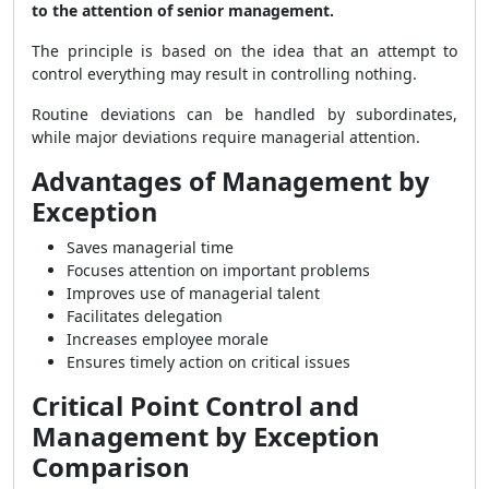
to the attention of senior management.
The principle is based on the idea that an attempt to
control everything may result in controlling nothing.
Routine deviations can be handled by subordinates,
while major deviations require managerial attention.
Advantages of Management by
Exception
Saves managerial time
Focuses attention on important problems
Improves use of managerial talent
Facilitates delegation
Increases employee morale
Ensures timely action on critical issues
Critical Point Control and
Management by Exception
Comparison