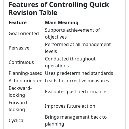
Features of Controlling Quick
Revision Table
Feature
Main Meaning
Supports achievement of
Goal-oriented
objectives
Performed at all management
Pervasive
levels
Conducted throughout
Continuous
operations
Planning-based
Uses predetermined standards
Action-oriented
Leads to corrective measures
Backward-
Evaluates past performance
looking
Forward-
Improves future action
looking
Brings management back to
Cyclical
planning