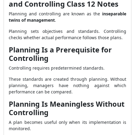
and Controlling Class 12 Notes
Planning and controlling are known as the
inseparable
twins of management
.
Planning sets objectives and standards. Controlling
checks whether actual performance follows those plans.
Planning Is a Prerequisite for
Controlling
Controlling requires predetermined standards.
These standards are created through planning. Without
planning, managers have nothing against which
performance can be compared.
Planning Is Meaningless Without
Controlling
A plan becomes useful only when its implementation is
monitored.