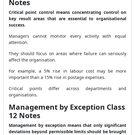
Notes
Critical point control means concentrating control on
key result areas that are essential to organisational
success.
Managers cannot monitor every activity with equal
attention.
They should focus on areas where failure can seriously
affect the organisation.
For example, a 5% rise in labour cost may be more
important than a 15% rise in postage expenses.
Critical points differ across departments and
organisations.
Management by Exception Class
12 Notes
Management by exception means that only significant
deviations beyond permissible limits should be brought