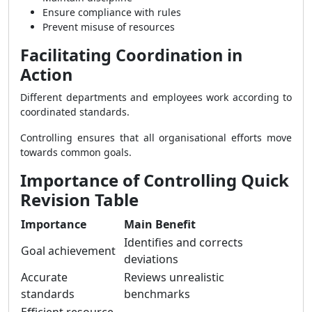
Ensure compliance with rules
Prevent misuse of resources
Facilitating Coordination in
Action
Different departments and employees work according to
coordinated standards.
Controlling ensures that all organisational efforts move
towards common goals.
Importance of Controlling Quick
Revision Table
Importance
Main Benefit
Identifies and corrects
Goal achievement
deviations
Accurate
Reviews unrealistic
standards
benchmarks