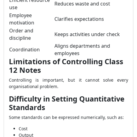
Efficient resource
Reduces waste and cost
use
Employee
Clarifies expectations
motivation
Order and
Keeps activities under check
discipline
Aligns departments and
Coordination
employees
Limitations of Controlling Class
12 Notes
Controlling is important, but it cannot solve every
organisational problem.
Difficulty in Setting Quantitative
Standards
Some standards can be expressed numerically, such as:
Cost
Output