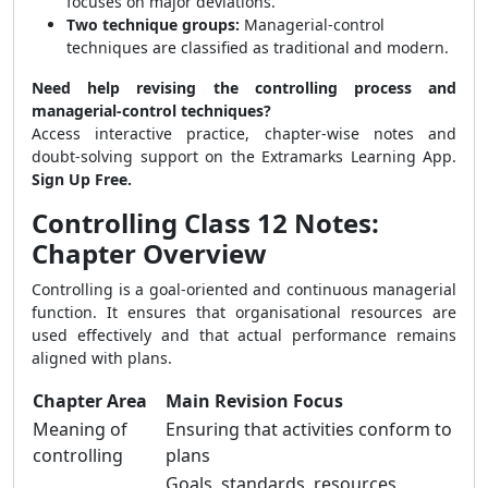
focuses on major deviations.
Two technique groups:
Managerial-control
techniques are classified as traditional and modern.
Need help revising the controlling process and
managerial-control techniques?
Access interactive practice, chapter-wise notes and
doubt-solving support on the Extramarks Learning App.
Sign Up Free.
Controlling Class 12 Notes:
Chapter Overview
Controlling is a goal-oriented and continuous managerial
function. It ensures that organisational resources are
used effectively and that actual performance remains
aligned with plans.
Chapter Area
Main Revision Focus
Meaning of
Ensuring that activities conform to
controlling
plans
Goals, standards, resources,