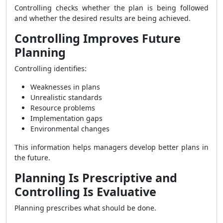
Controlling checks whether the plan is being followed
and whether the desired results are being achieved.
Controlling Improves Future
Planning
Controlling identifies:
Weaknesses in plans
Unrealistic standards
Resource problems
Implementation gaps
Environmental changes
This information helps managers develop better plans in
the future.
Planning Is Prescriptive and
Controlling Is Evaluative
Planning prescribes what should be done.