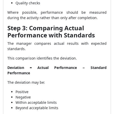
Quality checks
Where possible, performance should be measured
during the activity rather than only after completion.
Step 3: Comparing Actual
Performance with Standards
The manager compares actual results with expected
standards.
This comparison identifies the deviation.
Deviation = Actual Performance − Standard
Performance
The deviation may be:
Positive
Negative
Within acceptable limits
Beyond acceptable limits