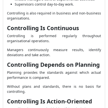
Supervisors control day-to-day work.
Controlling is also required in business and non-business
organisations.
Controlling Is Continuous
Controlling is performed regularly throughout
organisational operations.
Managers continuously measure results, identify
deviations and take action.
Controlling Depends on Planning
Planning provides the standards against which actual
performance is compared.
Without plans and standards, there is no basis for
controlling.
Controlling Is Action-Oriented