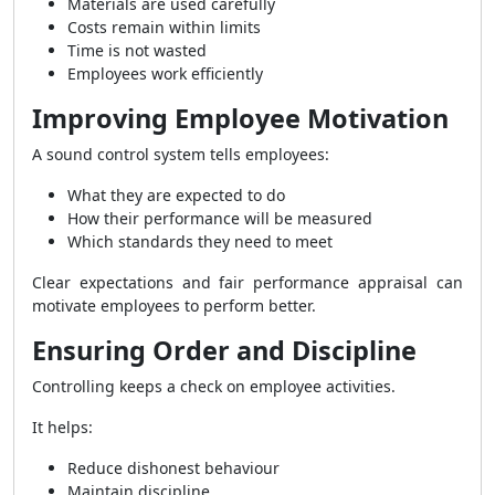
Materials are used carefully
Costs remain within limits
Time is not wasted
Employees work efficiently
Improving Employee Motivation
A sound control system tells employees:
What they are expected to do
How their performance will be measured
Which standards they need to meet
Clear expectations and fair performance appraisal can
motivate employees to perform better.
Ensuring Order and Discipline
Controlling keeps a check on employee activities.
It helps:
Reduce dishonest behaviour
Maintain discipline