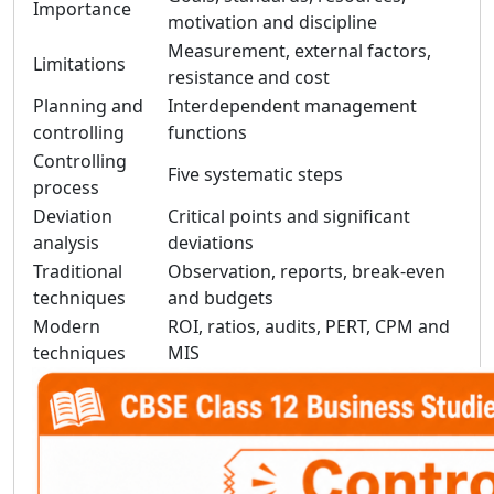
Importance
motivation and discipline
Measurement, external factors,
Limitations
resistance and cost
Planning and
Interdependent management
controlling
functions
Controlling
Five systematic steps
process
Deviation
Critical points and significant
analysis
deviations
Traditional
Observation, reports, break-even
techniques
and budgets
Modern
ROI, ratios, audits, PERT, CPM and
techniques
MIS