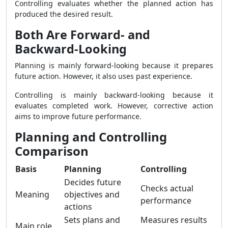
Controlling evaluates whether the planned action has
produced the desired result.
Both Are Forward- and
Backward-Looking
Planning is mainly forward-looking because it prepares
future action. However, it also uses past experience.
Controlling is mainly backward-looking because it
evaluates completed work. However, corrective action
aims to improve future performance.
Planning and Controlling
Comparison
Basis
Planning
Controlling
Decides future
Checks actual
Meaning
objectives and
performance
actions
Sets plans and
Measures results
Main role