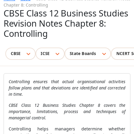
Chapter 8: Controlling
CBSE Class 12 Business Studies
Revision Notes Chapter 8:
Controlling
CBSE
ICSE
State Boards
NCERT S
Controlling ensures that actual organisational activities
follow plans and that deviations are identified and corrected
in time.
CBSE Class 12 Business Studies Chapter 8 covers the
importance, limitations, process and techniques of
managerial control.
Controlling helps managers determine whether