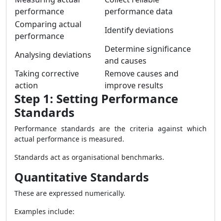
performance
performance data
Comparing actual
Identify deviations
performance
Determine significance
Analysing deviations
and causes
Taking corrective
Remove causes and
action
improve results
Step 1: Setting Performance
Standards
Performance standards are the criteria against which
actual performance is measured.
Standards act as organisational benchmarks.
Quantitative Standards
These are expressed numerically.
Examples include: