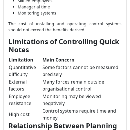
Skilled employees
Managerial time
Monitoring systems
The cost of installing and operating control systems
should not exceed the benefits derived.
Limitations of Controlling Quick
Notes
Limitation
Main Concern
Quantitative
Some factors cannot be measured
difficulty
precisely
External
Many forces remain outside
factors
organisational control
Employee
Monitoring may be viewed
resistance
negatively
Control systems require time and
High cost
money
Relationship Between Planning