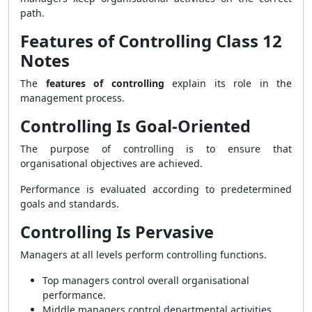
path.
Features of Controlling Class 12
Notes
The
features of controlling
explain its role in the
management process.
Controlling Is Goal-Oriented
The purpose of controlling is to ensure that
organisational objectives are achieved.
Performance is evaluated according to predetermined
goals and standards.
Controlling Is Pervasive
Managers at all levels perform controlling functions.
Top managers control overall organisational
performance.
Middle managers control departmental activities.