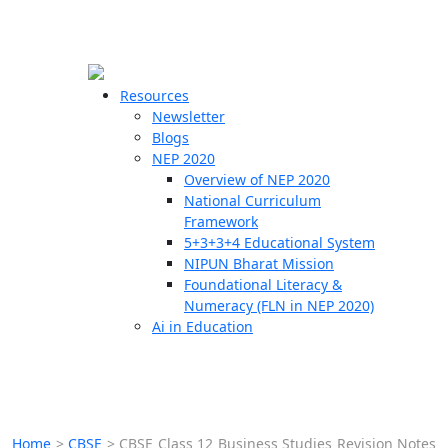
☰
🗙
Resources
Newsletter
Blogs
Schools
NEP 2020
Overview of NEP 2020
Teachers
National Curriculum
Students
Framework
5+3+3+4 Educational System
NIPUN Bharat Mission
Resources
Foundational Literacy &
Numeracy (FLN in NEP 2020)
Ai in Education
Home
>
CBSE
>
CBSE Class 12 Business Studies Revision Notes