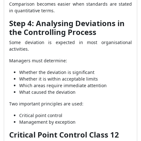
Comparison becomes easier when standards are stated
in quantitative terms.
Step 4: Analysing Deviations in
the Controlling Process
Some deviation is expected in most organisational
activities.
Managers must determine:
Whether the deviation is significant
Whether it is within acceptable limits
Which areas require immediate attention
What caused the deviation
Two important principles are used:
Critical point control
Management by exception
Critical Point Control Class 12