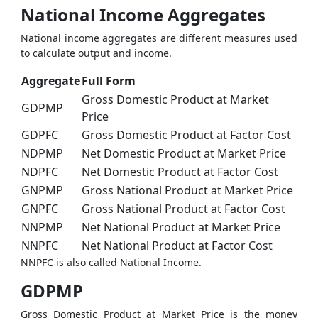
National Income Aggregates
National income aggregates are different measures used
to calculate output and income.
Aggregate
Full Form
Gross Domestic Product at Market
GDPMP
Price
GDPFC
Gross Domestic Product at Factor Cost
NDPMP
Net Domestic Product at Market Price
NDPFC
Net Domestic Product at Factor Cost
GNPMP
Gross National Product at Market Price
GNPFC
Gross National Product at Factor Cost
NNPMP
Net National Product at Market Price
NNPFC
Net National Product at Factor Cost
NNPFC is also called National Income.
GDPMP
Gross Domestic Product at Market Price is the money