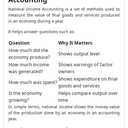
National Income Accounting is a set of methods used to
measure the value of final goods and services produced
in an economy during a year.
It helps answer questions such as:
Question
Why It Matters
How much did the
Shows output level
economy produce?
How much income
Shows earnings of factor
was generated?
owners
Shows expenditure on final
How much was spent?
goods and services
Is the economy
Helps compare output over
growing?
time
In simple terms, national income shows the money value
of the production done by an economy in an accounting
year.