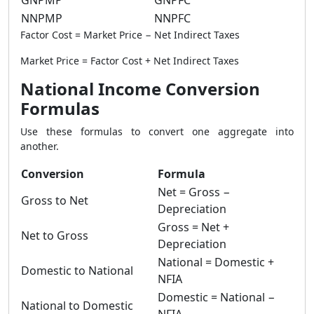
GNPMP
GNPFC
NNPMP
NNPFC
Factor Cost = Market Price − Net Indirect Taxes
Market Price = Factor Cost + Net Indirect Taxes
National Income Conversion
Formulas
Use these formulas to convert one aggregate into
another.
Conversion
Formula
Net = Gross −
Gross to Net
Depreciation
Gross = Net +
Net to Gross
Depreciation
National = Domestic +
Domestic to National
NFIA
Domestic = National −
National to Domestic