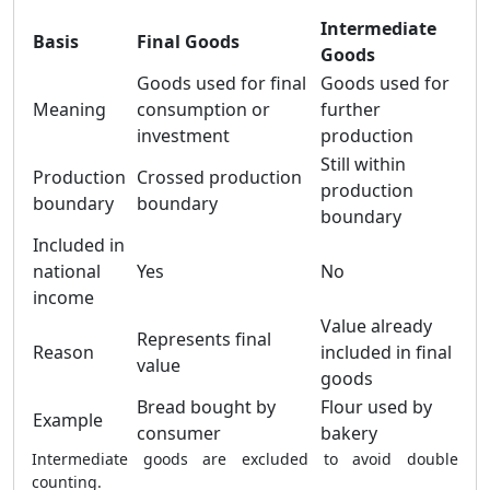
Intermediate
Basis
Final Goods
Goods
Goods used for final
Goods used for
Meaning
consumption or
further
investment
production
Still within
Production
Crossed production
production
boundary
boundary
boundary
Included in
national
Yes
No
income
Value already
Represents final
Reason
included in final
value
goods
Bread bought by
Flour used by
Example
consumer
bakery
Intermediate goods are excluded to avoid double
counting.