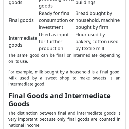
goods
buildings
goods
Ready for final
Bread bought by
Final goods
consumption or
household, machine
investment
bought by firm
Used as input
Flour used by
Intermediate
for further
bakery, cotton used
goods
production
by textile mill
The same good can be final or intermediate depending
on its use.
For example, milk bought by a household is a final good.
Milk used by a sweet shop to make sweets is an
intermediate good.
Final Goods and Intermediate
Goods
The distinction between final and intermediate goods is
very important because only final goods are counted in
national income.