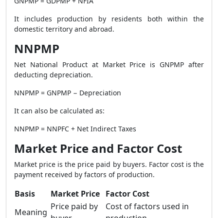
GNPMP = GDPMP + NFIA
It includes production by residents both within the
domestic territory and abroad.
NNPMP
Net National Product at Market Price is GNPMP after
deducting depreciation.
NNPMP = GNPMP − Depreciation
It can also be calculated as:
NNPMP = NNPFC + Net Indirect Taxes
Market Price and Factor Cost
Market price is the price paid by buyers. Factor cost is the
payment received by factors of production.
Basis
Market Price
Factor Cost
Price paid by
Cost of factors used in
Meaning