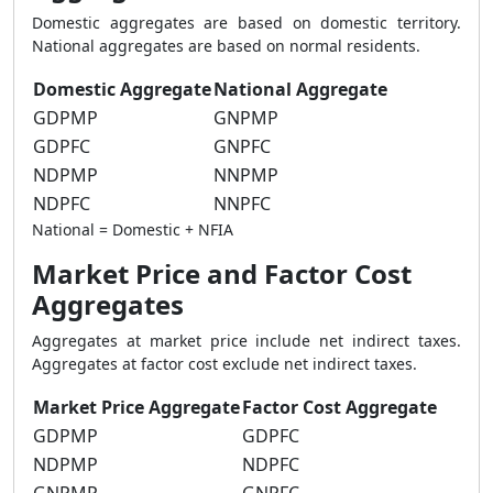
Domestic aggregates are based on domestic territory.
National aggregates are based on normal residents.
Domestic Aggregate
National Aggregate
GDPMP
GNPMP
GDPFC
GNPFC
NDPMP
NNPMP
NDPFC
NNPFC
National = Domestic + NFIA
Market Price and Factor Cost
Aggregates
Aggregates at market price include net indirect taxes.
Aggregates at factor cost exclude net indirect taxes.
Market Price Aggregate
Factor Cost Aggregate
GDPMP
GDPFC
NDPMP
NDPFC