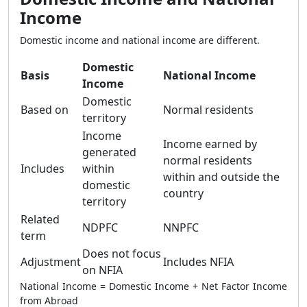
Income
Domestic income and national income are different.
Domestic
Basis
National Income
Income
Domestic
Based on
Normal residents
territory
Income
Income earned by
generated
normal residents
Includes
within
within and outside the
domestic
country
territory
Related
NDPFC
NNPFC
term
Does not focus
Adjustment
Includes NFIA
on NFIA
National Income = Domestic Income + Net Factor Income
from Abroad