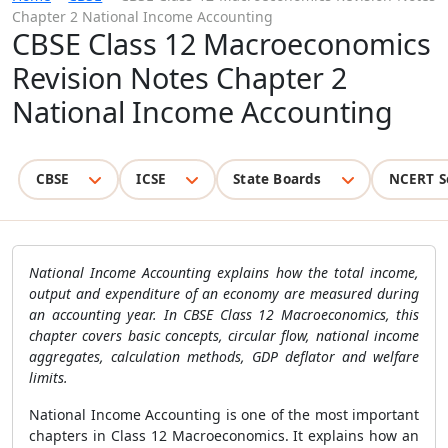
Chapter 2 National Income Accounting
CBSE Class 12 Macroeconomics
Revision Notes Chapter 2
National Income Accounting
CBSE
ICSE
State Boards
NCERT S
National Income Accounting explains how the total income,
output and expenditure of an economy are measured during
an accounting year. In CBSE Class 12 Macroeconomics, this
chapter covers basic concepts, circular flow, national income
aggregates, calculation methods, GDP deflator and welfare
limits.
National Income Accounting is one of the most important
chapters in Class 12 Macroeconomics. It explains how an