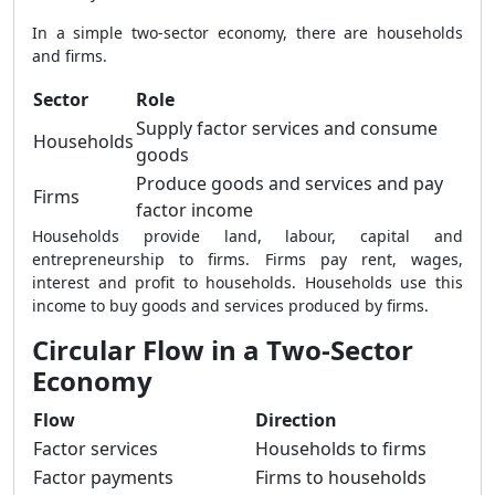
In a simple two-sector economy, there are households
and firms.
Sector
Role
Supply factor services and consume
Households
goods
Produce goods and services and pay
Firms
factor income
Households provide land, labour, capital and
entrepreneurship to firms. Firms pay rent, wages,
interest and profit to households. Households use this
income to buy goods and services produced by firms.
Circular Flow in a Two-Sector
Economy
Flow
Direction
Factor services
Households to firms
Factor payments
Firms to households