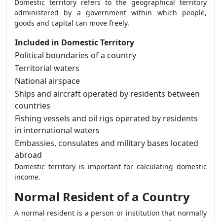
Domestic territory refers to the geographical territory
administered by a government within which people,
goods and capital can move freely.
Included in Domestic Territory
Political boundaries of a country
Territorial waters
National airspace
Ships and aircraft operated by residents between
countries
Fishing vessels and oil rigs operated by residents
in international waters
Embassies, consulates and military bases located
abroad
Domestic territory is important for calculating domestic
income.
Normal Resident of a Country
A normal resident is a person or institution that normally