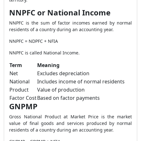
NNPFC or National Income
NNPFC is the sum of factor incomes earned by normal
residents of a country during an accounting year.
NNPFC = NDPFC + NFIA
NNPFC is called National Income.
Term
Meaning
Net
Excludes depreciation
National
Includes income of normal residents
Product
Value of production
Factor Cost
Based on factor payments
GNPMP
Gross National Product at Market Price is the market
value of final goods and services produced by normal
residents of a country during an accounting year.