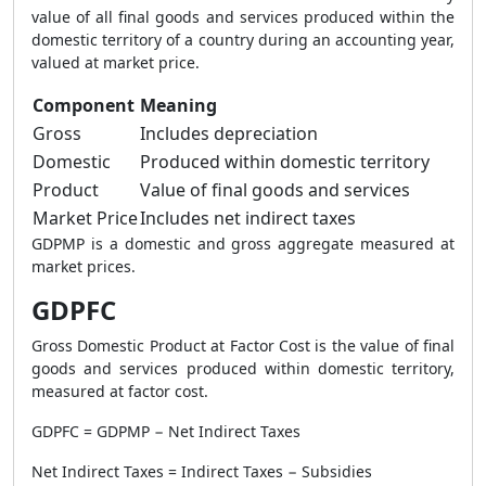
value of all final goods and services produced within the
domestic territory of a country during an accounting year,
valued at market price.
Component
Meaning
Gross
Includes depreciation
Domestic
Produced within domestic territory
Product
Value of final goods and services
Market Price
Includes net indirect taxes
GDPMP is a domestic and gross aggregate measured at
market prices.
GDPFC
Gross Domestic Product at Factor Cost is the value of final
goods and services produced within domestic territory,
measured at factor cost.
GDPFC = GDPMP − Net Indirect Taxes
Net Indirect Taxes = Indirect Taxes − Subsidies