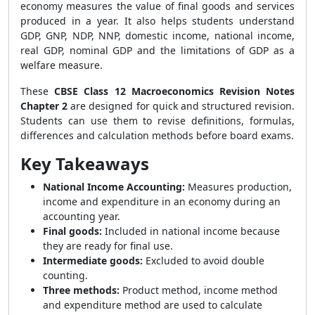
economy measures the value of final goods and services
produced in a year. It also helps students understand
GDP, GNP, NDP, NNP, domestic income, national income,
real GDP, nominal GDP and the limitations of GDP as a
welfare measure.
These
CBSE Class 12 Macroeconomics Revision Notes
Chapter 2
are designed for quick and structured revision.
Students can use them to revise definitions, formulas,
differences and calculation methods before board exams.
Key Takeaways
National Income Accounting:
Measures production,
income and expenditure in an economy during an
accounting year.
Final goods:
Included in national income because
they are ready for final use.
Intermediate goods:
Excluded to avoid double
counting.
Three methods:
Product method, income method
and expenditure method are used to calculate