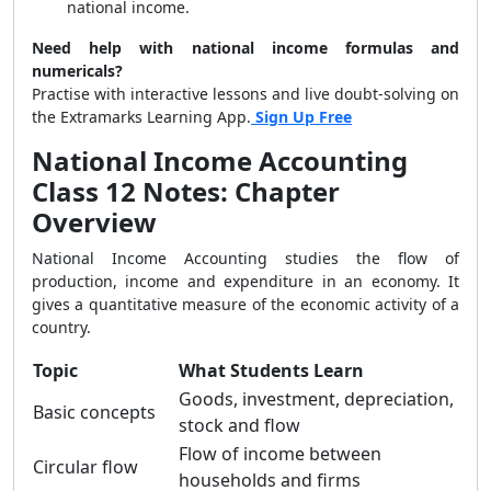
national income.
Need help with national income formulas and
numericals?
Practise with interactive lessons and live doubt-solving on
the Extramarks Learning App.
Sign Up Free
National Income Accounting
Class 12 Notes: Chapter
Overview
National Income Accounting studies the flow of
production, income and expenditure in an economy. It
gives a quantitative measure of the economic activity of a
country.
Topic
What Students Learn
Goods, investment, depreciation,
Basic concepts
stock and flow
Flow of income between
Circular flow
households and firms