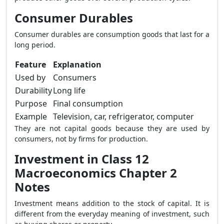
Consumer Durables
Consumer durables are consumption goods that last for a
long period.
Feature
Explanation
Used by
Consumers
Durability
Long life
Purpose
Final consumption
Example
Television, car, refrigerator, computer
They are not capital goods because they are used by
consumers, not by firms for production.
Investment in Class 12
Macroeconomics Chapter 2
Notes
Investment means addition to the stock of capital. It is
different from the everyday meaning of investment, such