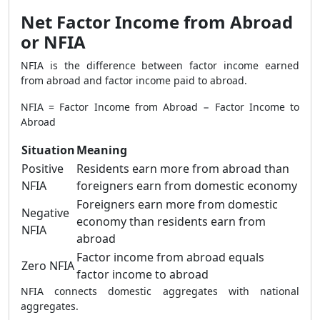
Net Factor Income from Abroad
or NFIA
NFIA is the difference between factor income earned
from abroad and factor income paid to abroad.
NFIA = Factor Income from Abroad − Factor Income to
Abroad
Situation
Meaning
Positive
Residents earn more from abroad than
NFIA
foreigners earn from domestic economy
Foreigners earn more from domestic
Negative
economy than residents earn from
NFIA
abroad
Factor income from abroad equals
Zero NFIA
factor income to abroad
NFIA connects domestic aggregates with national
aggregates.