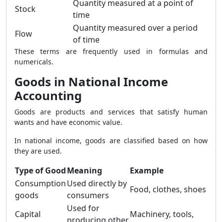
Quantity measured at a point of
Stock
time
Quantity measured over a period
Flow
of time
These terms are frequently used in formulas and
numericals.
Goods in National Income
Accounting
Goods are products and services that satisfy human
wants and have economic value.
In national income, goods are classified based on how
they are used.
Type of Good
Meaning
Example
Consumption
Used directly by
Food, clothes, shoes
goods
consumers
Used for
Capital
Machinery, tools,
producing other