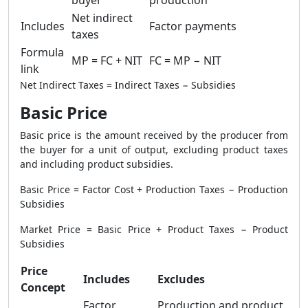
buyer
production
Net indirect
Includes
Factor payments
taxes
Formula
MP = FC + NIT
FC = MP − NIT
link
Net Indirect Taxes = Indirect Taxes − Subsidies
Basic Price
Basic price is the amount received by the producer from
the buyer for a unit of output, excluding product taxes
and including product subsidies.
Basic Price = Factor Cost + Production Taxes − Production
Subsidies
Market Price = Basic Price + Product Taxes − Product
Subsidies
Price
Includes
Excludes
Concept
Factor
Production and product