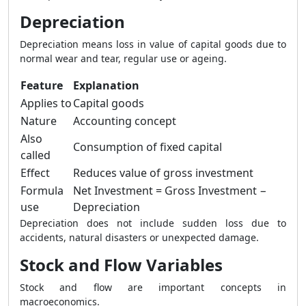
Depreciation
Depreciation means loss in value of capital goods due to
normal wear and tear, regular use or ageing.
Feature
Explanation
Applies to
Capital goods
Nature
Accounting concept
Also
Consumption of fixed capital
called
Effect
Reduces value of gross investment
Formula
Net Investment = Gross Investment −
use
Depreciation
Depreciation does not include sudden loss due to
accidents, natural disasters or unexpected damage.
Stock and Flow Variables
Stock and flow are important concepts in
macroeconomics.