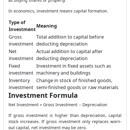
as buying shares or property.
In economics, investment means capital formation.
Type of
Meaning
Investment
Gross
Total addition to capital before
investment
deducting depreciation
Net
Actual addition to capital after
investment
deducting depreciation
Fixed
Investment in fixed assets such as
investment
machinery and buildings
Inventory
Change in stock of finished goods,
investment
semi-finished goods or raw materials
Investment Formula
Net Investment = Gross Investment − Depreciation
If gross investment is higher than depreciation, capital
stock increases. If gross investment only replaces worn-
out capital, net investment may be zero.