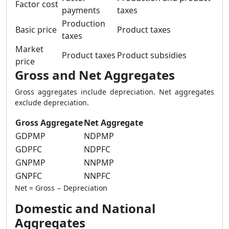
Factor cost
payments
taxes
Production
Basic price
Product taxes
taxes
Market
Product taxes
Product subsidies
price
Gross and Net Aggregates
Gross aggregates include depreciation. Net aggregates
exclude depreciation.
Gross Aggregate
Net Aggregate
GDPMP
NDPMP
GDPFC
NDPFC
GNPMP
NNPMP
GNPFC
NNPFC
Net = Gross − Depreciation
Domestic and National
Aggregates