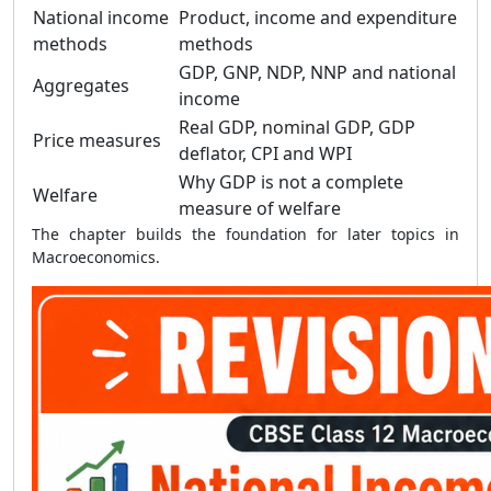
National income
Product, income and expenditure
methods
methods
GDP, GNP, NDP, NNP and national
Aggregates
income
Real GDP, nominal GDP, GDP
Price measures
deflator, CPI and WPI
Why GDP is not a complete
Welfare
measure of welfare
The chapter builds the foundation for later topics in
Macroeconomics.