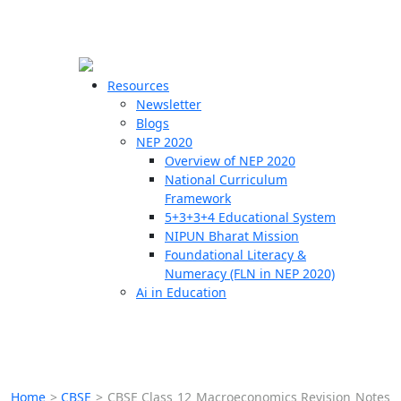
☰
🗙
Resources
Newsletter
Blogs
Schools
NEP 2020
Overview of NEP 2020
Teachers
National Curriculum
Students
Framework
5+3+3+4 Educational System
NIPUN Bharat Mission
Resources
Foundational Literacy &
Numeracy (FLN in NEP 2020)
Ai in Education
Home
>
CBSE
>
CBSE Class 12 Macroeconomics Revision Notes