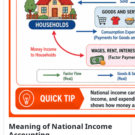
Meaning of National Income
Accounting