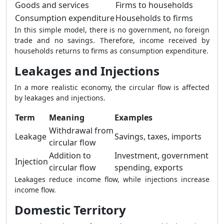
Goods and services
Firms to households
Consumption expenditure
Households to firms
In this simple model, there is no government, no foreign
trade and no savings. Therefore, income received by
households returns to firms as consumption expenditure.
Leakages and Injections
In a more realistic economy, the circular flow is affected
by leakages and injections.
Term
Meaning
Examples
Withdrawal from
Leakage
Savings, taxes, imports
circular flow
Addition to
Investment, government
Injection
circular flow
spending, exports
Leakages reduce income flow, while injections increase
income flow.
Domestic Territory