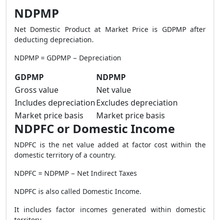
NDPMP
Net Domestic Product at Market Price is GDPMP after
deducting depreciation.
NDPMP = GDPMP − Depreciation
GDPMP
NDPMP
Gross value
Net value
Includes depreciation
Excludes depreciation
Market price basis
Market price basis
NDPFC or Domestic Income
NDPFC is the net value added at factor cost within the
domestic territory of a country.
NDPFC = NDPMP − Net Indirect Taxes
NDPFC is also called Domestic Income.
It includes factor incomes generated within domestic
territory.