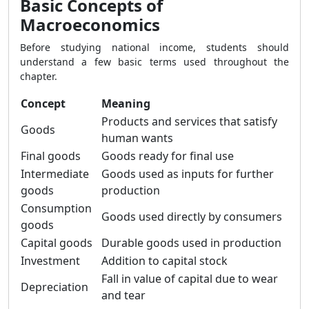
Basic Concepts of
Macroeconomics
Before studying national income, students should
understand a few basic terms used throughout the
chapter.
Concept
Meaning
Products and services that satisfy
Goods
human wants
Final goods
Goods ready for final use
Intermediate
Goods used as inputs for further
goods
production
Consumption
Goods used directly by consumers
goods
Capital goods
Durable goods used in production
Investment
Addition to capital stock
Fall in value of capital due to wear
Depreciation
and tear