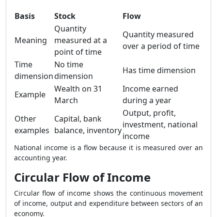
Basis
Stock
Flow
Quantity
Quantity measured
Meaning
measured at a
over a period of time
point of time
Time
No time
Has time dimension
dimension
dimension
Wealth on 31
Income earned
Example
March
during a year
Output, profit,
Other
Capital, bank
investment, national
examples
balance, inventory
income
National income is a flow because it is measured over an
accounting year.
Circular Flow of Income
Circular flow of income shows the continuous movement
of income, output and expenditure between sectors of an
economy.