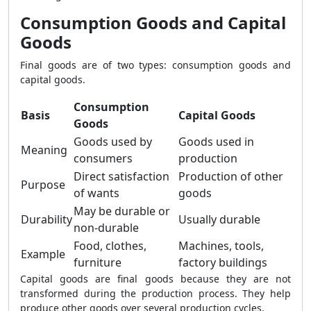
Consumption Goods and Capital
Goods
Final goods are of two types: consumption goods and
capital goods.
Consumption
Basis
Capital Goods
Goods
Goods used by
Goods used in
Meaning
consumers
production
Direct satisfaction
Production of other
Purpose
of wants
goods
May be durable or
Durability
Usually durable
non-durable
Food, clothes,
Machines, tools,
Example
furniture
factory buildings
Capital goods are final goods because they are not
transformed during the production process. They help
produce other goods over several production cycles.