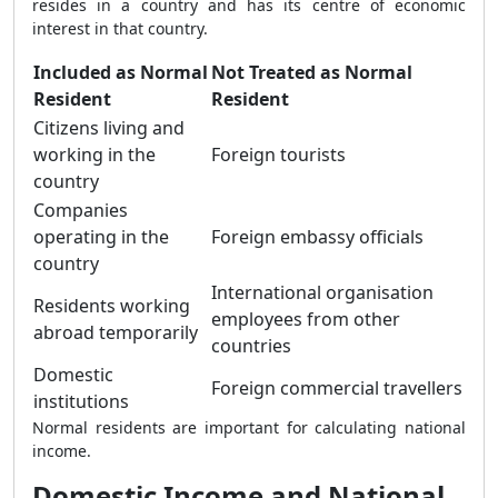
resides in a country and has its centre of economic
interest in that country.
Included as Normal
Not Treated as Normal
Resident
Resident
Citizens living and
working in the
Foreign tourists
country
Companies
operating in the
Foreign embassy officials
country
International organisation
Residents working
employees from other
abroad temporarily
countries
Domestic
Foreign commercial travellers
institutions
Normal residents are important for calculating national
income.
Domestic Income and National