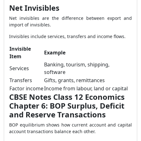
Net Invisibles
Net invisibles are the difference between export and
import of invisibles.
Invisibles include services, transfers and income flows.
Invisible
Example
Item
Banking, tourism, shipping,
Services
software
Transfers
Gifts, grants, remittances
Factor income
Income from labour, land or capital
CBSE Notes Class 12 Economics
Chapter 6: BOP Surplus, Deficit
and Reserve Transactions
BOP equilibrium shows how current account and capital
account transactions balance each other.