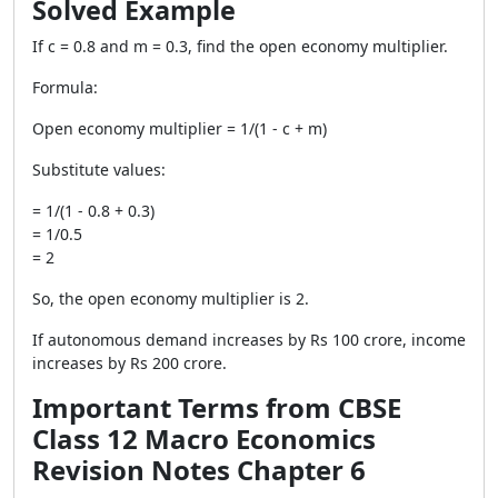
Solved Example
If c = 0.8 and m = 0.3, find the open economy multiplier.
Formula:
Open economy multiplier = 1/(1 - c + m)
Substitute values:
= 1/(1 - 0.8 + 0.3)
= 1/0.5
= 2
So, the open economy multiplier is 2.
If autonomous demand increases by Rs 100 crore, income
increases by Rs 200 crore.
Important Terms from CBSE
Class 12 Macro Economics
Revision Notes Chapter 6