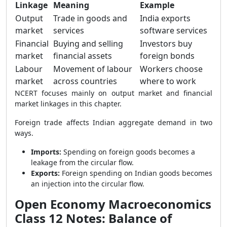
Linkage
Meaning
Example
Output
Trade in goods and
India exports
market
services
software services
Financial
Buying and selling
Investors buy
market
financial assets
foreign bonds
Labour
Movement of labour
Workers choose
market
across countries
where to work
NCERT focuses mainly on output market and financial
market linkages in this chapter.
Foreign trade affects Indian aggregate demand in two
ways.
Imports:
Spending on foreign goods becomes a
leakage from the circular flow.
Exports:
Foreign spending on Indian goods becomes
an injection into the circular flow.
Open Economy Macroeconomics
Class 12 Notes: Balance of