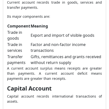
Current account records trade in goods, services and
transfer payments.
Its major components are:
Component
Meaning
Trade in
Export and import of visible goods
goods
Trade in
Factor and non-factor income
services
transactions
Transfer
Gifts, remittances and grants received
payments
without return supply
A current account surplus means receipts are greater
than payments. A current account deficit means
payments are greater than receipts.
Capital Account
Capital account records international transactions of
assets.