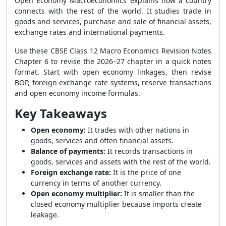
Open Economy Macroeconomics explains how a country
connects with the rest of the world. It studies trade in
goods and services, purchase and sale of financial assets,
exchange rates and international payments.
Use these CBSE Class 12 Macro Economics Revision Notes
Chapter 6 to revise the 2026–27 chapter in a quick notes
format. Start with open economy linkages, then revise
BOP, foreign exchange rate systems, reserve transactions
and open economy income formulas.
Key Takeaways
Open economy:
It trades with other nations in
goods, services and often financial assets.
Balance of payments:
It records transactions in
goods, services and assets with the rest of the world.
Foreign exchange rate:
It is the price of one
currency in terms of another currency.
Open economy multiplier:
It is smaller than the
closed economy multiplier because imports create
leakage.