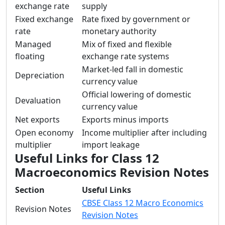
exchange rate
supply
Fixed exchange
Rate fixed by government or
rate
monetary authority
Managed
Mix of fixed and flexible
floating
exchange rate systems
Market-led fall in domestic
Depreciation
currency value
Official lowering of domestic
Devaluation
currency value
Net exports
Exports minus imports
Open economy
Income multiplier after including
multiplier
import leakage
Useful Links for Class 12
Macroeconomics Revision Notes
Section
Useful Links
CBSE Class 12 Macro Economics
Revision Notes
Revision Notes