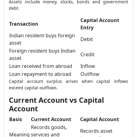
Assets include money, stocks, bonds and government
debt.
Capital Account
Transaction
Entry
Indian resident buys foreign
Debit
asset
Foreign resident buys Indian
Credit
asset
Loan received from abroad
Inflow
Loan repayment to abroad
Outflow
Capital account surplus arises when capital inflows
exceed capital outflows.
Current Account vs Capital
Account
Basis
Current Account
Capital Account
Records goods,
Records asset
Meaning
services and