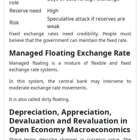
role
Reserve need
High
Speculative attack if reserves are
Risk
weak
Fixed exchange rates need credibility. People must
believe that the government can maintain the fixed rate.
Managed Floating Exchange Rate
Managed floating is a mixture of flexible and fixed
exchange rate systems.
In this system, the central bank may intervene to
moderate exchange rate movements.
It is also called dirty floating.
Depreciation, Appreciation,
Devaluation and Revaluation in
Open Economy Macroeconomics
These terms describe changes in currency value. The