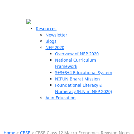
☰
🗙
Resources
Newsletter
Blogs
Schools
NEP 2020
Overview of NEP 2020
Teachers
National Curriculum
Students
Framework
5+3+3+4 Educational System
NIPUN Bharat Mission
Resources
Foundational Literacy &
Numeracy (FLN in NEP 2020)
Ai in Education
Home
>
CBSE
>
CBSE Class 12 Macro Economics Revision Notes