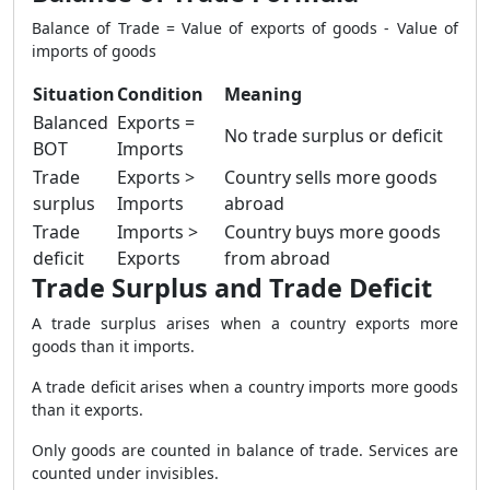
Balance of Trade = Value of exports of goods - Value of
imports of goods
Situation
Condition
Meaning
Balanced
Exports =
No trade surplus or deficit
BOT
Imports
Trade
Exports >
Country sells more goods
surplus
Imports
abroad
Trade
Imports >
Country buys more goods
deficit
Exports
from abroad
Trade Surplus and Trade Deficit
A trade surplus arises when a country exports more
goods than it imports.
A trade deficit arises when a country imports more goods
than it exports.
Only goods are counted in balance of trade. Services are
counted under invisibles.