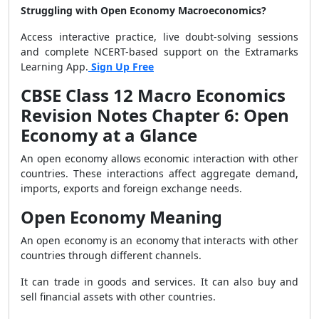
Struggling with Open Economy Macroeconomics?
Access interactive practice, live doubt-solving sessions
and complete NCERT-based support on the Extramarks
Learning App.
Sign Up Free
CBSE Class 12 Macro Economics
Revision Notes Chapter 6: Open
Economy at a Glance
An open economy allows economic interaction with other
countries. These interactions affect aggregate demand,
imports, exports and foreign exchange needs.
Open Economy Meaning
An open economy is an economy that interacts with other
countries through different channels.
It can trade in goods and services. It can also buy and
sell financial assets with other countries.