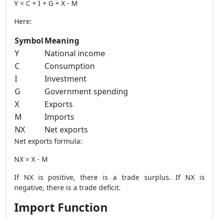
Y = C + I + G + X - M
Here:
Symbol
Meaning
Y
National income
C
Consumption
I
Investment
G
Government spending
X
Exports
M
Imports
NX
Net exports
Net exports formula:
NX = X - M
If NX is positive, there is a trade surplus. If NX is
negative, there is a trade deficit.
Import Function