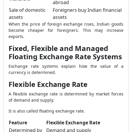
abroad
Sale of domestic
Foreigners buy Indian financial
assets
assets
When the price of foreign exchange rises, Indian goods
become cheaper for foreigners. This may increase
exports.
Fixed, Flexible and Managed
Floating Exchange Rate Systems
Exchange rate systems explain how the value of a
currency is determined.
Flexible Exchange Rate
A flexible exchange rate is determined by market forces
of demand and supply.
It is also called floating exchange rate.
Feature
Flexible Exchange Rate
Determined by
Demand and supply