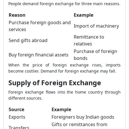
People demand foreign exchange for three main reasons.
Reason
Example
Purchase foreign goods and
Import of machinery
services
Remittance to
Send gifts abroad
relatives
Purchase of foreign
Buy foreign financial assets
bonds
When the price of foreign exchange rises, imports
become costlier. Demand for foreign exchange may fall.
Supply of Foreign Exchange
Foreign exchange flows into the home country through
different sources.
Source
Example
Exports
Foreigners buy Indian goods
Gifts or remittances from
Transfers