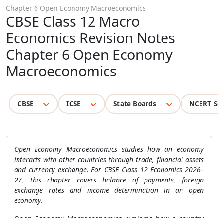
Chapter 6 Open Economy Macroeconomics
CBSE Class 12 Macro
Economics Revision Notes
Chapter 6 Open Economy
Macroeconomics
CBSE
ICSE
State Boards
NCERT S
Open Economy Macroeconomics studies how an economy
interacts with other countries through trade, financial assets
and currency exchange. For CBSE Class 12 Economics 2026–
27, this chapter covers balance of payments, foreign
exchange rates and income determination in an open
economy.