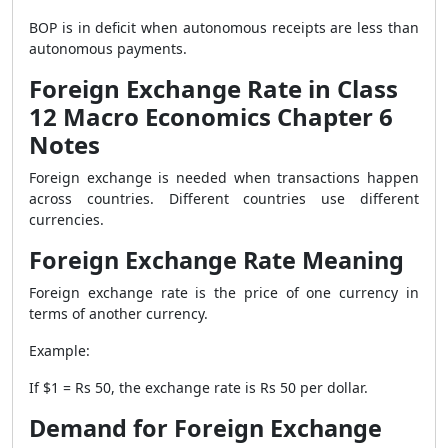
BOP is in deficit when autonomous receipts are less than
autonomous payments.
Foreign Exchange Rate in Class
12 Macro Economics Chapter 6
Notes
Foreign exchange is needed when transactions happen
across countries. Different countries use different
currencies.
Foreign Exchange Rate Meaning
Foreign exchange rate is the price of one currency in
terms of another currency.
Example:
If $1 = Rs 50, the exchange rate is Rs 50 per dollar.
Demand for Foreign Exchange