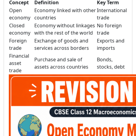
Concept
Definition
Key Term
Open
Economy linked with other
International
economy
countries
trade
Closed
Economy without linkages
No foreign
economy
with the rest of the world
trade
Foreign
Exchange of goods and
Exports and
trade
services across borders
imports
Financial
Purchase and sale of
Bonds,
asset
assets across countries
stocks, debt
trade