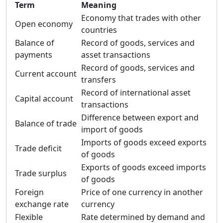
Term
Meaning
Economy that trades with other
Open economy
countries
Balance of
Record of goods, services and
payments
asset transactions
Record of goods, services and
Current account
transfers
Record of international asset
Capital account
transactions
Difference between export and
Balance of trade
import of goods
Imports of goods exceed exports
Trade deficit
of goods
Exports of goods exceed imports
Trade surplus
of goods
Foreign
Price of one currency in another
exchange rate
currency
Flexible
Rate determined by demand and