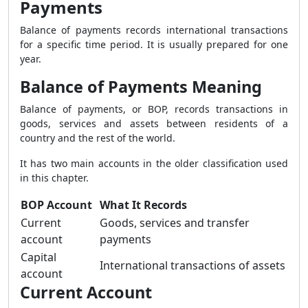
Payments
Balance of payments records international transactions
for a specific time period. It is usually prepared for one
year.
Balance of Payments Meaning
Balance of payments, or BOP, records transactions in
goods, services and assets between residents of a
country and the rest of the world.
It has two main accounts in the older classification used
in this chapter.
BOP Account
What It Records
Current
Goods, services and transfer
account
payments
Capital
International transactions of assets
account
Current Account