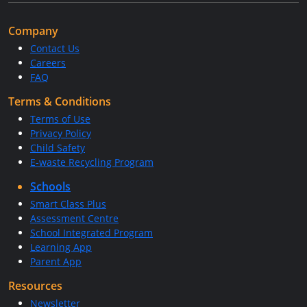
Company
Contact Us
Careers
FAQ
Terms & Conditions
Terms of Use
Privacy Policy
Child Safety
E-waste Recycling Program
Schools
Smart Class Plus
Assessment Centre
School Integrated Program
Learning App
Parent App
Resources
Newsletter