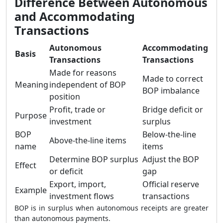
Difference Between Autonomous
and Accommodating
Transactions
Autonomous
Accommodating
Basis
Transactions
Transactions
Made for reasons
Made to correct
Meaning
independent of BOP
BOP imbalance
position
Profit, trade or
Bridge deficit or
Purpose
investment
surplus
BOP
Below-the-line
Above-the-line items
name
items
Determine BOP surplus
Adjust the BOP
Effect
or deficit
gap
Export, import,
Official reserve
Example
investment flows
transactions
BOP is in surplus when autonomous receipts are greater
than autonomous payments.