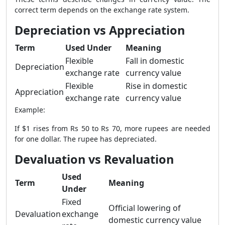
correct term depends on the exchange rate system.
Depreciation vs Appreciation
Term
Used Under
Meaning
Flexible
Fall in domestic
Depreciation
exchange rate
currency value
Flexible
Rise in domestic
Appreciation
exchange rate
currency value
Example:
If $1 rises from Rs 50 to Rs 70, more rupees are needed
for one dollar. The rupee has depreciated.
Devaluation vs Revaluation
Used
Term
Meaning
Under
Fixed
Official lowering of
Devaluation
exchange
domestic currency value