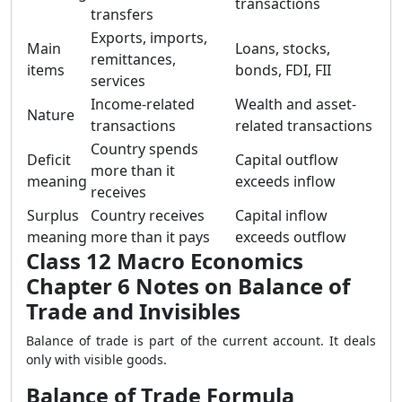
transactions
transfers
Exports, imports,
Main
Loans, stocks,
remittances,
items
bonds, FDI, FII
services
Income-related
Wealth and asset-
Nature
transactions
related transactions
Country spends
Deficit
Capital outflow
more than it
meaning
exceeds inflow
receives
Surplus
Country receives
Capital inflow
meaning
more than it pays
exceeds outflow
Class 12 Macro Economics
Chapter 6 Notes on Balance of
Trade and Invisibles
Balance of trade is part of the current account. It deals
only with visible goods.
Balance of Trade Formula