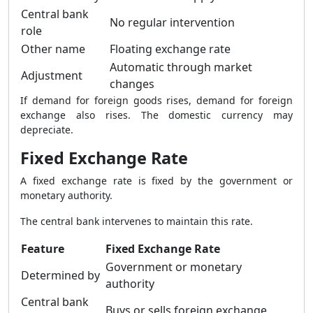
Central bank
No regular intervention
role
Other name
Floating exchange rate
Automatic through market
Adjustment
changes
If demand for foreign goods rises, demand for foreign
exchange also rises. The domestic currency may
depreciate.
Fixed Exchange Rate
A fixed exchange rate is fixed by the government or
monetary authority.
The central bank intervenes to maintain this rate.
Feature
Fixed Exchange Rate
Government or monetary
Determined by
authority
Central bank
Buys or sells foreign exchange