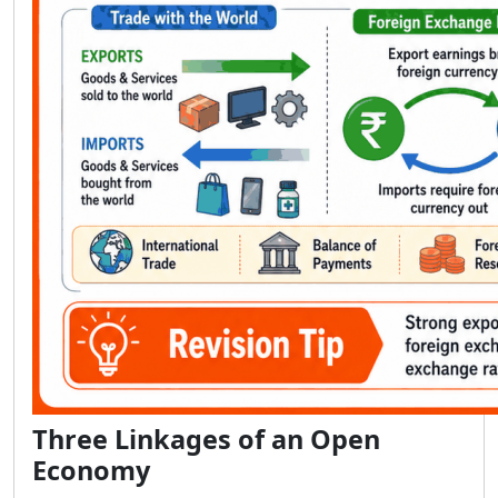
Three Linkages of an Open
Economy