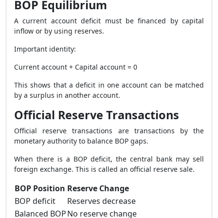
BOP Equilibrium
A current account deficit must be financed by capital
inflow or by using reserves.
Important identity:
Current account + Capital account = 0
This shows that a deficit in one account can be matched
by a surplus in another account.
Official Reserve Transactions
Official reserve transactions are transactions by the
monetary authority to balance BOP gaps.
When there is a BOP deficit, the central bank may sell
foreign exchange. This is called an official reserve sale.
BOP Position
Reserve Change
BOP deficit
Reserves decrease
Balanced BOP
No reserve change