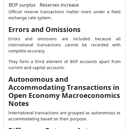
BOP surplus
Reserves increase
Official reserve transactions matter more under a fixed
exchange rate system.
Errors and Omissions
Errors and omissions are included because all
international transactions cannot be recorded with
complete accuracy.
They form a third element of BOP accounts apart from
current and capital accounts.
Autonomous and
Accommodating Transactions in
Open Economy Macroeconomics
Notes
International transactions are grouped as autonomous or
accommodating based on their purpose.