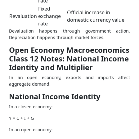
rate
Fixed
Official increase in
Revaluation
exchange
domestic currency value
rate
Devaluation happens through government action.
Depreciation happens through market forces.
Open Economy Macroeconomics
Class 12 Notes: National Income
Identity and Multiplier
In an open economy, exports and imports affect
aggregate demand.
National Income Identity
In a closed economy:
Y = C + I + G
In an open economy: