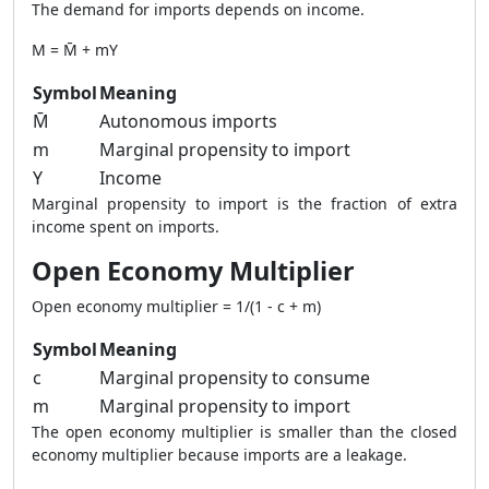
The demand for imports depends on income.
M = M̄ + mY
Symbol
Meaning
M̄
Autonomous imports
m
Marginal propensity to import
Y
Income
Marginal propensity to import is the fraction of extra
income spent on imports.
Open Economy Multiplier
Open economy multiplier = 1/(1 - c + m)
Symbol
Meaning
c
Marginal propensity to consume
m
Marginal propensity to import
The open economy multiplier is smaller than the closed
economy multiplier because imports are a leakage.