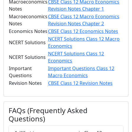
Macroeconomics
CBSE Class 12 Macro Economics
Notes
Revision Notes Chapter 1
Macroeconomics
CBSE Class 12 Macro Economics
Notes
Revision Notes Chapter 2
Economics Notes
CBSE Class 12 Economics Notes
NCERT Solutions Class 12 Macro
NCERT Solutions
Economics
NCERT Solutions Class 12
NCERT Solutions
Economics
Important
Important Questions Class 12
Questions
Macro Economics
Revision Notes
CBSE Class 12 Revision Notes
FAQs (Frequently Asked
Questions)