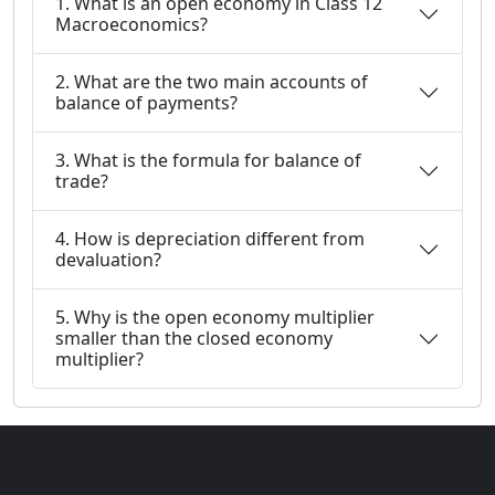
1. What is an open economy in Class 12
Macroeconomics?
2. What are the two main accounts of
balance of payments?
3. What is the formula for balance of
trade?
4. How is depreciation different from
devaluation?
5. Why is the open economy multiplier
smaller than the closed economy
multiplier?