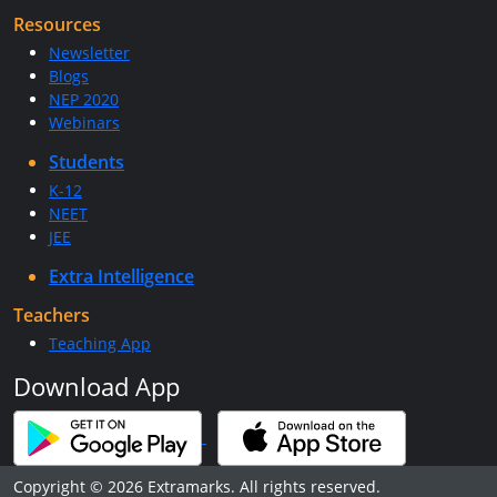
Resources
Newsletter
Blogs
NEP 2020
Webinars
Students
K-12
NEET
JEE
Extra Intelligence
Teachers
Teaching App
Download App
Copyright © 2026 Extramarks. All rights reserved.