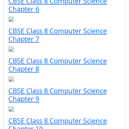
CBSE Class 8 Computer Science
Chapter 6
CBSE Class 8 Computer Science
Chapter 7
CBSE Class 8 Computer Science
Chapter 8
CBSE Class 8 Computer Science
Chapter 9
CBSE Class 8 Computer Science
Chapter 10