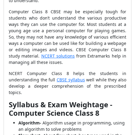
to understand.
Computer Class 8 CBSE may be especially tough for
students who don’t understand the various productive
ways they can use the computer for. Most students at a
young age use a personal computer for playing games.
So, they may not have any knowledge of various efficient
ways a computer can be used like for building a webpage
or editing images and videos. CBSE Computer Class 8
study material.
NCERT solutions
from Extramarks help in
managing all these issues.
NCERT Computer Class 8 helps the students in
understanding the full
CBSE syllabus
well while they also
develop a deeper comprehension of the prescribed
topics.
Syllabus & Exam Weightage -
Computer Science Class 8
Algorithm-
Algorithm usage in programming, using
an algorithm to solve problems