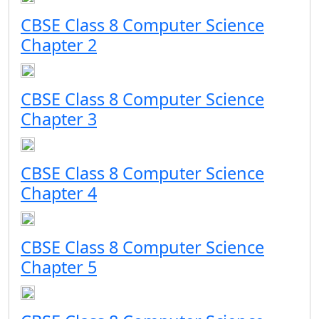
CBSE Class 8 Computer Science
Chapter 2
CBSE Class 8 Computer Science
Chapter 3
CBSE Class 8 Computer Science
Chapter 4
CBSE Class 8 Computer Science
Chapter 5