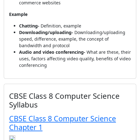
commerce websites
Example
Chatting-
Definition, example
Downloading/uploading-
Downloading/uploading
speed, difference, example, the concept of
bandwidth and protocol
Audio and video conferencing-
What are these, their
uses, factors affecting video quality, benefits of video
conferencing
CBSE Class 8 Computer Science
Syllabus
CBSE Class 8 Computer Science
Chapter 1