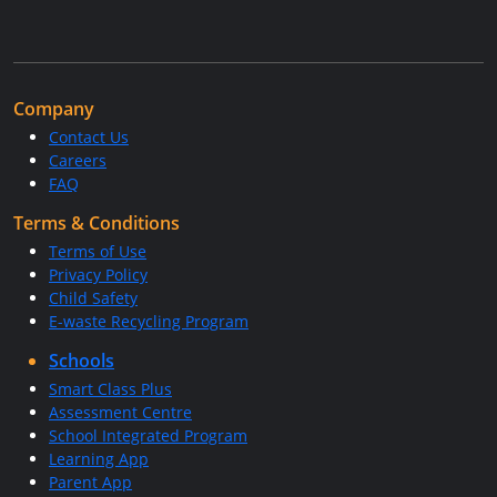
Company
Contact Us
Careers
FAQ
Terms & Conditions
Terms of Use
Privacy Policy
Child Safety
E-waste Recycling Program
Schools
Smart Class Plus
Assessment Centre
School Integrated Program
Learning App
Parent App