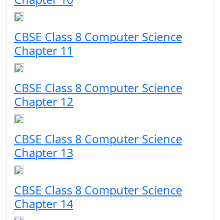
CBSE Class 8 Computer Science
Chapter 11
CBSE Class 8 Computer Science
Chapter 12
CBSE Class 8 Computer Science
Chapter 13
CBSE Class 8 Computer Science
Chapter 14