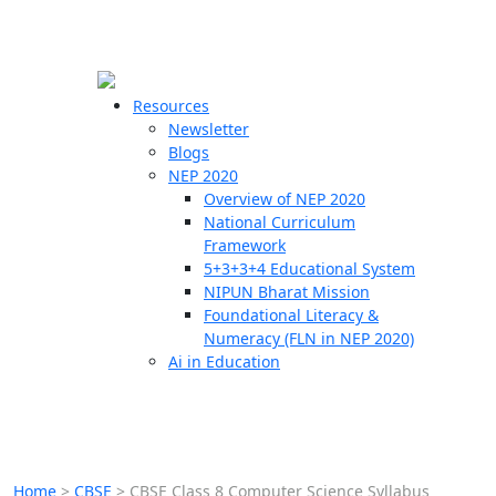
☰
🗙
Resources
Newsletter
Blogs
Schools
NEP 2020
Overview of NEP 2020
Teachers
National Curriculum
Students
Framework
5+3+3+4 Educational System
NIPUN Bharat Mission
Resources
Foundational Literacy &
Numeracy (FLN in NEP 2020)
Ai in Education
Home
>
CBSE
>
CBSE Class 8 Computer Science Syllabus