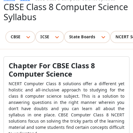
CBSE Class 8 Computer Science
Syllabus
CBSE
ICSE
State Boards
NCERT S
Chapter For CBSE Class 8
Computer Science
NCERT Computer Class 8 solutions offer a different yet
holistic and all-inclusive approach to studying for the
class 8 computer science subject. This is a solution to
answering questions in the right manner wherein you
don’t have doubts and you can learn all about the
syllabus in one place. CBSE Computer Class 8 NCERT
solutions focus on solving the tricky parts of the learning
material and some students find certain concepts difficult