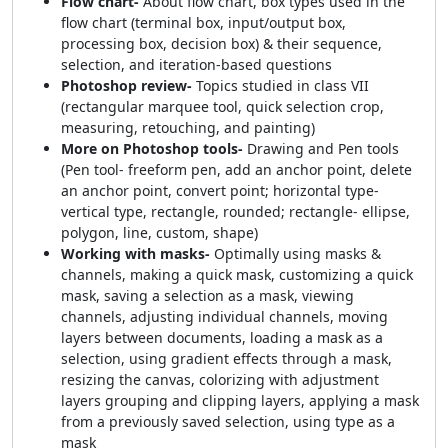
Flow chart-
About flow chart, box types used in the
flow chart (terminal box, input/output box,
processing box, decision box) & their sequence,
selection, and iteration-based questions
Photoshop review-
Topics studied in class VII
(rectangular marquee tool, quick selection crop,
measuring, retouching, and painting)
More on Photoshop tools-
Drawing and Pen tools
(Pen tool- freeform pen, add an anchor point, delete
an anchor point, convert point; horizontal type-
vertical type, rectangle, rounded; rectangle- ellipse,
polygon, line, custom, shape)
Working with masks-
Optimally using masks &
channels, making a quick mask, customizing a quick
mask, saving a selection as a mask, viewing
channels, adjusting individual channels, moving
layers between documents, loading a mask as a
selection, using gradient effects through a mask,
resizing the canvas, colorizing with adjustment
layers grouping and clipping layers, applying a mask
from a previously saved selection, using type as a
mask