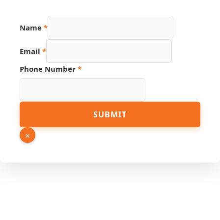
Name
*
Email
*
Phone Number
*
Hidden
SUBMIT
Link
Page
×