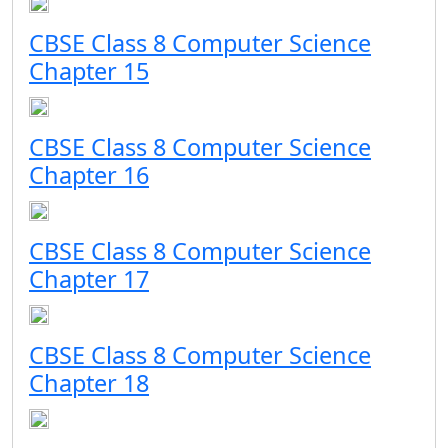
CBSE Class 8 Computer Science
Chapter 15
CBSE Class 8 Computer Science
Chapter 16
CBSE Class 8 Computer Science
Chapter 17
CBSE Class 8 Computer Science
Chapter 18