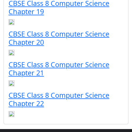
CBSE Class 8 Computer Science
Chapter 19
CBSE Class 8 Computer Science
Chapter 20
CBSE Class 8 Computer Science
Chapter 21
CBSE Class 8 Computer Science
Chapter 22