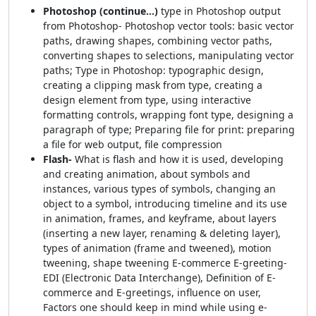
Photoshop (continue…)
type in Photoshop output
from Photoshop- Photoshop vector tools: basic vector
paths, drawing shapes, combining vector paths,
converting shapes to selections, manipulating vector
paths; Type in Photoshop: typographic design,
creating a clipping mask from type, creating a
design element from type, using interactive
formatting controls, wrapping font type, designing a
paragraph of type; Preparing file for print: preparing
a file for web output, file compression
Flash-
What is flash and how it is used, developing
and creating animation, about symbols and
instances, various types of symbols, changing an
object to a symbol, introducing timeline and its use
in animation, frames, and keyframe, about layers
(inserting a new layer, renaming & deleting layer),
types of animation (frame and tweened), motion
tweening, shape tweening E-commerce E-greeting-
EDI (Electronic Data Interchange), Definition of E-
commerce and E-greetings, influence on user,
Factors one should keep in mind while using e-