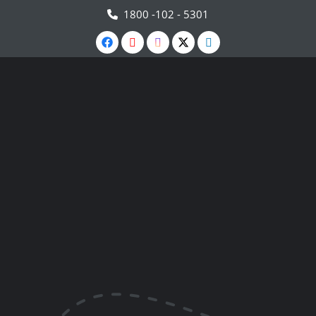
1800 -102 - 5301