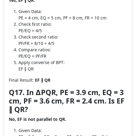
Yes, EF ∥ QR.
Given Data:
PE = 4 cm, EQ = 5 cm, PF = 8 cm, FR = 10 cm
Check first ratio:
PE/EQ = 4/5
Check second ratio:
PF/FR = 8/10 = 4/5
Compare ratios:
PE/EQ = PF/FR
Apply converse of BPT:
EF ∥ QR
Final Result:
EF ∥ QR
Q17. In ∆PQR, PE = 3.9 cm, EQ = 3
cm, PF = 3.6 cm, FR = 2.4 cm. Is EF
∥ QR?
No, EF is not parallel to QR.
Given Data: