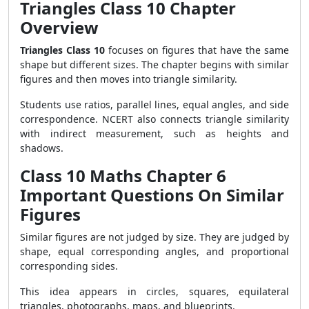
Triangles Class 10 Chapter
Overview
Triangles Class 10
focuses on figures that have the same
shape but different sizes. The chapter begins with similar
figures and then moves into triangle similarity.
Students use ratios, parallel lines, equal angles, and side
correspondence. NCERT also connects triangle similarity
with indirect measurement, such as heights and
shadows.
Class 10 Maths Chapter 6
Important Questions On Similar
Figures
Similar figures are not judged by size. They are judged by
shape, equal corresponding angles, and proportional
corresponding sides.
This idea appears in circles, squares, equilateral
triangles, photographs, maps, and blueprints.