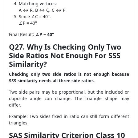
Matching vertices:
A ↔ R, B ↔ Q, C ↔ P
Since ∠C = 40°:
∠P = 40°
Final Result:
∠P = 40°
Q27. Why Is Checking Only Two
Side Ratios Not Enough For SSS
Similarity?
Checking only two side ratios is not enough because
SSS similarity needs all three side ratios.
Two side pairs may be proportional, but the included or
opposite angle can change. The triangle shape may
differ.
Example: Two sides fixed in ratio can still form different
triangles.
SAS Similarity Criterion Class 10