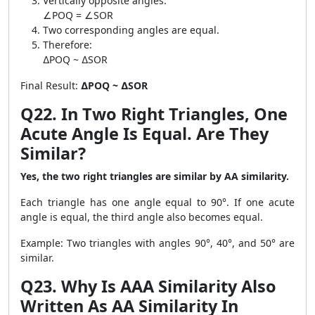
Vertically opposite angles:
∠POQ = ∠SOR
Two corresponding angles are equal.
Therefore:
∆POQ ~ ∆SOR
Final Result:
∆POQ ~ ∆SOR
Q22. In Two Right Triangles, One
Acute Angle Is Equal. Are They
Similar?
Yes, the two right triangles are similar by AA similarity.
Each triangle has one angle equal to 90°. If one acute
angle is equal, the third angle also becomes equal.
Example: Two triangles with angles 90°, 40°, and 50° are
similar.
Q23. Why Is AAA Similarity Also
Written As AA Similarity In