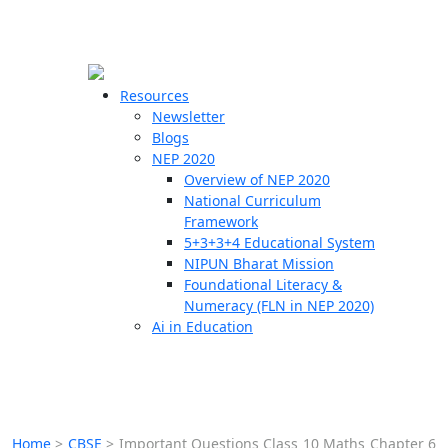
☰
🗙
Resources
Newsletter
Blogs
Schools
NEP 2020
Overview of NEP 2020
Teachers
National Curriculum
Students
Framework
5+3+3+4 Educational System
NIPUN Bharat Mission
Resources
Foundational Literacy &
Numeracy (FLN in NEP 2020)
Ai in Education
Home
>
CBSE
>
Important Questions Class 10 Maths Chapter 6