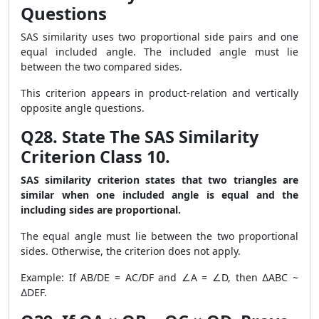
Questions
SAS similarity uses two proportional side pairs and one
equal included angle. The included angle must lie
between the two compared sides.
This criterion appears in product-relation and vertically
opposite angle questions.
Q28. State The SAS Similarity
Criterion Class 10.
SAS similarity criterion states that two triangles are
similar when one included angle is equal and the
including sides are proportional.
The equal angle must lie between the two proportional
sides. Otherwise, the criterion does not apply.
Example: If AB/DE = AC/DF and ∠A = ∠D, then ∆ABC ~
∆DEF.