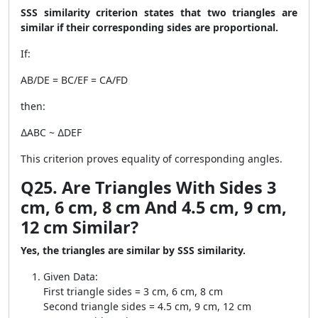
SSS similarity criterion states that two triangles are
similar if their corresponding sides are proportional.
If:
AB/DE = BC/EF = CA/FD
then:
∆ABC ~ ∆DEF
This criterion proves equality of corresponding angles.
Q25. Are Triangles With Sides 3
cm, 6 cm, 8 cm And 4.5 cm, 9 cm,
12 cm Similar?
Yes, the triangles are similar by SSS similarity.
Given Data:
First triangle sides = 3 cm, 6 cm, 8 cm
Second triangle sides = 4.5 cm, 9 cm, 12 cm