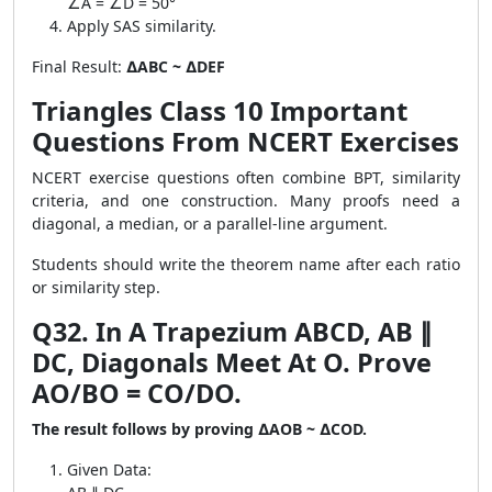
∠A = ∠D = 50°
Apply SAS similarity.
Final Result:
∆ABC ~ ∆DEF
Triangles Class 10 Important
Questions From NCERT Exercises
NCERT exercise questions often combine BPT, similarity
criteria, and one construction. Many proofs need a
diagonal, a median, or a parallel-line argument.
Students should write the theorem name after each ratio
or similarity step.
Q32. In A Trapezium ABCD, AB ∥
DC, Diagonals Meet At O. Prove
AO/BO = CO/DO.
The result follows by proving ∆AOB ~ ∆COD.
Given Data: