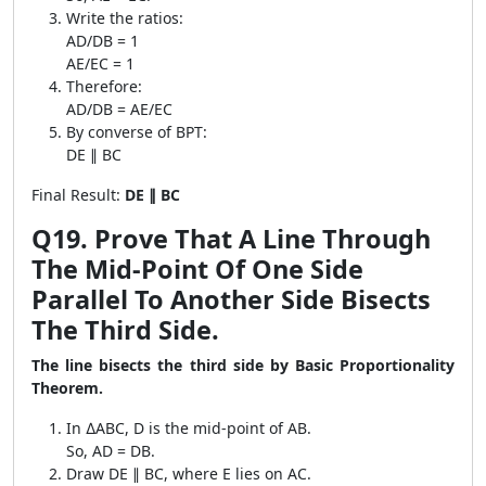
Write the ratios:
AD/DB = 1
AE/EC = 1
Therefore:
AD/DB = AE/EC
By converse of BPT:
DE ∥ BC
Final Result:
DE ∥ BC
Q19. Prove That A Line Through
The Mid-Point Of One Side
Parallel To Another Side Bisects
The Third Side.
The line bisects the third side by Basic Proportionality
Theorem.
In ∆ABC, D is the mid-point of AB.
So, AD = DB.
Draw DE ∥ BC, where E lies on AC.