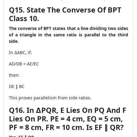
Q15. State The Converse Of BPT
Class 10.
The converse of BPT states that a line dividing two sides
of a triangle in the same ratio is parallel to the third
side.
In ∆ABC, if:
AD/DB = AE/EC
then:
DE ∥ BC
This proves parallelism from side ratios.
Q16. In ∆PQR, E Lies On PQ And F
Lies On PR. PE = 4 cm, EQ = 5 cm,
PF = 8 cm, FR = 10 cm. Is EF ∥ QR?