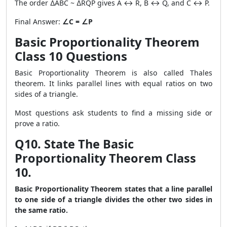
The order ∆ABC ~ ∆RQP gives A ↔ R, B ↔ Q, and C ↔ P.
Final Answer:
∠C = ∠P
Basic Proportionality Theorem
Class 10 Questions
Basic Proportionality Theorem is also called Thales
theorem. It links parallel lines with equal ratios on two
sides of a triangle.
Most questions ask students to find a missing side or
prove a ratio.
Q10. State The Basic
Proportionality Theorem Class
10.
Basic Proportionality Theorem states that a line parallel
to one side of a triangle divides the other two sides in
the same ratio.