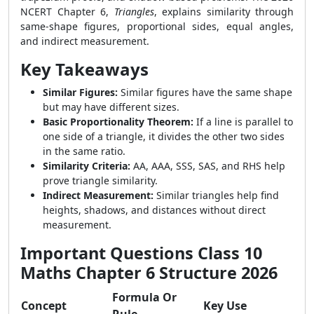
NCERT Chapter 6,
Triangles
, explains similarity through
same-shape figures, proportional sides, equal angles,
and indirect measurement.
Key Takeaways
Similar Figures:
Similar figures have the same shape
but may have different sizes.
Basic Proportionality Theorem:
If a line is parallel to
one side of a triangle, it divides the other two sides
in the same ratio.
Similarity Criteria:
AA, AAA, SSS, SAS, and RHS help
prove triangle similarity.
Indirect Measurement:
Similar triangles help find
heights, shadows, and distances without direct
measurement.
Important Questions Class 10
Maths Chapter 6 Structure 2026
Formula Or
Concept
Key Use