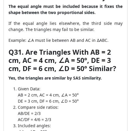
The equal angle must be included because it fixes the
shape between the two proportional sides.
If the equal angle lies elsewhere, the third side may
change. The triangles may fail to be similar.
Example: ∠A must lie between AB and AC in ∆ABC.
Q31. Are Triangles With AB = 2
cm, AC = 4 cm, ∠A = 50°, DE = 3
cm, DF = 6 cm, ∠D = 50° Similar?
Yes, the triangles are similar by SAS similarity.
Given Data:
AB = 2 cm, AC = 4 cm, ∠A = 50°
DE = 3 cm, DF = 6 cm, ∠D = 50°
Compare side ratios:
AB/DE = 2/3
AC/DF = 4/6 = 2/3
Included angles: