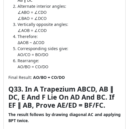
AB ∥ DC
Alternate interior angles:
∠ABO = ∠CDO
∠BAO = ∠DCO
Vertically opposite angles:
∠AOB = ∠COD
Therefore:
∆AOB ~ ∆COD
Corresponding sides give:
AO/CO = BO/DO
Rearrange:
AO/BO = CO/DO
Final Result:
AO/BO = CO/DO
Q33. In A Trapezium ABCD, AB ∥
DC, E And F Lie On AD And BC. If
EF ∥ AB, Prove AE/ED = BF/FC.
The result follows by drawing diagonal AC and applying
BPT twice.