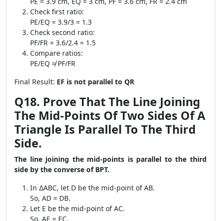
PE = 3.9 cm, EQ = 3 cm, PF = 3.6 cm, FR = 2.4 cm
Check first ratio:
PE/EQ = 3.9/3 = 1.3
Check second ratio:
PF/FR = 3.6/2.4 = 1.5
Compare ratios:
PE/EQ ≠ PF/FR
Final Result:
EF is not parallel to QR
Q18. Prove That The Line Joining
The Mid-Points Of Two Sides Of A
Triangle Is Parallel To The Third
Side.
The line joining the mid-points is parallel to the third
side by the converse of BPT.
In ∆ABC, let D be the mid-point of AB.
So, AD = DB.
Let E be the mid-point of AC.
So, AE = EC.