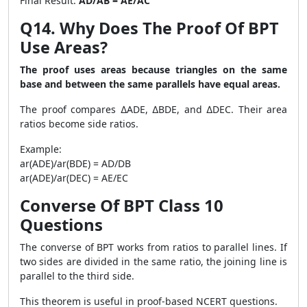
Final Result:
AD/AB = AE/AC
Q14. Why Does The Proof Of BPT
Use Areas?
The proof uses areas because triangles on the same
base and between the same parallels have equal areas.
The proof compares ∆ADE, ∆BDE, and ∆DEC. Their area
ratios become side ratios.
Example:
ar(ADE)/ar(BDE) = AD/DB
ar(ADE)/ar(DEC) = AE/EC
Converse Of BPT Class 10
Questions
The converse of BPT works from ratios to parallel lines. If
two sides are divided in the same ratio, the joining line is
parallel to the third side.
This theorem is useful in proof-based NCERT questions.