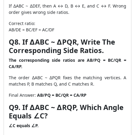
If ∆ABC ~ ∆DEF, then A ↔ D, B ↔ E, and C ↔ F. Wrong
order gives wrong side ratios.
Correct ratio:
AB/DE = BC/EF = AC/DF
Q8. If ∆ABC ~ ∆PQR, Write The
Corresponding Side Ratios.
The corresponding side ratios are AB/PQ = BC/QR =
CA/RP.
The order ∆ABC ~ ∆PQR fixes the matching vertices. A
matches P, B matches Q, and C matches R.
Final Answer:
AB/PQ = BC/QR = CA/RP
Q9. If ∆ABC ~ ∆RQP, Which Angle
Equals ∠C?
∠C equals ∠P.