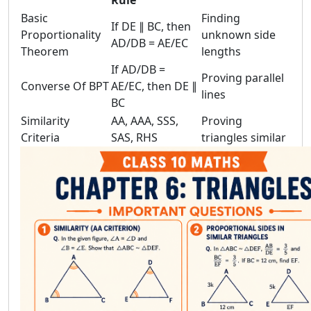
Rule
Basic
Finding
If DE ∥ BC, then
Proportionality
unknown side
AD/DB = AE/EC
Theorem
lengths
If AD/DB =
Proving parallel
Converse Of BPT
AE/EC, then DE ∥
lines
BC
Similarity
AA, AAA, SSS,
Proving
Criteria
SAS, RHS
triangles similar