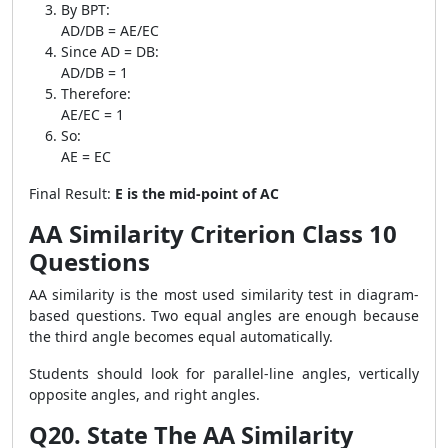
By BPT:
AD/DB = AE/EC
Since AD = DB:
AD/DB = 1
Therefore:
AE/EC = 1
So:
AE = EC
Final Result:
E is the mid-point of AC
AA Similarity Criterion Class 10
Questions
AA similarity is the most used similarity test in diagram-
based questions. Two equal angles are enough because
the third angle becomes equal automatically.
Students should look for parallel-line angles, vertically
opposite angles, and right angles.
Q20. State The AA Similarity