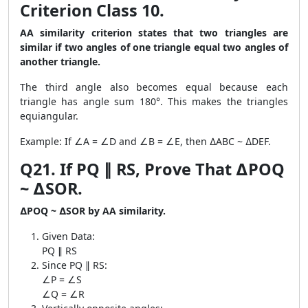
Criterion Class 10.
AA similarity criterion states that two triangles are
similar if two angles of one triangle equal two angles of
another triangle.
The third angle also becomes equal because each
triangle has angle sum 180°. This makes the triangles
equiangular.
Example: If ∠A = ∠D and ∠B = ∠E, then ∆ABC ~ ∆DEF.
Q21. If PQ ∥ RS, Prove That ∆POQ
~ ∆SOR.
∆POQ ~ ∆SOR by AA similarity.
Given Data:
PQ ∥ RS
Since PQ ∥ RS:
∠P = ∠S
∠Q = ∠R