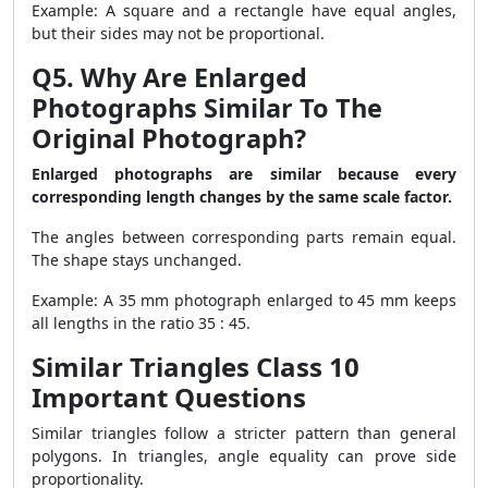
Example: A square and a rectangle have equal angles,
but their sides may not be proportional.
Q5. Why Are Enlarged
Photographs Similar To The
Original Photograph?
Enlarged photographs are similar because every
corresponding length changes by the same scale factor.
The angles between corresponding parts remain equal.
The shape stays unchanged.
Example: A 35 mm photograph enlarged to 45 mm keeps
all lengths in the ratio 35 : 45.
Similar Triangles Class 10
Important Questions
Similar triangles follow a stricter pattern than general
polygons. In triangles, angle equality can prove side
proportionality.