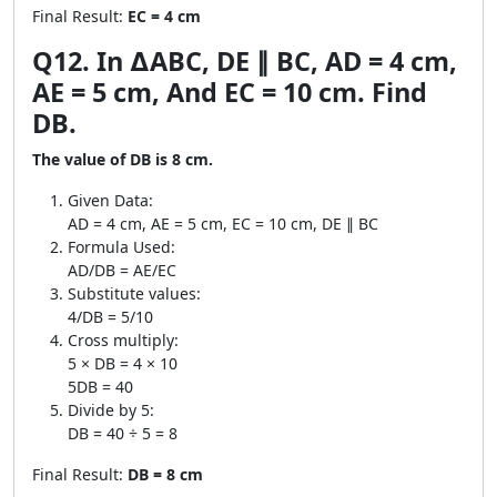
Final Result:
EC = 4 cm
Q12. In ∆ABC, DE ∥ BC, AD = 4 cm,
AE = 5 cm, And EC = 10 cm. Find
DB.
The value of DB is 8 cm.
Given Data:
AD = 4 cm, AE = 5 cm, EC = 10 cm, DE ∥ BC
Formula Used:
AD/DB = AE/EC
Substitute values:
4/DB = 5/10
Cross multiply:
5 × DB = 4 × 10
5DB = 40
Divide by 5:
DB = 40 ÷ 5 = 8
Final Result:
DB = 8 cm