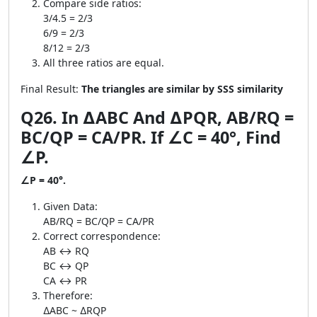
Compare side ratios:
3/4.5 = 2/3
6/9 = 2/3
8/12 = 2/3
All three ratios are equal.
Final Result:
The triangles are similar by SSS similarity
Q26. In ∆ABC And ∆PQR, AB/RQ =
BC/QP = CA/PR. If ∠C = 40°, Find
∠P.
∠P = 40°.
Given Data:
AB/RQ = BC/QP = CA/PR
Correct correspondence:
AB ↔ RQ
BC ↔ QP
CA ↔ PR
Therefore:
∆ABC ~ ∆RQP