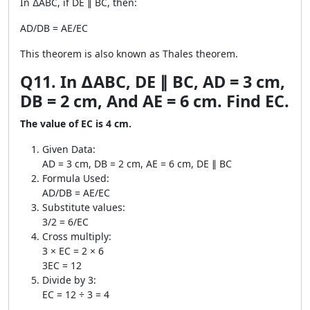
In ∆ABC, if DE ∥ BC, then:
AD/DB = AE/EC
This theorem is also known as Thales theorem.
Q11. In ∆ABC, DE ∥ BC, AD = 3 cm,
DB = 2 cm, And AE = 6 cm. Find EC.
The value of EC is 4 cm.
Given Data:
AD = 3 cm, DB = 2 cm, AE = 6 cm, DE ∥ BC
Formula Used:
AD/DB = AE/EC
Substitute values:
3/2 = 6/EC
Cross multiply:
3 × EC = 2 × 6
3EC = 12
Divide by 3:
EC = 12 ÷ 3 = 4