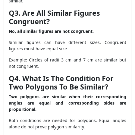
similar.
Q3. Are All Similar Figures
Congruent?
No, all similar figures are not congruent.
Similar figures can have different sizes. Congruent
figures must have equal size.
Example: Circles of radii 3 cm and 7 cm are similar but
not congruent.
Q4. What Is The Condition For
Two Polygons To Be Similar?
Two polygons are similar when their corresponding
angles are equal and corresponding sides are
proportional.
Both conditions are needed for polygons. Equal angles
alone do not prove polygon similarity.