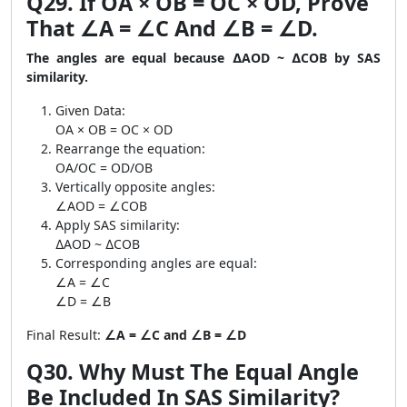
Q29. If OA × OB = OC × OD, Prove
That ∠A = ∠C And ∠B = ∠D.
The angles are equal because ∆AOD ~ ∆COB by SAS
similarity.
Given Data:
OA × OB = OC × OD
Rearrange the equation:
OA/OC = OD/OB
Vertically opposite angles:
∠AOD = ∠COB
Apply SAS similarity:
∆AOD ~ ∆COB
Corresponding angles are equal:
∠A = ∠C
∠D = ∠B
Final Result:
∠A = ∠C and ∠B = ∠D
Q30. Why Must The Equal Angle
Be Included In SAS Similarity?