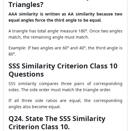
Triangles?
AAA similarity is written as AA similarity because two
equal angles force the third angle to be equal.
A triangle has total angle measure 180°. Once two angles
match, the remaining angle must match.
Example: If two angles are 60° and 40°, the third angle is
80°.
SSS Similarity Criterion Class 10
Questions
SSS similarity compares three pairs of corresponding
sides. The side order must match the triangle order.
If all three side ratios are equal, the corresponding
angles also become equal.
Q24. State The SSS Similarity
Criterion Class 10.