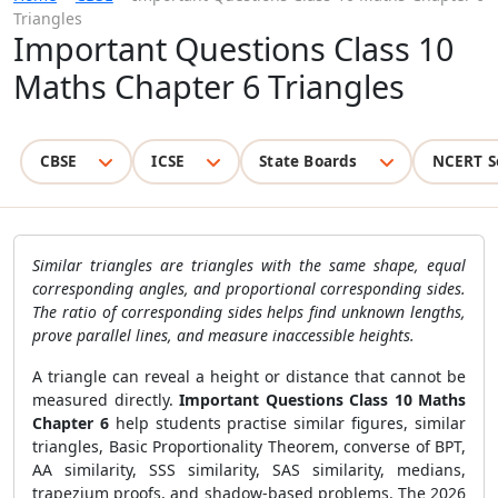
Triangles
Important Questions Class 10
Maths Chapter 6 Triangles
CBSE
ICSE
State Boards
NCERT S
Similar triangles are triangles with the same shape, equal
corresponding angles, and proportional corresponding sides.
The ratio of corresponding sides helps find unknown lengths,
prove parallel lines, and measure inaccessible heights.
A triangle can reveal a height or distance that cannot be
measured directly.
Important Questions Class 10 Maths
Chapter 6
help students practise similar figures, similar
triangles, Basic Proportionality Theorem, converse of BPT,
AA similarity, SSS similarity, SAS similarity, medians,
trapezium proofs, and shadow-based problems. The 2026