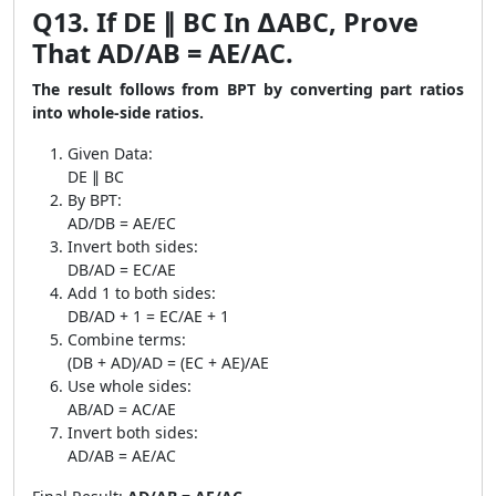
Q13. If DE ∥ BC In ∆ABC, Prove
That AD/AB = AE/AC.
The result follows from BPT by converting part ratios
into whole-side ratios.
Given Data:
DE ∥ BC
By BPT:
AD/DB = AE/EC
Invert both sides:
DB/AD = EC/AE
Add 1 to both sides:
DB/AD + 1 = EC/AE + 1
Combine terms:
(DB + AD)/AD = (EC + AE)/AE
Use whole sides:
AB/AD = AC/AE
Invert both sides:
AD/AB = AE/AC