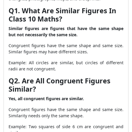
Q1. What Are Similar Figures In
Class 10 Maths?
Similar figures are figures that have the same shape
but not necessarily the same size.
Congruent figures have the same shape and same size.
Similar figures may have different sizes.
Example: All circles are similar, but circles of different
radii are not congruent.
Q2. Are All Congruent Figures
Similar?
Yes, all congruent figures are similar.
Congruent figures have the same shape and same size.
Similarity needs only the same shape.
Example: Two squares of side 6 cm are congruent and