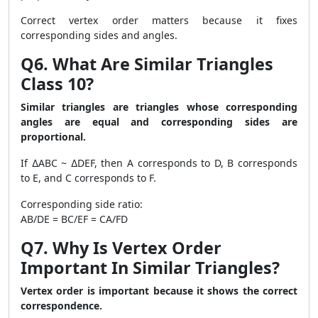
Correct vertex order matters because it fixes
corresponding sides and angles.
Q6. What Are Similar Triangles
Class 10?
Similar triangles are triangles whose corresponding
angles are equal and corresponding sides are
proportional.
If ∆ABC ~ ∆DEF, then A corresponds to D, B corresponds
to E, and C corresponds to F.
Corresponding side ratio:
AB/DE = BC/EF = CA/FD
Q7. Why Is Vertex Order
Important In Similar Triangles?
Vertex order is important because it shows the correct
correspondence.