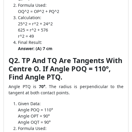
Formula Used:
OQ^2 = OP^2 + PQ^2
Calculation:
25^2 = r^2 + 24^2
625 = r^2 + 576
r^2 = 49
Final Result:
Answer: (A) 7 cm
Q2. TP And TQ Are Tangents With
Centre O. If Angle POQ = 110°,
Find Angle PTQ.
Angle PTQ is
70°
. The radius is perpendicular to the
tangent at both contact points.
Given Data:
Angle POQ = 110°
Angle OPT = 90°
Angle OQT = 90°
Formula Used: