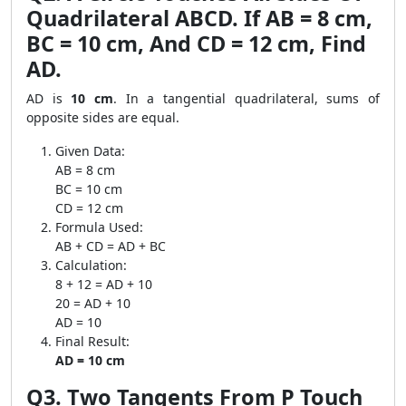
Quadrilateral ABCD. If AB = 8 cm,
BC = 10 cm, And CD = 12 cm, Find
AD.
AD is
10 cm
. In a tangential quadrilateral, sums of
opposite sides are equal.
Given Data:
AB = 8 cm
BC = 10 cm
CD = 12 cm
Formula Used:
AB + CD = AD + BC
Calculation:
8 + 12 = AD + 10
20 = AD + 10
AD = 10
Final Result:
AD = 10 cm
Q3. Two Tangents From P Touch