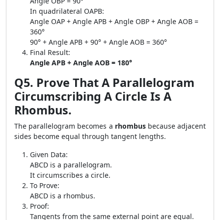
Angle OBP = 90°
In quadrilateral OAPB:
Angle OAP + Angle APB + Angle OBP + Angle AOB =
360°
90° + Angle APB + 90° + Angle AOB = 360°
Final Result:
Angle APB + Angle AOB = 180°
Q5. Prove That A Parallelogram
Circumscribing A Circle Is A
Rhombus.
The parallelogram becomes a
rhombus
because adjacent
sides become equal through tangent lengths.
Given Data:
ABCD is a parallelogram.
It circumscribes a circle.
To Prove:
ABCD is a rhombus.
Proof:
Tangents from the same external point are equal.