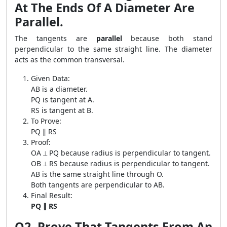
At The Ends Of A Diameter Are
Parallel.
The tangents are
parallel
because both stand
perpendicular to the same straight line. The diameter
acts as the common transversal.
Given Data:
AB is a diameter.
PQ is tangent at A.
RS is tangent at B.
To Prove:
PQ ∥ RS
Proof:
OA ⟂ PQ because radius is perpendicular to tangent.
OB ⟂ RS because radius is perpendicular to tangent.
AB is the same straight line through O.
Both tangents are perpendicular to AB.
Final Result:
PQ ∥ RS
Q2. Prove That Tangents From An