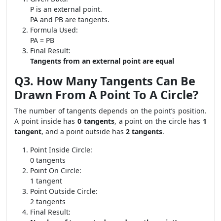
P is an external point.
PA and PB are tangents.
Formula Used:
PA = PB
Final Result:
Tangents from an external point are equal
Q3. How Many Tangents Can Be
Drawn From A Point To A Circle?
The number of tangents depends on the point’s position.
A point inside has
0 tangents
, a point on the circle has
1
tangent
, and a point outside has
2 tangents
.
Point Inside Circle:
0 tangents
Point On Circle:
1 tangent
Point Outside Circle:
2 tangents
Final Result: