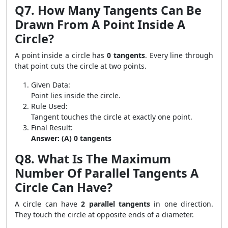
Q7. How Many Tangents Can Be
Drawn From A Point Inside A
Circle?
A point inside a circle has
0 tangents
. Every line through
that point cuts the circle at two points.
Given Data:
Point lies inside the circle.
Rule Used:
Tangent touches the circle at exactly one point.
Final Result:
Answer: (A) 0 tangents
Q8. What Is The Maximum
Number Of Parallel Tangents A
Circle Can Have?
A circle can have
2 parallel tangents
in one direction.
They touch the circle at opposite ends of a diameter.