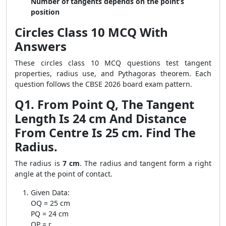
Number of tangents depends on the point’s
position
Circles Class 10 MCQ With
Answers
These circles class 10 MCQ questions test tangent
properties, radius use, and Pythagoras theorem. Each
question follows the CBSE 2026 board exam pattern.
Q1. From Point Q, The Tangent
Length Is 24 cm And Distance
From Centre Is 25 cm. Find The
Radius.
The radius is
7 cm
. The radius and tangent form a right
angle at the point of contact.
Given Data:
OQ = 25 cm
PQ = 24 cm
OP = r