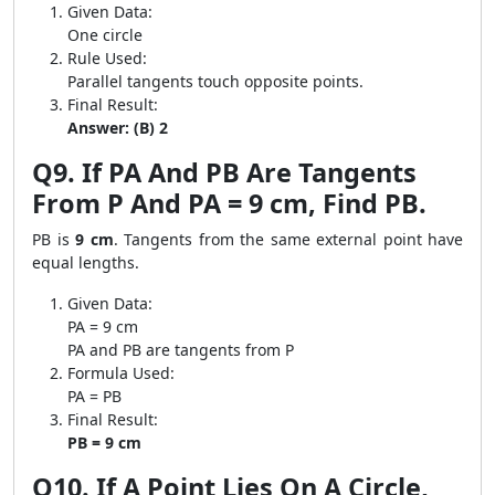
Given Data:
One circle
Rule Used:
Parallel tangents touch opposite points.
Final Result:
Answer: (B) 2
Q9. If PA And PB Are Tangents
From P And PA = 9 cm, Find PB.
PB is
9 cm
. Tangents from the same external point have
equal lengths.
Given Data:
PA = 9 cm
PA and PB are tangents from P
Formula Used:
PA = PB
Final Result:
PB = 9 cm
Q10. If A Point Lies On A Circle,