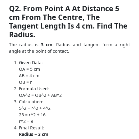
Q2. From Point A At Distance 5
cm From The Centre, The
Tangent Length Is 4 cm. Find The
Radius.
The radius is
3 cm
. Radius and tangent form a right
angle at the point of contact.
Given Data:
OA = 5 cm
AB = 4 cm
OB = r
Formula Used:
OA^2 = OB^2 + AB^2
Calculation:
5^2 = r^2 + 4^2
25 = r^2 + 16
r^2 = 9
Final Result:
Radius = 3 cm