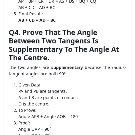
AP + BP + CR + DR = AS + DS + BQ + CQ
AB + CD = AD + BC
Final Result:
AB + CD = AD + BC
Q4. Prove That The Angle
Between Two Tangents Is
Supplementary To The Angle At
The Centre.
The two angles are
supplementary
because the radius-
tangent angles are both 90°.
Given Data:
PA and PB are tangents.
A and B are points of contact.
O is the centre.
To Prove:
Angle APB + Angle AOB = 180°
Proof:
Angle OAP = 90°