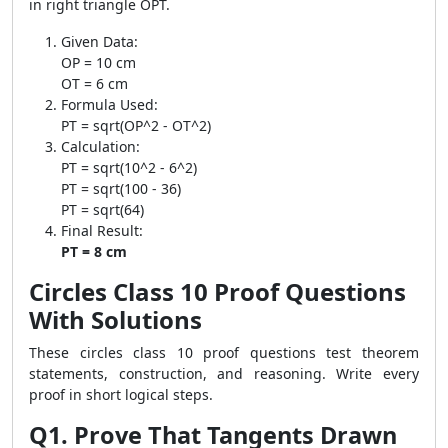
in right triangle OPT.
Given Data:
OP = 10 cm
OT = 6 cm
Formula Used:
PT = sqrt(OP^2 - OT^2)
Calculation:
PT = sqrt(10^2 - 6^2)
PT = sqrt(100 - 36)
PT = sqrt(64)
Final Result:
PT = 8 cm
Circles Class 10 Proof Questions
With Solutions
These circles class 10 proof questions test theorem
statements, construction, and reasoning. Write every
proof in short logical steps.
Q1. Prove That Tangents Drawn