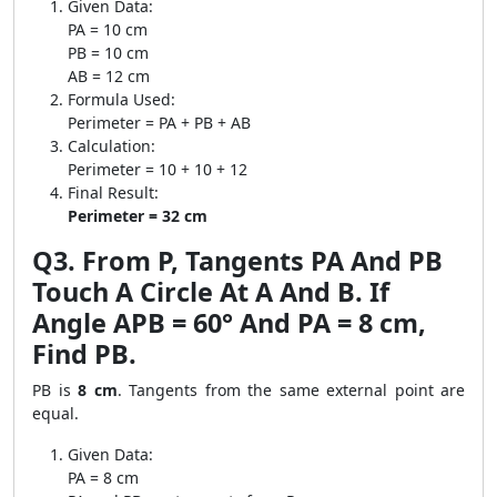
Given Data:
PA = 10 cm
PB = 10 cm
AB = 12 cm
Formula Used:
Perimeter = PA + PB + AB
Calculation:
Perimeter = 10 + 10 + 12
Final Result:
Perimeter = 32 cm
Q3. From P, Tangents PA And PB
Touch A Circle At A And B. If
Angle APB = 60° And PA = 8 cm,
Find PB.
PB is
8 cm
. Tangents from the same external point are
equal.
Given Data:
PA = 8 cm