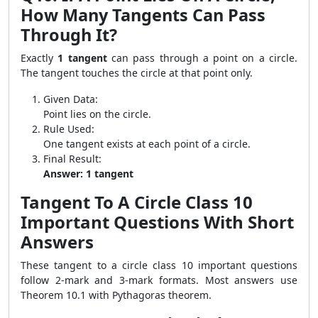
How Many Tangents Can Pass
Through It?
Exactly
1 tangent
can pass through a point on a circle.
The tangent touches the circle at that point only.
Given Data:
Point lies on the circle.
Rule Used:
One tangent exists at each point of a circle.
Final Result:
Answer: 1 tangent
Tangent To A Circle Class 10
Important Questions With Short
Answers
These tangent to a circle class 10 important questions
follow 2-mark and 3-mark formats. Most answers use
Theorem 10.1 with Pythagoras theorem.