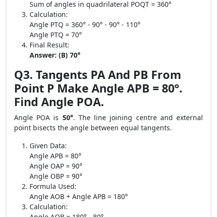
Sum of angles in quadrilateral POQT = 360°
Calculation:
Angle PTQ = 360° - 90° - 90° - 110°
Angle PTQ = 70°
Final Result:
Answer: (B) 70°
Q3. Tangents PA And PB From
Point P Make Angle APB = 80°.
Find Angle POA.
Angle POA is
50°
. The line joining centre and external
point bisects the angle between equal tangents.
Given Data:
Angle APB = 80°
Angle OAP = 90°
Angle OBP = 90°
Formula Used:
Angle AOB + Angle APB = 180°
Calculation:
Angle AOB = 180° - 80°