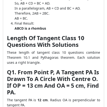
So, AB + CD = BC + AD.
In a parallelogram, AB = CD and BC = AD.
Therefore, 2AB = 2BC.
AB = BC.
Final Result:
ABCD is a rhombus
Length Of Tangent Class 10
Questions With Solutions
These length of tangent class 10 questions combine
Theorem 10.1 and Pythagoras theorem. Each solution
uses a right triangle.
Q1. From Point P, A Tangent PA Is
Drawn To A Circle With Centre O.
If OP = 13 cm And OA = 5 cm, Find
PA.
The tangent PA is
12 cm
. Radius OA is perpendicular to
tangent PA.