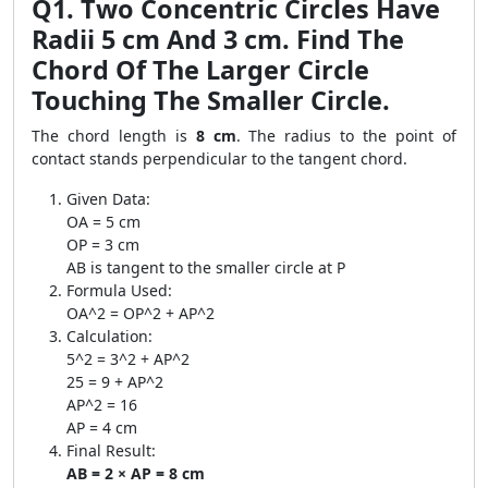
Q1. Two Concentric Circles Have
Radii 5 cm And 3 cm. Find The
Chord Of The Larger Circle
Touching The Smaller Circle.
The chord length is
8 cm
. The radius to the point of
contact stands perpendicular to the tangent chord.
Given Data:
OA = 5 cm
OP = 3 cm
AB is tangent to the smaller circle at P
Formula Used:
OA^2 = OP^2 + AP^2
Calculation:
5^2 = 3^2 + AP^2
25 = 9 + AP^2
AP^2 = 16
AP = 4 cm
Final Result:
AB = 2 × AP = 8 cm