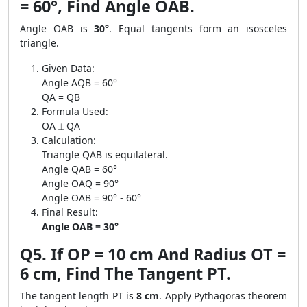
= 60°, Find Angle OAB.
Angle OAB is
30°
. Equal tangents form an isosceles
triangle.
Given Data:
Angle AQB = 60°
QA = QB
Formula Used:
OA ⟂ QA
Calculation:
Triangle QAB is equilateral.
Angle QAB = 60°
Angle OAQ = 90°
Angle OAB = 90° - 60°
Final Result:
Angle OAB = 30°
Q5. If OP = 10 cm And Radius OT =
6 cm, Find The Tangent PT.
The tangent length PT is
8 cm
. Apply Pythagoras theorem