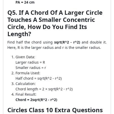
PA = 24 cm
Q5. If A Chord Of A Larger Circle
Touches A Smaller Concentric
Circle, How Do You Find Its
Length?
Find half the chord using
sqrt(R^2 - r^2)
and double it.
Here, R is the larger radius and r is the smaller radius.
Given Data:
Larger radius = R
Smaller radius = r
Formula Used:
Half chord = sqrt(R^2 - r^2)
Calculation:
Chord length = 2 × sqrt(R^2 - r^2)
Final Result:
Chord = 2sqrt(R^2 - r^2)
Circles Class 10 Extra Questions