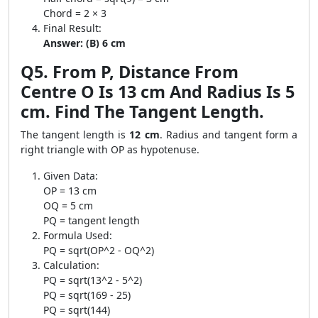
Chord = 2 × 3
Final Result:
Answer: (B) 6 cm
Q5. From P, Distance From
Centre O Is 13 cm And Radius Is 5
cm. Find The Tangent Length.
The tangent length is
12 cm
. Radius and tangent form a
right triangle with OP as hypotenuse.
Given Data:
OP = 13 cm
OQ = 5 cm
PQ = tangent length
Formula Used:
PQ = sqrt(OP^2 - OQ^2)
Calculation:
PQ = sqrt(13^2 - 5^2)
PQ = sqrt(169 - 25)
PQ = sqrt(144)