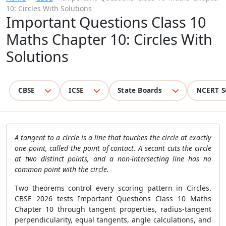
10: Circles With Solutions
Important Questions Class 10
Maths Chapter 10: Circles With
Solutions
CBSE
ICSE
State Boards
NCERT S
A tangent to a circle is a line that touches the circle at exactly
one point, called the point of contact. A secant cuts the circle
at two distinct points, and a non-intersecting line has no
common point with the circle.
Two theorems control every scoring pattern in Circles.
CBSE 2026 tests Important Questions Class 10 Maths
Chapter 10 through tangent properties, radius-tangent
perpendicularity, equal tangents, angle calculations, and