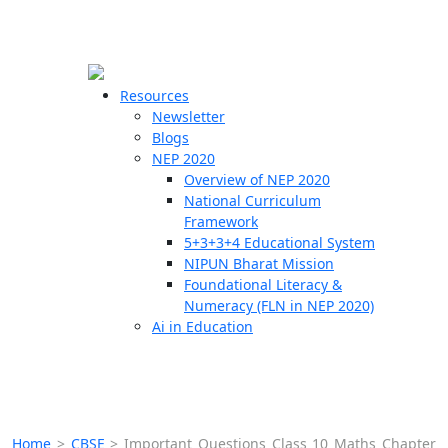
☰
🗙
Resources
Newsletter
Blogs
Schools
NEP 2020
Overview of NEP 2020
Teachers
National Curriculum
Students
Framework
5+3+3+4 Educational System
NIPUN Bharat Mission
Resources
Foundational Literacy &
Numeracy (FLN in NEP 2020)
Ai in Education
Home
>
CBSE
>
Important Questions Class 10 Maths Chapter