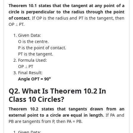
Theorem 10.1 states that the tangent at any point of a
circle is perpendicular to the radius through the point
of contact.
If OP is the radius and PT is the tangent, then
OP ⟂ PT.
Given Data:
O is the centre.
P is the point of contact.
PT is the tangent.
Formula Used:
OP ⟂ PT
Final Result:
Angle OPT = 90°
Q2. What Is Theorem 10.2 In
Class 10 Circles?
Theorem 10.2 states that tangents drawn from an
external point to a circle are equal in length.
If PA and
PB are tangents from P, then PA = PB.
Given Data: