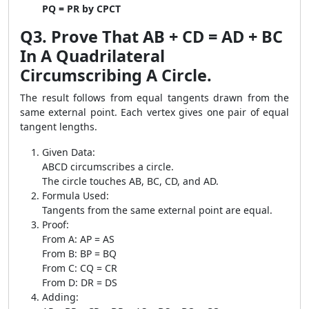
PQ = PR by CPCT
Q3. Prove That AB + CD = AD + BC
In A Quadrilateral
Circumscribing A Circle.
The result follows from equal tangents drawn from the
same external point. Each vertex gives one pair of equal
tangent lengths.
Given Data:
ABCD circumscribes a circle.
The circle touches AB, BC, CD, and AD.
Formula Used:
Tangents from the same external point are equal.
Proof:
From A: AP = AS
From B: BP = BQ
From C: CQ = CR
From D: DR = DS
Adding: