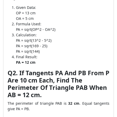
Given Data:
OP = 13 cm
OA = 5 cm
Formula Used:
PA = sqrt(OP^2 - OA^2)
Calculation:
PA = sqrt(13^2 - 5^2)
PA = sqrt(169 - 25)
PA = sqrt(144)
Final Result:
PA = 12 cm
Q2. If Tangents PA And PB From P
Are 10 cm Each, Find The
Perimeter Of Triangle PAB When
AB = 12 cm.
The perimeter of triangle PAB is
32 cm
. Equal tangents
give PA = PB.