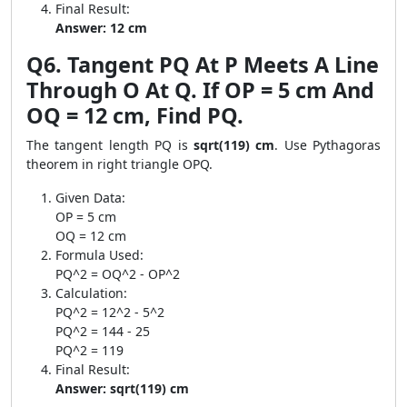
Final Result:
Answer: 12 cm
Q6. Tangent PQ At P Meets A Line
Through O At Q. If OP = 5 cm And
OQ = 12 cm, Find PQ.
The tangent length PQ is
sqrt(119) cm
. Use Pythagoras
theorem in right triangle OPQ.
Given Data:
OP = 5 cm
OQ = 12 cm
Formula Used:
PQ^2 = OQ^2 - OP^2
Calculation:
PQ^2 = 12^2 - 5^2
PQ^2 = 144 - 25
PQ^2 = 119
Final Result:
Answer: sqrt(119) cm