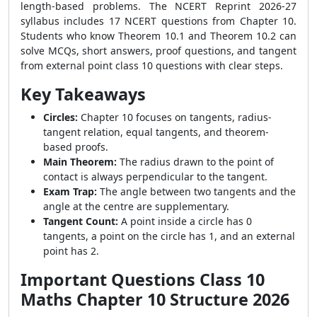
length-based problems. The NCERT Reprint 2026-27
syllabus includes 17 NCERT questions from Chapter 10.
Students who know Theorem 10.1 and Theorem 10.2 can
solve MCQs, short answers, proof questions, and tangent
from external point class 10 questions with clear steps.
Key Takeaways
Circles:
Chapter 10 focuses on tangents, radius-
tangent relation, equal tangents, and theorem-
based proofs.
Main Theorem:
The radius drawn to the point of
contact is always perpendicular to the tangent.
Exam Trap:
The angle between two tangents and the
angle at the centre are supplementary.
Tangent Count:
A point inside a circle has 0
tangents, a point on the circle has 1, and an external
point has 2.
Important Questions Class 10
Maths Chapter 10 Structure 2026