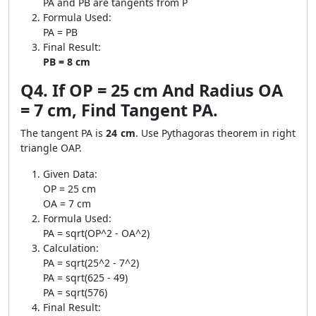
PA and PB are tangents from P
Formula Used:
PA = PB
Final Result:
PB = 8 cm
Q4. If OP = 25 cm And Radius OA
= 7 cm, Find Tangent PA.
The tangent PA is
24 cm
. Use Pythagoras theorem in right
triangle OAP.
Given Data:
OP = 25 cm
OA = 7 cm
Formula Used:
PA = sqrt(OP^2 - OA^2)
Calculation:
PA = sqrt(25^2 - 7^2)
PA = sqrt(625 - 49)
PA = sqrt(576)
Final Result: