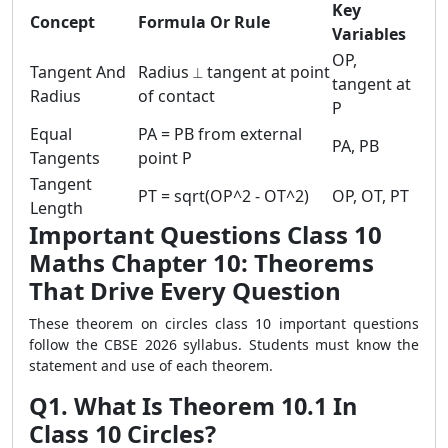
Key
Concept
Formula Or Rule
Variables
OP,
Tangent And
Radius ⟂ tangent at point
tangent at
Radius
of contact
P
Equal
PA = PB from external
PA, PB
Tangents
point P
Tangent
PT = sqrt(OP^2 - OT^2)
OP, OT, PT
Length
Important Questions Class 10
Maths Chapter 10: Theorems
That Drive Every Question
These theorem on circles class 10 important questions
follow the CBSE 2026 syllabus. Students must know the
statement and use of each theorem.
Q1. What Is Theorem 10.1 In
Class 10 Circles?