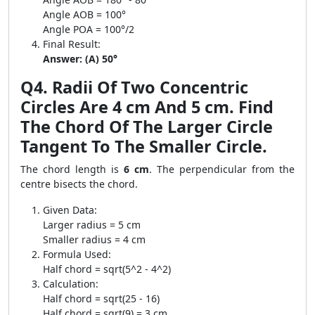
Angle AOB = 100°
Angle POA = 100°/2
Final Result:
Answer: (A) 50°
Q4. Radii Of Two Concentric
Circles Are 4 cm And 5 cm. Find
The Chord Of The Larger Circle
Tangent To The Smaller Circle.
The chord length is
6 cm
. The perpendicular from the
centre bisects the chord.
Given Data:
Larger radius = 5 cm
Smaller radius = 4 cm
Formula Used:
Half chord = sqrt(5^2 - 4^2)
Calculation:
Half chord = sqrt(25 - 16)
Half chord = sqrt(9) = 3 cm