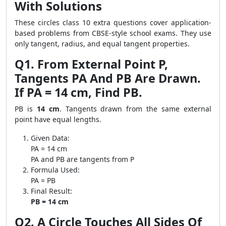
With Solutions
These circles class 10 extra questions cover application-
based problems from CBSE-style school exams. They use
only tangent, radius, and equal tangent properties.
Q1. From External Point P,
Tangents PA And PB Are Drawn.
If PA = 14 cm, Find PB.
PB is
14 cm
. Tangents drawn from the same external
point have equal lengths.
Given Data:
PA = 14 cm
PA and PB are tangents from P
Formula Used:
PA = PB
Final Result:
PB = 14 cm
Q2. A Circle Touches All Sides Of