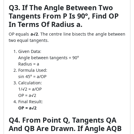
Q3. If The Angle Between Two
Tangents From P Is 90°, Find OP
In Terms Of Radius a.
OP equals
a√2
. The centre line bisects the angle between
two equal tangents.
Given Data:
Angle between tangents = 90°
Radius = a
Formula Used:
sin 45° = a/OP
Calculation:
1/√2 = a/OP
OP = a√2
Final Result:
OP = a√2
Q4. From Point Q, Tangents QA
And QB Are Drawn. If Angle AQB