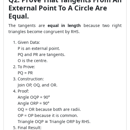
External Point To A Circle Are
Equal.
The tangents are
equal in length
because two right
triangles become congruent by RHS.
Given Data:
P is an external point.
PQ and PR are tangents.
O is the centre.
To Prove:
PQ = PR
Construction:
Join OP, OQ, and OR.
Proof:
Angle OQP = 90°
Angle ORP = 90°
OQ = OR because both are radii.
OP = OP because it is common.
Triangle OQP ≅ Triangle ORP by RHS.
Final Result: