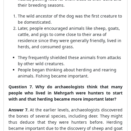
their breeding seasons.
The wild ancestor of the dog was the first creature to
be domesticated.
Later, people encouraged animals like sheep, goats,
cattle, and pigs to come close to their area of
residence since they were generally friendly, lived in
herds, and consumed grass.
They frequently shielded these animals from attacks
by other wild creatures.
People began thinking about herding and rearing
animals. Fishing became important.
Question 7. Why do archaeologists think that many
people who lived in Mehrgarh were hunters to start
with and that herding became more important later?
Answer 7.
At the earlier levels, archaeologists discovered
the bones of several species, including deer. They might
thus deduce that they were hunters before. Herding
became important due to the discovery of sheep and goat