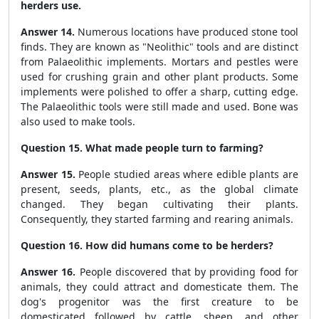
herders use.
Answer 14.
Numerous locations have produced stone tool
finds. They are known as "Neolithic" tools and are distinct
from Palaeolithic implements. Mortars and pestles were
used for crushing grain and other plant products. Some
implements were polished to offer a sharp, cutting edge.
The Palaeolithic tools were still made and used. Bone was
also used to make tools.
Question 15. What made people turn to farming?
Answer 15.
People studied areas where edible plants are
present, seeds, plants, etc., as the global climate
changed. They began cultivating their plants.
Consequently, they started farming and rearing animals.
Question 16. How did humans come to be herders?
Answer 16.
People discovered that by providing food for
animals, they could attract and domesticate them. The
dog's progenitor was the first creature to be
domesticated followed by cattle, sheep, and other