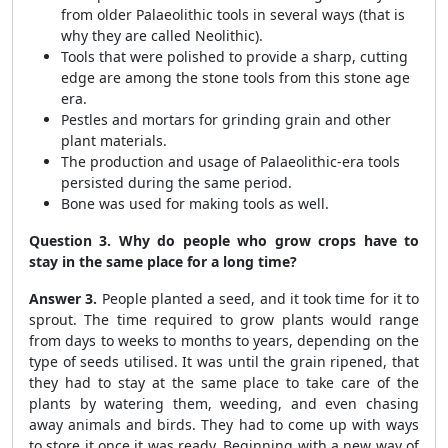
from older Palaeolithic tools in several ways (that is
why they are called Neolithic).
Tools that were polished to provide a sharp, cutting
edge are among the stone tools from this stone age
era.
Pestles and mortars for grinding grain and other
plant materials.
The production and usage of Palaeolithic-era tools
persisted during the same period.
Bone was used for making tools as well.
Question 3. Why do people who grow crops have to
stay in the same place for a long time?
Answer 3.
People planted a seed, and it took time for it to
sprout. The time required to grow plants would range
from days to weeks to months to years, depending on the
type of seeds utilised. It was until the grain ripened, that
they had to stay at the same place to take care of the
plants by watering them, weeding, and even chasing
away animals and birds. They had to come up with ways
to store it once it was ready. Beginning with a new way of