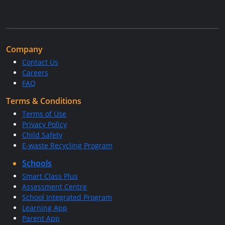
Company
Contact Us
Careers
FAQ
Terms & Conditions
Terms of Use
Privacy Policy
Child Safety
E-waste Recycling Program
Schools
Smart Class Plus
Assessment Centre
School Integrated Program
Learning App
Parent App