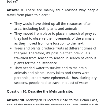
today?
Answer 9.
There are mainly four reasons why people
travel from place to place: :
They would have dried up all the resources of an
area, including both plants and animals.
They moved from place to place in search of prey so
they had to observe the movements of the animals
as they moved from one location to the next.
Trees and plants produce fruits at different times of
the year. Therefore, it's possible that individuals
travelled from season to season in search of various
plants for their sustenance.
They needed water to survive and to maintain
animals and plants. Many lakes and rivers were
perennial, others were ephemeral. Thus, during dry
seasons, people had to travel in quest of water.
Question 10. Describe the Mehrgarh site.
Answer 10.
Mehrgarh is located close to the Bolan Pass,
one of the most significant entrances to Iran, amid a rich