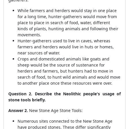
While farmers and herders would stay in one place
for a long time, hunter-gatherers would move from
place to place in search of food, water, different
kinds of plants, hunting animals and following their
movements.
Hunter-gatherers used to live in caves, whereas
farmers and herders would live in huts or homes,
near sources of water.
Crops and domesticated animals like goats and
sheep would be the source of sustenance for
herders and farmers, but hunters had to move in
search of food, to hunt wild animals and would move
to another place once these resources were over.
Question 2. Describe the Neolithic people's usage of
stone tools briefly.
Answer 2.
New Stone Age Stone Tools:
Numerous sites connected to the New Stone Age
have produced stones. These differ significantly