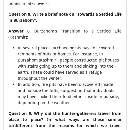
bones in later levels.
Question 8. Write a brief note on "Towards a Settled Life
in Burzahom".
Answer 8.
Burzahom's Transition to a Settled Life
(Kashmir):
At several places, archaeologists have discovered
remnants of huts or homes. For instance, in
Burzahom (Kashmir), people constructed pit houses
with stairs going up to them and sinking into the
earth. These could have served as a refuge
throughout the winter.
In addition, fire pits have been discovered inside
and outside the huts, suggesting that individuals
may have cooked their food either inside or outside,
depending on the weather.
Question 9. Why did the hunter-gatherers travel from
place to place? In what ways are these similar
to/different from the reasons for which we travel