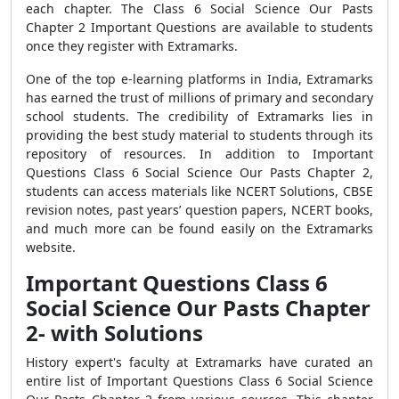
each chapter. The Class 6 Social Science Our Pasts
Chapter 2 Important Questions are available to students
once they register with Extramarks.
One of the top e-learning platforms in India, Extramarks
has earned the trust of millions of primary and secondary
school students. The credibility of Extramarks lies in
providing the best study material to students through its
repository of resources. In addition to Important
Questions Class 6 Social Science Our Pasts Chapter 2,
students can access materials like NCERT Solutions, CBSE
revision notes, past years’ question papers, NCERT books,
and much more can be found easily on the Extramarks
website.
Important Questions Class 6
Social Science Our Pasts Chapter
2- with Solutions
History expert's faculty at Extramarks have curated an
entire list of Important Questions Class 6 Social Science