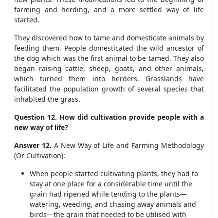
farming and herding, and a more settled way of life
started.
They discovered how to tame and domesticate animals by
feeding them. People domesticated the wild ancestor of
the dog which was the first animal to be tamed. They also
began raising cattle, sheep, goats, and other animals,
which turned them into herders. Grasslands have
facilitated the population growth of several species that
inhabited the grass.
Question 12. How did cultivation provide people with a
new way of life?
Answer 12.
A New Way of Life and Farming Methodology
(Or Cultivation):
When people started cultivating plants, they had to
stay at one place for a considerable time until the
grain had ripened while tending to the plants—
watering, weeding, and chasing away animals and
birds—the grain that needed to be utilised with