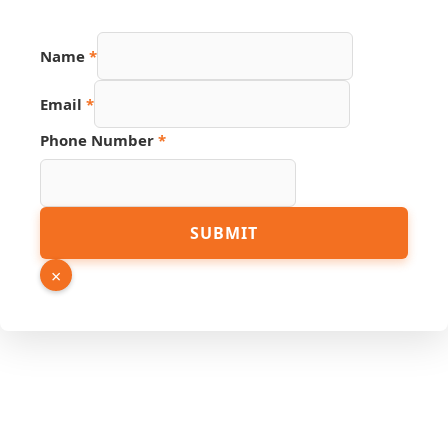
Name
*
Email
*
Page
Phone Number
*
PDF
Phone
SUBMIT
×