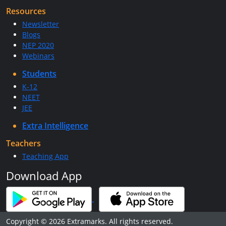
Resources
Newsletter
Blogs
NEP 2020
Webinars
Students
K-12
NEET
JEE
Extra Intelligence
Teachers
Teaching App
Download App
Copyright © 2026 Extramarks. All rights reserved.