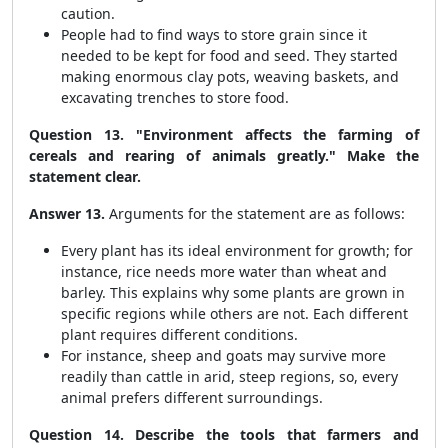
caution.
People had to find ways to store grain since it
needed to be kept for food and seed. They started
making enormous clay pots, weaving baskets, and
excavating trenches to store food.
Question 13. "Environment affects the farming of
cereals and rearing of animals greatly." Make the
statement clear.
Answer 13.
Arguments for the statement are as follows:
Every plant has its ideal environment for growth; for
instance, rice needs more water than wheat and
barley. This explains why some plants are grown in
specific regions while others are not. Each different
plant requires different conditions.
For instance, sheep and goats may survive more
readily than cattle in arid, steep regions, so, every
animal prefers different surroundings.
Question 14. Describe the tools that farmers and