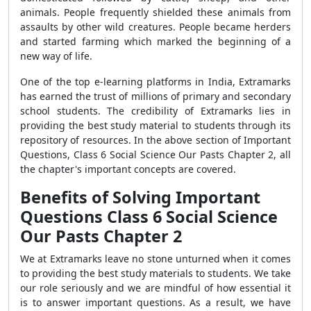
animals. People frequently shielded these animals from
assaults by other wild creatures. People became herders
and started farming which marked the beginning of a
new way of life.
One of the top e-learning platforms in India, Extramarks
has earned the trust of millions of primary and secondary
school students. The credibility of Extramarks lies in
providing the best study material to students through its
repository of resources. In the above section of Important
Questions, Class 6 Social Science Our Pasts Chapter 2, all
the chapter's important concepts are covered.
Benefits of Solving Important
Questions Class 6 Social Science
Our Pasts Chapter 2
We at Extramarks leave no stone unturned when it comes
to providing the best study materials to students. We take
our role seriously and we are mindful of how essential it
is to answer important questions. As a result, we have