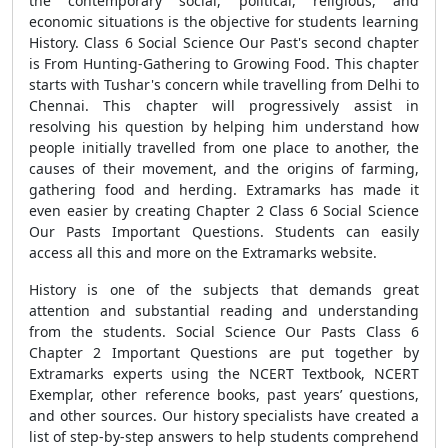
the contemporary social, political, religious, and
economic situations is the objective for students learning
History. Class 6 Social Science Our Past's second chapter
is From Hunting-Gathering to Growing Food. This chapter
starts with Tushar's concern while travelling from Delhi to
Chennai. This chapter will progressively assist in
resolving his question by helping him understand how
people initially travelled from one place to another, the
causes of their movement, and the origins of farming,
gathering food and herding. Extramarks has made it
even easier by creating Chapter 2 Class 6 Social Science
Our Pasts Important Questions. Students can easily
access all this and more on the Extramarks website.
History is one of the subjects that demands great
attention and substantial reading and understanding
from the students. Social Science Our Pasts Class 6
Chapter 2 Important Questions are put together by
Extramarks experts using the NCERT Textbook, NCERT
Exemplar, other reference books, past years’ questions,
and other sources. Our history specialists have created a
list of step-by-step answers to help students comprehend