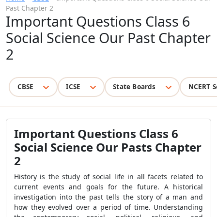
Past Chapter 2
Important Questions Class 6
Social Science Our Past Chapter
2
CBSE
ICSE
State Boards
NCERT S
Important Questions Class 6
Social Science Our Pasts Chapter
2
History is the study of social life in all facets related to
current events and goals for the future. A historical
investigation into the past tells the story of a man and
how they evolved over a period of time. Understanding