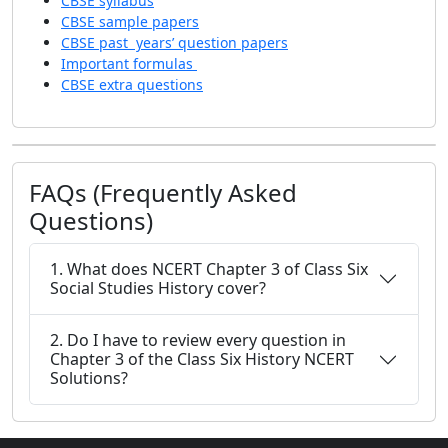
CBSE syllabus
CBSE sample papers
CBSE past years’ question papers
Important formulas
CBSE extra questions
FAQs (Frequently Asked
Questions)
1. What does NCERT Chapter 3 of Class Six
Social Studies History cover?
2. Do I have to review every question in
Chapter 3 of the Class Six History NCERT
Solutions?