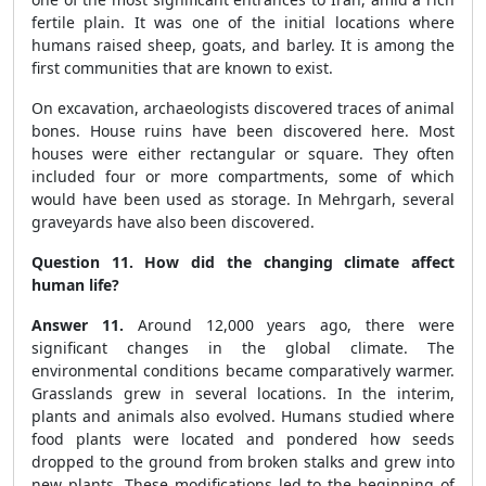
fertile plain. It was one of the initial locations where
humans raised sheep, goats, and barley. It is among the
first communities that are known to exist.
On excavation, archaeologists discovered traces of animal
bones. House ruins have been discovered here. Most
houses were either rectangular or square. They often
included four or more compartments, some of which
would have been used as storage. In Mehrgarh, several
graveyards have also been discovered.
Question 11. How did the changing climate affect
human life?
Answer 11.
Around 12,000 years ago, there were
significant changes in the global climate. The
environmental conditions became comparatively warmer.
Grasslands grew in several locations. In the interim,
plants and animals also evolved. Humans studied where
food plants were located and pondered how seeds
dropped to the ground from broken stalks and grew into
new plants. These modifications led to the beginning of