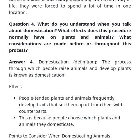
life, they were forced to spend a lot of time in one
location.
Question 4. What do you understand when you talk
about domestication? What effects does this procedure
normally have on plants and animals? What
considerations are made before or throughout this
process?
Answer 4.
Domestication (definition): The process
through which people raise animals and develop plants
is known as domestication.
Effect:
People-tended plants and animals frequently
develop traits that set them apart from their wild
counterparts.
This is because people choose which plants and
animals they domesticate.
Points to Consider When Domesticating Animals: