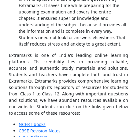
Extramarks. It saves time while preparing for the
upcoming examination and covers the entire
chapter. It ensures superior knowledge and
understanding of the subject because it provides all
the information and is complete in every way.
Students need not look for answers elsewhere. That
itself reduces stress and anxiety to a great extent.
Extramarks is one of India's leading online learning
platforms. Its credibility lies in providing reliable,
accurate and authentic study materials and solutions.
Students and teachers have complete faith and trust in
Extramarks. Extramarks provides comprehensive learning
solutions through its repository of resources for students
from Class 1 to Class 12. Along with important questions
and solutions, we have abundant resources available on
our website. Students can click on the links given below
to access some of these resources:
NCERT books
CBSE Revision Notes