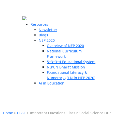
☰
🗙
Resources
Newsletter
Blogs
Schools
NEP 2020
Overview of NEP 2020
Teachers
National Curriculum
Students
Framework
5+3+3+4 Educational System
NIPUN Bharat Mission
Resources
Foundational Literacy &
Numeracy (FLN in NEP 2020)
Ai in Education
Home
>
CBSE
>
Important Questions Class 6 Social Science Our