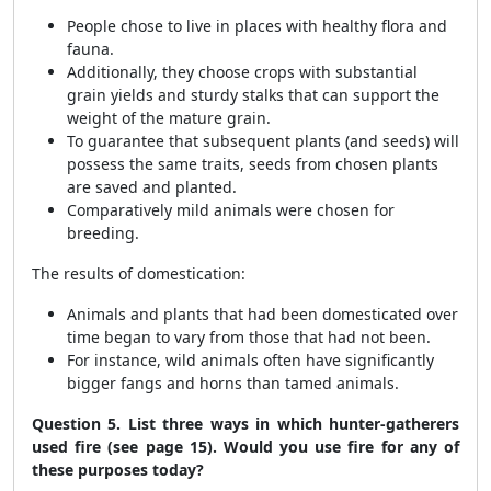
People chose to live in places with healthy flora and
fauna.
Additionally, they choose crops with substantial
grain yields and sturdy stalks that can support the
weight of the mature grain.
To guarantee that subsequent plants (and seeds) will
possess the same traits, seeds from chosen plants
are saved and planted.
Comparatively mild animals were chosen for
breeding.
The results of domestication:
Animals and plants that had been domesticated over
time began to vary from those that had not been.
For instance, wild animals often have significantly
bigger fangs and horns than tamed animals.
Question 5. List three ways in which hunter-gatherers
used fire (see page 15). Would you use fire for any of
these purposes today?