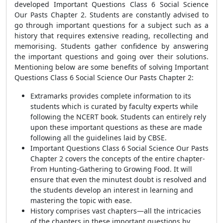
developed Important Questions Class 6 Social Science
Our Pasts Chapter 2. Students are constantly advised to
go through important questions for a subject such as a
history that requires extensive reading, recollecting and
memorising. Students gather confidence by answering
the important questions and going over their solutions.
Mentioning below are some benefits of solving Important
Questions Class 6 Social Science Our Pasts Chapter 2:
Extramarks provides complete information to its
students which is curated by faculty experts while
following the NCERT book. Students can entirely rely
upon these important questions as these are made
following all the guidelines laid by CBSE.
Important Questions Class 6 Social Science Our Pasts
Chapter 2 covers the concepts of the entire chapter-
From Hunting-Gathering to Growing Food. It will
ensure that even the minutest doubt is resolved and
the students develop an interest in learning and
mastering the topic with ease.
History comprises vast chapters—all the intricacies
of the chapters in these important questions by