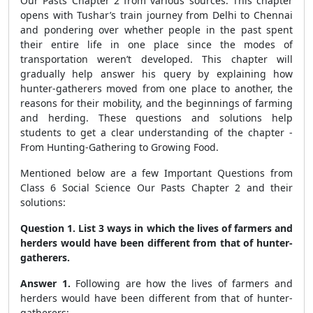
Our Pasts Chapter 2 from various sources. This chapter
opens with Tushar’s train journey from Delhi to Chennai
and pondering over whether people in the past spent
their entire life in one place since the modes of
transportation weren’t developed. This chapter will
gradually help answer his query by explaining how
hunter-gatherers moved from one place to another, the
reasons for their mobility, and the beginnings of farming
and herding. These questions and solutions help
students to get a clear understanding of the chapter -
From Hunting-Gathering to Growing Food.
Mentioned below are a few Important Questions from
Class 6 Social Science Our Pasts Chapter 2 and their
solutions:
Question 1. List 3 ways in which the lives of farmers and
herders would have been different from that of hunter-
gatherers.
Answer 1.
Following are how the lives of farmers and
herders would have been different from that of hunter-
gatherers: