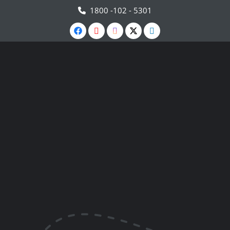
1800 -102 - 5301