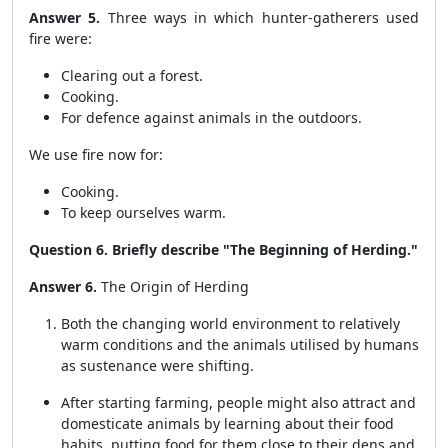
Answer 5.
Three ways in which hunter-gatherers used
fire were:
Clearing out a forest.
Cooking.
For defence against animals in the outdoors.
We use fire now for:
Cooking.
To keep ourselves warm.
Question 6. Briefly describe "The Beginning of Herding."
Answer 6.
The Origin of Herding
Both the changing world environment to relatively
warm conditions and the animals utilised by humans
as sustenance were shifting.
After starting farming, people might also attract and
domesticate animals by learning about their food
habits, putting food for them close to their dens and