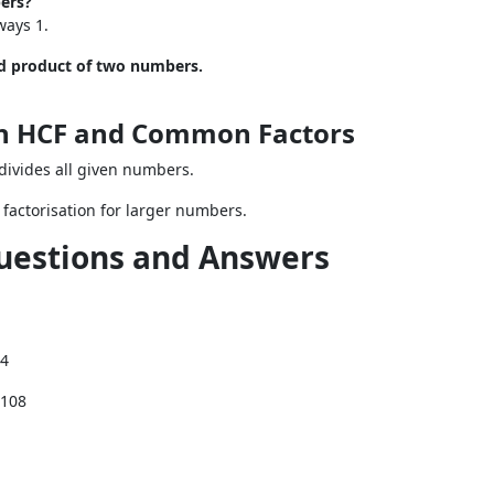
ers?
ways 1.
nd product of two numbers.
on HCF and Common Factors
divides all given numbers.
 factorisation for larger numbers.
uestions and Answers
84
, 108