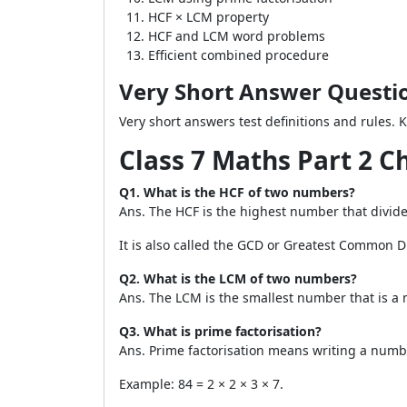
HCF × LCM property
HCF and LCM word problems
Efficient combined procedure
Very Short Answer Questi
Very short answers test definitions and rules. 
Class 7 Maths Part 2 
Q1. What is the HCF of two numbers?
Ans. The HCF is the highest number that divid
It is also called the GCD or Greatest Common Di
Q2. What is the LCM of two numbers?
Ans. The LCM is the smallest number that is a 
Q3. What is prime factorisation?
Ans. Prime factorisation means writing a numbe
Example: 84 = 2 × 2 × 3 × 7.