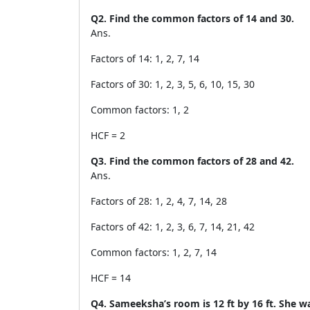
Q2. Find the common factors of 14 and 30.
Ans.
Factors of 14: 1, 2, 7, 14
Factors of 30: 1, 2, 3, 5, 6, 10, 15, 30
Common factors: 1, 2
HCF = 2
Q3. Find the common factors of 28 and 42.
Ans.
Factors of 28: 1, 2, 4, 7, 14, 28
Factors of 42: 1, 2, 3, 6, 7, 14, 21, 42
Common factors: 1, 2, 7, 14
HCF = 14
Q4. Sameeksha’s room is 12 ft by 16 ft. She wan