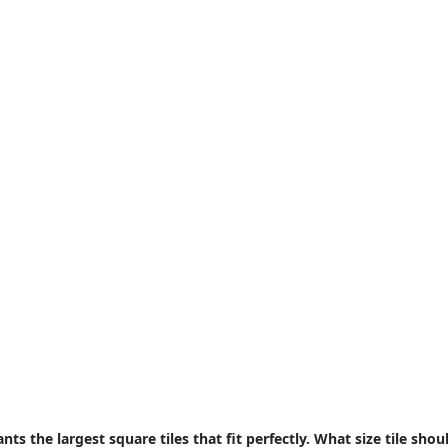
ts the largest square tiles that fit perfectly. What size tile sho