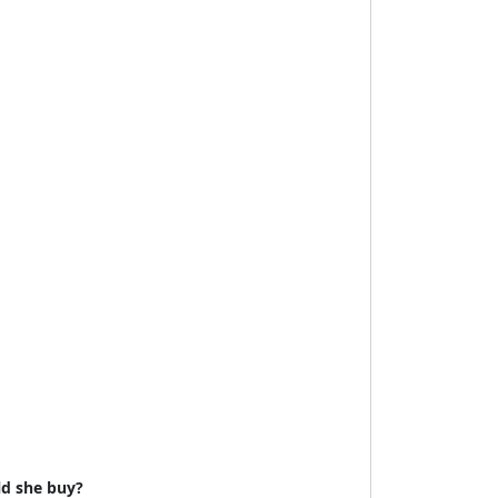
uld she buy?