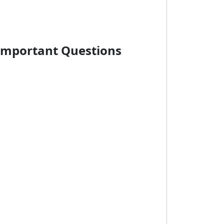
Important Questions