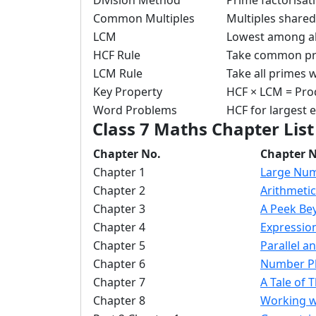
Division Method
Prime factorisat
Common Multiples
Multiples share
LCM
Lowest among al
HCF Rule
Take common pr
LCM Rule
Take all primes
Key Property
HCF × LCM = Pro
Word Problems
HCF for largest 
Class 7 Maths Chapter List
Chapter No.
Chapter 
Chapter 1
Large Nu
Chapter 2
Arithmeti
Chapter 3
A Peek Be
Chapter 4
Expressio
Chapter 5
Parallel a
Chapter 6
Number P
Chapter 7
A Tale of 
Chapter 8
Working w