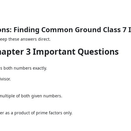
ons: Finding Common Ground Class 7 
Keep these answers direct.
Chapter 3 Important Questions
es both numbers exactly.
visor.
multiple of both given numbers.
r as a product of prime factors only.