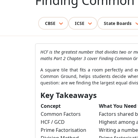
Finding Common
CBSE
ICSE
State Boards
HCF is the greatest number that divides two or m
maths Part 2 Chapter 3 cover Finding Common Gro
A square tile that fits a room perfectly and
Common Ground, helps students decide when 
question: are we finding the largest equal div
Key Takeaways
Concept
What You Need
Common Factors
Factors shared 
HCF / GCD
Highest among a
Prime Factorisation
Writing a numbe