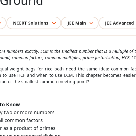
 Ground
NCERT Solutions
JEE Main
JEE Advanced
ore numbers exactly. LCM is the smallest number that is a multiple of
und, common factors, common multiples, prime factorisation, HCF, LCM
 equal-weight bags for rice both need the same idea: common fac
to use HCF and when to use LCM. This chapter becomes easier
ision or the smallest common meeting point?
 to Know
by two or more numbers
ll common factors
r as a product of primes