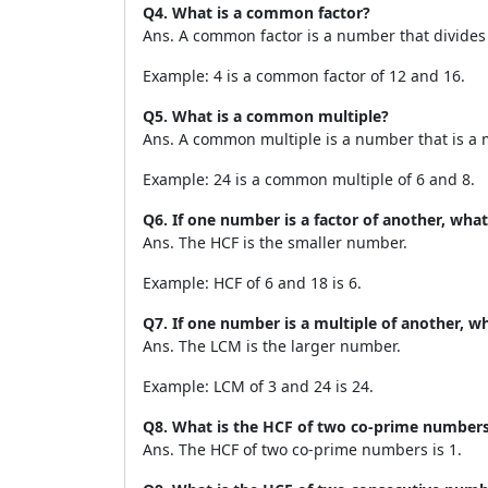
Q4. What is a common factor?
Ans. A common factor is a number that divides
Example: 4 is a common factor of 12 and 16.
Q5. What is a common multiple?
Ans. A common multiple is a number that is a 
Example: 24 is a common multiple of 6 and 8.
Q6. If one number is a factor of another, what
Ans. The HCF is the smaller number.
Example: HCF of 6 and 18 is 6.
Q7. If one number is a multiple of another, wh
Ans. The LCM is the larger number.
Example: LCM of 3 and 24 is 24.
Q8. What is the HCF of two co-prime number
Ans. The HCF of two co-prime numbers is 1.