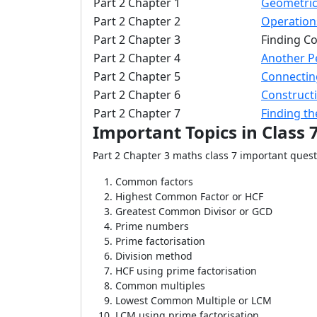
Part 2 Chapter 1
Geometric
Part 2 Chapter 2
Operation
Part 2 Chapter 3
Finding 
Part 2 Chapter 4
Another P
Part 2 Chapter 5
Connectin
Part 2 Chapter 6
Constructi
Part 2 Chapter 7
Finding t
Important Topics in Class 
Part 2 Chapter 3 maths class 7 important ques
Common factors
Highest Common Factor or HCF
Greatest Common Divisor or GCD
Prime numbers
Prime factorisation
Division method
HCF using prime factorisation
Common multiples
Lowest Common Multiple or LCM
LCM using prime factorisation