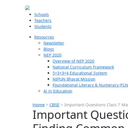
Schools
Teachers
Students
Resources
Newsletter
Blogs
NEP 2020
Overview of NEP 2020
National Curriculum Framework
5+3+3+4 Educational System
NIPUN Bharat Mission
Foundational Literacy & Numeracy (FLN
Ai in Education
Home
>
CBSE
>
Important Questions Class 7 M
Important Questio