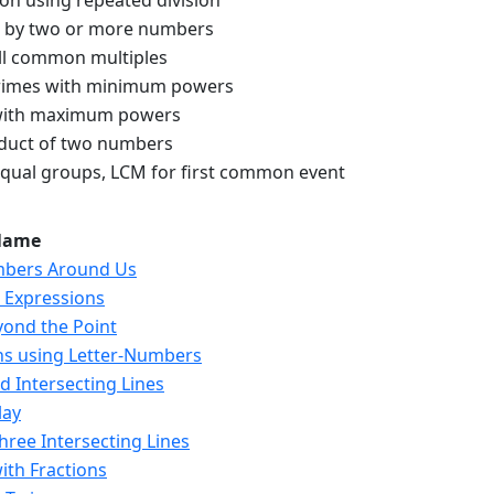
ion using repeated division
d by two or more numbers
l common multiples
imes with minimum powers
 with maximum powers
duct of two numbers
equal groups, LCM for first common event
Name
mbers Around Us
c Expressions
yond the Point
ns using Letter-Numbers
nd Intersecting Lines
lay
Three Intersecting Lines
ith Fractions