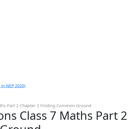
 in NEP 2020)
aths Part 2 Chapter 3 Finding Common Ground
ns Class 7 Maths Part 2