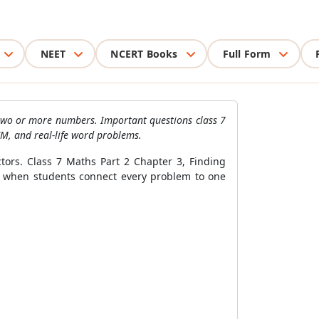
NEET
NCERT Books
Full Form
 two or more numbers. Important questions class 7
, and real-life word problems.
tors. Class 7 Maths Part 2 Chapter 3, Finding
 when students connect every problem to one