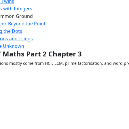
 Twins
s with Integers
Common Ground
eek Beyond the Point
g the Dots
ons and Tilings
he Unknown
7 Maths Part 2 Chapter 3
tions mostly come from HCF, LCM, prime factorisation, and word p