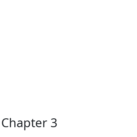
 Chapter 3