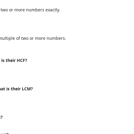
 two or more numbers exactly.
multiple of two or more numbers.
 is their HCF?
at is their LCM?
s?