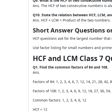
Q9. What is the HCF of two consecutive numb
Ans. The HCF of two consecutive numbers is al
Q10. State the relation between HCF, LCM, a
Ans. HCF × LCM = Product of the two numbers.
Short Answer Questions 
HCF questions ask for the largest number that 
Use factor listing for small numbers and prime
HCF and LCM Class 7 Q
Q1. Find the common factors of 84 and 108.
Ans.
Factors of 84: 1, 2, 3, 4, 6, 7, 12, 14, 21, 28, 42, 
Factors of 108: 1, 2, 3, 4, 6, 9, 12, 18, 27, 36, 54
Common factors: 1, 2, 3, 4, 6, 12
HCF = 12