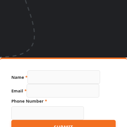
Name
*
Email
*
Phone Number
*
Page