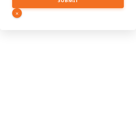
SUBMIT
Phone
URL
×