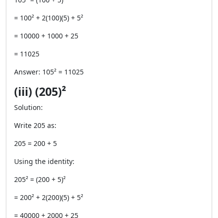
= 100² + 2(100)(5) + 5²
= 10000 + 1000 + 25
= 11025
Answer: 105² = 11025
(iii) (205)²
Solution:
Write 205 as:
205 = 200 + 5
Using the identity:
205² = (200 + 5)²
= 200² + 2(200)(5) + 5²
= 40000 + 2000 + 25