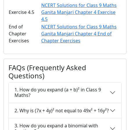
NCERT Solutions for Class 9 Maths
Exercise 4.5
Ganita Manjari Chapter 4 Exercise
4.5
End of
NCERT Solutions for Class 9 Maths
Chapter
Ganita Manjari Chapter 4 End of
Exercises
Chapter Exercises
FAQs (Frequently Asked
Questions)
1. How do you expand (a + b)² in Class 9
Maths?
2. Why is (7x + 4y)² not equal to 49x² + 16y²?
3. How do you expand a binomial with