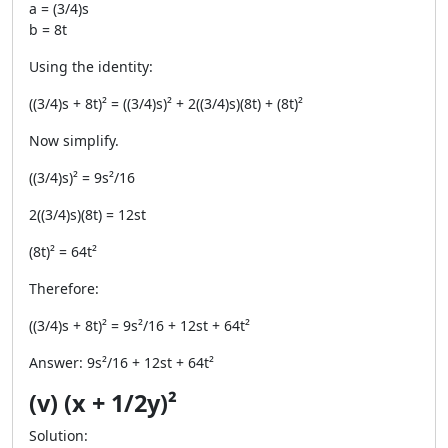
a = (3/4)s
b = 8t
Using the identity:
((3/4)s + 8t)² = ((3/4)s)² + 2((3/4)s)(8t) + (8t)²
Now simplify.
((3/4)s)² = 9s²/16
2((3/4)s)(8t) = 12st
(8t)² = 64t²
Therefore:
((3/4)s + 8t)² = 9s²/16 + 12st + 64t²
Answer: 9s²/16 + 12st + 64t²
(v) (x + 1/2y)²
Solution: