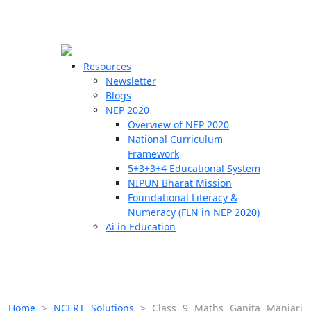
☰
🗙
Resources
Newsletter
Blogs
Schools
NEP 2020
Overview of NEP 2020
Teachers
National Curriculum
Students
Framework
5+3+3+4 Educational System
NIPUN Bharat Mission
Resources
Foundational Literacy &
Numeracy (FLN in NEP 2020)
Ai in Education
Home
>
NCERT Solutions
>
Class 9 Maths Ganita Manjari