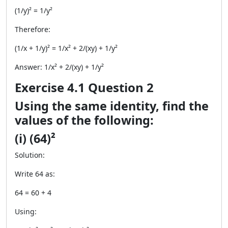
(1/y)² = 1/y²
Therefore:
(1/x + 1/y)² = 1/x² + 2/(xy) + 1/y²
Answer: 1/x² + 2/(xy) + 1/y²
Exercise 4.1 Question 2
Using the same identity, find the
values of the following:
(i) (64)²
Solution:
Write 64 as:
64 = 60 + 4
Using: