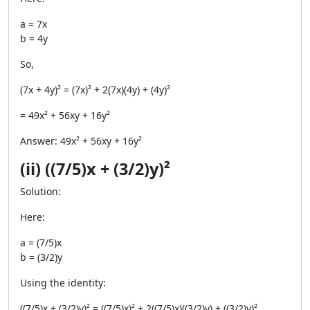
a = 7x
b = 4y
So,
(7x + 4y)² = (7x)² + 2(7x)(4y) + (4y)²
= 49x² + 56xy + 16y²
Answer: 49x² + 56xy + 16y²
(ii) ((7/5)x + (3/2)y)²
Solution:
Here:
a = (7/5)x
b = (3/2)y
Using the identity:
((7/5)x + (3/2)y)² = ((7/5)x)² + 2((7/5)x)((3/2)y) + ((3/2)y)²