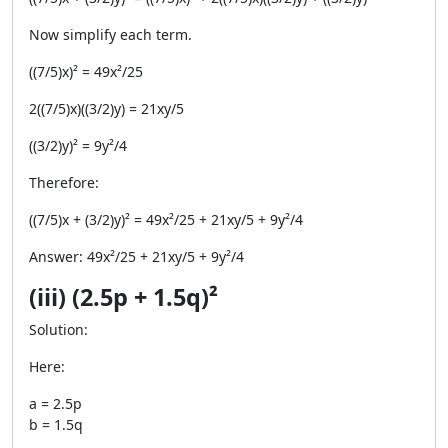
Now simplify each term.
((7/5)x)² = 49x²/25
2((7/5)x)((3/2)y) = 21xy/5
((3/2)y)² = 9y²/4
Therefore:
((7/5)x + (3/2)y)² = 49x²/25 + 21xy/5 + 9y²/4
Answer: 49x²/25 + 21xy/5 + 9y²/4
(iii) (2.5p + 1.5q)²
Solution:
Here:
a = 2.5p
b = 1.5q