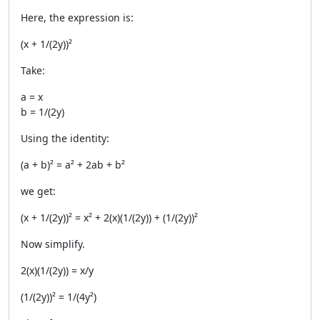
Here, the expression is:
(x + 1/(2y))²
Take:
a = x
b = 1/(2y)
Using the identity:
(a + b)² = a² + 2ab + b²
we get:
(x + 1/(2y))² = x² + 2(x)(1/(2y)) + (1/(2y))²
Now simplify.
2(x)(1/(2y)) = x/y
(1/(2y))² = 1/(4y²)