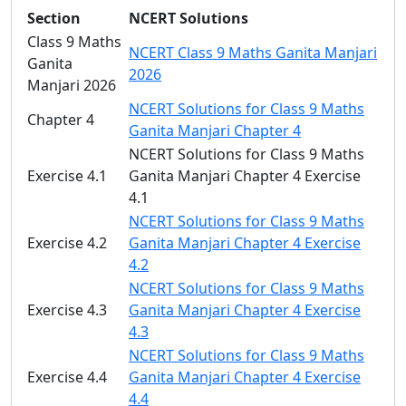
Section
NCERT Solutions
Class 9 Maths
NCERT Class 9 Maths Ganita Manjari
Ganita
2026
Manjari 2026
NCERT Solutions for Class 9 Maths
Chapter 4
Ganita Manjari Chapter 4
NCERT Solutions for Class 9 Maths
Exercise 4.1
Ganita Manjari Chapter 4 Exercise
4.1
NCERT Solutions for Class 9 Maths
Exercise 4.2
Ganita Manjari Chapter 4 Exercise
4.2
NCERT Solutions for Class 9 Maths
Exercise 4.3
Ganita Manjari Chapter 4 Exercise
4.3
NCERT Solutions for Class 9 Maths
Exercise 4.4
Ganita Manjari Chapter 4 Exercise
4.4