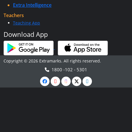
Extra Intelligence
Teachers
Teaching App
Download App
Copyright © 2026 Extramarks. All rights reserved.
1800 -102 - 5301