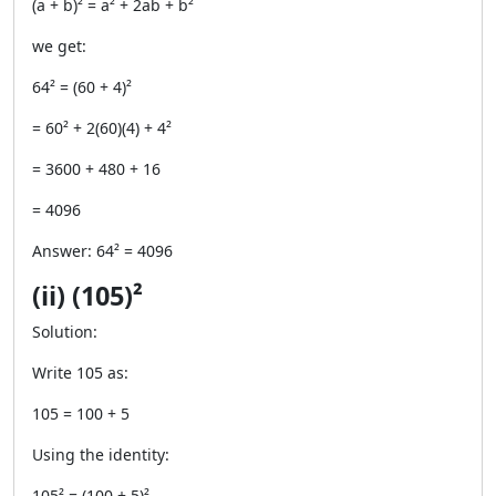
(a + b)² = a² + 2ab + b²
we get:
64² = (60 + 4)²
= 60² + 2(60)(4) + 4²
= 3600 + 480 + 16
= 4096
Answer: 64² = 4096
(ii) (105)²
Solution:
Write 105 as:
105 = 100 + 5
Using the identity:
105² = (100 + 5)²