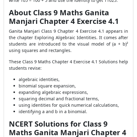
write 105 = 100 + 5 and use the identity to get 11025.
About Class 9 Maths Ganita
Manjari Chapter 4 Exercise 4.1
Ganita Manjari Class 9 Chapter 4 Exercise 4.1 appears in
the chapter Exploring Algebraic Identities. It comes after
students are introduced to the visual model of (a + b)²
using squares and rectangles.
These Class 9 Maths Chapter 4 Exercise 4.1 Solutions help
students revise:
algebraic identities,
binomial square expansion,
expanding algebraic expressions,
squaring decimal and fractional terms,
using identities for quick numerical calculations,
identifying a and b in a binomial.
NCERT Solutions for Class 9
Maths Ganita Manjari Chapter 4