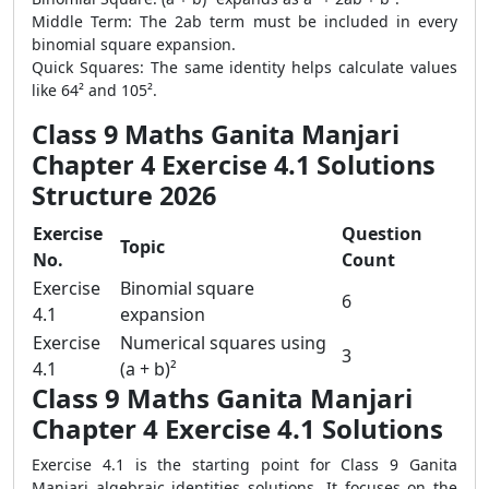
Middle Term: The 2ab term must be included in every
binomial square expansion.
Quick Squares: The same identity helps calculate values
like 64² and 105².
Class 9 Maths Ganita Manjari
Chapter 4 Exercise 4.1 Solutions
Structure 2026
Exercise
Question
Topic
No.
Count
Exercise
Binomial square
6
4.1
expansion
Exercise
Numerical squares using
3
4.1
(a + b)²
Class 9 Maths Ganita Manjari
Chapter 4 Exercise 4.1 Solutions
Exercise 4.1 is the starting point for Class 9 Ganita
Manjari algebraic identities solutions. It focuses on the