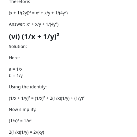
Therefore:
(x + 1/(2y))² = x² + x/y + 1/(4y²)
Answer: x² + x/y + 1/(4y²)
(vi) (1/x + 1/y)²
Solution:
Here:
a = 1/x
b = 1/y
Using the identity:
(1/x + 1/y)² = (1/x)² + 2(1/x)(1/y) + (1/y)²
Now simplify.
(1/x)² = 1/x²
2(1/x)(1/y) = 2/(xy)