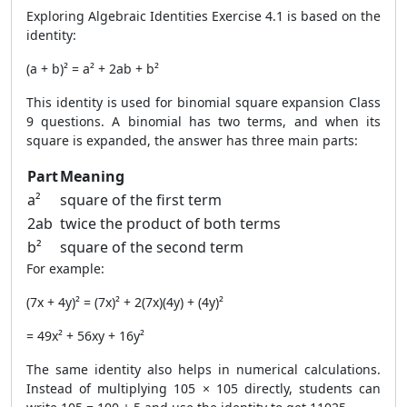
Exploring Algebraic Identities Exercise 4.1 is based on the
identity:
(a + b)² = a² + 2ab + b²
This identity is used for binomial square expansion Class
9 questions. A binomial has two terms, and when its
square is expanded, the answer has three main parts:
Part
Meaning
a²
square of the first term
2ab
twice the product of both terms
b²
square of the second term
For example:
(7x + 4y)² = (7x)² + 2(7x)(4y) + (4y)²
= 49x² + 56xy + 16y²
The same identity also helps in numerical calculations.
Instead of multiplying 105 × 105 directly, students can