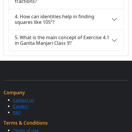
fractions?
4. How can identities help in finding
squares like 105²?
5. What is the main concept of Exercise 4.1
in Ganita Manjari Class 9?
Company
Contact Us
Careers
FAQ
Terms & Conditions
Terms of Use