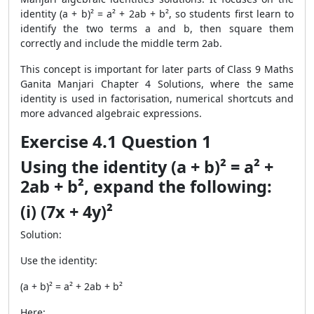
identity (a + b)² = a² + 2ab + b², so students first learn to
identify the two terms a and b, then square them
correctly and include the middle term 2ab.
This concept is important for later parts of Class 9 Maths
Ganita Manjari Chapter 4 Solutions, where the same
identity is used in factorisation, numerical shortcuts and
more advanced algebraic expressions.
Exercise 4.1 Question 1
Using the identity (a + b)² = a² +
2ab + b², expand the following:
(i) (7x + 4y)²
Solution:
Use the identity:
(a + b)² = a² + 2ab + b²
Here: