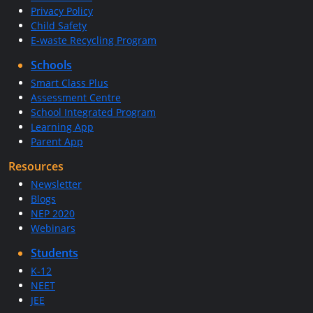
Privacy Policy
Child Safety
E-waste Recycling Program
Schools
Smart Class Plus
Assessment Centre
School Integrated Program
Learning App
Parent App
Resources
Newsletter
Blogs
NEP 2020
Webinars
Students
K-12
NEET
JEE