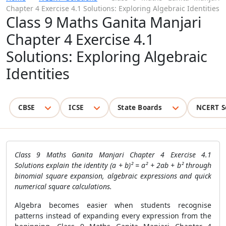
Chapter 4 Exercise 4.1 Solutions: Exploring Algebraic Identities
Class 9 Maths Ganita Manjari
Chapter 4 Exercise 4.1
Solutions: Exploring Algebraic
Identities
CBSE
ICSE
State Boards
NCERT S
Class 9 Maths Ganita Manjari Chapter 4 Exercise 4.1
Solutions explain the identity (a + b)² = a² + 2ab + b² through
binomial square expansion, algebraic expressions and quick
numerical square calculations.
Algebra becomes easier when students recognise
patterns instead of expanding every expression from the