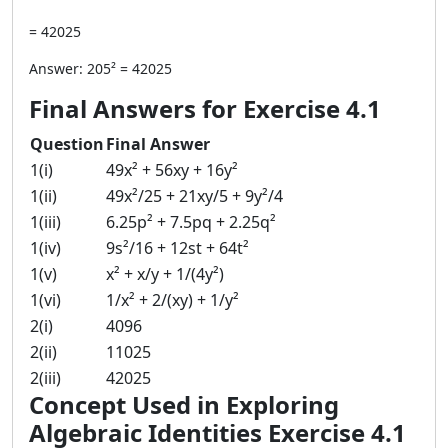
= 42025
Answer: 205² = 42025
Final Answers for Exercise 4.1
Question
Final Answer
1(i)
49x² + 56xy + 16y²
1(ii)
49x²/25 + 21xy/5 + 9y²/4
1(iii)
6.25p² + 7.5pq + 2.25q²
1(iv)
9s²/16 + 12st + 64t²
1(v)
x² + x/y + 1/(4y²)
1(vi)
1/x² + 2/(xy) + 1/y²
2(i)
4096
2(ii)
11025
2(iii)
42025
Concept Used in Exploring
Algebraic Identities Exercise 4.1