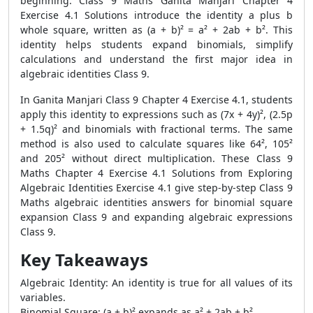
beginning. Class 9 Maths Ganita Manjari Chapter 4
Exercise 4.1 Solutions introduce the identity a plus b
whole square, written as (a + b)² = a² + 2ab + b². This
identity helps students expand binomials, simplify
calculations and understand the first major idea in
algebraic identities Class 9.
In Ganita Manjari Class 9 Chapter 4 Exercise 4.1, students
apply this identity to expressions such as (7x + 4y)², (2.5p
+ 1.5q)² and binomials with fractional terms. The same
method is also used to calculate squares like 64², 105²
and 205² without direct multiplication. These Class 9
Maths Chapter 4 Exercise 4.1 Solutions from Exploring
Algebraic Identities Exercise 4.1 give step-by-step Class 9
Maths algebraic identities answers for binomial square
expansion Class 9 and expanding algebraic expressions
Class 9.
Key Takeaways
Algebraic Identity: An identity is true for all values of its
variables.
Binomial Square: (a + b)² expands as a² + 2ab + b².