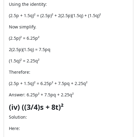
Using the identity:
(2.5p + 1.5q)² = (2.5p)² + 2(2.5p)(1.5q) + (1.5q)²
Now simplify.
(2.5p)² = 6.25p²
2(2.5p)(1.5q) = 7.5pq
(1.5q)² = 2.25q²
Therefore:
(2.5p + 1.5q)² = 6.25p² + 7.5pq + 2.25q²
Answer: 6.25p² + 7.5pq + 2.25q²
(iv) ((3/4)s + 8t)²
Solution:
Here: