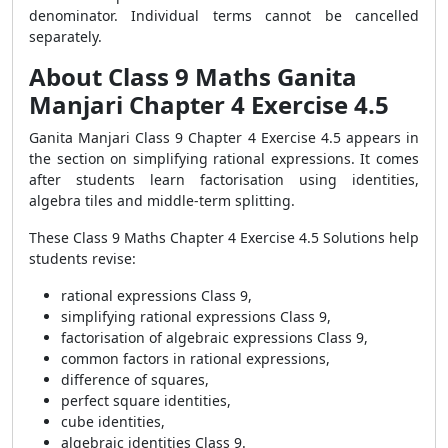
denominator. Individual terms cannot be cancelled
separately.
About Class 9 Maths Ganita
Manjari Chapter 4 Exercise 4.5
Ganita Manjari Class 9 Chapter 4 Exercise 4.5 appears in
the section on simplifying rational expressions. It comes
after students learn factorisation using identities,
algebra tiles and middle-term splitting.
These Class 9 Maths Chapter 4 Exercise 4.5 Solutions help
students revise:
rational expressions Class 9,
simplifying rational expressions Class 9,
factorisation of algebraic expressions Class 9,
common factors in rational expressions,
difference of squares,
perfect square identities,
cube identities,
algebraic identities Class 9.