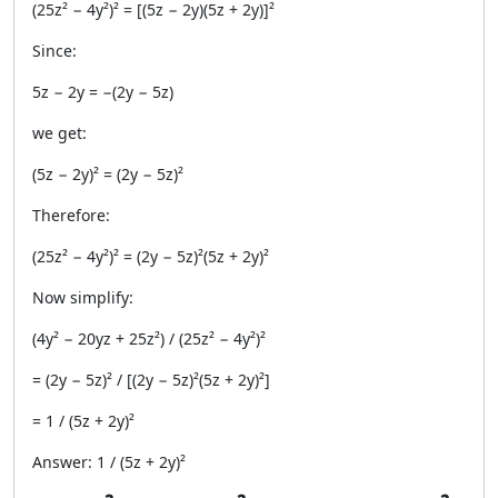
(25z² − 4y²)² = [(5z − 2y)(5z + 2y)]²
Since:
5z − 2y = −(2y − 5z)
we get:
(5z − 2y)² = (2y − 5z)²
Therefore:
(25z² − 4y²)² = (2y − 5z)²(5z + 2y)²
Now simplify:
(4y² − 20yz + 25z²) / (25z² − 4y²)²
= (2y − 5z)² / [(2y − 5z)²(5z + 2y)²]
= 1 / (5z + 2y)²
Answer: 1 / (5z + 2y)²