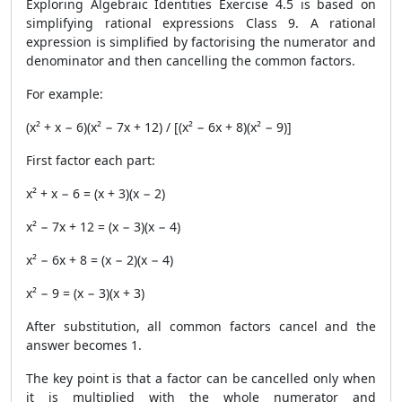
Exploring Algebraic Identities Exercise 4.5 is based on
simplifying rational expressions Class 9. A rational
expression is simplified by factorising the numerator and
denominator and then cancelling the common factors.
For example:
(x² + x − 6)(x² − 7x + 12) / [(x² − 6x + 8)(x² − 9)]
First factor each part:
x² + x − 6 = (x + 3)(x − 2)
x² − 7x + 12 = (x − 3)(x − 4)
x² − 6x + 8 = (x − 2)(x − 4)
x² − 9 = (x − 3)(x + 3)
After substitution, all common factors cancel and the
answer becomes 1.
The key point is that a factor can be cancelled only when
it is multiplied with the whole numerator and