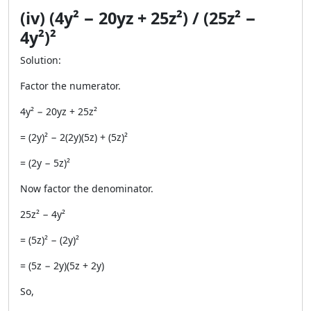
(iv) (4y² − 20yz + 25z²) / (25z² −
4y²)²
Solution:
Factor the numerator.
4y² − 20yz + 25z²
= (2y)² − 2(2y)(5z) + (5z)²
= (2y − 5z)²
Now factor the denominator.
25z² − 4y²
= (5z)² − (2y)²
= (5z − 2y)(5z + 2y)
So,