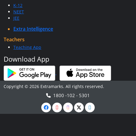
K-12
NEET
JEE
Extra Intelligence
Teachers
Teaching App
Download App
Copyright © 2026 Extramarks. All rights reserved.
1800 -102 - 5301