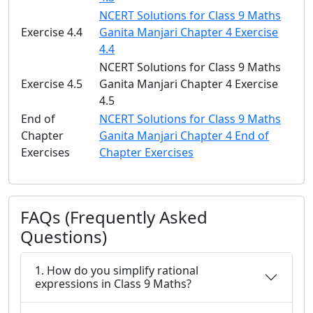
NCERT Solutions for Class 9 Maths
Exercise 4.4
Ganita Manjari Chapter 4 Exercise
4.4
NCERT Solutions for Class 9 Maths
Exercise 4.5
Ganita Manjari Chapter 4 Exercise
4.5
End of
NCERT Solutions for Class 9 Maths
Chapter
Ganita Manjari Chapter 4 End of
Exercises
Chapter Exercises
FAQs (Frequently Asked
Questions)
1. How do you simplify rational
expressions in Class 9 Maths?