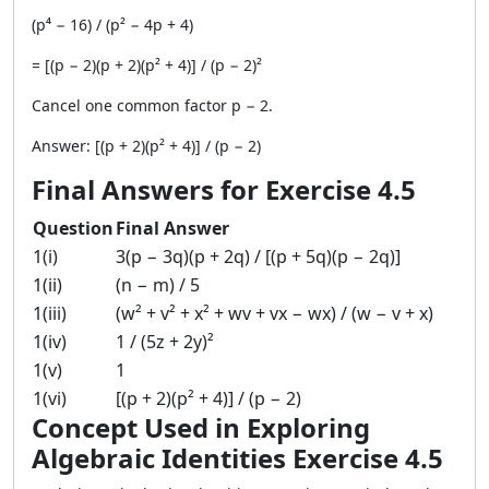
(p⁴ − 16) / (p² − 4p + 4)
= [(p − 2)(p + 2)(p² + 4)] / (p − 2)²
Cancel one common factor p − 2.
Answer: [(p + 2)(p² + 4)] / (p − 2)
Final Answers for Exercise 4.5
Question
Final Answer
1(i)
3(p − 3q)(p + 2q) / [(p + 5q)(p − 2q)]
1(ii)
(n − m) / 5
1(iii)
(w² + v² + x² + wv + vx − wx) / (w − v + x)
1(iv)
1 / (5z + 2y)²
1(v)
1
1(vi)
[(p + 2)(p² + 4)] / (p − 2)
Concept Used in Exploring
Algebraic Identities Exercise 4.5