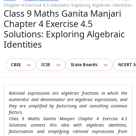
Chapter 4 Exercise 4.5 Solutions: Exploring Algebraic Identities
Class 9 Maths Ganita Manjari
Chapter 4 Exercise 4.5
Solutions: Exploring Algebraic
Identities
CBSE
ICSE
State Boards
NCERT S
Rational expressions are algebraic fractions in which the
numerator and denominator are algebraic expressions, and
they are simplified by factorising and cancelling common
factors.
Class 9 Maths Ganita Manjari Chapter 4 Exercise 4.5
Solutions connect this idea with algebraic identities,
factorisation and simplifying rational expressions from