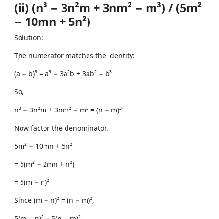
(ii) (n³ − 3n²m + 3nm² − m³) / (5m²
− 10mn + 5n²)
Solution:
The numerator matches the identity:
(a − b)³ = a³ − 3a²b + 3ab² − b³
So,
n³ − 3n²m + 3nm² − m³ = (n − m)³
Now factor the denominator.
5m² − 10mn + 5n²
= 5(m² − 2mn + n²)
= 5(m − n)²
Since (m − n)² = (n − m)²,
5(m − n)² = 5(n − m)²