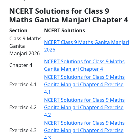
NCERT Solutions for Class 9
Maths Ganita Manjari Chapter 4
Section
NCERT Solutions
Class 9 Maths
NCERT Class 9 Maths Ganita Manjari
Ganita
2026
Manjari 2026
NCERT Solutions for Class 9 Maths
Chapter 4
Ganita Manjari Chapter 4
NCERT Solutions for Class 9 Maths
Exercise 4.1
Ganita Manjari Chapter 4 Exercise
4.1
NCERT Solutions for Class 9 Maths
Exercise 4.2
Ganita Manjari Chapter 4 Exercise
4.2
NCERT Solutions for Class 9 Maths
Exercise 4.3
Ganita Manjari Chapter 4 Exercise
4.3