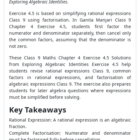
Exploring Algebraic Identities.
Exercise 4.5 is based on simplifying rational expressions
Class 9 using factorisation. In Ganita Manjari Class 9
Chapter 4 Exercise 4.5, students first factor the
numerator and denominator separately, then cancel only
the common factors, assuming that the denominator is
not zero.
These Class 9 Maths Chapter 4 Exercise 4.5 Solutions
from Exploring Algebraic Identities Exercise 4.5 help
students revise rational expressions Class 9, common
factors in rational expressions, and factorisation of
algebraic expressions Class 9. The exercise also prepares
students for later algebra questions where expressions
must be simplified before solving.
Key Takeaways
Rational Expression: A rational expression is an algebraic
fraction.
Complete Factorisation: Numerator and denominator
must be factorised fully before cancellation.