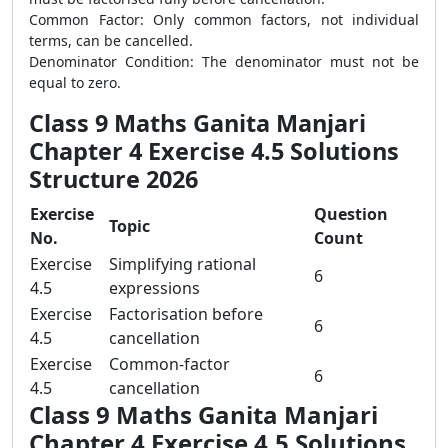
Common Factor: Only common factors, not individual
terms, can be cancelled.
Denominator Condition: The denominator must not be
equal to zero.
Class 9 Maths Ganita Manjari
Chapter 4 Exercise 4.5 Solutions
Structure 2026
Exercise
Question
Topic
No.
Count
Exercise
Simplifying rational
6
4.5
expressions
Exercise
Factorisation before
6
4.5
cancellation
Exercise
Common-factor
6
4.5
cancellation
Class 9 Maths Ganita Manjari
Chapter 4 Exercise 4.5 Solutions