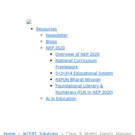
☰
🗙
Resources
Newsletter
Blogs
Schools
NEP 2020
Overview of NEP 2020
Teachers
National Curriculum
Students
Framework
5+3+3+4 Educational System
NIPUN Bharat Mission
Resources
Foundational Literacy &
Numeracy (FLN in NEP 2020)
Ai in Education
Home
>
NCERT Solutions
>
Class 9 Maths Ganita Manjari