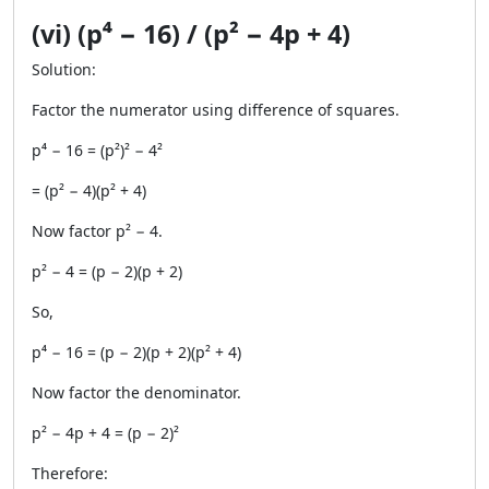
(vi) (p⁴ − 16) / (p² − 4p + 4)
Solution:
Factor the numerator using difference of squares.
p⁴ − 16 = (p²)² − 4²
= (p² − 4)(p² + 4)
Now factor p² − 4.
p² − 4 = (p − 2)(p + 2)
So,
p⁴ − 16 = (p − 2)(p + 2)(p² + 4)
Now factor the denominator.
p² − 4p + 4 = (p − 2)²
Therefore: