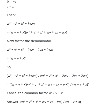
b = −v
c = x
Then:
w³ − v³ + x³ + 3wvx
= (w − v + x)(w² + v² + x² + wv + vx − wx)
Now factor the denominator.
w² + v² + x² − 2wv − 2vx + 2wx
= (w − v + x)²
So,
(w³ − v³ + x³ + 3wvx) / (w² + v² + x² − 2wv − 2vx + 2wx)
= [(w − v + x)(w² + v² + x² + wv + vx − wx)] / (w − v + x)²
Cancel the common factor w − v + x.
Answer: (w² + v² + x² + wv + vx − wx) / (w − v + x)