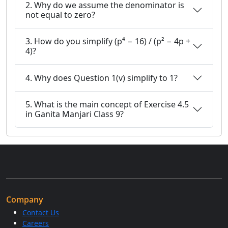
2. Why do we assume the denominator is
not equal to zero?
3. How do you simplify (p⁴ − 16) / (p² − 4p +
4)?
4. Why does Question 1(v) simplify to 1?
5. What is the main concept of Exercise 4.5
in Ganita Manjari Class 9?
Company
Contact Us
Careers