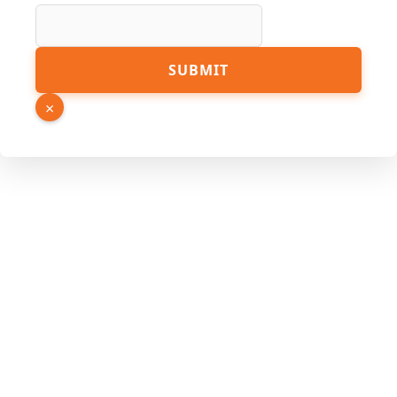
Number
Name
SUBMIT
×