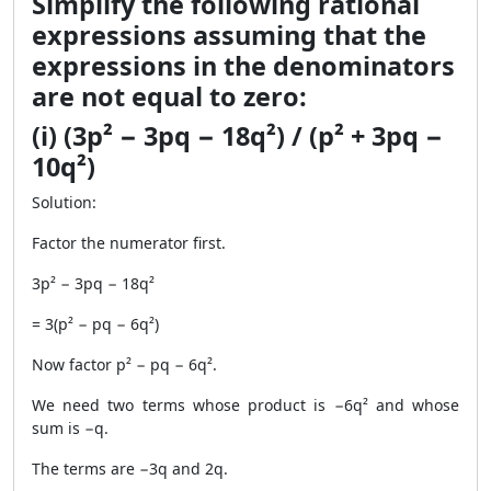
Simplify the following rational
expressions assuming that the
expressions in the denominators
are not equal to zero:
(i) (3p² − 3pq − 18q²) / (p² + 3pq −
10q²)
Solution:
Factor the numerator first.
3p² − 3pq − 18q²
= 3(p² − pq − 6q²)
Now factor p² − pq − 6q².
We need two terms whose product is −6q² and whose
sum is −q.
The terms are −3q and 2q.