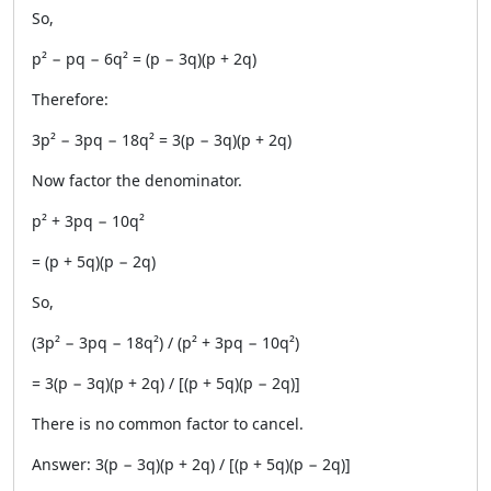
So,
p² − pq − 6q² = (p − 3q)(p + 2q)
Therefore:
3p² − 3pq − 18q² = 3(p − 3q)(p + 2q)
Now factor the denominator.
p² + 3pq − 10q²
= (p + 5q)(p − 2q)
So,
(3p² − 3pq − 18q²) / (p² + 3pq − 10q²)
= 3(p − 3q)(p + 2q) / [(p + 5q)(p − 2q)]
There is no common factor to cancel.
Answer: 3(p − 3q)(p + 2q) / [(p + 5q)(p − 2q)]