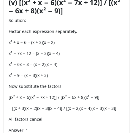
(v) [(x² + x − 6)(x² − 7x + 12)] / [(x²
− 6x + 8)(x² − 9)]
Solution:
Factor each expression separately.
x² + x − 6 = (x + 3)(x − 2)
x² − 7x + 12 = (x − 3)(x − 4)
x² − 6x + 8 = (x − 2)(x − 4)
x² − 9 = (x − 3)(x + 3)
Now substitute the factors.
[(x² + x − 6)(x² − 7x + 12)] / [(x² − 6x + 8)(x² − 9)]
= [(x + 3)(x − 2)(x − 3)(x − 4)] / [(x − 2)(x − 4)(x − 3)(x + 3)]
All factors cancel.
Answer: 1