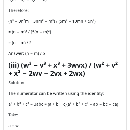
Therefore:
(n³ − 3n²m + 3nm² − m³) / (5m² − 10mn + 5n²)
= (n − m)³ / [5(n − m)²]
= (n − m) / 5
Answer: (n − m) / 5
(iii) (w³ − v³ + x³ + 3wvx) / (w² + v²
+ x² − 2wv − 2vx + 2wx)
Solution:
The numerator can be written using the identity:
a³ + b³ + c³ − 3abc = (a + b + c)(a² + b² + c² − ab − bc − ca)
Take:
a = w