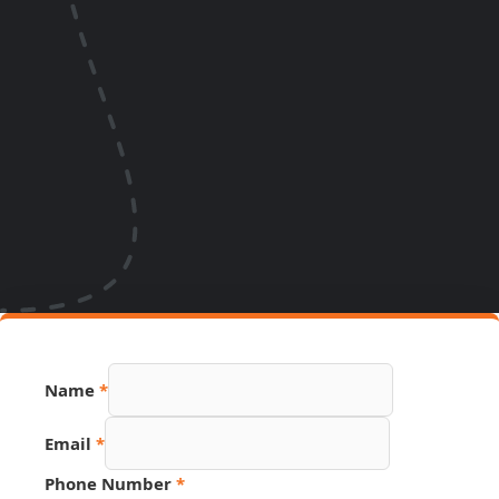
Name
*
Email
*
PDF
Phone Number
*