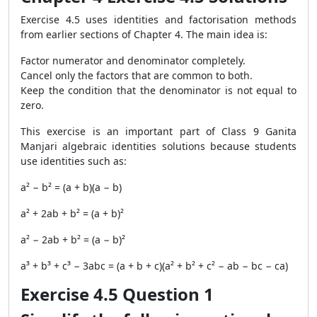
Exercise 4.5 uses identities and factorisation methods
from earlier sections of Chapter 4. The main idea is:
Factor numerator and denominator completely.
Cancel only the factors that are common to both.
Keep the condition that the denominator is not equal to
zero.
This exercise is an important part of Class 9 Ganita
Manjari algebraic identities solutions because students
use identities such as:
a² − b² = (a + b)(a − b)
a² + 2ab + b² = (a + b)²
a² − 2ab + b² = (a − b)²
a³ + b³ + c³ − 3abc = (a + b + c)(a² + b² + c² − ab − bc − ca)
Exercise 4.5 Question 1