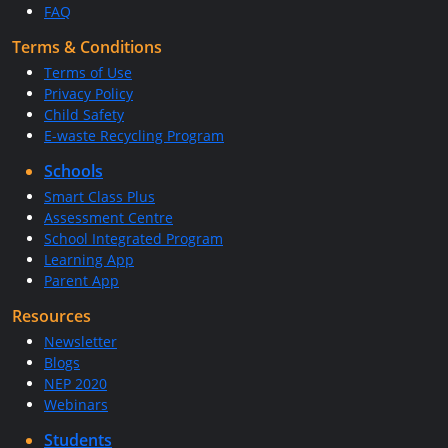
FAQ
Terms & Conditions
Terms of Use
Privacy Policy
Child Safety
E-waste Recycling Program
Schools
Smart Class Plus
Assessment Centre
School Integrated Program
Learning App
Parent App
Resources
Newsletter
Blogs
NEP 2020
Webinars
Students