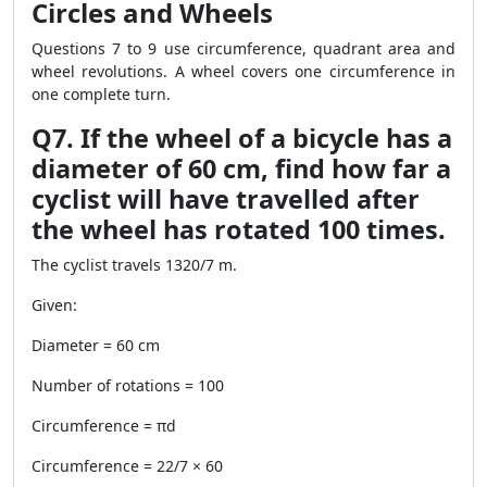
Circles and Wheels
Questions 7 to 9 use circumference, quadrant area and
wheel revolutions. A wheel covers one circumference in
one complete turn.
Q7. If the wheel of a bicycle has a
diameter of 60 cm, find how far a
cyclist will have travelled after
the wheel has rotated 100 times.
The cyclist travels 1320/7 m.
Given:
Diameter = 60 cm
Number of rotations = 100
Circumference = πd
Circumference = 22/7 × 60