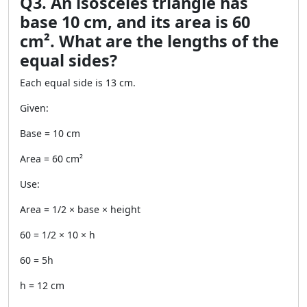
Q3. An isosceles triangle has
base 10 cm, and its area is 60
cm². What are the lengths of the
equal sides?
Each equal side is 13 cm.
Given:
Base = 10 cm
Area = 60 cm²
Use:
Area = 1/2 × base × height
60 = 1/2 × 10 × h
60 = 5h
h = 12 cm