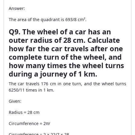
Answer:
The area of the quadrant is 693/8 cm².
Q9. The wheel of a car has an
outer radius of 28 cm. Calculate
how far the car travels after one
complete turn of the wheel, and
how many times the wheel turns
during a journey of 1 km.
The car travels 176 cm in one turn, and the wheel turns
6250/11 times in 1 km.
Given:
Radius = 28 cm
Circumference = 2πr
Circumference = 2 × 22/7 × 28