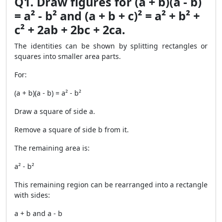
Q1. Draw figures for (a + b)(a - b)
= a² - b² and (a + b + c)² = a² + b² +
c² + 2ab + 2bc + 2ca.
The identities can be shown by splitting rectangles or
squares into smaller area parts.
For:
(a + b)(a - b) = a² - b²
Draw a square of side a.
Remove a square of side b from it.
The remaining area is:
a² - b²
This remaining region can be rearranged into a rectangle
with sides:
a + b and a - b