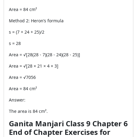
Area = 84 cm²
Method 2: Heron’s formula
s = (7 + 24 + 25)/2
s = 28
Area = √[28(28 - 7)(28 - 24)(28 - 25)]
Area = √[28 × 21 × 4 × 3]
Area = √7056
Area = 84 cm²
Answer:
The area is 84 cm².
Ganita Manjari Class 9 Chapter 6
End of Chapter Exercises for