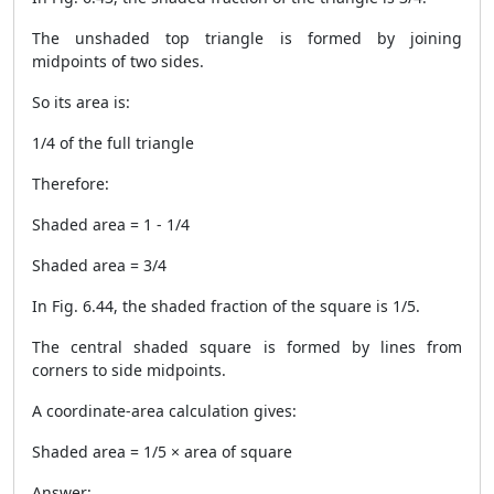
The unshaded top triangle is formed by joining
midpoints of two sides.
So its area is:
1/4 of the full triangle
Therefore:
Shaded area = 1 - 1/4
Shaded area = 3/4
In Fig. 6.44, the shaded fraction of the square is 1/5.
The central shaded square is formed by lines from
corners to side midpoints.
A coordinate-area calculation gives:
Shaded area = 1/5 × area of square
Answer: