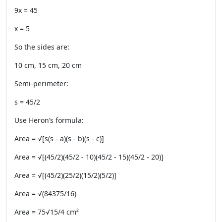
9x = 45
x = 5
So the sides are:
10 cm, 15 cm, 20 cm
Semi-perimeter:
s = 45/2
Use Heron’s formula:
Area = √[s(s - a)(s - b)(s - c)]
Area = √[(45/2)(45/2 - 10)(45/2 - 15)(45/2 - 20)]
Area = √[(45/2)(25/2)(15/2)(5/2)]
Area = √(84375/16)
Area = 75√15/4 cm²