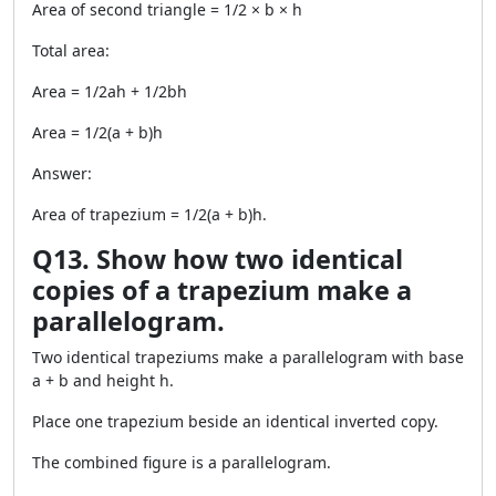
Area of second triangle = 1/2 × b × h
Total area:
Area = 1/2ah + 1/2bh
Area = 1/2(a + b)h
Answer:
Area of trapezium = 1/2(a + b)h.
Q13. Show how two identical
copies of a trapezium make a
parallelogram.
Two identical trapeziums make a parallelogram with base
a + b and height h.
Place one trapezium beside an identical inverted copy.
The combined figure is a parallelogram.