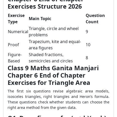
Exercises Structure 2026
Exercise
Question
Main Topic
Type
Count
Triangle, circle and wheel
Numerical
9
problems
Trapezium, kite and equal-
Proof
10
area figures
Figure-
Shaded fractions,
8
Based
semicircles and circles
Class 9 Maths Ganita Manjari
Chapter 6 End of Chapter
Exercises for Triangle Area
The first six questions revise algebraic area models,
isosceles triangles, right triangles and Heron’s formula.
These questions check whether students can choose the
right area method from the given data.