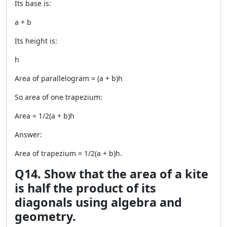
Its base is:
a + b
Its height is:
h
Area of parallelogram = (a + b)h
So area of one trapezium:
Area = 1/2(a + b)h
Answer:
Area of trapezium = 1/2(a + b)h.
Q14. Show that the area of a kite
is half the product of its
diagonals using algebra and
geometry.