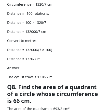
Circumference = 1320/7 cm
Distance in 100 rotations:
Distance = 100 × 1320/7
Distance = 132000/7 cm
Convert to metres:
Distance = 132000/(7 × 100)
Distance = 1320/7 m
Answer:
The cyclist travels 1320/7 m.
Q8. Find the area of a quadrant
of a circle whose circumference
is 66 cm.
The area of the quadrant is 693/8 cm².