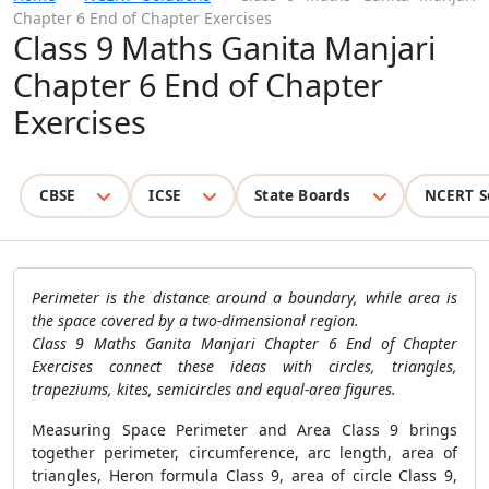
Chapter 6 End of Chapter Exercises
Class 9 Maths Ganita Manjari
Chapter 6 End of Chapter
Exercises
CBSE
ICSE
State Boards
NCERT S
Perimeter is the distance around a boundary, while area is
the space covered by a two-dimensional region.
Class 9 Maths Ganita Manjari Chapter 6 End of Chapter
Exercises connect these ideas with circles, triangles,
trapeziums, kites, semicircles and equal-area figures.
Measuring Space Perimeter and Area Class 9 brings
together perimeter, circumference, arc length, area of
triangles, Heron formula Class 9, area of circle Class 9,