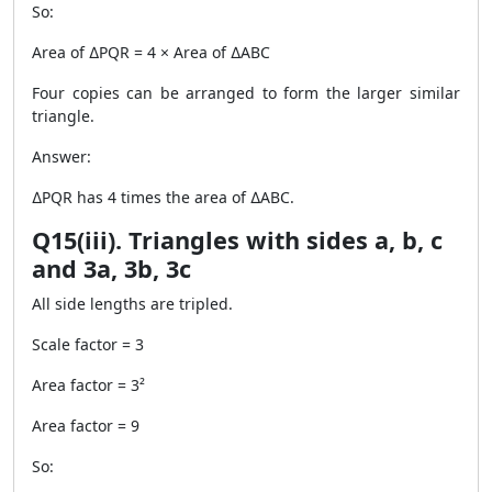
So:
Area of ∆PQR = 4 × Area of ∆ABC
Four copies can be arranged to form the larger similar
triangle.
Answer:
∆PQR has 4 times the area of ∆ABC.
Q15(iii). Triangles with sides a, b, c
and 3a, 3b, 3c
All side lengths are tripled.
Scale factor = 3
Area factor = 3²
Area factor = 9
So: