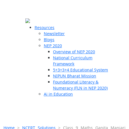
☰
🗙
Resources
Newsletter
Blogs
Schools
NEP 2020
Overview of NEP 2020
Teachers
National Curriculum
Students
Framework
5+3+3+4 Educational System
NIPUN Bharat Mission
Resources
Foundational Literacy &
Numeracy (FLN in NEP 2020)
Ai in Education
Home
>
NCERT Solutions
>
Class 9 Maths Ganita Manjari