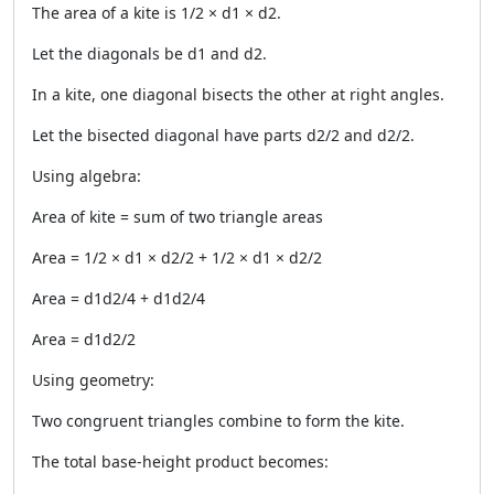
The area of a kite is 1/2 × d1 × d2.
Let the diagonals be d1 and d2.
In a kite, one diagonal bisects the other at right angles.
Let the bisected diagonal have parts d2/2 and d2/2.
Using algebra:
Area of kite = sum of two triangle areas
Area = 1/2 × d1 × d2/2 + 1/2 × d1 × d2/2
Area = d1d2/4 + d1d2/4
Area = d1d2/2
Using geometry:
Two congruent triangles combine to form the kite.
The total base-height product becomes: