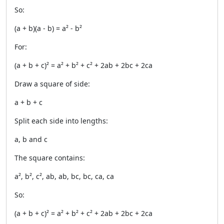
So:
(a + b)(a - b) = a² - b²
For:
(a + b + c)² = a² + b² + c² + 2ab + 2bc + 2ca
Draw a square of side:
a + b + c
Split each side into lengths:
a, b and c
The square contains:
a², b², c², ab, ab, bc, bc, ca, ca
So:
(a + b + c)² = a² + b² + c² + 2ab + 2bc + 2ca