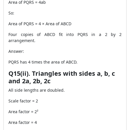
Area of PQRS = 4ab
So:
Area of PQRS = 4 × Area of ABCD
Four copies of ABCD fit into PQRS in a 2 by 2
arrangement.
Answer:
PQRS has 4 times the area of ABCD.
Q15(ii). Triangles with sides a, b, c
and 2a, 2b, 2c
All side lengths are doubled.
Scale factor = 2
Area factor = 2²
Area factor = 4