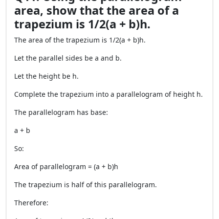
area, show that the area of a
trapezium is 1/2(a + b)h.
The area of the trapezium is 1/2(a + b)h.
Let the parallel sides be a and b.
Let the height be h.
Complete the trapezium into a parallelogram of height h.
The parallelogram has base:
a + b
So:
Area of parallelogram = (a + b)h
The trapezium is half of this parallelogram.
Therefore: