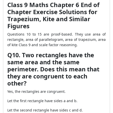
Class 9 Maths Chapter 6 End of
Chapter Exercise Solutions for
Trapezium, Kite and Similar
Figures
Questions 10 to 15 are proof-based. They use area of
rectangle, area of parallelogram, area of trapezium, area
of kite Class 9 and scale factor reasoning.
Q10. Two rectangles have the
same area and the same
perimeter. Does this mean that
they are congruent to each
other?
Yes, the rectangles are congruent.
Let the first rectangle have sides a and b.
Let the second rectangle have sides c and d.