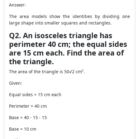
Answer:
The area models show the identities by dividing one
large shape into smaller squares and rectangles.
Q2. An isosceles triangle has
perimeter 40 cm; the equal sides
are 15 cm each. Find the area of
the triangle.
The area of the triangle is 50√2 cm².
Given:
Equal sides = 15 cm each
Perimeter = 40 cm
Base = 40 - 15 - 15
Base = 10 cm