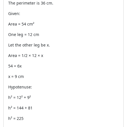
The perimeter is 36 cm.
Given:
Area = 54 cm²
One leg = 12 cm
Let the other leg be x.
Area = 1/2 × 12 × x
54 = 6x
x = 9 cm
Hypotenuse:
h² = 12² + 9²
h² = 144 + 81
h² = 225