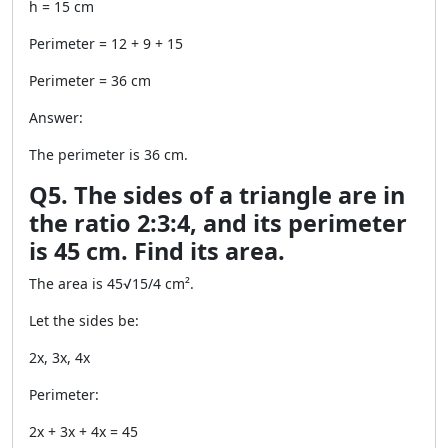
h = 15 cm
Perimeter = 12 + 9 + 15
Perimeter = 36 cm
Answer:
The perimeter is 36 cm.
Q5. The sides of a triangle are in
the ratio 2:3:4, and its perimeter
is 45 cm. Find its area.
The area is 45√15/4 cm².
Let the sides be:
2x, 3x, 4x
Perimeter:
2x + 3x + 4x = 45