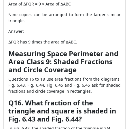
Area of ∆PQR = 9 × Area of ∆ABC
Nine copies can be arranged to form the larger similar
triangle.
Answer:
∆PQR has 9 times the area of ∆ABC.
Measuring Space Perimeter and
Area Class 9: Shaded Fractions
and Circle Coverage
Questions 16 to 18 use area fractions from the diagrams.
Fig. 6.43, Fig. 6.44, Fig. 6.45 and Fig. 6.46 ask for shaded
fractions and circle coverage in rectangles.
Q16. What fraction of the
triangle and square is shaded in
Fig. 6.43 and Fig. 6.44?
In Fig. 6.43, the shaded fraction of the triangle is 3/4.