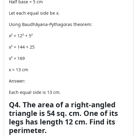
Half base = 5 cm
Let each equal side be x.
Using Baudhāyana-Pythagoras theorem:
x² = 12² + 5²
x² = 144 + 25
x² = 169
x = 13 cm
Answer:
Each equal side is 13 cm.
Q4. The area of a right-angled
triangle is 54 sq. cm. One of its
legs has length 12 cm. Find its
perimeter.