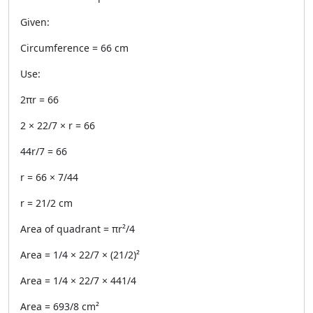
Given:
Circumference = 66 cm
Use:
2πr = 66
2 × 22/7 × r = 66
44r/7 = 66
r = 66 × 7/44
r = 21/2 cm
Area of quadrant = πr²/4
Area = 1/4 × 22/7 × (21/2)²
Area = 1/4 × 22/7 × 441/4
Area = 693/8 cm²