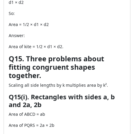
d1 × d2
So:
Area = 1/2 × d1 × d2
Answer:
Area of kite = 1/2 × d1 × d2.
Q15. Three problems about
fitting congruent shapes
together.
Scaling all side lengths by k multiplies area by k².
Q15(i). Rectangles with sides a, b
and 2a, 2b
Area of ABCD = ab
Area of PQRS = 2a × 2b