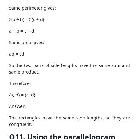
Same perimeter gives:
2(a + b) = 2(c + d)
a + b = c + d
Same area gives:
ab = cd
So the two pairs of side lengths have the same sum and
same product.
Therefore:
{a, b} = {c, d}
Answer:
The rectangles have the same side lengths, so they are
congruent.
Q11. Using the parallelogram