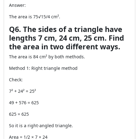
Answer:
The area is 75√15/4 cm².
Q6. The sides of a triangle have
lengths 7 cm, 24 cm, 25 cm. Find
the area in two different ways.
The area is 84 cm² by both methods.
Method 1: Right triangle method
Check:
7² + 24² = 25²
49 + 576 = 625
625 = 625
So it is a right-angled triangle.
Area = 1/2 × 7 × 24