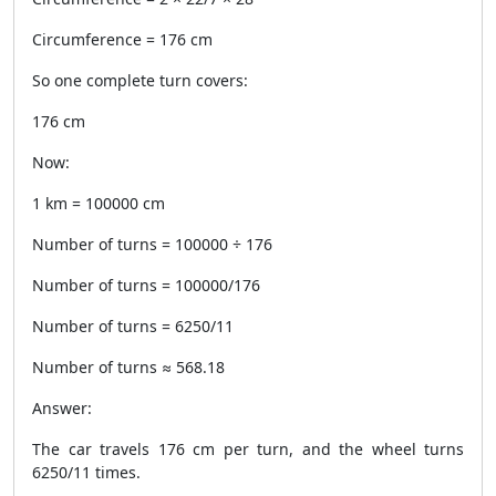
Circumference = 176 cm
So one complete turn covers:
176 cm
Now:
1 km = 100000 cm
Number of turns = 100000 ÷ 176
Number of turns = 100000/176
Number of turns = 6250/11
Number of turns ≈ 568.18
Answer:
The car travels 176 cm per turn, and the wheel turns
6250/11 times.