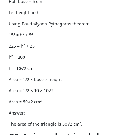
Half base = 5 cm
Let height be h.
Using Baudhāyana-Pythagoras theorem:
15² = h² + 5²
225 = h² + 25
h² = 200
h = 10√2 cm
Area = 1/2 × base × height
Area = 1/2 × 10 × 10√2
Area = 50√2 cm²
Answer:
The area of the triangle is 50√2 cm².