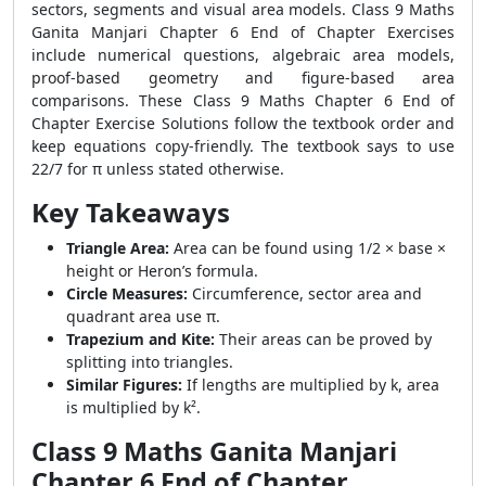
sectors, segments and visual area models. Class 9 Maths
Ganita Manjari Chapter 6 End of Chapter Exercises
include numerical questions, algebraic area models,
proof-based geometry and figure-based area
comparisons. These Class 9 Maths Chapter 6 End of
Chapter Exercise Solutions follow the textbook order and
keep equations copy-friendly. The textbook says to use
22/7 for π unless stated otherwise.
Key Takeaways
Triangle Area:
Area can be found using 1/2 × base ×
height or Heron’s formula.
Circle Measures:
Circumference, sector area and
quadrant area use π.
Trapezium and Kite:
Their areas can be proved by
splitting into triangles.
Similar Figures:
If lengths are multiplied by k, area
is multiplied by k².
Class 9 Maths Ganita Manjari
Chapter 6 End of Chapter