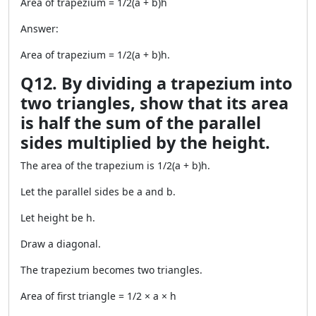
Area of trapezium = 1/2(a + b)h
Answer:
Area of trapezium = 1/2(a + b)h.
Q12. By dividing a trapezium into
two triangles, show that its area
is half the sum of the parallel
sides multiplied by the height.
The area of the trapezium is 1/2(a + b)h.
Let the parallel sides be a and b.
Let height be h.
Draw a diagonal.
The trapezium becomes two triangles.
Area of first triangle = 1/2 × a × h