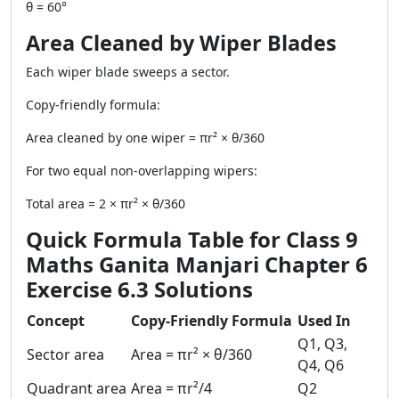
θ = 60°
Area Cleaned by Wiper Blades
Each wiper blade sweeps a sector.
Copy-friendly formula:
Area cleaned by one wiper = πr² × θ/360
For two equal non-overlapping wipers:
Total area = 2 × πr² × θ/360
Quick Formula Table for Class 9
Maths Ganita Manjari Chapter 6
Exercise 6.3 Solutions
Concept
Copy-Friendly Formula
Used In
Q1, Q3,
Sector area
Area = πr² × θ/360
Q4, Q6
Quadrant area
Area = πr²/4
Q2