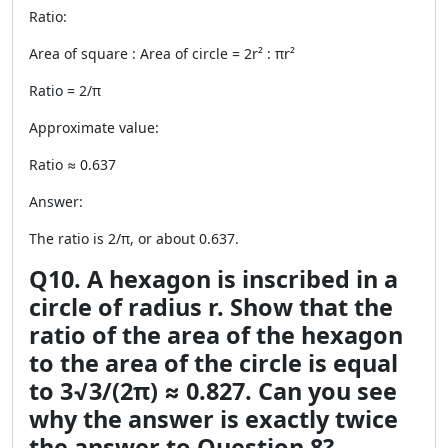
Ratio:
Area of square : Area of circle = 2r² : πr²
Ratio = 2/π
Approximate value:
Ratio ≈ 0.637
Answer:
The ratio is 2/π, or about 0.637.
Q10. A hexagon is inscribed in a
circle of radius r. Show that the
ratio of the area of the hexagon
to the area of the circle is equal
to 3√3/(2π) ≈ 0.827. Can you see
why the answer is exactly twice
the answer to Question 8?