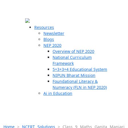
☰
🗙
Resources
Newsletter
Blogs
Schools
NEP 2020
Overview of NEP 2020
Teachers
National Curriculum
Students
Framework
5+3+3+4 Educational System
NIPUN Bharat Mission
Resources
Foundational Literacy &
Numeracy (FLN in NEP 2020)
Ai in Education
Home
>
NCERT Solutions
>
Class 9 Maths Ganita Manjari