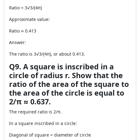
Ratio = 3√3/(4π)
Approximate value:
Ratio ≈ 0.413
Answer:
The ratio is 3√3/(4π), or about 0.413.
Q9. A square is inscribed in a
circle of radius r. Show that the
ratio of the area of the square to
the area of the circle is equal to
2/π ≈ 0.637.
The required ratio is 2/π.
In a square inscribed in a circle:
Diagonal of square = diameter of circle