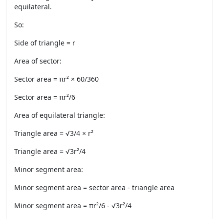
equilateral.
So:
Side of triangle = r
Area of sector:
Sector area = πr² × 60/360
Sector area = πr²/6
Area of equilateral triangle:
Triangle area = √3/4 × r²
Triangle area = √3r²/4
Minor segment area:
Minor segment area = sector area - triangle area
Minor segment area = πr²/6 - √3r²/4