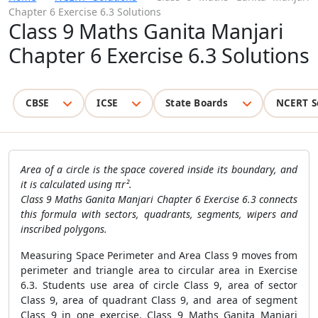
Chapter 6 Exercise 6.3 Solutions
Class 9 Maths Ganita Manjari
Chapter 6 Exercise 6.3 Solutions
CBSE
ICSE
State Boards
NCERT S
Area of a circle is the space covered inside its boundary, and
it is calculated using πr².
Class 9 Maths Ganita Manjari Chapter 6 Exercise 6.3 connects
this formula with sectors, quadrants, segments, wipers and
inscribed polygons.
Measuring Space Perimeter and Area Class 9 moves from
perimeter and triangle area to circular area in Exercise
6.3. Students use area of circle Class 9, area of sector
Class 9, area of quadrant Class 9, and area of segment
Class 9 in one exercise. Class 9 Maths Ganita Manjari