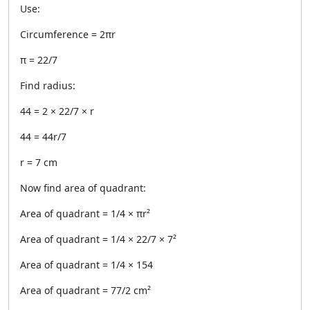
Use:
Circumference = 2πr
π = 22/7
Find radius:
44 = 2 × 22/7 × r
44 = 44r/7
r = 7 cm
Now find area of quadrant:
Area of quadrant = 1/4 × πr²
Area of quadrant = 1/4 × 22/7 × 7²
Area of quadrant = 1/4 × 154
Area of quadrant = 77/2 cm²