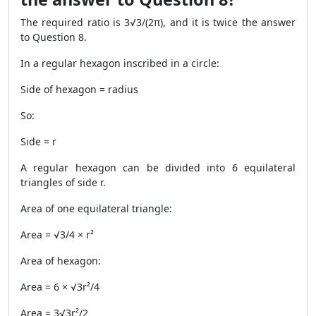
The required ratio is 3√3/(2π), and it is twice the answer
to Question 8.
In a regular hexagon inscribed in a circle:
Side of hexagon = radius
So:
Side = r
A regular hexagon can be divided into 6 equilateral
triangles of side r.
Area of one equilateral triangle:
Area = √3/4 × r²
Area of hexagon:
Area = 6 × √3r²/4
Area = 3√3r²/2