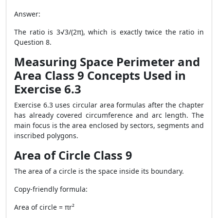
Answer:
The ratio is 3√3/(2π), which is exactly twice the ratio in
Question 8.
Measuring Space Perimeter and
Area Class 9 Concepts Used in
Exercise 6.3
Exercise 6.3 uses circular area formulas after the chapter
has already covered circumference and arc length. The
main focus is the area enclosed by sectors, segments and
inscribed polygons.
Area of Circle Class 9
The area of a circle is the space inside its boundary.
Copy-friendly formula:
Area of circle = πr²