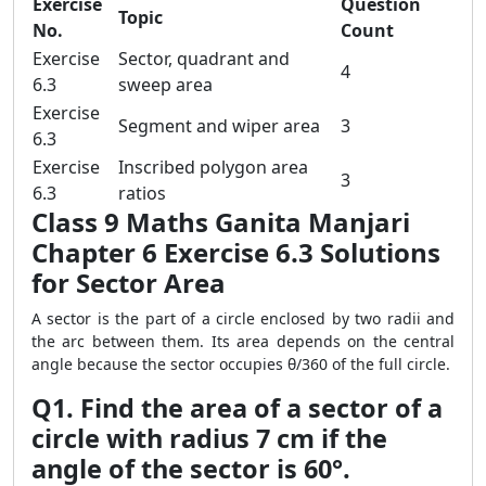
Exercise
Question
Topic
No.
Count
Exercise
Sector, quadrant and
4
6.3
sweep area
Exercise
Segment and wiper area
3
6.3
Exercise
Inscribed polygon area
3
6.3
ratios
Class 9 Maths Ganita Manjari
Chapter 6 Exercise 6.3 Solutions
for Sector Area
A sector is the part of a circle enclosed by two radii and
the arc between them. Its area depends on the central
angle because the sector occupies θ/360 of the full circle.
Q1. Find the area of a sector of a
circle with radius 7 cm if the
angle of the sector is 60°.