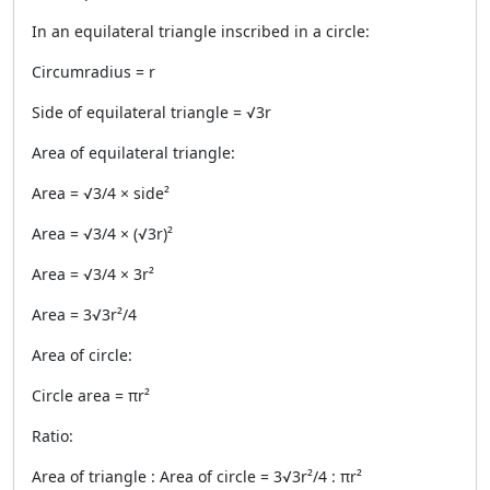
In an equilateral triangle inscribed in a circle:
Circumradius = r
Side of equilateral triangle = √3r
Area of equilateral triangle:
Area = √3/4 × side²
Area = √3/4 × (√3r)²
Area = √3/4 × 3r²
Area = 3√3r²/4
Area of circle:
Circle area = πr²
Ratio:
Area of triangle : Area of circle = 3√3r²/4 : πr²