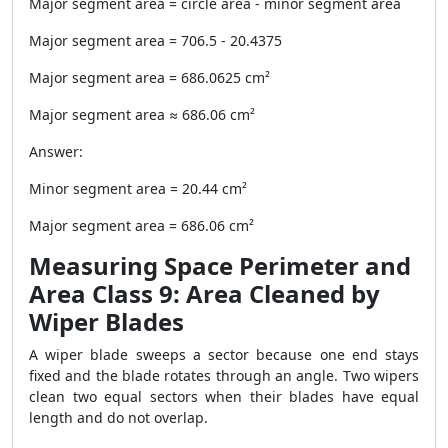
Major segment area = circle area - minor segment area
Major segment area = 706.5 - 20.4375
Major segment area = 686.0625 cm²
Major segment area ≈ 686.06 cm²
Answer:
Minor segment area = 20.44 cm²
Major segment area = 686.06 cm²
Measuring Space Perimeter and
Area Class 9: Area Cleaned by
Wiper Blades
A wiper blade sweeps a sector because one end stays
fixed and the blade rotates through an angle. Two wipers
clean two equal sectors when their blades have equal
length and do not overlap.