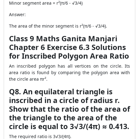
Minor segment area = r²(π/6 - √3/4)
Answer:
The area of the minor segment is r²(π/6 - √3/4).
Class 9 Maths Ganita Manjari
Chapter 6 Exercise 6.3 Solutions
for Inscribed Polygon Area Ratio
An inscribed polygon has all vertices on the circle. Its
area ratio is found by comparing the polygon area with
the circle area πr².
Q8. An equilateral triangle is
inscribed in a circle of radius r.
Show that the ratio of the area of
the triangle to the area of the
circle is equal to 3√3/(4π) ≈ 0.413.
The required ratio is 3√3/(4π).