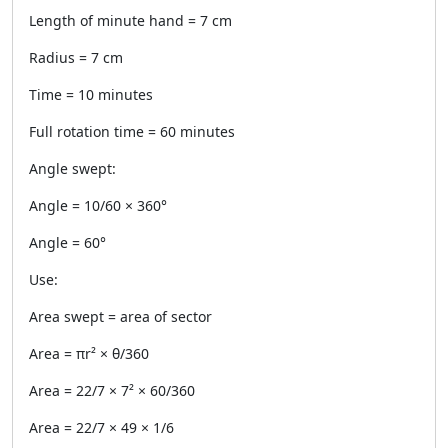
Length of minute hand = 7 cm
Radius = 7 cm
Time = 10 minutes
Full rotation time = 60 minutes
Angle swept:
Angle = 10/60 × 360°
Angle = 60°
Use:
Area swept = area of sector
Area = πr² × θ/360
Area = 22/7 × 7² × 60/360
Area = 22/7 × 49 × 1/6