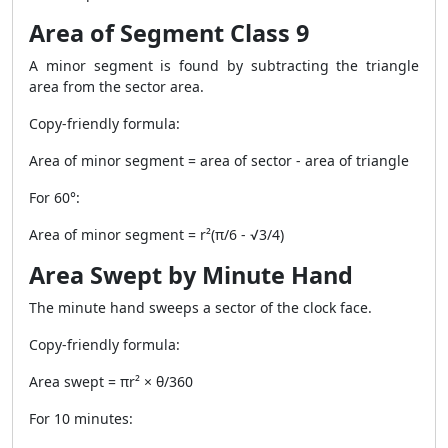
Area of Segment Class 9
A minor segment is found by subtracting the triangle
area from the sector area.
Copy-friendly formula:
Area of minor segment = area of sector - area of triangle
For 60°:
Area of minor segment = r²(π/6 - √3/4)
Area Swept by Minute Hand
The minute hand sweeps a sector of the clock face.
Copy-friendly formula:
Area swept = πr² × θ/360
For 10 minutes: