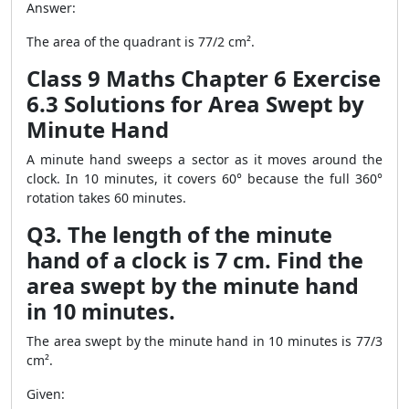
Answer:
The area of the quadrant is 77/2 cm².
Class 9 Maths Chapter 6 Exercise
6.3 Solutions for Area Swept by
Minute Hand
A minute hand sweeps a sector as it moves around the
clock. In 10 minutes, it covers 60° because the full 360°
rotation takes 60 minutes.
Q3. The length of the minute
hand of a clock is 7 cm. Find the
area swept by the minute hand
in 10 minutes.
The area swept by the minute hand in 10 minutes is 77/3
cm².
Given: