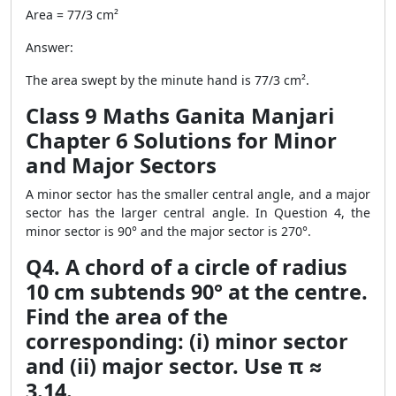
Area = 77/3 cm²
Answer:
The area swept by the minute hand is 77/3 cm².
Class 9 Maths Ganita Manjari
Chapter 6 Solutions for Minor
and Major Sectors
A minor sector has the smaller central angle, and a major
sector has the larger central angle. In Question 4, the
minor sector is 90° and the major sector is 270°.
Q4. A chord of a circle of radius
10 cm subtends 90° at the centre.
Find the area of the
corresponding: (i) minor sector
and (ii) major sector. Use π ≈
3.14.