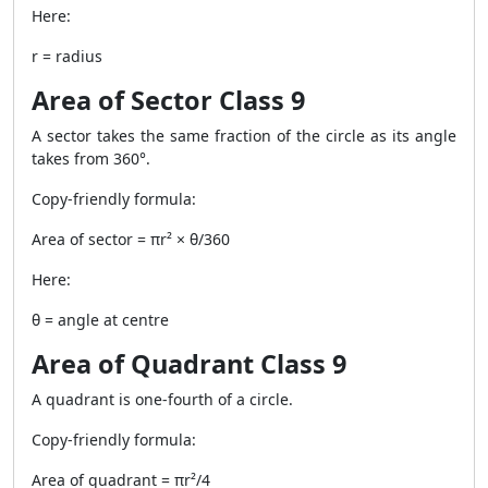
Here:
r = radius
Area of Sector Class 9
A sector takes the same fraction of the circle as its angle
takes from 360°.
Copy-friendly formula:
Area of sector = πr² × θ/360
Here:
θ = angle at centre
Area of Quadrant Class 9
A quadrant is one-fourth of a circle.
Copy-friendly formula:
Area of quadrant = πr²/4