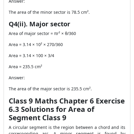
Answer:
The area of the minor sector is 78.5 cm².
Q4(ii). Major sector
Area of major sector = πr² × θ/360
Area = 3.14 × 10² × 270/360
Area = 3.14 × 100 × 3/4
Area = 235.5 cm²
Answer:
The area of the major sector is 235.5 cm².
Class 9 Maths Chapter 6 Exercise
6.3 Solutions for Area of
Segment Class 9
A circular segment is the region between a chord and its
corresponding arc. A minor segment is found by