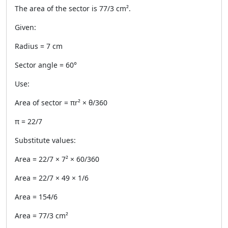
The area of the sector is 77/3 cm².
Given:
Radius = 7 cm
Sector angle = 60°
Use:
Area of sector = πr² × θ/360
π = 22/7
Substitute values:
Area = 22/7 × 7² × 60/360
Area = 22/7 × 49 × 1/6
Area = 154/6
Area = 77/3 cm²