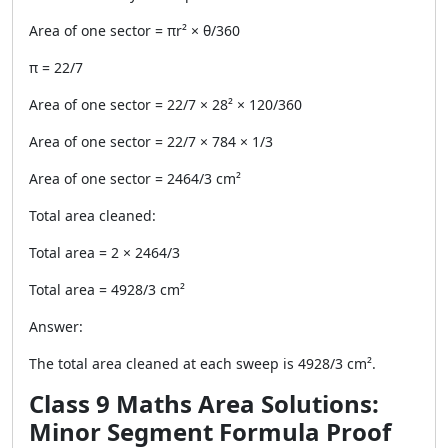
Area of one sector = πr² × θ/360
π = 22/7
Area of one sector = 22/7 × 28² × 120/360
Area of one sector = 22/7 × 784 × 1/3
Area of one sector = 2464/3 cm²
Total area cleaned:
Total area = 2 × 2464/3
Total area = 4928/3 cm²
Answer:
The total area cleaned at each sweep is 4928/3 cm².
Class 9 Maths Area Solutions:
Minor Segment Formula Proof