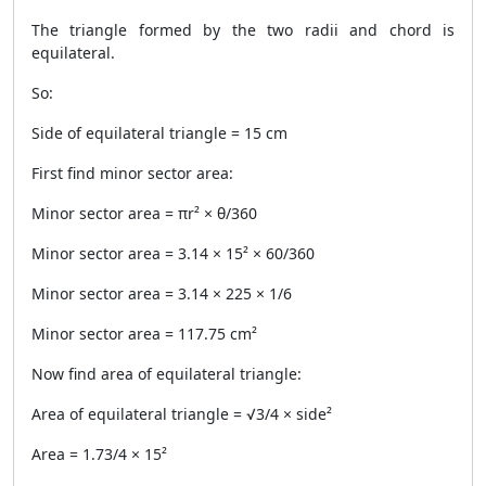
The triangle formed by the two radii and chord is
equilateral.
So:
Side of equilateral triangle = 15 cm
First find minor sector area:
Minor sector area = πr² × θ/360
Minor sector area = 3.14 × 15² × 60/360
Minor sector area = 3.14 × 225 × 1/6
Minor sector area = 117.75 cm²
Now find area of equilateral triangle:
Area of equilateral triangle = √3/4 × side²
Area = 1.73/4 × 15²