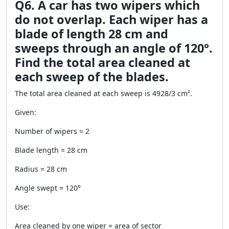
Q6. A car has two wipers which
do not overlap. Each wiper has a
blade of length 28 cm and
sweeps through an angle of 120°.
Find the total area cleaned at
each sweep of the blades.
The total area cleaned at each sweep is 4928/3 cm².
Given:
Number of wipers = 2
Blade length = 28 cm
Radius = 28 cm
Angle swept = 120°
Use:
Area cleaned by one wiper = area of sector