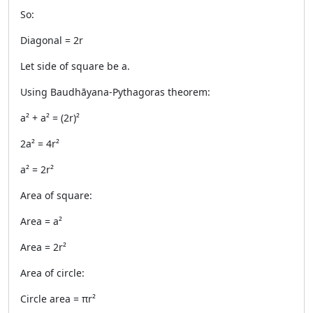
So:
Diagonal = 2r
Let side of square be a.
Using Baudhāyana-Pythagoras theorem:
a² + a² = (2r)²
2a² = 4r²
a² = 2r²
Area of square:
Area = a²
Area = 2r²
Area of circle:
Circle area = πr²