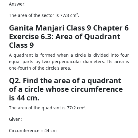
Answer:
The area of the sector is 77/3 cm².
Ganita Manjari Class 9 Chapter 6
Exercise 6.3: Area of Quadrant
Class 9
A quadrant is formed when a circle is divided into four
equal parts by two perpendicular diameters. Its area is
one-fourth of the circle’s area.
Q2. Find the area of a quadrant
of a circle whose circumference
is 44 cm.
The area of the quadrant is 77/2 cm².
Given:
Circumference = 44 cm