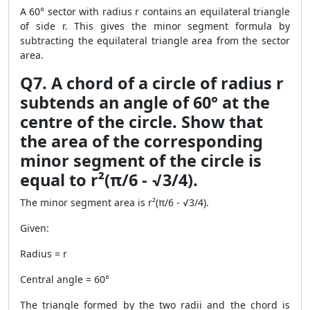
A 60° sector with radius r contains an equilateral triangle
of side r. This gives the minor segment formula by
subtracting the equilateral triangle area from the sector
area.
Q7. A chord of a circle of radius r
subtends an angle of 60° at the
centre of the circle. Show that
the area of the corresponding
minor segment of the circle is
equal to r²(π/6 - √3/4).
The minor segment area is r²(π/6 - √3/4).
Given:
Radius = r
Central angle = 60°
The triangle formed by the two radii and the chord is