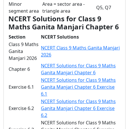
Minor
Area = sector area -
Q5, Q7
segment area
triangle area
NCERT Solutions for Class 9
Maths Ganita Manjari Chapter 6
Section
NCERT Solutions
Class 9 Maths
NCERT Class 9 Maths Ganita Manjari
Ganita
2026
Manjari 2026
NCERT Solutions for Class 9 Maths
Chapter 6
Ganita Manjari Chapter 6
NCERT Solutions for Class 9 Maths
Exercise 6.1
Ganita Manjari Chapter 6 Exercise
6.1
NCERT Solutions for Class 9 Maths
Exercise 6.2
Ganita Manjari Chapter 6 Exercise
6.2
NCERT Solutions for Class 9 Maths