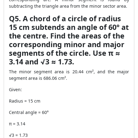
subtracting the triangle area from the minor sector area.
Q5. A chord of a circle of radius
15 cm subtends an angle of 60° at
the centre. Find the areas of the
corresponding minor and major
segments of the circle. Use π ≈
3.14 and √3 ≈ 1.73.
The minor segment area is 20.44 cm², and the major
segment area is 686.06 cm².
Given:
Radius = 15 cm
Central angle = 60°
π = 3.14
√3 = 1.73