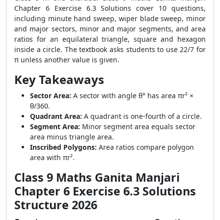
Chapter 6 Exercise 6.3 Solutions cover 10 questions,
including minute hand sweep, wiper blade sweep, minor
and major sectors, minor and major segments, and area
ratios for an equilateral triangle, square and hexagon
inside a circle. The textbook asks students to use 22/7 for
π unless another value is given.
Key Takeaways
Sector Area:
A sector with angle θ° has area πr² ×
θ/360.
Quadrant Area:
A quadrant is one-fourth of a circle.
Segment Area:
Minor segment area equals sector
area minus triangle area.
Inscribed Polygons:
Area ratios compare polygon
area with πr².
Class 9 Maths Ganita Manjari
Chapter 6 Exercise 6.3 Solutions
Structure 2026