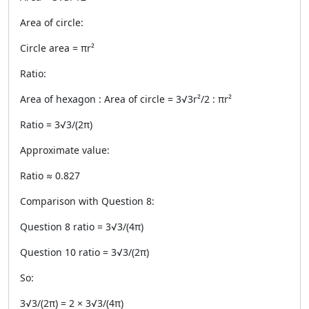
Area of circle:
Circle area = πr²
Ratio:
Area of hexagon : Area of circle = 3√3r²/2 : πr²
Ratio = 3√3/(2π)
Approximate value:
Ratio ≈ 0.827
Comparison with Question 8:
Question 8 ratio = 3√3/(4π)
Question 10 ratio = 3√3/(2π)
So:
3√3/(2π) = 2 × 3√3/(4π)