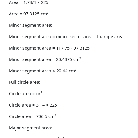
Area = 1.73/4 × 225
Area = 97.3125 cm²
Minor segment area:
Minor segment area = minor sector area - triangle area
Minor segment area = 117.75 - 97.3125
Minor segment area = 20.4375 cm²
Minor segment area ≈ 20.44 cm²
Full circle area:
Circle area = πr²
Circle area = 3.14 × 225
Circle area = 706.5 cm²
Major segment area: