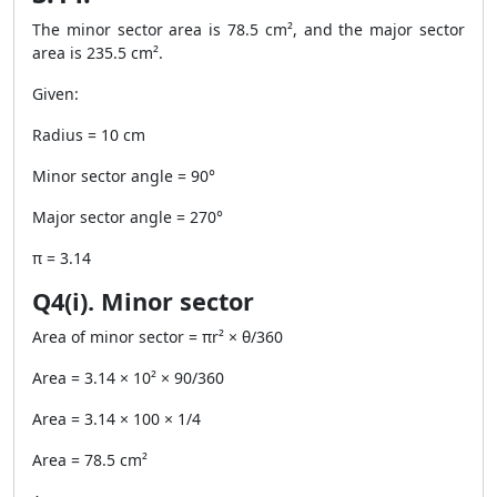
The minor sector area is 78.5 cm², and the major sector
area is 235.5 cm².
Given:
Radius = 10 cm
Minor sector angle = 90°
Major sector angle = 270°
π = 3.14
Q4(i). Minor sector
Area of minor sector = πr² × θ/360
Area = 3.14 × 10² × 90/360
Area = 3.14 × 100 × 1/4
Area = 78.5 cm²