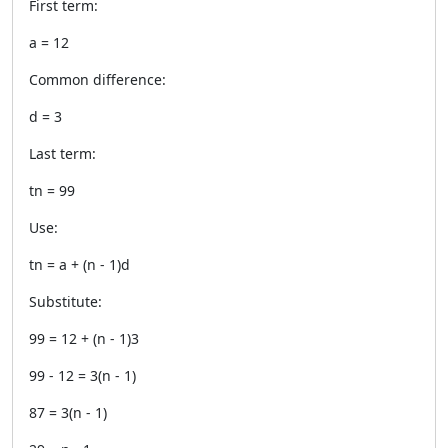
First term:
a = 12
Common difference:
d = 3
Last term:
tn = 99
Use:
tn = a + (n - 1)d
Substitute:
99 = 12 + (n - 1)3
99 - 12 = 3(n - 1)
87 = 3(n - 1)