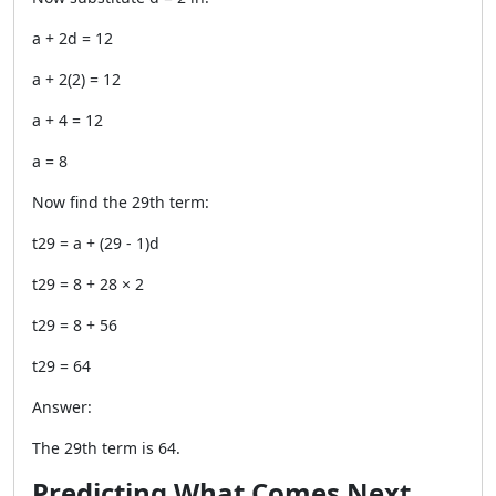
a + 2d = 12
a + 2(2) = 12
a + 4 = 12
a = 8
Now find the 29th term:
t29 = a + (29 - 1)d
t29 = 8 + 28 × 2
t29 = 8 + 56
t29 = 64
Answer:
The 29th term is 64.
Predicting What Comes Next