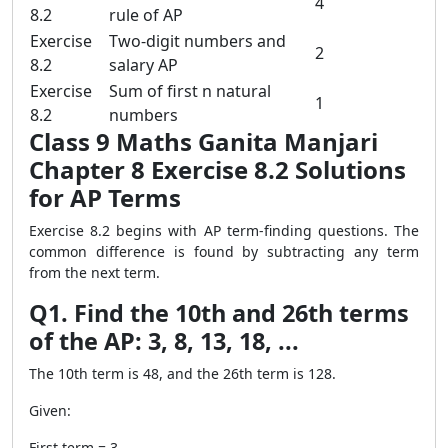
4
8.2
rule of AP
Exercise
Two-digit numbers and
2
8.2
salary AP
Exercise
Sum of first n natural
1
8.2
numbers
Class 9 Maths Ganita Manjari
Chapter 8 Exercise 8.2 Solutions
for AP Terms
Exercise 8.2 begins with AP term-finding questions. The
common difference is found by subtracting any term
from the next term.
Q1. Find the 10th and 26th terms
of the AP: 3, 8, 13, 18, ...
The 10th term is 48, and the 26th term is 128.
Given:
First term = 3