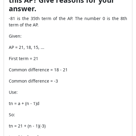
this AP? Give reasons for your
answer.
-81 is the 35th term of the AP. The number 0 is the 8th
term of the AP.
Given:
AP = 21, 18, 15, ...
First term = 21
Common difference = 18 - 21
Common difference = -3
Use:
tn = a + (n - 1)d
So:
tn = 21 + (n - 1)(-3)