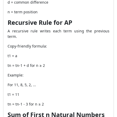
d = common difference
n = term position
Recursive Rule for AP
A recursive rule writes each term using the previous
term.
Copy-friendly formula:
t1 = a
tn = tn-1 + d for n ≥ 2
Example:
For 11, 8, 5, 2, ...
t1 = 11
tn = tn-1 - 3 for n ≥ 2
Sum of First n Natural Numbers