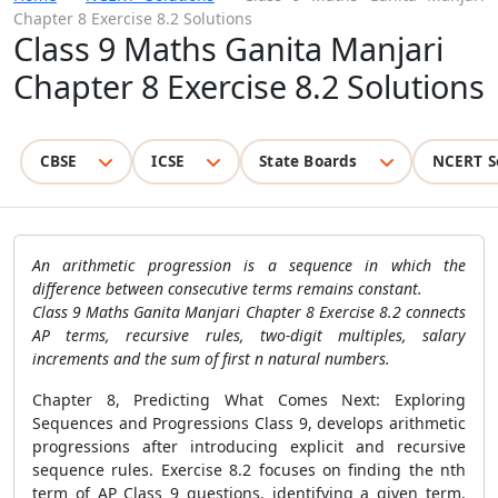
Chapter 8 Exercise 8.2 Solutions
Class 9 Maths Ganita Manjari
Chapter 8 Exercise 8.2 Solutions
CBSE
ICSE
State Boards
NCERT S
An arithmetic progression is a sequence in which the
difference between consecutive terms remains constant.
Class 9 Maths Ganita Manjari Chapter 8 Exercise 8.2 connects
AP terms, recursive rules, two-digit multiples, salary
increments and the sum of first n natural numbers.
Chapter 8, Predicting What Comes Next: Exploring
Sequences and Progressions Class 9, develops arithmetic
progressions after introducing explicit and recursive
sequence rules. Exercise 8.2 focuses on finding the nth
term of AP Class 9 questions, identifying a given term,