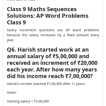
Class 9 Maths Sequences
Solutions: AP Word Problems
Class 9
Salary increment questions are AP word problems
because the salary increases by a fixed amount every
year.
Q6. Harish started work at an
annual salary of ₹5,00,000 and
received an increment of ₹20,000
each year. After how many years
did his income reach ₹7,00,000?
Harish’s income reached ₹7,00,000 after 11 years.
Given:
Starting salary = ₹5,00,000