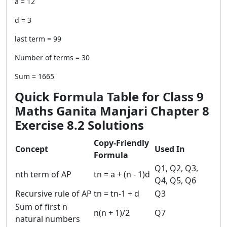
a = 12
d = 3
last term = 99
Number of terms = 30
Sum = 1665
Quick Formula Table for Class 9
Maths Ganita Manjari Chapter 8
Exercise 8.2 Solutions
Copy-Friendly
Concept
Used In
Formula
Q1, Q2, Q3,
nth term of AP
tn = a + (n - 1)d
Q4, Q5, Q6
Recursive rule of AP
tn = tn-1 + d
Q3
Sum of first n
n(n + 1)/2
Q7
natural numbers