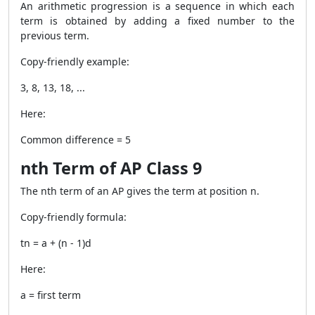
An arithmetic progression is a sequence in which each
term is obtained by adding a fixed number to the
previous term.
Copy-friendly example:
3, 8, 13, 18, ...
Here:
Common difference = 5
nth Term of AP Class 9
The nth term of an AP gives the term at position n.
Copy-friendly formula:
tn = a + (n - 1)d
Here:
a = first term