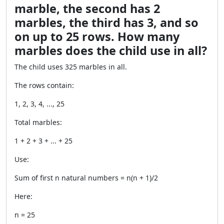
marble, the second has 2
marbles, the third has 3, and so
on up to 25 rows. How many
marbles does the child use in all?
The child uses 325 marbles in all.
The rows contain:
1, 2, 3, 4, ..., 25
Total marbles:
1 + 2 + 3 + ... + 25
Use:
Sum of first n natural numbers = n(n + 1)/2
Here:
n = 25