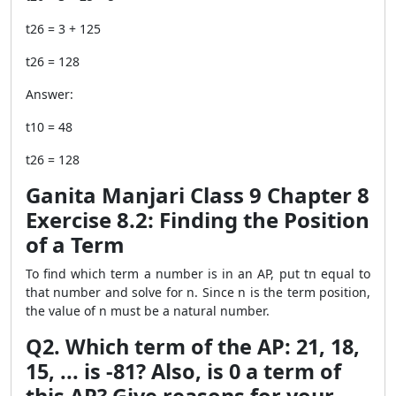
t26 = 3 + 125
t26 = 128
Answer:
t10 = 48
t26 = 128
Ganita Manjari Class 9 Chapter 8
Exercise 8.2: Finding the Position
of a Term
To find which term a number is in an AP, put tn equal to
that number and solve for n. Since n is the term position,
the value of n must be a natural number.
Q2. Which term of the AP: 21, 18,
15, ... is -81? Also, is 0 a term of