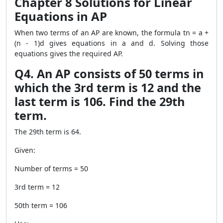
Chapter 8 Solutions for Linear
Equations in AP
When two terms of an AP are known, the formula tn = a +
(n - 1)d gives equations in a and d. Solving those
equations gives the required AP.
Q4. An AP consists of 50 terms in
which the 3rd term is 12 and the
last term is 106. Find the 29th
term.
The 29th term is 64.
Given:
Number of terms = 50
3rd term = 12
50th term = 106