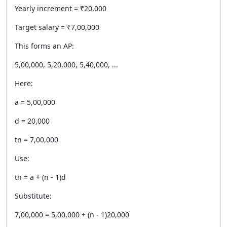
Yearly increment = ₹20,000
Target salary = ₹7,00,000
This forms an AP:
5,00,000, 5,20,000, 5,40,000, ...
Here:
a = 5,00,000
d = 20,000
tn = 7,00,000
Use:
tn = a + (n - 1)d
Substitute:
7,00,000 = 5,00,000 + (n - 1)20,000