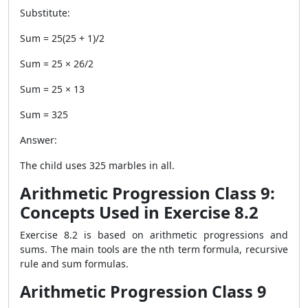
Substitute:
Sum = 25(25 + 1)/2
Sum = 25 × 26/2
Sum = 25 × 13
Sum = 325
Answer:
The child uses 325 marbles in all.
Arithmetic Progression Class 9:
Concepts Used in Exercise 8.2
Exercise 8.2 is based on arithmetic progressions and
sums. The main tools are the nth term formula, recursive
rule and sum formulas.
Arithmetic Progression Class 9