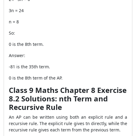
3n = 24
n = 8
So:
0 is the 8th term.
Answer:
-81 is the 35th term.
0 is the 8th term of the AP.
Class 9 Maths Chapter 8 Exercise
8.2 Solutions: nth Term and
Recursive Rule
An AP can be written using both an explicit rule and a
recursive rule. The explicit rule gives tn directly, while the
recursive rule gives each term from the previous term.