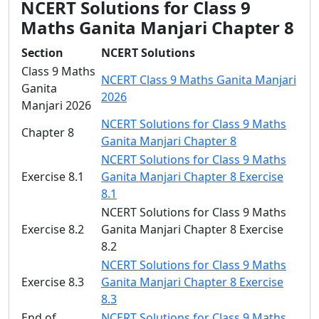
NCERT Solutions for Class 9
Maths Ganita Manjari Chapter 8
Section
NCERT Solutions
Class 9 Maths
NCERT Class 9 Maths Ganita Manjari
Ganita
2026
Manjari 2026
NCERT Solutions for Class 9 Maths
Chapter 8
Ganita Manjari Chapter 8
NCERT Solutions for Class 9 Maths
Exercise 8.1
Ganita Manjari Chapter 8 Exercise
8.1
NCERT Solutions for Class 9 Maths
Exercise 8.2
Ganita Manjari Chapter 8 Exercise
8.2
NCERT Solutions for Class 9 Maths
Exercise 8.3
Ganita Manjari Chapter 8 Exercise
8.3
End of
NCERT Solutions for Class 9 Maths