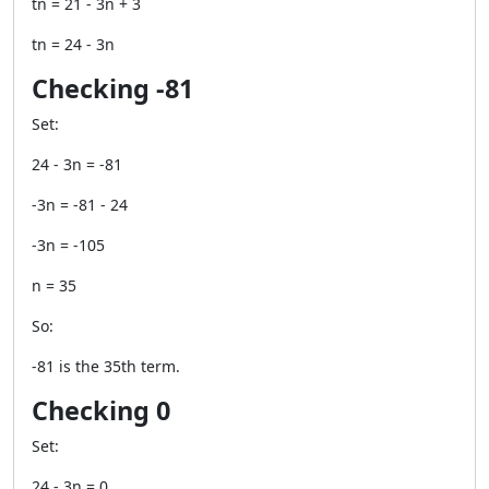
tn = 21 - 3n + 3
tn = 24 - 3n
Checking -81
Set:
24 - 3n = -81
-3n = -81 - 24
-3n = -105
n = 35
So:
-81 is the 35th term.
Checking 0
Set:
24 - 3n = 0