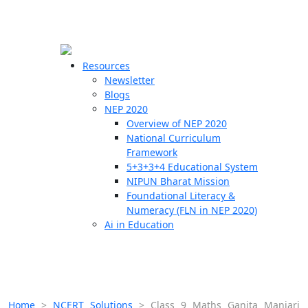
☰
🗙
Resources
Newsletter
Blogs
Schools
NEP 2020
Overview of NEP 2020
Teachers
National Curriculum
Students
Framework
5+3+3+4 Educational System
NIPUN Bharat Mission
Resources
Foundational Literacy &
Numeracy (FLN in NEP 2020)
Ai in Education
Home
>
NCERT Solutions
>
Class 9 Maths Ganita Manjari