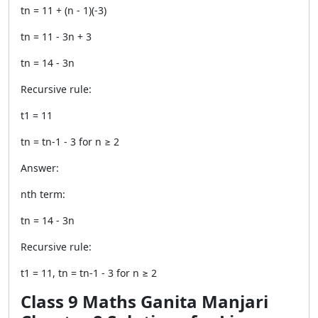
tn = 11 + (n - 1)(-3)
tn = 11 - 3n + 3
tn = 14 - 3n
Recursive rule:
t1 = 11
tn = tn-1 - 3 for n ≥ 2
Answer:
nth term:
tn = 14 - 3n
Recursive rule:
t1 = 11, tn = tn-1 - 3 for n ≥ 2
Class 9 Maths Ganita Manjari