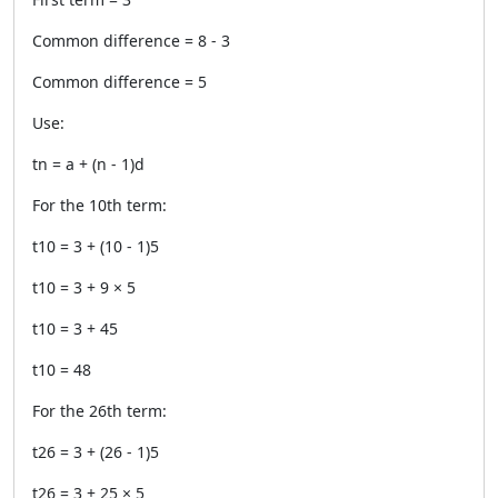
Common difference = 8 - 3
Common difference = 5
Use:
tn = a + (n - 1)d
For the 10th term:
t10 = 3 + (10 - 1)5
t10 = 3 + 9 × 5
t10 = 3 + 45
t10 = 48
For the 26th term:
t26 = 3 + (26 - 1)5
t26 = 3 + 25 × 5