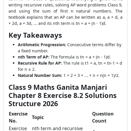
writing recursive rules, solving AP word problems Class 9,
and using the sum of first n natural numbers. The
textbook explains that an AP can be written as a, a + d, a
+ 2d, a + 3d, ... and its nth term is tn = a + (n - 1)d.
Key Takeaways
Arithmetic Progression:
Consecutive terms differ by
a fixed number.
nth Term of AP:
The formula is tn = a + (n - 1)d.
Recursive Rule for AP:
The rule is t1 = a, tn = tn-1 + d
for n ≥ 2.
Natural Number Sum:
1 + 2 + 3 + ... + n = n(n + 1)/2.
Class 9 Maths Ganita Manjari
Chapter 8 Exercise 8.2 Solutions
Structure 2026
Exercise
Question
Topic
No.
Count
Exercise
nth term and recursive