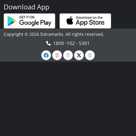
Download App
Copyright © 2026 Extramarks. All rights reserved.
1800 -102 - 5301