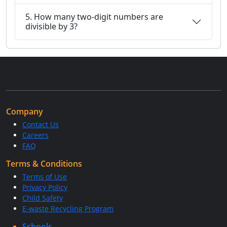
5. How many two-digit numbers are
divisible by 3?
Company
Contact Us
Careers
FAQ
Terms & Conditions
Terms of Use
Privacy Policy
Child Safety
E-waste Recycling Program
Schools