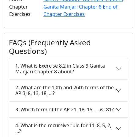
Chapter
Ganita Manjari Chapter 8 End of
Exercises
Chapter Exercises
FAQs (Frequently Asked
Questions)
1. What is Exercise 8.2 in Class 9 Ganita
Manjari Chapter 8 about?
2. What are the 10th and 26th terms of the
AP 3, 8, 13, 18, ...?
3. Which term of the AP 21, 18, 15, ... is -81?
4. What is the recursive rule for 11, 8, 5, 2,
...?