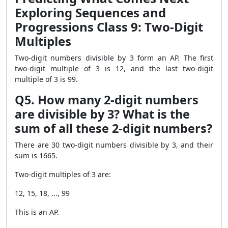
Exploring Sequences and
Progressions Class 9: Two-Digit
Multiples
Two-digit numbers divisible by 3 form an AP. The first
two-digit multiple of 3 is 12, and the last two-digit
multiple of 3 is 99.
Q5. How many 2-digit numbers
are divisible by 3? What is the
sum of all these 2-digit numbers?
There are 30 two-digit numbers divisible by 3, and their
sum is 1665.
Two-digit multiples of 3 are:
12, 15, 18, ..., 99
This is an AP.