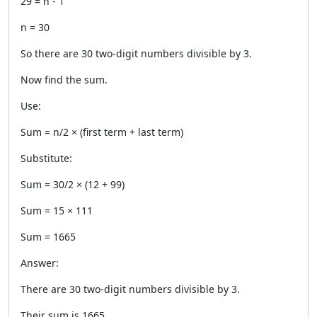
29 = n - 1
n = 30
So there are 30 two-digit numbers divisible by 3.
Now find the sum.
Use:
Sum = n/2 × (first term + last term)
Substitute:
Sum = 30/2 × (12 + 99)
Sum = 15 × 111
Sum = 1665
Answer:
There are 30 two-digit numbers divisible by 3.
Their sum is 1665.