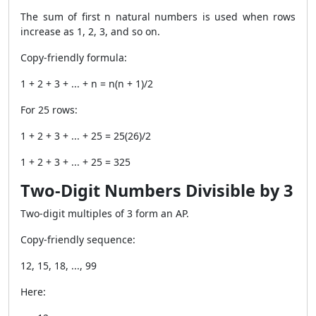
The sum of first n natural numbers is used when rows
increase as 1, 2, 3, and so on.
Copy-friendly formula:
1 + 2 + 3 + ... + n = n(n + 1)/2
For 25 rows:
1 + 2 + 3 + ... + 25 = 25(26)/2
1 + 2 + 3 + ... + 25 = 325
Two-Digit Numbers Divisible by 3
Two-digit multiples of 3 form an AP.
Copy-friendly sequence:
12, 15, 18, ..., 99
Here: