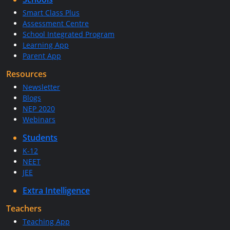
Smart Class Plus
Assessment Centre
School Integrated Program
Learning App
Parent App
Resources
Newsletter
Blogs
NEP 2020
Webinars
Students
K-12
NEET
JEE
Extra Intelligence
Teachers
Teaching App