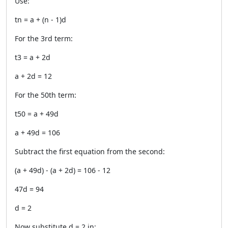
Use:
tn = a + (n - 1)d
For the 3rd term:
t3 = a + 2d
a + 2d = 12
For the 50th term:
t50 = a + 49d
a + 49d = 106
Subtract the first equation from the second:
(a + 49d) - (a + 2d) = 106 - 12
47d = 94
d = 2
Now substitute d = 2 in: