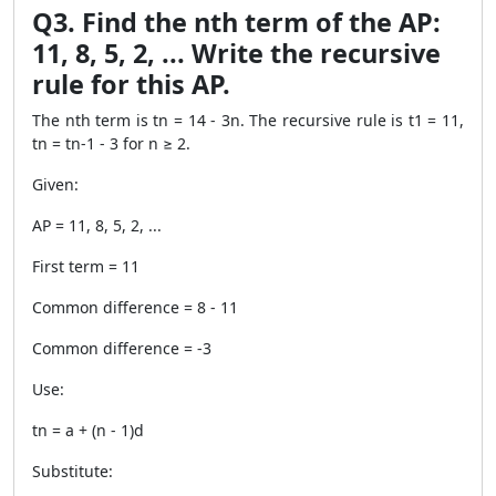
Q3. Find the nth term of the AP:
11, 8, 5, 2, ... Write the recursive
rule for this AP.
The nth term is tn = 14 - 3n. The recursive rule is t1 = 11,
tn = tn-1 - 3 for n ≥ 2.
Given:
AP = 11, 8, 5, 2, ...
First term = 11
Common difference = 8 - 11
Common difference = -3
Use:
tn = a + (n - 1)d
Substitute: