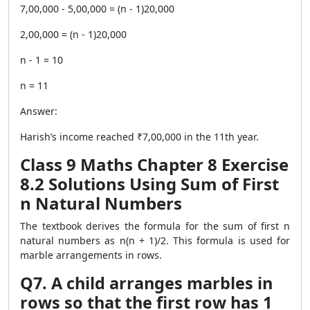
7,00,000 - 5,00,000 = (n - 1)20,000
2,00,000 = (n - 1)20,000
n - 1 = 10
n = 11
Answer:
Harish’s income reached ₹7,00,000 in the 11th year.
Class 9 Maths Chapter 8 Exercise
8.2 Solutions Using Sum of First
n Natural Numbers
The textbook derives the formula for the sum of first n
natural numbers as n(n + 1)/2. This formula is used for
marble arrangements in rows.
Q7. A child arranges marbles in
rows so that the first row has 1