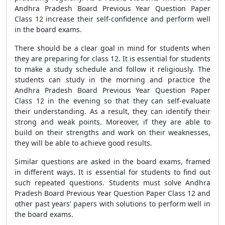
Andhra Pradesh Board Previous Year Question Paper
Class 12 increase their self-confidence and perform well
in the board exams.
There should be a clear goal in mind for students when
they are preparing for class 12. It is essential for students
to make a study schedule and follow it religiously. The
students can study in the morning and practice the
Andhra Pradesh Board Previous Year Question Paper
Class 12 in the evening so that they can self-evaluate
their understanding. As a result, they can identify their
strong and weak points. Moreover, if they are able to
build on their strengths and work on their weaknesses,
they will be able to achieve good results.
Similar questions are asked in the board exams, framed
in different ways. It is essential for students to find out
such repeated questions. Students must solve Andhra
Pradesh Board Previous Year Question Paper Class 12 and
other past years’ papers with solutions to perform well in
the board exams.