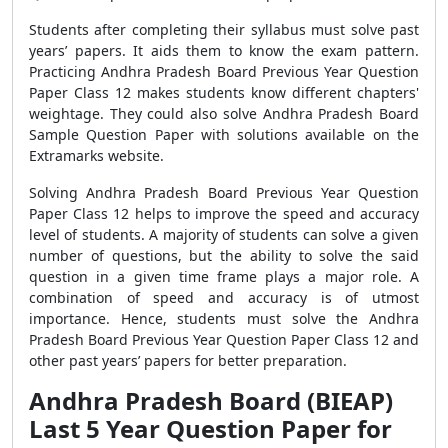
Students after completing their syllabus must solve past
years’ papers. It aids them to know the exam pattern.
Practicing Andhra Pradesh Board Previous Year Question
Paper Class 12 makes students know different chapters'
weightage. They could also solve Andhra Pradesh Board
Sample Question Paper with solutions available on the
Extramarks website.
Solving Andhra Pradesh Board Previous Year Question
Paper Class 12 helps to improve the speed and accuracy
level of students. A majority of students can solve a given
number of questions, but the ability to solve the said
question in a given time frame plays a major role. A
combination of speed and accuracy is of utmost
importance. Hence, students must solve the Andhra
Pradesh Board Previous Year Question Paper Class 12 and
other past years’ papers for better preparation.
Andhra Pradesh Board (BIEAP)
Last 5 Year Question Paper for