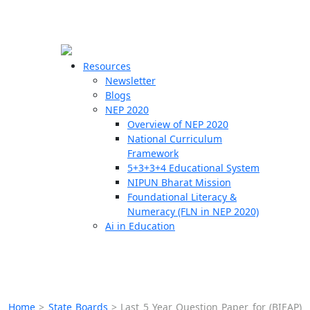
☰
🗙
Resources
Newsletter
Blogs
Schools
NEP 2020
Overview of NEP 2020
Teachers
National Curriculum
Students
Framework
5+3+3+4 Educational System
NIPUN Bharat Mission
Resources
Foundational Literacy &
Numeracy (FLN in NEP 2020)
Ai in Education
Home
>
State Boards
>
Last 5 Year Question Paper for (BIEAP)