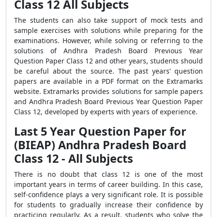
Class 12 All Subjects
The students can also take support of mock tests and
sample exercises with solutions while preparing for the
examinations. However, while solving or referring to the
solutions of Andhra Pradesh Board Previous Year
Question Paper Class 12 and other years, students should
be careful about the source. The past years’ question
papers are available in a PDF format on the Extramarks
website. Extramarks provides solutions for sample papers
and Andhra Pradesh Board Previous Year Question Paper
Class 12, developed by experts with years of experience.
Last 5 Year Question Paper for
(BIEAP) Andhra Pradesh Board
Class 12 - All Subjects
There is no doubt that class 12 is one of the most
important years in terms of career building. In this case,
self-confidence plays a very significant role. It is possible
for students to gradually increase their confidence by
practicing regularly. As a result, students who solve the