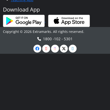
Download App
Copyright © 2026 Extramarks. All rights reserved.
1800 -102 - 5301