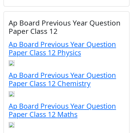
Ap Board Previous Year Question
Paper Class 12
Ap Board Previous Year Question
Paper Class 12 Physics
Ap Board Previous Year Question
Paper Class 12 Chemistry
Ap Board Previous Year Question
Paper Class 12 Maths