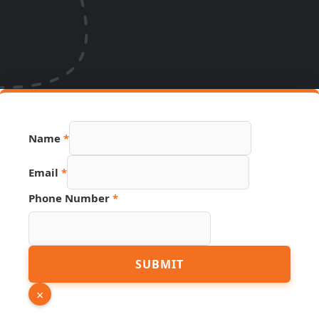
Name
*
Email
*
Name
Phone Number
*
PDF
Number
SUBMIT
×