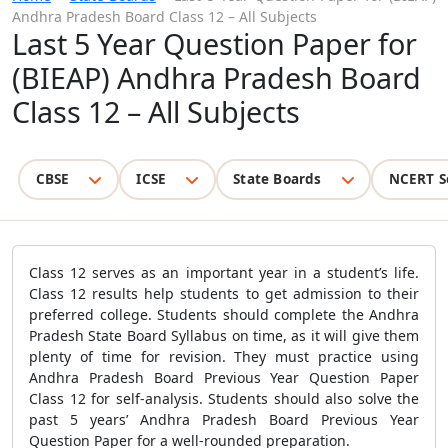
Andhra Pradesh Board Class 12 – All Subjects
Last 5 Year Question Paper for
(BIEAP) Andhra Pradesh Board
Class 12 – All Subjects
CBSE
ICSE
State Boards
NCERT S
Class 12 serves as an important year in a student’s life.
Class 12 results help students to get admission to their
preferred college. Students should complete the Andhra
Pradesh State Board Syllabus on time, as it will give them
plenty of time for revision. They must practice using
Andhra Pradesh Board Previous Year Question Paper
Class 12 for self-analysis. Students should also solve the
past 5 years’ Andhra Pradesh Board Previous Year
Question Paper for a well-rounded preparation.