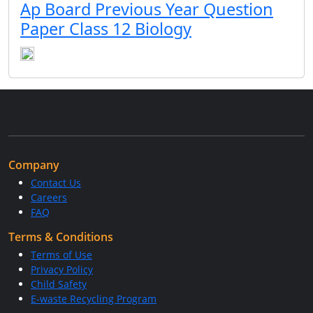
Ap Board Previous Year Question
Paper Class 12 Biology
Company
Contact Us
Careers
FAQ
Terms & Conditions
Terms of Use
Privacy Policy
Child Safety
E-waste Recycling Program