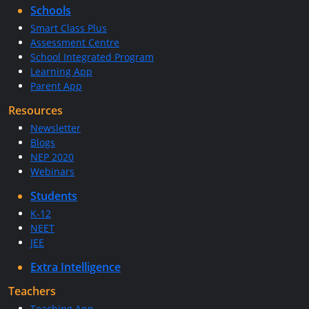
Schools
Smart Class Plus
Assessment Centre
School Integrated Program
Learning App
Parent App
Resources
Newsletter
Blogs
NEP 2020
Webinars
Students
K-12
NEET
JEE
Extra Intelligence
Teachers
Teaching App