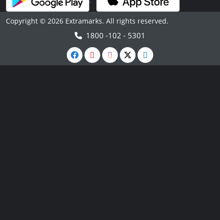
Copyright © 2026 Extramarks. All rights reserved.
1800 -102 - 5301