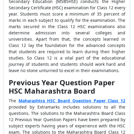
Secondary Education (MSBSHSE) conducts the
Higher
Secondary Certificate (HSC) examination for Class 12 every
year. Students must score a minimum of 35 percent of
marks in each subject to qualify for the examination. The
marks secured in the Class 12 HSC examinations also
determine admission into several colleges and
universities. Apart from that, the concepts learned in
Class 12 lay the foundation for the advanced concepts
that students are required to learn during their higher
studies. So Class 12 is a vital part of the educational
journey of students and students should work hard and
leave no stone unturned to excel in their examinations.
Previous Year Question Paper
HSC Maharashtra Board
The
Maharashtra HSC Board Question Paper Class 12
provided by Extramarks includes solutions to all the
questions. The solutions to the
Maharashtra Board Class
12 Previous Year Question Papers have been prepared by
subject experts having years of experience with the HSC
exam. The solutions to the Maharashtra Board Class 12