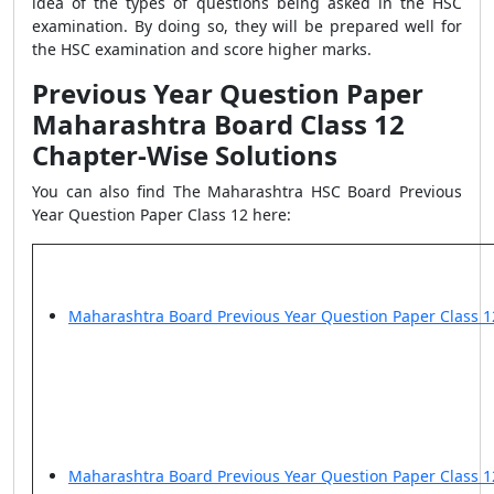
idea of the types of questions being asked in the HSC
examination. By doing so, they will be prepared well for
the HSC examination and score higher marks.
Previous Year Question Paper
Maharashtra Board Class 12
Chapter-Wise Solutions
You can also find The Maharashtra HSC Board Previous
Year Question Paper Class 12 here:
Maharashtra Board Previous Year Question Paper Class 1
Maharashtra Board Previous Year Question Paper Class 1