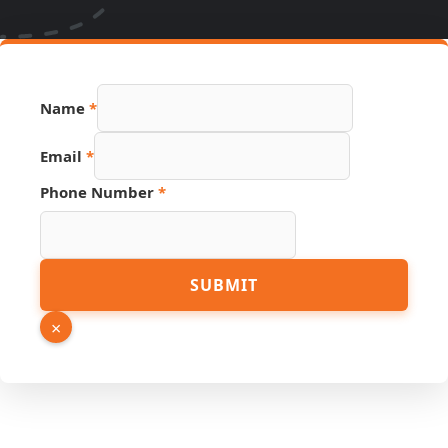
Phone
Name
*
Email
Link
Email
*
Phone Number
*
SUBMIT
×