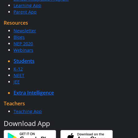
Learning App
Parent App
Resources
Newsletter
Blogs
NEP 2020
Webinars
Students
K-12
NEET
JEE
Extra Intelligence
Teachers
Teaching App
Download App