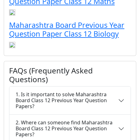
Question Paper Class 12 Maths
Maharashtra Board Previous Year
Question Paper Class 12 Biology
FAQs (Frequently Asked
Questions)
1. Is it important to solve Maharashtra
Board Class 12 Previous Year Question
Papers?
2. Where can someone find Maharashtra
Board Class 12 Previous Year Question
Papers?