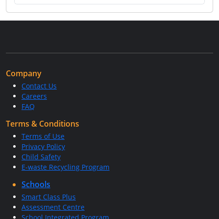
Company
Contact Us
Careers
FAQ
Terms & Conditions
Terms of Use
Privacy Policy
Child Safety
E-waste Recycling Program
Schools
Smart Class Plus
Assessment Centre
School Integrated Program