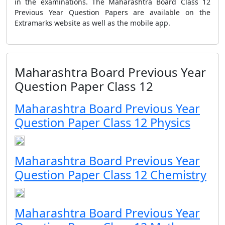
in the examinations. The Maharashtra Board Class 12
Previous Year Question Papers are available on the
Extramarks website as well as the mobile app.
Maharashtra Board Previous Year
Question Paper Class 12
Maharashtra Board Previous Year
Question Paper Class 12 Physics
Maharashtra Board Previous Year
Question Paper Class 12 Chemistry
Maharashtra Board Previous Year