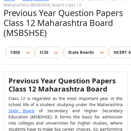
Maharashtra (MSBSHSE) Board Class 12
Previous Year Question Papers
Class 12 Maharashtra Board
(MSBSHSE)
CBSE
ICSE
State Boards
NCERT S
Previous Year Question Papers
Class 12 Maharashtra Board
Class 12 is regarded as the most important year in the
school life of a student studying under the
Maharashtra
State Board
of Secondary and Higher Secondary
Education (MSBSHSE)
. It forms the basis for admission
into colleges and universities for higher studies, where
students have to make big career choices. So, performing