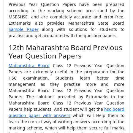
Previous Year Question Papers have been prepared
according to the marking scheme prescribed by the
MSBSHSE, and are completely accurate and error-free.
Extramarks also provides Maharashtra State Board
Sample Paper
along with solutions for students to
practise and get acquainted with the question papers.
12th Maharashtra Board Previous
Year Question Papers
Maharashtra Board
Class 12 Previous Year Question
Papers are extremely useful in the preparation for the
HSC examination. Students learn better time
management as they practise more and more
Maharashtra Board Class 12 Previous Year Question
Papers. The solutions provided by Extramarks to the
Maharashtra Board Class 12 Previous Year Question
Papers help students. And student will get the
hsc board
question paper with answers
which will Help them to
learn the correct way of writing answers according to the
marking scheme, which will help them secure full marks