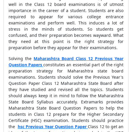
well in the Class 12 board examinations is of utmost
importance in the career of a student. Students are also
required to appear for various college entrance
examinations and perform well. This induces a lot of
stress in the minds of students. So students get
confused, and their preparation becomes wayward. What
they need at this point is the right strategy for
preparation before they appear for their examinations.
Solving the
Maharashtra Board Class 12 Previous Year
Question Papers
constitutes an essential part of the right
preparation strategy for Maharashtra state board
examinations. Students should solve the
Previous Year's
Question Paper Class 12 Maharashtra State Board after
they have studied and revised all the topics. Students
should always keep it in mind to follow the Maharashtra
State Board Syllabus accurately. Extramarks provides
Maharashtra State Board Question Papers to help the
students in Class 12 prepare for the Higher Secondary
Certificate (HSC) examination. Students should practice
the
hsc Previous Year Question Paper
Class 12
to get an