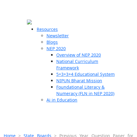
☰
🗙
Resources
Newsletter
Blogs
Schools
NEP 2020
Overview of NEP 2020
Teachers
National Curriculum
Students
Framework
5+3+3+4 Educational System
NIPUN Bharat Mission
Resources
Foundational Literacy &
Numeracy (FLN in NEP 2020)
Ai in Education
Home
>
State Boards
>
Previous Year Question Paper for