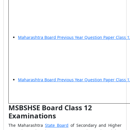
Maharashtra Board Previous Year Question Paper Class 
Maharashtra Board Previous Year Question Paper Class 1
MSBSHSE Board Class 12
Examinations
The
Maharashtra
State Board
of Secondary and Higher