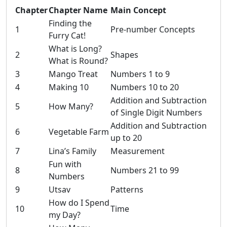
Chapter
Chapter Name
Main Concept
Finding the
1
Pre-number Concepts
Furry Cat!
What is Long?
2
Shapes
What is Round?
3
Mango Treat
Numbers 1 to 9
4
Making 10
Numbers 10 to 20
Addition and Subtraction
5
How Many?
of Single Digit Numbers
Addition and Subtraction
6
Vegetable Farm
up to 20
7
Lina’s Family
Measurement
Fun with
8
Numbers 21 to 99
Numbers
9
Utsav
Patterns
How do I Spend
10
Time
my Day?