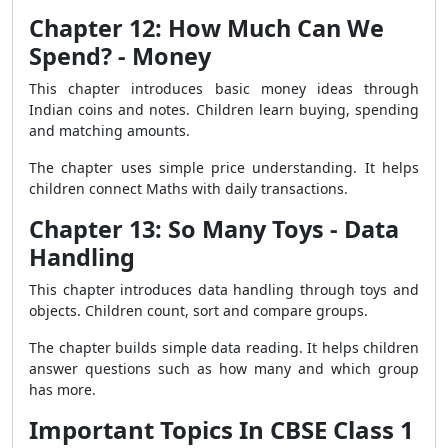
Chapter 12: How Much Can We
Spend? - Money
This chapter introduces basic money ideas through
Indian coins and notes. Children learn buying, spending
and matching amounts.
The chapter uses simple price understanding. It helps
children connect Maths with daily transactions.
Chapter 13: So Many Toys - Data
Handling
This chapter introduces data handling through toys and
objects. Children count, sort and compare groups.
The chapter builds simple data reading. It helps children
answer questions such as how many and which group
has more.
Important Topics In CBSE Class 1