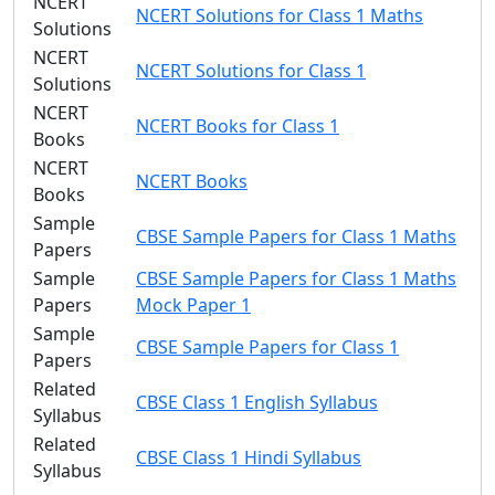
NCERT
NCERT Solutions for Class 1 Maths
Solutions
NCERT
NCERT Solutions for Class 1
Solutions
NCERT
NCERT Books for Class 1
Books
NCERT
NCERT Books
Books
Sample
CBSE Sample Papers for Class 1 Maths
Papers
Sample
CBSE Sample Papers for Class 1 Maths
Papers
Mock Paper 1
Sample
CBSE Sample Papers for Class 1
Papers
Related
CBSE Class 1 English Syllabus
Syllabus
Related
CBSE Class 1 Hindi Syllabus
Syllabus