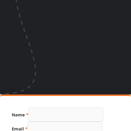
Name
*
URL
Email
*