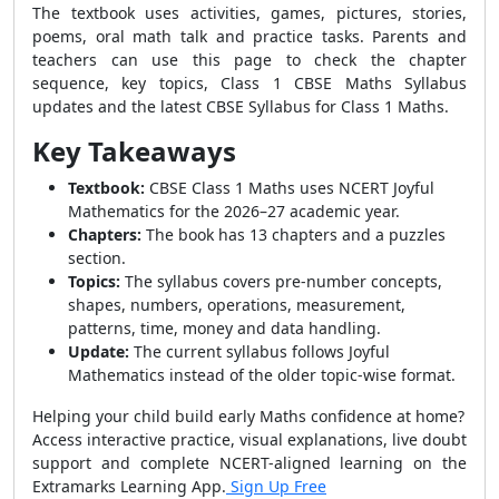
The textbook uses activities, games, pictures, stories,
poems, oral math talk and practice tasks. Parents and
teachers can use this page to check the chapter
sequence, key topics, Class 1 CBSE Maths Syllabus
updates and the latest CBSE Syllabus for Class 1 Maths.
Key Takeaways
Textbook:
CBSE Class 1 Maths uses NCERT Joyful
Mathematics for the 2026–27 academic year.
Chapters:
The book has 13 chapters and a puzzles
section.
Topics:
The syllabus covers pre-number concepts,
shapes, numbers, operations, measurement,
patterns, time, money and data handling.
Update:
The current syllabus follows Joyful
Mathematics instead of the older topic-wise format.
Helping your child build early Maths confidence at home?
Access interactive practice, visual explanations, live doubt
support and complete NCERT-aligned learning on the
Extramarks Learning App.
Sign Up Free