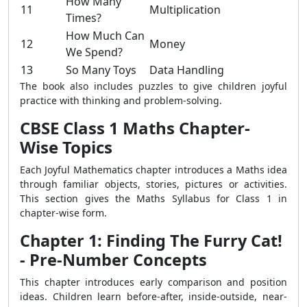
How Many
11
Multiplication
Times?
How Much Can
12
Money
We Spend?
13
So Many Toys
Data Handling
The book also includes puzzles to give children joyful
practice with thinking and problem-solving.
CBSE Class 1 Maths Chapter-
Wise Topics
Each Joyful Mathematics chapter introduces a Maths idea
through familiar objects, stories, pictures or activities.
This section gives the Maths Syllabus for Class 1 in
chapter-wise form.
Chapter 1: Finding The Furry Cat!
- Pre-Number Concepts
This chapter introduces early comparison and position
ideas. Children learn before-after, inside-outside, near-