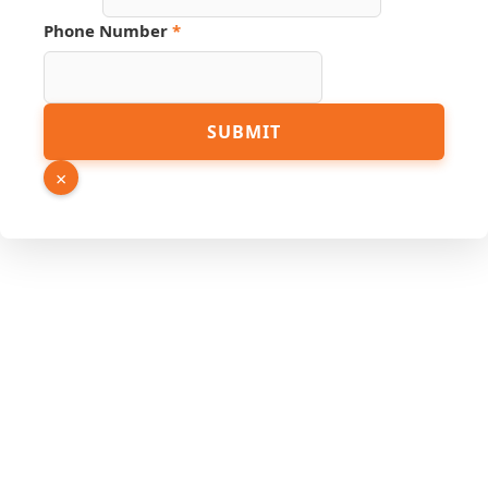
Link
Hidden
Phone Number
*
SUBMIT
×