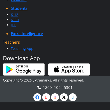
Students
K-12
NEET
JEE
Extra Intelligence
Teachers
Teaching App
Download App
Copyright © 2026 Extramarks. All rights reserved.
1800 -102 - 5301