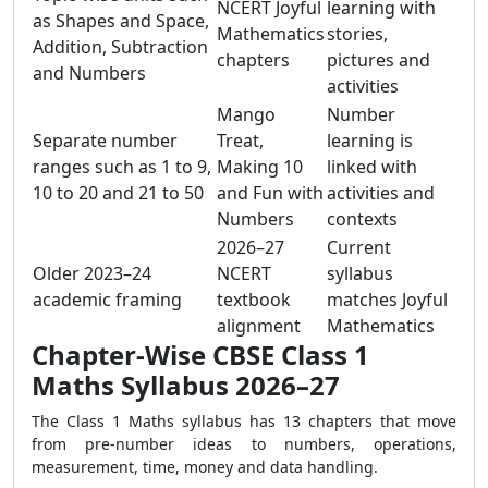
NCERT Joyful
learning with
as Shapes and Space,
Mathematics
stories,
Addition, Subtraction
chapters
pictures and
and Numbers
activities
Mango
Number
Separate number
Treat,
learning is
ranges such as 1 to 9,
Making 10
linked with
10 to 20 and 21 to 50
and Fun with
activities and
Numbers
contexts
2026–27
Current
Older 2023–24
NCERT
syllabus
academic framing
textbook
matches Joyful
alignment
Mathematics
Chapter-Wise CBSE Class 1
Maths Syllabus 2026–27
The Class 1 Maths syllabus has 13 chapters that move
from pre-number ideas to numbers, operations,
measurement, time, money and data handling.