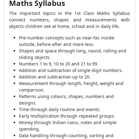
Maths Syllabus
The important topics in the 1st Class Maths Syllabus
connect numbers, shapes and measurements with
objects children see at home, school and in daily life.
Pre-number concepts such as near-far, inside-
outside, before-after and more-less.
Shapes and space through long, round, rolling and
sliding objects.
Numbers 1 to 9, 10 to 20 and 21 to 99.
Addition and subtraction of single-digit numbers.
Addition and subtraction up to 20.
Measurement through length, height, weight and
comparison.
Patterns using colours, shapes, numbers and
designs.
Time through daily routine and events.
Early multiplication through repeated groups.
Money through Indian coins, notes and simple
spending.
Data handling through counting, sorting and