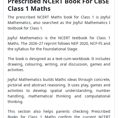
Prescribed NCERT Book For CBSE
Class 1 Maths
The prescribed NCERT Maths book for Class 1 is Joyful
Mathematics, also searched as the Joyful Mathematics I
textbook for Class 1.
Joyful Mathematics is the NCERT textbook for Class 1
Maths. The 2026–27 reprint follows NEP 2020, NCF-FS and
the syllabus for the Foundational Stage.
The book is designed as a text-cum-workbook. It includes
drawing, colouring, writing, oral discussion, games and
activities.
Joyful Mathematics builds Maths ideas through concrete,
pictorial and abstract reasoning. It uses play, games and
activities to develop spatial understanding, number
handling, mathematical thinking and computational
thinking.
This section also helps parents checking Prescribed
Books for Class 1 Maths confirm the current NCERT