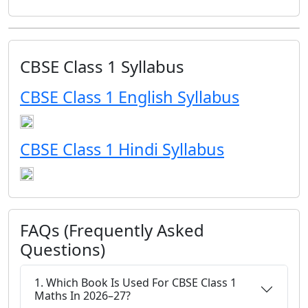
CBSE Class 1 Syllabus
CBSE Class 1 English Syllabus
CBSE Class 1 Hindi Syllabus
FAQs (Frequently Asked
Questions)
1. Which Book Is Used For CBSE Class 1
Maths In 2026–27?