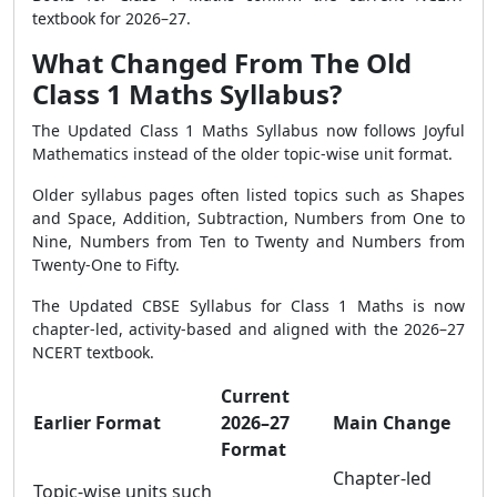
textbook for 2026–27.
What Changed From The Old
Class 1 Maths Syllabus?
The Updated Class 1 Maths Syllabus now follows Joyful
Mathematics instead of the older topic-wise unit format.
Older syllabus pages often listed topics such as Shapes
and Space, Addition, Subtraction, Numbers from One to
Nine, Numbers from Ten to Twenty and Numbers from
Twenty-One to Fifty.
The Updated CBSE Syllabus for Class 1 Maths is now
chapter-led, activity-based and aligned with the 2026–27
NCERT textbook.
Current
Earlier Format
2026–27
Main Change
Format
Chapter-led
Topic-wise units such