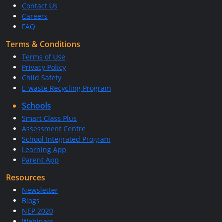
Contact Us
Careers
FAQ
Terms & Conditions
Terms of Use
Privacy Policy
Child Safety
E-waste Recycling Program
Schools
Smart Class Plus
Assessment Centre
School Integrated Program
Learning App
Parent App
Resources
Newsletter
Blogs
NEP 2020
Webinars