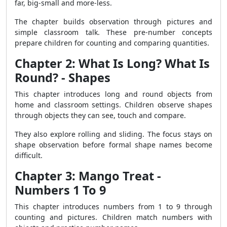
far, big-small and more-less.
The chapter builds observation through pictures and
simple classroom talk. These pre-number concepts
prepare children for counting and comparing quantities.
Chapter 2: What Is Long? What Is
Round? - Shapes
This chapter introduces long and round objects from
home and classroom settings. Children observe shapes
through objects they can see, touch and compare.
They also explore rolling and sliding. The focus stays on
shape observation before formal shape names become
difficult.
Chapter 3: Mango Treat -
Numbers 1 To 9
This chapter introduces numbers from 1 to 9 through
counting and pictures. Children match numbers with