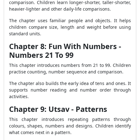
comparison. Children learn longer-shorter, taller-shorter,
heavier-lighter and other daily-life comparisons.
The chapter uses familiar people and objects. It helps
children compare size, length and weight before using
standard units.
Chapter 8: Fun With Numbers -
Numbers 21 To 99
This chapter introduces numbers from 21 to 99. Children
practise counting, number sequence and comparison.
The chapter also builds the early idea of tens and ones. It
supports number reading and number order through
activities.
Chapter 9: Utsav - Patterns
This chapter introduces repeating patterns through
colours, shapes, numbers and designs. Children identify
what comes next in a pattern.