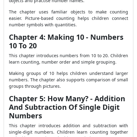
objects and practise number names.
The chapter uses familiar objects to make counting
easier. Picture-based counting helps children connect
number symbols with quantities.
Chapter 4: Making 10 - Numbers
10 To 20
This chapter introduces numbers from 10 to 20. Children
learn counting, number order and simple grouping.
Making groups of 10 helps children understand larger
numbers. The chapter also supports comparison of small
groups through pictures.
Chapter 5: How Many? - Addition
And Subtraction Of Single Digit
Numbers
This chapter introduces addition and subtraction with
single-digit numbers. Children learn counting together