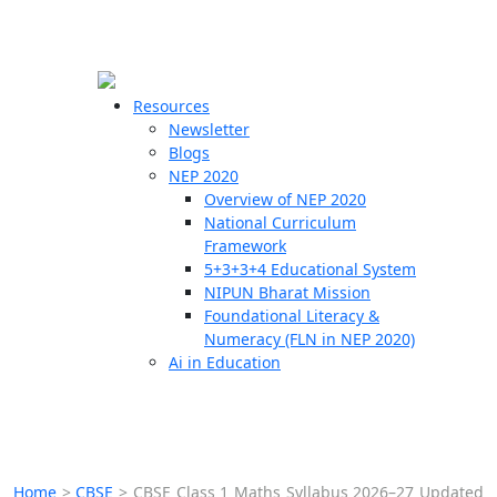
☰
🗙
Resources
Newsletter
Blogs
Schools
NEP 2020
Overview of NEP 2020
Teachers
National Curriculum
Students
Framework
5+3+3+4 Educational System
NIPUN Bharat Mission
Resources
Foundational Literacy &
Numeracy (FLN in NEP 2020)
Ai in Education
Home
>
CBSE
>
CBSE Class 1 Maths Syllabus 2026–27 Updated