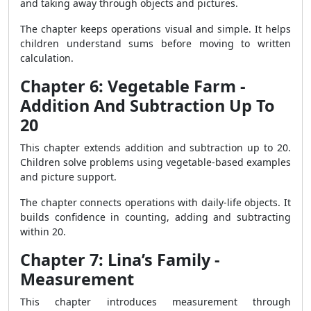
and taking away through objects and pictures.
The chapter keeps operations visual and simple. It helps
children understand sums before moving to written
calculation.
Chapter 6: Vegetable Farm -
Addition And Subtraction Up To
20
This chapter extends addition and subtraction up to 20.
Children solve problems using vegetable-based examples
and picture support.
The chapter connects operations with daily-life objects. It
builds confidence in counting, adding and subtracting
within 20.
Chapter 7: Lina’s Family -
Measurement
This chapter introduces measurement through