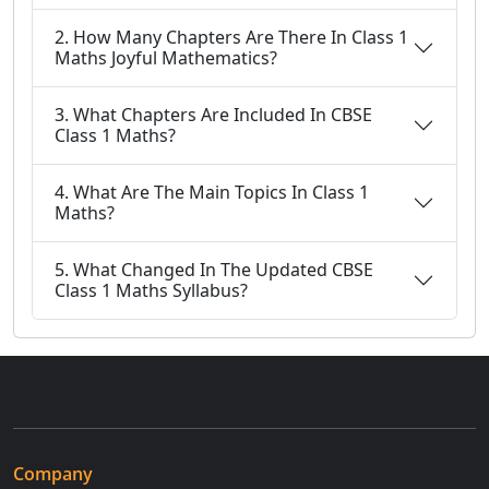
2. How Many Chapters Are There In Class 1
Maths Joyful Mathematics?
3. What Chapters Are Included In CBSE
Class 1 Maths?
4. What Are The Main Topics In Class 1
Maths?
5. What Changed In The Updated CBSE
Class 1 Maths Syllabus?
Company