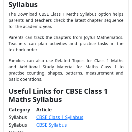
Syllabus
The Download CBSE Class 1 Maths Syllabus option helps
parents and teachers check the latest chapter sequence
for the academic year.
Parents can track the chapters from Joyful Mathematics.
Teachers can plan activities and practice tasks in the
textbook order.
Families can also use Related Topics for Class 1 Maths
and Additional Study Material for Maths Class 1 to
practise counting, shapes, patterns, measurement and
basic operations.
Useful Links for CBSE Class 1
Maths Syllabus
Category
Article
Syllabus
CBSE Class 1 Syllabus
Syllabus
CBSE Syllabus