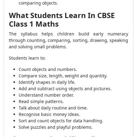
comparing objects.
What Students Learn In CBSE
Class 1 Maths
The syllabus helps children build early numeracy
through counting, comparing, sorting, drawing, speaking
and solving small problems.
Students learn to:
Count objects and numbers.
Compare size, length, weight and quantity.
Identify shapes in daily life.
Add and subtract using objects and pictures.
Understand number order.
Read simple patterns.
Talk about daily routine and time.
Recognise basic money ideas.
Sort and count objects for data handling.
Solve puzzles and playful problems.