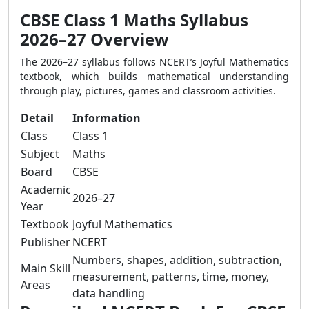
CBSE Class 1 Maths Syllabus
2026–27 Overview
The 2026–27 syllabus follows NCERT’s Joyful Mathematics
textbook, which builds mathematical understanding
through play, pictures, games and classroom activities.
Detail
Information
Class
Class 1
Subject
Maths
Board
CBSE
Academic
2026–27
Year
Textbook
Joyful Mathematics
Publisher
NCERT
Numbers, shapes, addition, subtraction,
Main Skill
measurement, patterns, time, money,
Areas
data handling