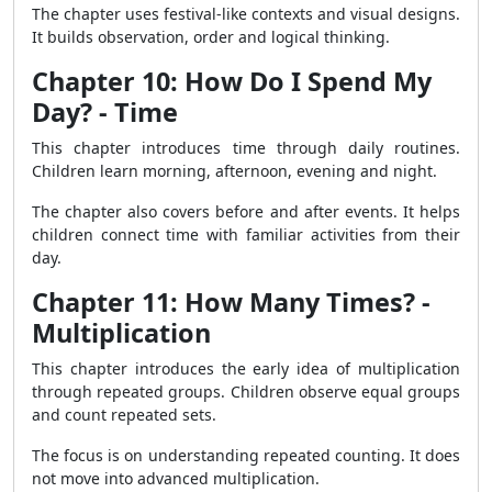
The chapter uses festival-like contexts and visual designs.
It builds observation, order and logical thinking.
Chapter 10: How Do I Spend My
Day? - Time
This chapter introduces time through daily routines.
Children learn morning, afternoon, evening and night.
The chapter also covers before and after events. It helps
children connect time with familiar activities from their
day.
Chapter 11: How Many Times? -
Multiplication
This chapter introduces the early idea of multiplication
through repeated groups. Children observe equal groups
and count repeated sets.
The focus is on understanding repeated counting. It does
not move into advanced multiplication.