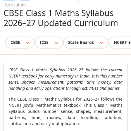
Curriculum
CBSE Class 1 Maths Syllabus
2026–27 Updated Curriculum
CBSE
ICSE
State Boards
NCERT S
CBSE Class 1 Maths Syllabus 2026–27 follows the current
NCERT textbook for early numeracy in India. It builds number
sense, shapes, measurement, patterns, time, money, data
handling and early operations through activities and games.
The CBSE Class 1 Maths Syllabus for 2026–27 follows the
NCERT Joyful Mathematics textbook. This Class 1 Maths
Syllabus builds number sense, shapes, measurement,
patterns, time, money, data handling, addition,
subtraction and early multiplication.