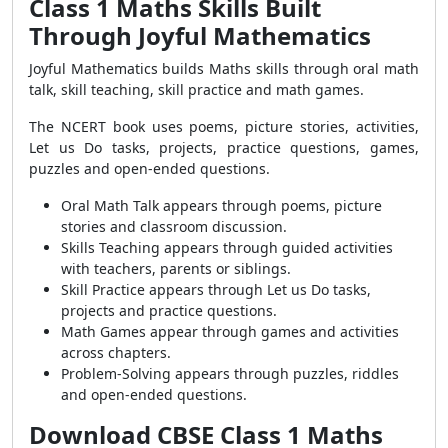
Class 1 Maths Skills Built
Through Joyful Mathematics
Joyful Mathematics builds Maths skills through oral math
talk, skill teaching, skill practice and math games.
The NCERT book uses poems, picture stories, activities,
Let us Do tasks, projects, practice questions, games,
puzzles and open-ended questions.
Oral Math Talk appears through poems, picture
stories and classroom discussion.
Skills Teaching appears through guided activities
with teachers, parents or siblings.
Skill Practice appears through Let us Do tasks,
projects and practice questions.
Math Games appear through games and activities
across chapters.
Problem-Solving appears through puzzles, riddles
and open-ended questions.
Download CBSE Class 1 Maths