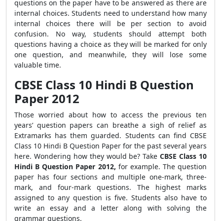
questions on the paper have to be answered as there are
internal choices. Students need to understand how many
internal choices there will be per section to avoid
confusion. No way, students should attempt both
questions having a choice as they will be marked for only
one question, and meanwhile, they will lose some
valuable time.
CBSE Class 10 Hindi B Question
Paper 2012
Those worried about how to access the previous ten
years’ question papers can breathe a sigh of relief as
Extramarks has them guarded. Students can find CBSE
Class 10 Hindi B Question Paper for the past several years
here. Wondering how they would be? Take
CBSE
Class 10
Hindi B Question Paper 2012,
for example. The question
paper has four sections and multiple one-mark, three-
mark, and four-mark questions. The highest marks
assigned to any question is five. Students also have to
write an essay and a letter along with solving the
grammar questions.