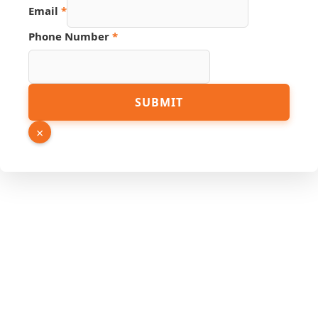
Email
*
Phone Number
*
SUBMIT
×