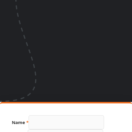
PDF
Name
*
Link
Source