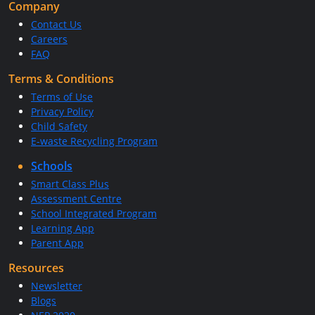
Company
Contact Us
Careers
FAQ
Terms & Conditions
Terms of Use
Privacy Policy
Child Safety
E-waste Recycling Program
Schools
Smart Class Plus
Assessment Centre
School Integrated Program
Learning App
Parent App
Resources
Newsletter
Blogs