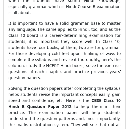
when the students have sound Hindi knowledge,
especially grammar which is Hindi Course B examination
is all about.
It is important to have a solid grammar base to master
any language. The same applies to Hindi, too, and as the
Class 10 board is a career-determining examination for
students, it is important they score well. In Class 10,
students have four books; of them, two are for grammar.
For those developing cold feet upon thinking of ways to
complete the syllabus and revise it thoroughly, here’s the
solution: study the NCERT Hindi books, solve the exercise
questions of each chapter, and practice previous years’
question papers.
Solving the question papers after completing the syllabus
helps students revise the important concepts easily, gain
speed and confidence, etc. Here is the
CBSE
Class 10
Hindi B Question Paper 2012
to help them in their
practice. The examination paper will help students
understand the question patterns and, most importantly,
the marks distribution system. They will see that not all