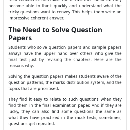
become able to think quickly and understand what the
tricky questions want to convey. This helps them write an
impressive coherent answer.
The Need to Solve Question
Papers
Students who solve question papers and sample papers
always have the upper hand over others who give the
final test just by revising the chapters. Here are the
reasons why:
Solving the question papers makes students aware of the
question patterns, the marks distribution system, and the
topics that are prioritised.
They find it easy to relate to such questions when they
find them in the final examination paper. And if they are
lucky, they can also find some questions the same as
what they have practised in the mock tests; sometimes,
questions get repeated.