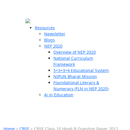
☰
🗙
Resources
Newsletter
Blogs
Schools
NEP 2020
Overview of NEP 2020
Teachers
National Curriculum
Students
Framework
5+3+3+4 Educational System
NIPUN Bharat Mission
Resources
Foundational Literacy &
Numeracy (FLN in NEP 2020)
Ai in Education
Home
>
CBSE
>
CBSE Class 10 Hindi B Question Paper 2012