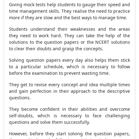
Giving mock tests help students to gauge their speed and
time management skills. They realise the need to practice
more if they are slow and the best ways to manage time.
Students understand their weaknesses and the areas
they need to work hard. They can take the help of the
solutions to the question papers or the NCERT solutions
to clear their doubts and grasp the concepts.
Solving question papers every day also helps them stick
to a particular schedule, which is necessary to follow
before the examination to prevent wasting time.
They get to revise every concept and idea multiple times
and gain perfection in their approach to the descriptive
questions.
They become confident in their abilities and overcome
self-doubts, which is necessary to face challenging
questions and solve them successfully.
However, before they start solving the question papers,