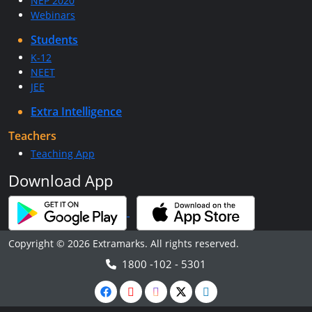
NEP 2020
Webinars
Students
K-12
NEET
JEE
Extra Intelligence
Teachers
Teaching App
Download App
Copyright © 2026 Extramarks. All rights reserved.
1800 -102 - 5301