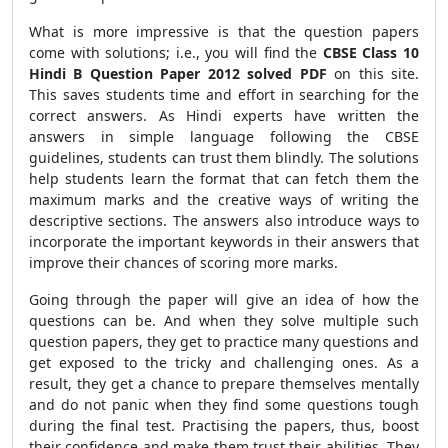
What is more impressive is that the question papers
come with solutions; i.e., you will find the
CBSE Class 10
Hindi B Question Paper 2012 solved PDF
on this site.
This saves students time and effort in searching for the
correct answers. As Hindi experts have written the
answers in simple language following the CBSE
guidelines, students can trust them blindly. The solutions
help students learn the format that can fetch them the
maximum marks and the creative ways of writing the
descriptive sections. The answers also introduce ways to
incorporate the important keywords in their answers that
improve their chances of scoring more marks.
Going through the paper will give an idea of how the
questions can be. And when they solve multiple such
question papers, they get to practice many questions and
get exposed to the tricky and challenging ones. As a
result, they get a chance to prepare themselves mentally
and do not panic when they find some questions tough
during the final test. Practising the papers, thus, boost
their confidence and make them trust their abilities. They