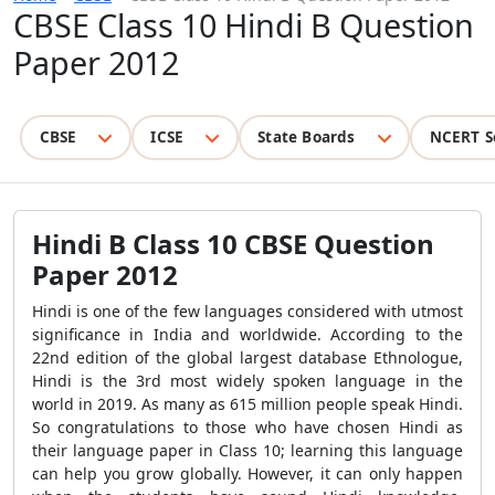
CBSE Class 10 Hindi B Question
Paper 2012
CBSE
ICSE
State Boards
NCERT S
Hindi B Class 10 CBSE Question
Paper 2012
Hindi is one of the few languages considered with utmost
significance in India and worldwide. According to the
22
nd
edition of the global largest database Ethnologue,
Hindi is the 3
rd
most widely spoken language in the
world in 2019. As many as 615 million people speak Hindi.
So congratulations to those who have chosen Hindi as
their language paper in Class 10; learning this language
can help you grow globally. However, it can only happen