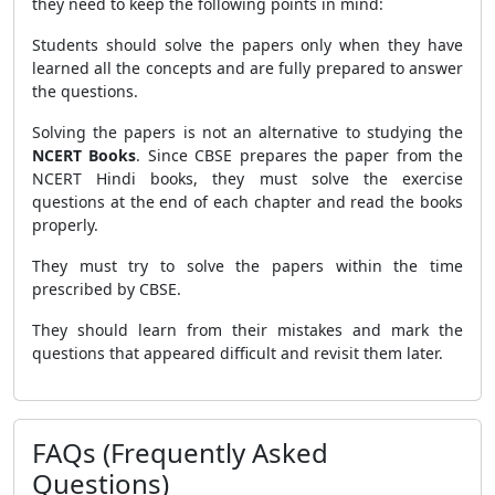
they need to keep the following points in mind:
Students should solve the papers only when they have
learned all the concepts and are fully prepared to answer
the questions.
Solving the papers is not an alternative to studying the
NCERT Books
. Since CBSE prepares the paper from the
NCERT Hindi books, they must solve the exercise
questions at the end of each chapter and read the books
properly.
They must try to solve the papers within the time
prescribed by CBSE.
They should learn from their mistakes and mark the
questions that appeared difficult and revisit them later.
FAQs (Frequently Asked
Questions)