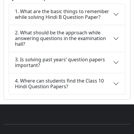
1. What are the basic things to remember
while solving Hindi B Question Paper?
2. What should be the approach while
answering questions in the examination
hall?
3. Is solving past years’ question papers
important?
4. Where can students find the Class 10
Hindi Question Papers?