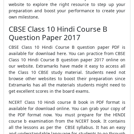
website to explore the right resource to step up your
preparation and boost your performance to create your
own milestone.
CBSE Class 10 Hindi Course B
Question Paper 2017
CBSE Class 10 Hindi Course B question paper PDF is
available for download here. You can practice from CBSE
Class 10 Hindi Course B question paper 2017 online on
our website. Extramarks have made it easy to access all
the Class 10 CBSE study material. Students need not
browse other websites to boost their preparation since
Extramarks has all the materials students might need to
get excellent scores in the board exams.
NCERT Class 10 Hindi course B book in PDF format is
available for download online. You can grab your copy of
the PDF format now. You must prepare for the HINDI
course b examination from the NCERT book. It contains
all the lessons as per the CBSE syllabus. It has an easy
and understandable language for students to go through