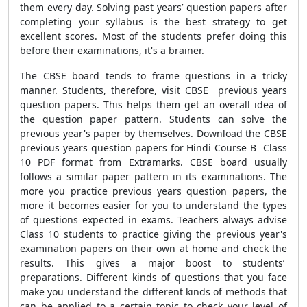
them every day. Solving past years’ question papers after
completing your syllabus is the best strategy to get
excellent scores. Most of the students prefer doing this
before their examinations, it's a brainer.
The CBSE board tends to frame questions in a tricky
manner. Students, therefore, visit CBSE previous years
question papers. This helps them get an overall idea of
the question paper pattern. Students can solve the
previous year's paper by themselves. Download the CBSE
previous years question papers for Hindi Course B Class
10 PDF format from Extramarks. CBSE board usually
follows a similar paper pattern in its examinations. The
more you practice previous years question papers, the
more it becomes easier for you to understand the types
of questions expected in exams. Teachers always advise
Class 10 students to practice giving the previous year's
examination papers on their own at home and check the
results. This gives a major boost to students’
preparations. Different kinds of questions that you face
make you understand the different kinds of methods that
can be applied to a certain topic to check your level of