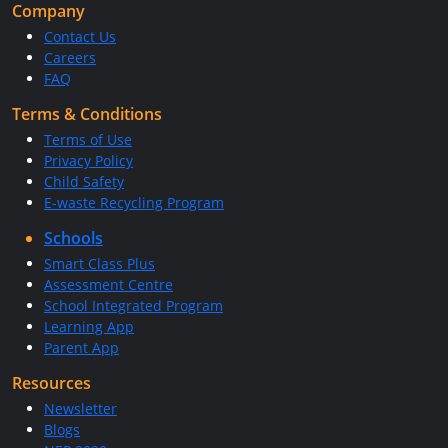
Company
Contact Us
Careers
FAQ
Terms & Conditions
Terms of Use
Privacy Policy
Child Safety
E-waste Recycling Program
Schools
Smart Class Plus
Assessment Centre
School Integrated Program
Learning App
Parent App
Resources
Newsletter
Blogs