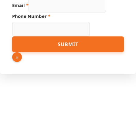
Hidden
Email
*
Phone Number
*
SUBMIT
×