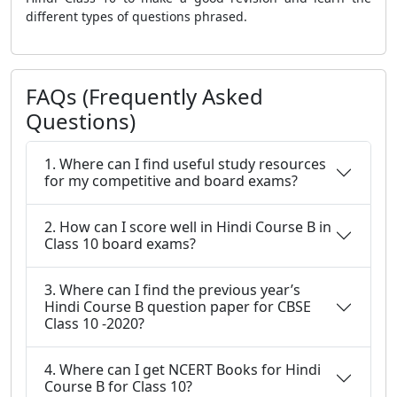
different types of questions phrased.
FAQs (Frequently Asked
Questions)
1. Where can I find useful study resources
for my competitive and board exams?
2. How can I score well in Hindi Course B in
Class 10 board exams?
3. Where can I find the previous year’s
Hindi Course B question paper for CBSE
Class 10 -2020?
4. Where can I get NCERT Books for Hindi
Course B for Class 10?