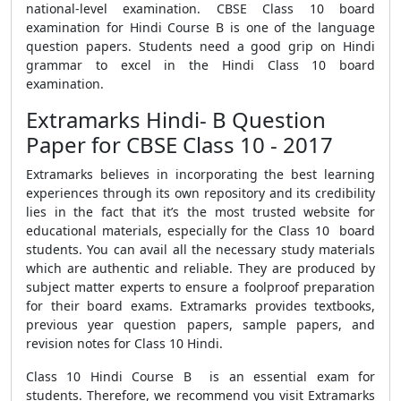
national-level examination. CBSE Class 10 board
examination for Hindi Course B is one of the language
question papers. Students need a good grip on Hindi
grammar to excel in the Hindi Class 10 board
examination.
Extramarks Hindi- B Question
Paper for CBSE Class 10 - 2017
Extramarks believes in incorporating the best learning
experiences through its own repository and its credibility
lies in the fact that it’s the most trusted website for
educational materials, especially for the Class 10 board
students. You can avail all the necessary study materials
which are authentic and reliable. They are produced by
subject matter experts to ensure a foolproof preparation
for their board exams. Extramarks provides textbooks,
previous year question papers, sample papers, and
revision notes for Class 10 Hindi.
Class 10 Hindi Course B is an essential exam for
students. Therefore, we recommend you visit Extramarks