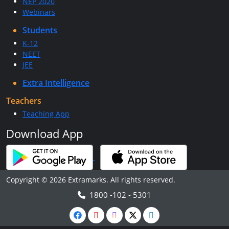
NEP 2020
Webinars
Students
K-12
NEET
JEE
Extra Intelligence
Teachers
Teaching App
Download App
Copyright © 2026 Extramarks. All rights reserved.
1800 -102 - 5301