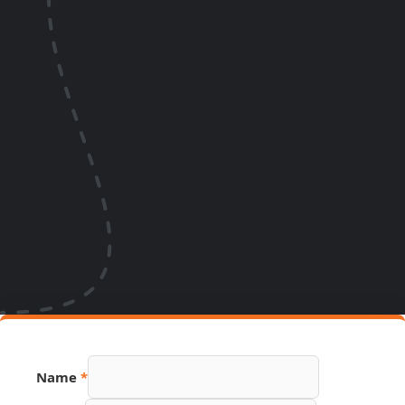
Name
Name
*
Email