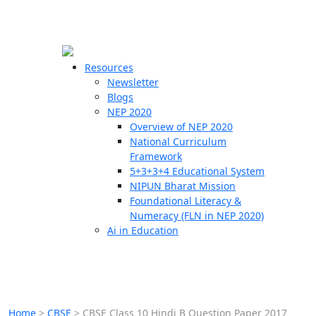
☰
🗙
Resources
Newsletter
Blogs
Schools
NEP 2020
Overview of NEP 2020
Teachers
National Curriculum
Students
Framework
5+3+3+4 Educational System
NIPUN Bharat Mission
Resources
Foundational Literacy &
Numeracy (FLN in NEP 2020)
Ai in Education
Home
>
CBSE
>
CBSE Class 10 Hindi B Question Paper 2017