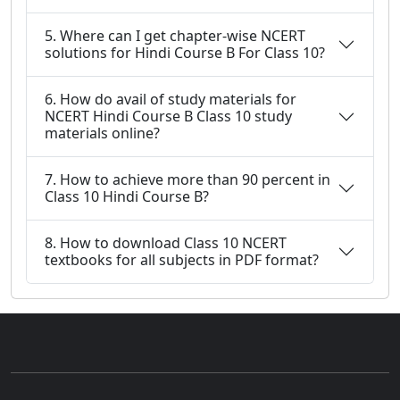
5. Where can I get chapter-wise NCERT
solutions for Hindi Course B For Class 10?
6. How do avail of study materials for
NCERT Hindi Course B Class 10 study
materials online?
7. How to achieve more than 90 percent in
Class 10 Hindi Course B?
8. How to download Class 10 NCERT
textbooks for all subjects in PDF format?