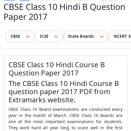
CBSE Class 10 Hindi B Question
Paper 2017
CBSE
ICSE
State Boards
NCERT S
CBSE Class 10 Hindi Course B
Question Paper 2017
The CBSE Class 10 Hindi Course B
question paper 2017 PDF from
Extramarks website.
CBSE Class 10 Board examinations are conducted every
year in the month of March. CBSE Class 10 Boards are
one of the most important examinations for students.
They work hard all year long to score well in the first