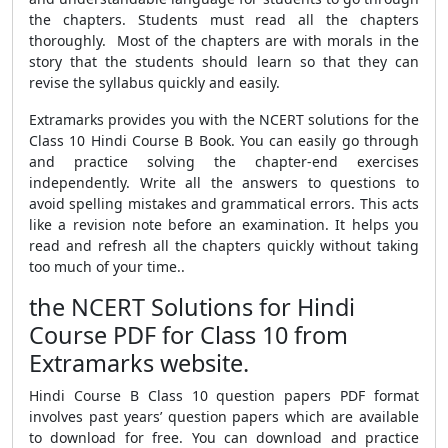
the chapters. Students must read all the chapters
thoroughly. Most of the chapters are with morals in the
story that the students should learn so that they can
revise the syllabus quickly and easily.
Extramarks provides you with the NCERT solutions for the
Class 10 Hindi Course B Book. You can easily go through
and practice solving the chapter-end exercises
independently. Write all the answers to questions to
avoid spelling mistakes and grammatical errors. This acts
like a revision note before an examination. It helps you
read and refresh all the chapters quickly without taking
too much of your time..
the NCERT Solutions for Hindi
Course PDF for Class 10 from
Extramarks website.
Hindi Course B Class 10 question papers PDF format
involves past years’ question papers which are available
to download for free. You can download and practice