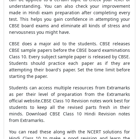
understanding. You can also check your improvement
made in Hindi exam preparation after completing every
test. This helps you gain confidence in attempting your
CBSE board exams and eliminate all kinds of stress and
nervousness you might have.
CBSE does a major aid to the students. CBSE releases
CBSE sample papers before the CBSE board examinations
Class 10. Every subject sample paper is released by CBSE.
Students should practice each paper as if they are
attempting their board's paper. Set the time limit before
starting the paper.
Students can access multiple resources from Extramarks
as per their level of preparation from the Extramarks
official website.CBSE Class 10 Revision notes work best for
students to keep all the revised parts fresh in their
minds. Download CBSE Class 10 Hindi Revision notes
from Extramarks.
You can read these along with the NCERT solutions for
Hindi Class 10 to make a good revision and learn the