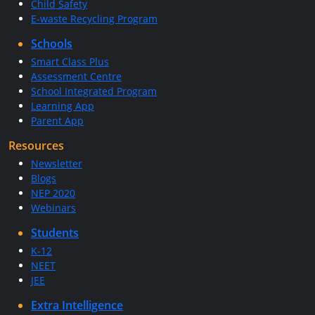
Child Safety
E-waste Recycling Program
Schools
Smart Class Plus
Assessment Centre
School Integrated Program
Learning App
Parent App
Resources
Newsletter
Blogs
NEP 2020
Webinars
Students
K-12
NEET
JEE
Extra Intelligence