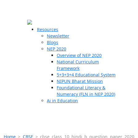
☰
🗙
Resources
Newsletter
Blogs
Schools
NEP 2020
Overview of NEP 2020
Teachers
National Curriculum
Students
Framework
5+3+3+4 Educational System
NIPUN Bharat Mission
Resources
Foundational Literacy &
Numeracy (FLN in NEP 2020)
Ai in Education
Home
>
CBSE
>
cbse class 10 hindi b question paper 2020