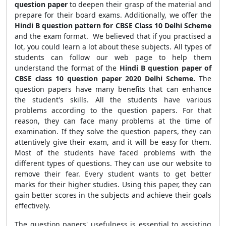
question paper
to deepen their grasp of the material and
prepare for their board exams. Additionally, we offer the
Hindi B question pattern for CBSE Class 10 Delhi Scheme
and the exam format.
We believed that if you practised a
lot, you could learn a lot about these subjects.
All types of
students can follow our web page to help them
understand the format of the
Hindi B question paper of
CBSE class 10 question paper 2020 Delhi Scheme.
The
question papers have many benefits that can enhance
the student's skills. All the students have various
problems according to the question papers. For that
reason, they can face many problems at the time of
examination. If they solve the question papers, they can
attentively give their exam, and it will be easy for them.
Most of the students have faced problems with the
different types of questions. They can use our website to
remove their fear. Every student wants to get better
marks for their higher studies. Using this paper, they can
gain better scores in the subjects and achieve their goals
effectively.
The question papers' usefulness is essential to assisting