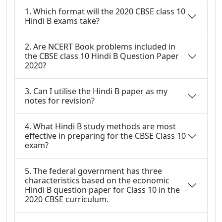
1. Which format will the 2020 CBSE class 10
Hindi B exams take?
2. Are NCERT Book problems included in
the CBSE class 10 Hindi B Question Paper
2020?
3. Can I utilise the Hindi B paper as my
notes for revision?
4. What Hindi B study methods are most
effective in preparing for the CBSE Class 10
exam?
5. The federal government has three
characteristics based on the economic
Hindi B question paper for Class 10 in the
2020 CBSE curriculum.