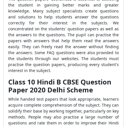
the student in gaining better marks and greater
knowledge. Many subject specialists create questions
and solutions to help students answer the questions
correctly for their interest in the subjects. We
concentrated on the students' question papers as well as
the answers to the questions. The pupil can practise the
papers with answers that help them read the answers
easily. They can freely read the answer without finding
the answers. Some FAQ questions were also provided to
the students through our websites. The students must
practise the question
papers, producing every student's
interest in the subject.
Class 10 Hindi B CBSE Question
Paper 2020 Delhi Scheme
While handed test papers that look appropriate, learners
acquire complete comprehension of the subject. They can
solidify their base by working together, particularly on key
methods.
People may also practise a large number of
questions and rate them in order to improve their Hindi