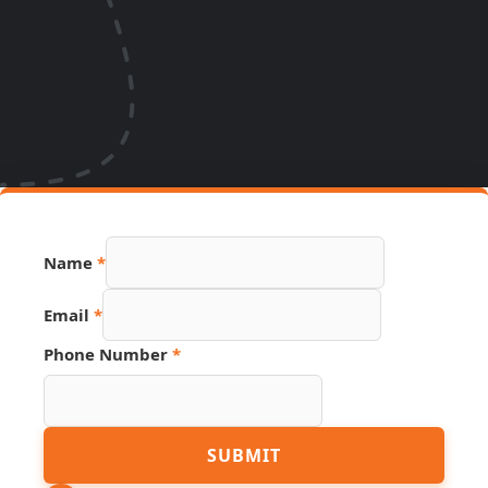
Name
*
Email
*
Phone Number
*
Name
SUBMIT
Link
Email