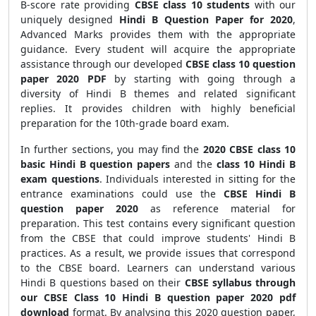
B-score rate
providing
CBSE class 10 students
with our
uniquely designed
Hindi B Question Paper for 2020
,
Advanced Marks provides them with the appropriate
guidance. Every student will acquire the appropriate
assistance through our developed
CBSE class 10 question
paper 2020 PDF
by starting with going through a
diversity of Hindi B themes and related significant
replies. It provides children with highly beneficial
preparation for the
10th-grade board exam.
In further sections, you may
find the
2020 CBSE class 10
basic Hindi B question papers
and the
class 10 Hindi B
exam questions
. Individuals interested in sitting for the
entrance examinations could use the
CBSE Hindi B
question paper 2020
as reference material for
preparation. This test contains every significant question
from the CBSE that could improve students' Hindi B
practices. As a result, we provide issues that correspond
to the CBSE board. Learners can understand various
Hindi B questions based on their
CBSE syllabus through
our CBSE Class 10 Hindi B question paper 2020 pdf
download
format. By analysing this 2020 question paper,