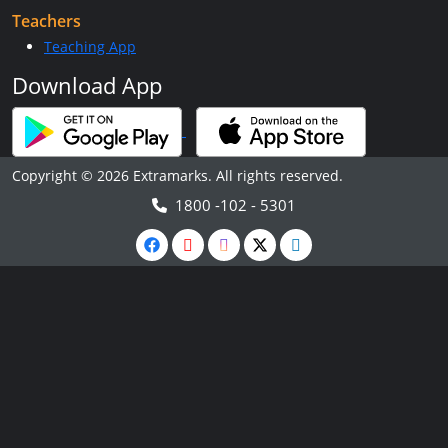
Teachers
Teaching App
Download App
Copyright © 2026 Extramarks. All rights reserved.
1800 -102 - 5301