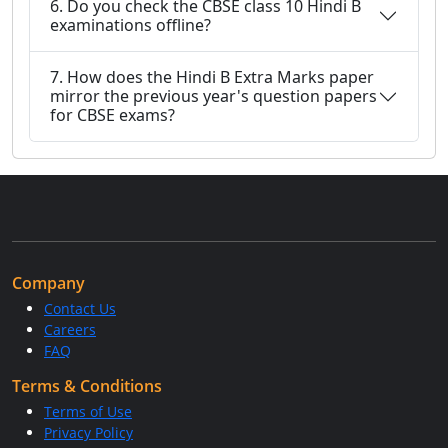
6. Do you check the CBSE class 10 Hindi B
examinations offline?
7. How does the Hindi B Extra Marks paper
mirror the previous year's question papers
for CBSE exams?
Company
Contact Us
Careers
FAQ
Terms & Conditions
Terms of Use
Privacy Policy