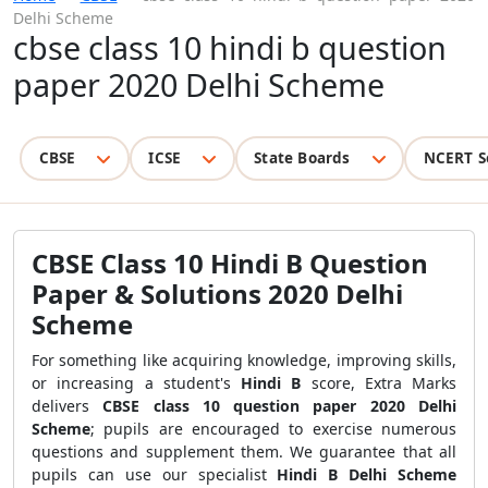
Delhi Scheme
cbse class 10 hindi b question
paper 2020 Delhi Scheme
CBSE
ICSE
State Boards
NCERT S
CBSE Class 10 Hindi B Question
Paper & Solutions 2020 Delhi
Scheme
For something like acquiring knowledge
, improving skills,
or
increasing a student's
Hindi B
score, Extra Marks
delivers
CBSE class 10 question paper 2020 Delhi
Scheme
; pupils are encouraged to exercise numerous
questions and supplement them. We guarantee that all
pupils can use our specialist
Hindi B Delhi Scheme