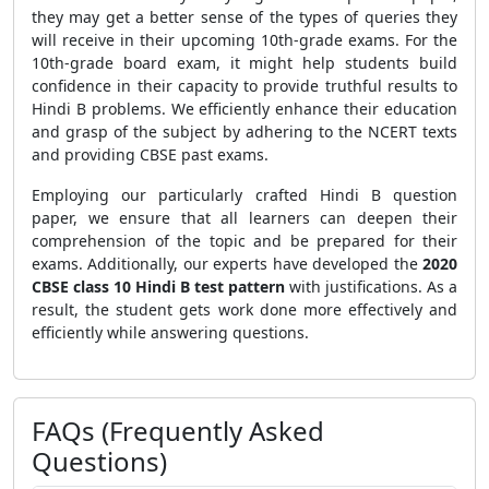
they may get a better sense of the types of queries they
will receive in their upcoming 10th-grade exams.
For the
10th-grade
board exam, it might help students build
confidence in their capacity to provide truthful results to
Hindi B problems. We efficiently enhance their education
and grasp of the subject by adhering to the NCERT texts
and providing CBSE past exams.
Employing our particularly crafted Hindi B question
paper, we ensure that all learners can deepen their
comprehension of the topic and be prepared for their
exams. Additionally, our experts have developed the
2020
CBSE class 10 Hindi B test pattern
with justifications. As a
result, the student gets work done more effectively and
efficiently while answering questions.
FAQs (Frequently Asked
Questions)