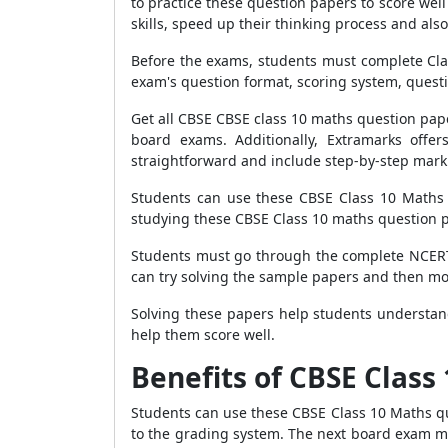
to practice these question papers to score wel
skills, speed up their thinking process and als
Before the exams, students must complete Cla
exam's question format, scoring system, questio
Get all CBSE CBSE class 10 maths question pape
board exams. Additionally, Extramarks offe
straightforward and include step-by-step mark
Students can use these CBSE Class 10 Maths S
studying these CBSE Class 10 maths question p
Students must go through the complete NCERT 
can try solving the sample papers and then mo
Solving these papers help students understand
help them score well.
Benefits of CBSE Class
Students can use these CBSE Class 10 Maths q
to the grading system. The next board exam ma