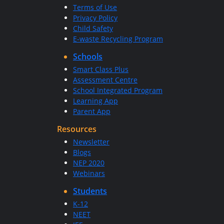
Terms of Use
Privacy Policy
Child Safety
E-waste Recycling Program
Schools
Smart Class Plus
Assessment Centre
School Integrated Program
Learning App
Parent App
Resources
Newsletter
Blogs
NEP 2020
Webinars
Students
K-12
NEET