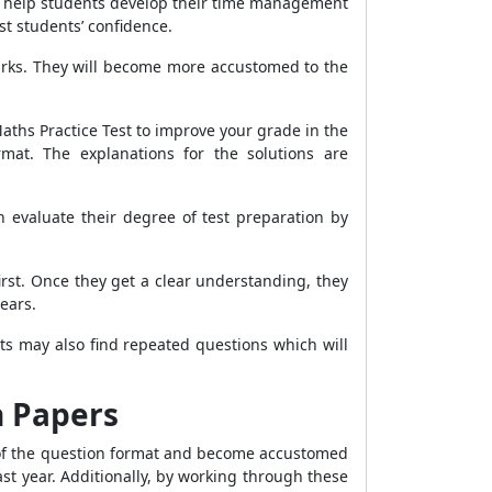
ill help students develop their time management
st students’ confidence.
arks. They will become more accustomed to the
aths Practice Test to improve your grade in the
mat. The explanations for the solutions are
 evaluate their degree of test preparation by
st. Once they get a clear understanding, they
ears.
ts may also find repeated questions which will
n Papers
 of the question format and become accustomed
t year. Additionally, by working through these