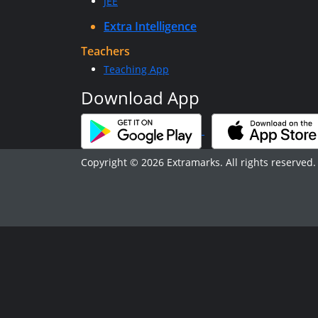
JEE
Extra Intelligence
Teachers
Teaching App
Download App
Copyright © 2026 Extramarks. All rights reserved.