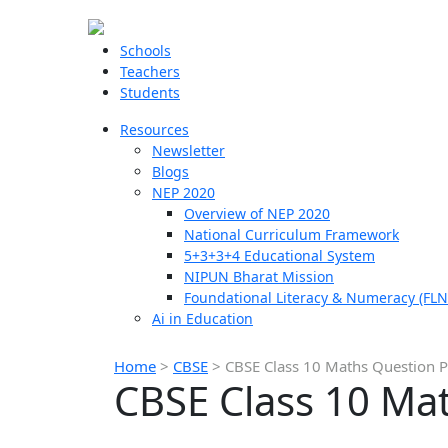
Schools
Teachers
Students
Resources
Newsletter
Blogs
NEP 2020
Overview of NEP 2020
National Curriculum Framework
5+3+3+4 Educational System
NIPUN Bharat Mission
Foundational Literacy & Numeracy (FLN
Ai in Education
Home
>
CBSE
>
CBSE Class 10 Maths Question 
CBSE Class 10 Ma