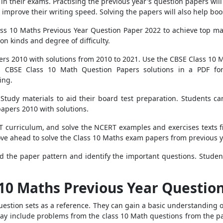
l in their exams. Practising the previous year's question papers w
o improve their writing speed. Solving the papers will also help boo
ss 10 Maths Previous Year Question Paper 2022 to achieve top m
n kinds and degree of difficulty.
rs 2010 with solutions from 2010 to 2021. Use the CBSE Class 10 M
rs CBSE Class 10 Math Question Papers solutions in a PDF for
ing.
tudy materials to aid their board test preparation. Students can
apers 2010 with solutions.
curriculum, and solve the NCERT examples and exercises texts fir
ve ahead to solve the Class 10 Maths exam papers from previous y
 the paper pattern and identify the important questions. Studen
 10 Maths Previous Year Questio
uestion sets as a reference. They can gain a basic understanding
y include problems from the class 10 Math questions from the pas