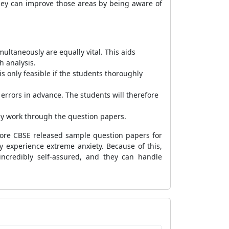
hey can improve those areas by being aware of
ultaneously are equally vital. This aids
h analysis.
is only feasible if the students thoroughly
 errors in advance. The students will therefore
ey work through the question papers.
efore CBSE released sample question papers for
y experience extreme anxiety. Because of this,
incredibly self-assured, and they can handle