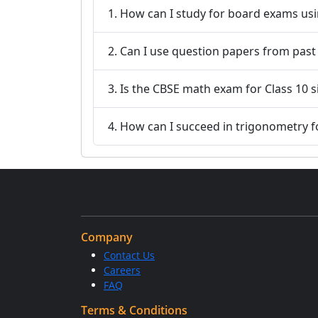
1. How can I study for board exams usi
2. Can I use question papers from pas
3. Is the CBSE math exam for Class 10 
4. How can I succeed in trigonometry 
Company
Contact Us
Careers
FAQ
Terms & Conditions