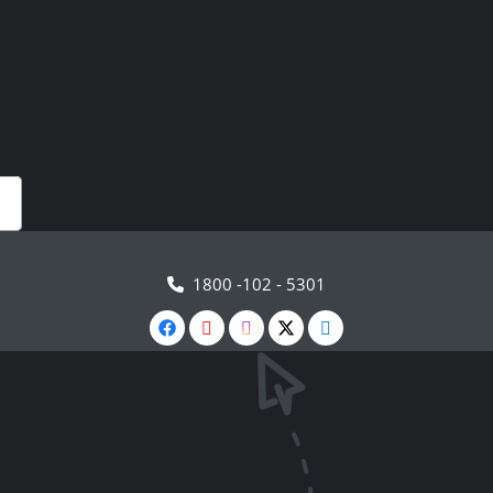
1800 -102 - 5301