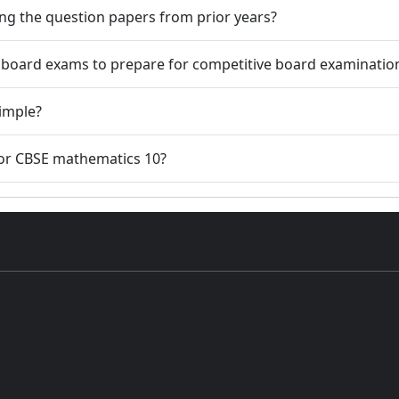
ng the question papers from prior years?
t board exams to prepare for competitive board examinatio
simple?
for CBSE mathematics 10?