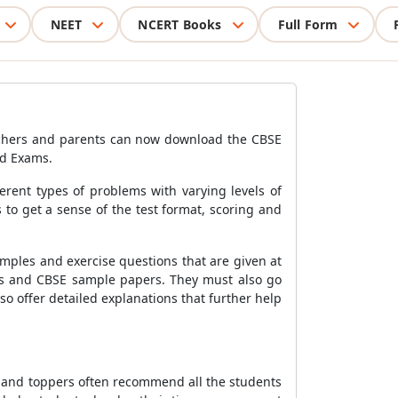
NEET
NCERT Books
Full Form
achers and parents can now download the CBSE
rd Exams.
ferent types of problems with varying levels of
to get a sense of the test format, scoring and
mples and exercise questions that are given at
tes and CBSE sample papers. They must also go
o offer detailed explanations that further help
s and toppers often recommend all the students