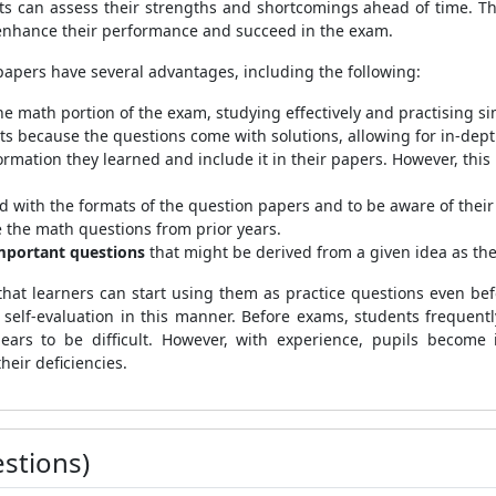
nts can assess their strengths and shortcomings ahead of time. T
 enhance their performance and succeed in the exam.
papers have several advantages, including the following:
he math portion of the exam, studying effectively and practising sim
s because the questions come with solutions, allowing for in-dept
ormation they learned and include it in their papers. However, this 
ted with the formats of the question papers and to be aware of their
ce the math questions from prior years.
mportant questions
that might be derived from a given idea as th
 that learners can start using them as practice questions even b
r self-evaluation in this manner. Before exams, students frequentl
ears to be difficult. However, with experience, pupils become 
eir deficiencies.
stions)