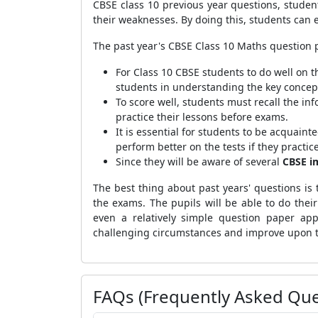
CBSE class 10 previous year questions, stude
their weaknesses. By doing this, students can
The past year's CBSE Class 10 Maths question 
For Class 10 CBSE students to do well on t
students in understanding the key concept
To score well, students must recall the inf
practice their lessons before exams.
It is essential for students to be acquain
perform better on the tests if they practi
Since they will be aware of several
CBSE i
The best thing about past years' questions is
the exams. The pupils will be able to do thei
even a relatively simple question paper app
challenging circumstances and improve upon th
FAQs (Frequently Asked Que