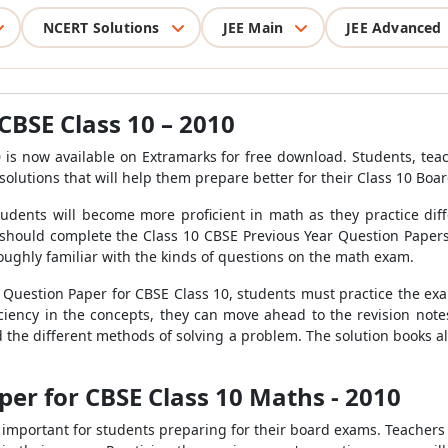
NCERT Solutions
JEE Main
JEE Advanced
CBSE Class 10 – 2010
 is now available on Extramarks for free download. Students, te
solutions that will help them prepare better for their Class 10 Boa
 Students will become more proficient in math as they practice dif
should complete the Class 10 CBSE Previous Year Question Papers 
roughly familiar with the kinds of questions on the math exam.
uestion Paper for CBSE Class 10, students must practice the exa
iciency in the concepts, they can move ahead to the revision no
the different methods of solving a problem. The solution books als
er for CBSE Class 10 Maths - 2010
ry important for students preparing for their board exams. Teacher