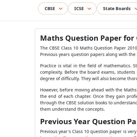
CBSE
ICSE
State Boards
Maths Question Paper for 
The CBSE Class 10 Maths Question Paper 2010
Previous years question papers along with the 
Practice is vital in the field of mathematics.
complexity. Before the board exams, students 
degree of difficulty. They will also become tho
However, before moving ahead with the Maths Q
the end of each chapter. Once they gain prof
through the CBSE solution books to understand 
them understand the concepts.
Previous Year Question Pap
Previous year's Class 10 question paper is ve