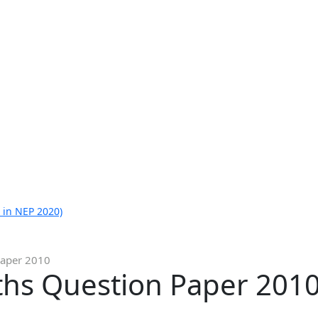
 in NEP 2020)
Paper 2010
ths Question Paper 201