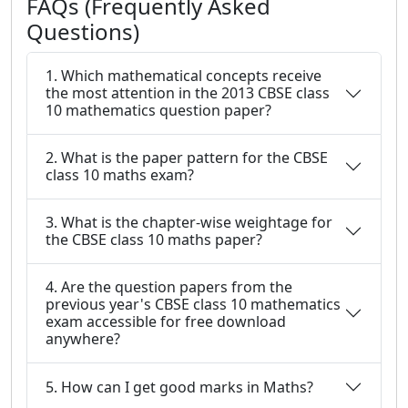
FAQs (Frequently Asked
Questions)
1. Which mathematical concepts receive
the most attention in the 2013 CBSE class
10 mathematics question paper?
2. What is the paper pattern for the CBSE
class 10 maths exam?
3. What is the chapter-wise weightage for
the CBSE class 10 maths paper?
4. Are the question papers from the
previous year's CBSE class 10 mathematics
exam accessible for free download
anywhere?
5. How can I get good marks in Maths?