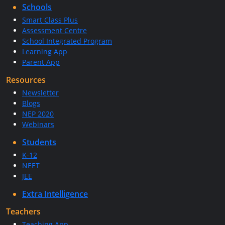
Schools
Smart Class Plus
Assessment Centre
School Integrated Program
Learning App
Parent App
Resources
Newsletter
Blogs
NEP 2020
Webinars
Students
K-12
NEET
JEE
Extra Intelligence
Teachers
Teaching App