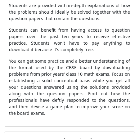
Students are provided with in-depth explanations of how
the problems should ideally be solved together with the
question papers that contain the questions.
Students can benefit from having access to question
papers over the past ten years to receive effective
practice. Students won't have to pay anything to
download it because it's completely free.
You can get some practice and a better understanding of
the format used by the CBSE board by downloading
problems from prior years' class 10 math exams. Focus on
establishing a solid conceptual basis while you get all
your questions answered using the solutions provided
along with the question papers. Find out how the
professionals have deftly responded to the questions,
and then devise a game plan to improve your score on
the board exams.