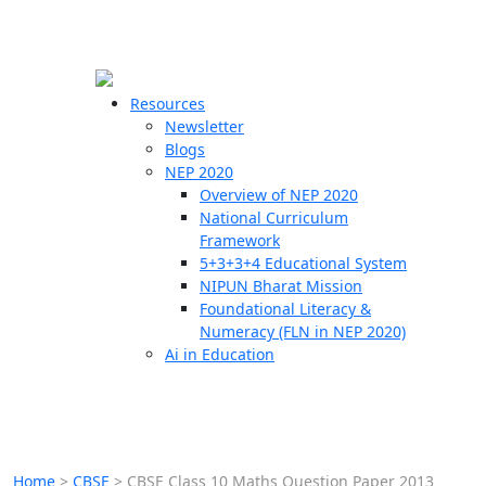
☰
🗙
Resources
Newsletter
Blogs
Schools
NEP 2020
Overview of NEP 2020
Teachers
National Curriculum
Students
Framework
5+3+3+4 Educational System
NIPUN Bharat Mission
Resources
Foundational Literacy &
Numeracy (FLN in NEP 2020)
Ai in Education
Home
>
CBSE
>
CBSE Class 10 Maths Question Paper 2013