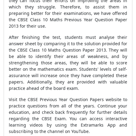
they can focus their efforts on improving the areas in
which they struggle. Therefore, to assist them in
preparing better for their examinations, we have offered
the CBSE Class 10 Maths Previous Year Question Paper
2013 for their use.
After finishing the test, students must analyse their
answer sheet by comparing it to the solution provided for
the CBSE Class 10 Maths Question Paper 2013. They will
be able to identify their areas of weakness, and by
strengthening those areas, they will be able to score
better on the mathematics exam. Students' levels of self-
assurance will increase once they have completed these
papers. Additionally, they are provided with valuable
practice ahead of the board exam.
Visit the CBSE Previous Year Question Papers website to
practice questions from all of the years. Continue your
education, and check back frequently for further details
regarding the CBSE Exam. You can access interactive
learning videos by using the Extramarks App and
subscribing to the channel on YouTube.