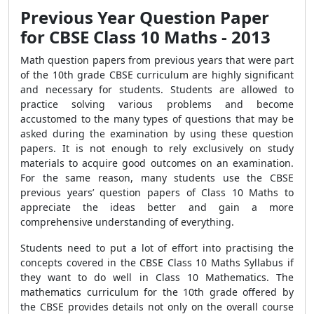
Previous Year Question Paper
for CBSE Class 10 Maths - 2013
Math question papers from previous years that were part
of the 10th grade CBSE curriculum are highly significant
and necessary for students. Students are allowed to
practice solving various problems and become
accustomed to the many types of questions that may be
asked during the examination by using these question
papers. It is not enough to rely exclusively on study
materials to acquire good outcomes on an examination.
For the same reason, many students use the CBSE
previous years’ question papers of Class 10 Maths to
appreciate the ideas better and gain a more
comprehensive understanding of everything.
Students need to put a lot of effort into practising the
concepts covered in the CBSE Class 10 Maths Syllabus if
they want to do well in Class 10 Mathematics. The
mathematics curriculum for the 10th grade offered by
the CBSE provides details not only on the overall course