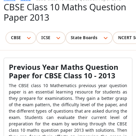
CBSE Class 10 Maths Question
Paper 2013
CBSE
ICSE
State Boards
NCERT S
Previous Year Maths Question
Paper for CBSE Class 10 - 2013
The CBSE class 10 Mathematics previous year question
paper is an essential learning resource for students as
they prepare for examinations. They gain a better grasp
of the exam pattern, the difficulty level of the paper, and
the different types of questions that are asked during the
exam. Students can evaluate their current level of
preparation for the exam by working through the CBSE
class 10 maths question paper 2013 with solutions. Then