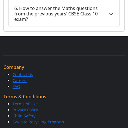
6. How to answer the Maths questions
from the previous years’ CBSE Class 10
exam?
Company
Contact Us
Careers
FAQ
Terms & Conditions
Terms of Use
Privacy Policy
Child Safety
E-waste Recycling Program