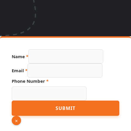
Name
*
Email
*
Phone Number
*
URL
SUBMIT
Source
Page
×