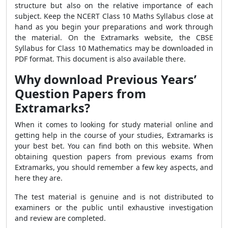
structure but also on the relative importance of each
subject. Keep the NCERT Class 10 Maths Syllabus close at
hand as you begin your preparations and work through
the material. On the Extramarks website, the CBSE
Syllabus for Class 10 Mathematics may be downloaded in
PDF format. This document is also available there.
Why download Previous Years’
Question Papers from
Extramarks?
When it comes to looking for study material online and
getting help in the course of your studies, Extramarks is
your best bet. You can find both on this website. When
obtaining question papers from previous exams from
Extramarks, you should remember a few key aspects, and
here they are.
The test material is genuine and is not distributed to
examiners or the public until exhaustive investigation
and review are completed.