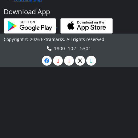
Download App
Copyright © 2026 Extramarks. All rights reserved.
1800 -102 - 5301