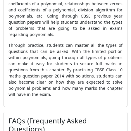
coefficients of a polynomial, relationships between zeroes
and coefficients of a polynomial, division algorithm for
polynomials, etc. Going through CBSE previous year
question papers will help students understand the types
of problems that are going to be asked in exams
regarding polynomials.
Through practice, students can master all the types of
questions that can be asked. With the limited portion
within polynomials, going through all types of problems
can make it easy for students to secure full marks in
questions from this chapter. By practising CBSE Class 10
maths question paper 2014 with solutions, students can
also become clear on how they are expected to solve
polynomial problems and how many marks the chapter
will have in the exam.
FAQs (Frequently Asked
Questions)