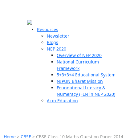
☰
🗙
Resources
Newsletter
Blogs
Schools
NEP 2020
Overview of NEP 2020
Teachers
National Curriculum
Students
Framework
5+3+3+4 Educational System
NIPUN Bharat Mission
Resources
Foundational Literacy &
Numeracy (FLN in NEP 2020)
Ai in Education
Home
>
CBSE
>
CBSE Class 10 Maths Question Paper 2014