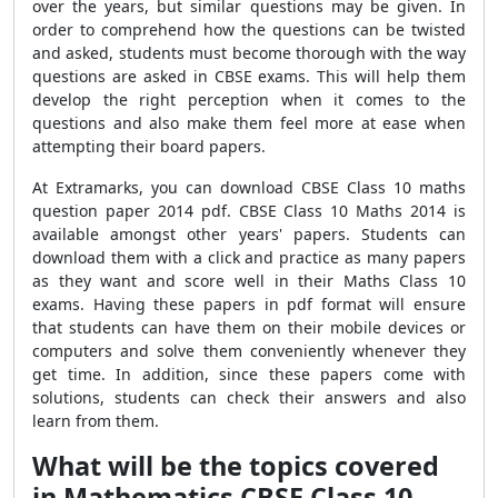
over the years, but similar questions may be given. In
order to comprehend how the questions can be twisted
and asked, students must become thorough with the way
questions are asked in CBSE exams. This will help them
develop the right perception when it comes to the
questions and also make them feel more at ease when
attempting their board papers.
At Extramarks, you can download CBSE Class 10 maths
question paper 2014 pdf. CBSE Class 10 Maths 2014 is
available amongst other years' papers. Students can
download them with a click and practice as many papers
as they want and score well in their Maths Class 10
exams. Having these papers in pdf format will ensure
that students can have them on their mobile devices or
computers and solve them conveniently whenever they
get time. In addition, since these papers come with
solutions, students can check their answers and also
learn from them.
What will be the topics covered
in Mathematics CBSE Class 10