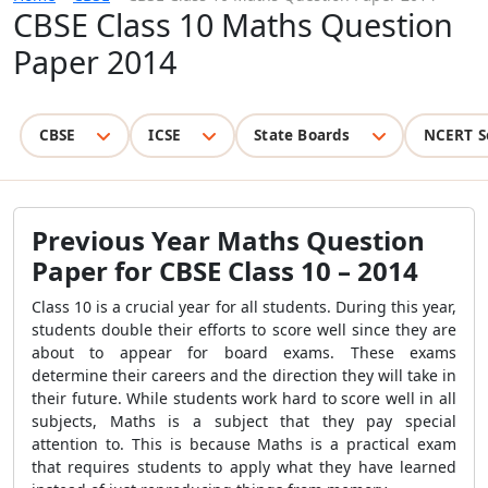
CBSE Class 10 Maths Question
Paper 2014
CBSE
ICSE
State Boards
NCERT S
Previous Year Maths Question
Paper for CBSE Class 10 – 2014
Class 10 is a crucial year for all students. During this year,
students double their efforts to score well since they are
about to appear for board exams. These exams
determine their careers and the direction they will take in
their future. While students work hard to score well in all
subjects, Maths is a subject that they pay special
attention to. This is because Maths is a practical exam
that requires students to apply what they have learned