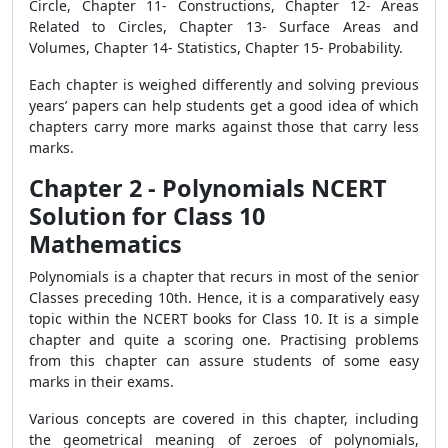
Circle, Chapter 11- Constructions, Chapter 12- Areas
Related to Circles, Chapter 13- Surface Areas and
Volumes, Chapter 14- Statistics, Chapter 15- Probability.
Each chapter is weighed differently and solving previous
years’ papers can help students get a good idea of which
chapters carry more marks against those that carry less
marks.
Chapter 2 - Polynomials NCERT
Solution for Class 10
Mathematics
Polynomials is a chapter that recurs in most of the senior
Classes preceding 10th. Hence, it is a comparatively easy
topic within the NCERT books for Class 10. It is a simple
chapter and quite a scoring one. Practising problems
from this chapter can assure students of some easy
marks in their exams.
Various concepts are covered in this chapter, including
the geometrical meaning of zeroes of polynomials,