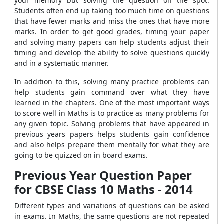
your memory but solving the question on the spot.
Students often end up taking too much time on questions
that have fewer marks and miss the ones that have more
marks. In order to get good grades, timing your paper
and solving many papers can help students adjust their
timing and develop the ability to solve questions quickly
and in a systematic manner.
In addition to this, solving many practice problems can
help students gain command over what they have
learned in the chapters. One of the most important ways
to score well in Maths is to practice as many problems for
any given topic. Solving problems that have appeared in
previous years papers helps students gain confidence
and also helps prepare them mentally for what they are
going to be quizzed on in board exams.
Previous Year Question Paper
for CBSE Class 10 Maths - 2014
Different types and variations of questions can be asked
in exams. In Maths, the same questions are not repeated