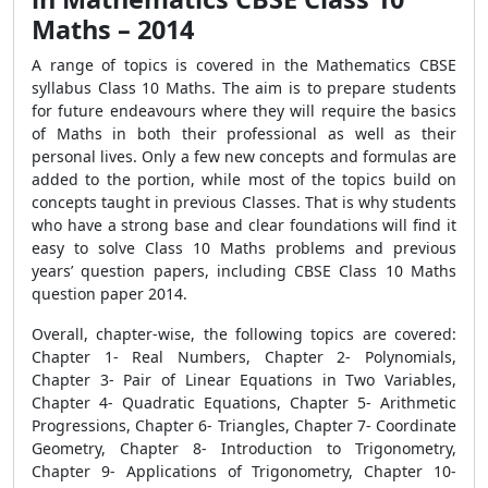
Maths – 2014
A range of topics is covered in the Mathematics CBSE
syllabus Class 10 Maths. The aim is to prepare students
for future endeavours where they will require the basics
of Maths in both their professional as well as their
personal lives. Only a few new concepts and formulas are
added to the portion, while most of the topics build on
concepts taught in previous Classes. That is why students
who have a strong base and clear foundations will find it
easy to solve Class 10 Maths problems and previous
years’ question papers, including CBSE Class 10 Maths
question paper 2014.
Overall, chapter-wise, the following topics are covered:
Chapter 1- Real Numbers, Chapter 2- Polynomials,
Chapter 3- Pair of Linear Equations in Two Variables,
Chapter 4- Quadratic Equations, Chapter 5- Arithmetic
Progressions, Chapter 6- Triangles, Chapter 7- Coordinate
Geometry, Chapter 8- Introduction to Trigonometry,
Chapter 9- Applications of Trigonometry, Chapter 10-