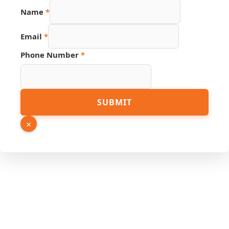
Name
*
Email
*
Phone Number
*
Phone
SUBMIT
Page
Email
×