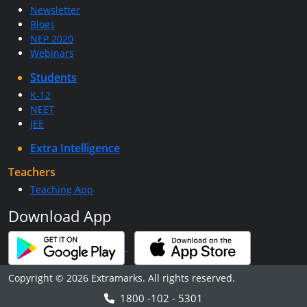
Newsletter
Blogs
NEP 2020
Webinars
Students
K-12
NEET
JEE
Extra Intelligence
Teachers
Teaching App
Download App
Copyright © 2026 Extramarks. All rights reserved.
1800 -102 - 5301