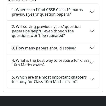
1. Where can I find CBSE Class 10 maths
previous years’ question papers?
2. Will solving previous years’ question
papers be helpful even though the
questions won’t be repeated?
3. How many papers should I solve?
4. What is the best way to prepare for Class
10th Maths exam?
5. Which are the most important chapters
to study for Class 10th Maths exam?