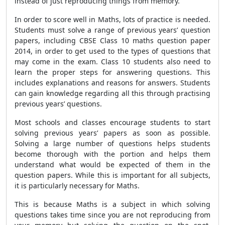
instead of just reproducing things from memory.
In order to score well in Maths, lots of practice is needed.
Students must solve a range of previous years’ question
papers, including CBSE Class 10 maths question paper
2014, in order to get used to the types of questions that
may come in the exam. Class 10 students also need to
learn the proper steps for answering questions. This
includes explanations and reasons for answers. Students
can gain knowledge regarding all this through practising
previous years’ questions.
Most schools and classes encourage students to start
solving previous years’ papers as soon as possible.
Solving a large number of questions helps students
become thorough with the portion and helps them
understand what would be expected of them in the
question papers. While this is important for all subjects,
it is particularly necessary for Maths.
This is because Maths is a subject in which solving
questions takes time since you are not reproducing from