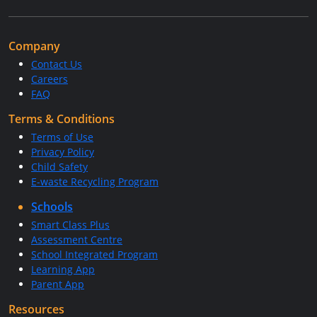
Company
Contact Us
Careers
FAQ
Terms & Conditions
Terms of Use
Privacy Policy
Child Safety
E-waste Recycling Program
Schools
Smart Class Plus
Assessment Centre
School Integrated Program
Learning App
Parent App
Resources