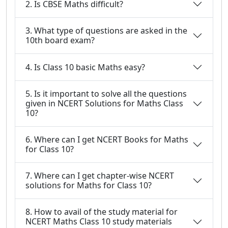
2. Is CBSE Maths difficult?
3. What type of questions are asked in the
10th board exam?
4. Is Class 10 basic Maths easy?
5. Is it important to solve all the questions
given in NCERT Solutions for Maths Class
10?
6. Where can I get NCERT Books for Maths
for Class 10?
7. Where can I get chapter-wise NCERT
solutions for Maths for Class 10?
8. How to avail of the study material for
NCERT Maths Class 10 study materials