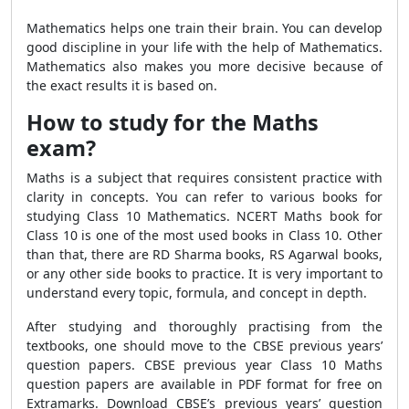
Mathematics helps one train their brain. You can develop
good discipline in your life with the help of Mathematics.
Mathematics also makes you more decisive because of
the exact results it is based on.
How to study for the Maths
exam?
Maths is a subject that requires consistent practice with
clarity in concepts. You can refer to various books for
studying Class 10 Mathematics. NCERT Maths book for
Class 10 is one of the most used books in Class 10. Other
than that, there are RD Sharma books, RS Agarwal books,
or any other side books to practice. It is very important to
understand every topic, formula, and concept in depth.
After studying and thoroughly practising from the
textbooks, one should move to the CBSE previous years’
question papers. CBSE previous year Class 10 Maths
question papers are available in PDF format for free on
Extramarks. Download CBSE’s previous years’ question