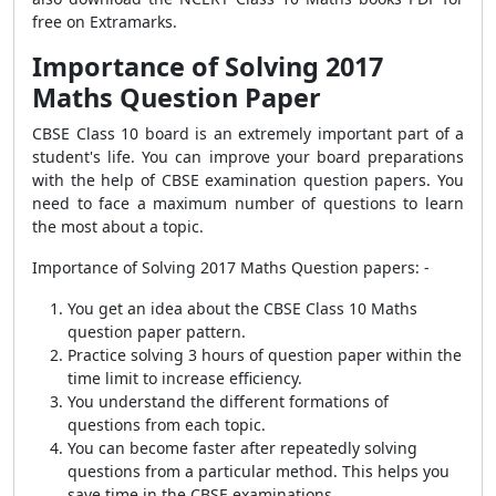
free on Extramarks.
Importance of Solving 2017
Maths Question Paper
CBSE Class 10 board is an extremely important part of a
student's life. You can improve your board preparations
with the help of CBSE examination question papers. You
need to face a maximum number of questions to learn
the most about a topic.
Importance of Solving 2017 Maths Question papers: -
You get an idea about the CBSE Class 10 Maths
question paper pattern.
Practice solving 3 hours of question paper within the
time limit to increase efficiency.
You understand the different formations of
questions from each topic.
You can become faster after repeatedly solving
questions from a particular method. This helps you
save time in the CBSE examinations.