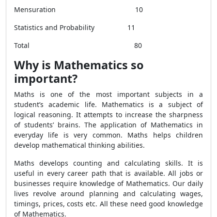
Mensuration 10
Statistics and Probability 11
Total 80
Why is Mathematics so
important?
Maths is one of the most important subjects in a
student’s academic life. Mathematics is a subject of
logical reasoning. It attempts to increase the sharpness
of students’ brains. The application of Mathematics in
everyday life is very common. Maths helps children
develop mathematical thinking abilities.
Maths develops counting and calculating skills. It is
useful in every career path that is available. All jobs or
businesses require knowledge of Mathematics. Our daily
lives revolve around planning and calculating wages,
timings, prices, costs etc. All these need good knowledge
of Mathematics.