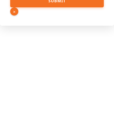
SUBMIT
×