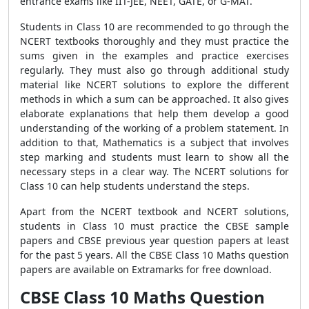
entrance exams like IIT-JEE, NEET, GATE, or G-MAT.
Students in Class 10 are recommended to go through the
NCERT textbooks thoroughly and they must practice the
sums given in the examples and practice exercises
regularly. They must also go through additional study
material like NCERT solutions to explore the different
methods in which a sum can be approached. It also gives
elaborate explanations that help them develop a good
understanding of the working of a problem statement. In
addition to that, Mathematics is a subject that involves
step marking and students must learn to show all the
necessary steps in a clear way. The NCERT solutions for
Class 10 can help students understand the steps.
Apart from the NCERT textbook and NCERT solutions,
students in Class 10 must practice the CBSE sample
papers and CBSE previous year question papers at least
for the past 5 years. All the CBSE Class 10 Maths question
papers are available on Extramarks for free download.
CBSE Class 10 Maths Question