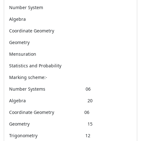
Number System
Algebra
Coordinate Geometry
Geometry
Mensuration
Statistics and Probability
Marking scheme:-
Number Systems 06
Algebra 20
Coordinate Geometry 06
Geometry 15
Trigonometry 12