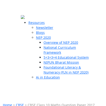
☰
🗙
Resources
Newsletter
Blogs
Schools
NEP 2020
Overview of NEP 2020
Teachers
National Curriculum
Students
Framework
5+3+3+4 Educational System
NIPUN Bharat Mission
Resources
Foundational Literacy &
Numeracy (FLN in NEP 2020)
Ai in Education
Home
>
CBSE
>
CBSE Class 10 Maths Question Paper 2017