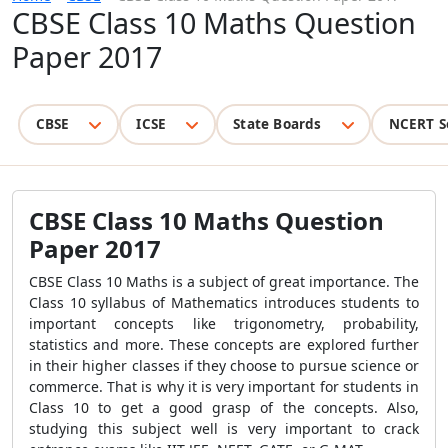
CBSE Class 10 Maths Question
Paper 2017
CBSE
ICSE
State Boards
NCERT S
CBSE Class 10 Maths Question
Paper 2017
CBSE Class 10 Maths is a subject of great importance. The
Class 10 syllabus of Mathematics introduces students to
important concepts like trigonometry, probability,
statistics and more. These concepts are explored further
in their higher classes if they choose to pursue science or
commerce. That is why it is very important for students in
Class 10 to get a good grasp of the concepts. Also,
studying this subject well is very important to crack