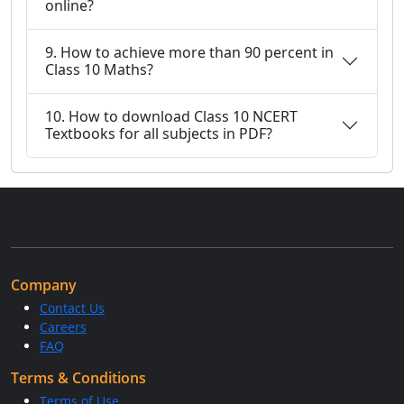
online?
9. How to achieve more than 90 percent in
Class 10 Maths?
10. How to download Class 10 NCERT
Textbooks for all subjects in PDF?
Company
Contact Us
Careers
FAQ
Terms & Conditions
Terms of Use