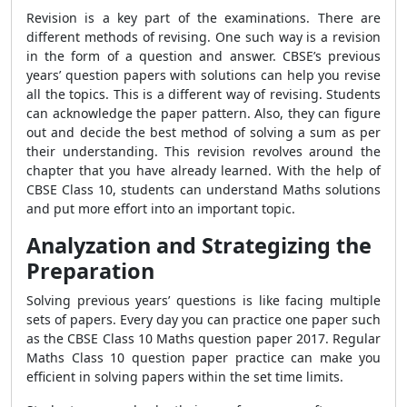
Revision is a key part of the examinations. There are
different methods of revising. One such way is a revision
in the form of a question and answer. CBSE’s previous
years’ question papers with solutions can help you revise
all the topics. This is a different way of revising. Students
can acknowledge the paper pattern. Also, they can figure
out and decide the best method of solving a sum as per
their understanding. This revision revolves around the
chapter that you have already learned. With the help of
CBSE Class 10, students can understand Maths solutions
and put more effort into an important topic.
Analyzation and Strategizing the
Preparation
Solving previous years’ questions is like facing multiple
sets of papers. Every day you can practice one paper such
as the CBSE Class 10 Maths question paper 2017. Regular
Maths Class 10 question paper practice can make you
efficient in solving papers within the set time limits.