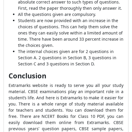
absolute correct answer to such types of questions.
First, read the paper thoroughly then only answer it.
All the questions given are compulsory.
Students are now provided with an increase in the
choices of questions. This can help them solve the
ones they can easily solve within a limited amount of
time. There have been around 33 percent increase in
the choices given.
The internal choices given are for 2 questions in
Section A. 2 questions in Section B, 3 questions in
Section C and 3 questions in Section D.
Conclusion
Extramarks website is ready to serve you all your study
material. CBSE examinations play an important role in a
student’s life. And here is Extramarks to make it easier for
you. There is a whole range of study material available
for teachers and students. You can download them for
free. There are NCERT Books for Class 10 PDF, you can
easily download them online from Extramarks. CBSE
previous years’ question papers, CBSE sample papers,