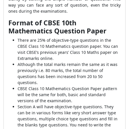
way you can face any sort of question, even the tricky
ones during the examinations.
Format of CBSE 10th
Mathematics Question Paper
There are 25% of objective-type questions in the
CBSE Class 10 Mathematics question paper. You can
visit CBSE’s previous years’ Class 10 Maths paper on
Extramarks online.
Although the total marks remain the same as it was
previously i.e. 80 marks, the total number of
questions has been increased from 20 to 50
questions.
CBSE Class 10 Mathematics Question Paper pattern
will be the same for both, basic and standard
versions of the examination.
Section A will have objective-type questions. They
can be in various forms like very short answer type
questions, multiple choice type questions and fill in
the blanks type questions. You need to write the