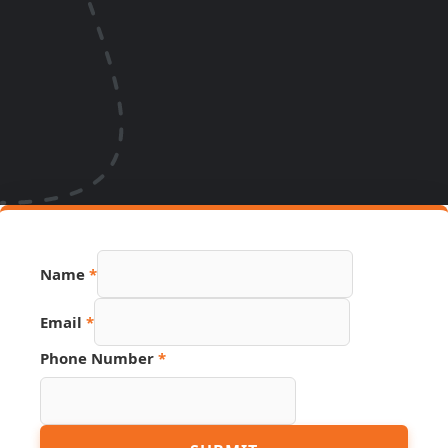
Page
Name
*
URL
Source
Email
*
Phone Number
*