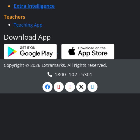
Extra Intelligence
Teachers
Teaching App
Download App
Copyright © 2026 Extramarks. All rights reserved.
1800 -102 - 5301