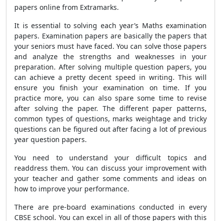
papers online from Extramarks.
It is essential to solving each year’s Maths examination
papers. Examination papers are basically the papers that
your seniors must have faced. You can solve those papers
and analyze the strengths and weaknesses in your
preparation. After solving multiple question papers, you
can achieve a pretty decent speed in writing. This will
ensure you finish your examination on time. If you
practice more, you can also spare some time to revise
after solving the paper. The different paper patterns,
common types of questions, marks weightage and tricky
questions can be figured out after facing a lot of previous
year question papers.
You need to understand your difficult topics and
readdress them. You can discuss your improvement with
your teacher and gather some comments and ideas on
how to improve your performance.
There are pre-board examinations conducted in every
CBSE school. You can excel in all of those papers with this