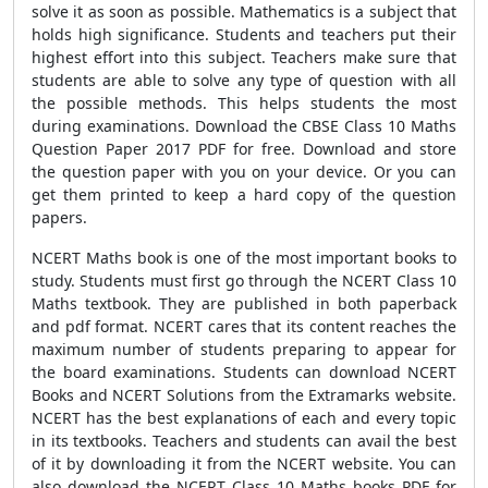
solve it as soon as possible. Mathematics is a subject that
holds high significance. Students and teachers put their
highest effort into this subject. Teachers make sure that
students are able to solve any type of question with all
the possible methods. This helps students the most
during examinations. Download the CBSE Class 10 Maths
Question Paper 2017 PDF for free. Download and store
the question paper with you on your device. Or you can
get them printed to keep a hard copy of the question
papers.
NCERT Maths book is one of the most important books to
study. Students must first go through the NCERT Class 10
Maths textbook. They are published in both paperback
and pdf format. NCERT cares that its content reaches the
maximum number of students preparing to appear for
the board examinations. Students can download NCERT
Books and NCERT Solutions from the Extramarks website.
NCERT has the best explanations of each and every topic
in its textbooks. Teachers and students can avail the best
of it by downloading it from the NCERT website. You can
also download the NCERT Class 10 Maths books PDF for