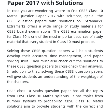
Paper 2017 with Solutions
In case you are wondering where to find CBSE Class 10
Maths Question Paper 2017 with solutions, get all the
CBSE question papers with solutions on Extramarks.
Extramarks offers a wide range of study materials for
CBSE board examinations. The CBSE examination paper
for Class 10 is one of the most important sources of study
material that every student in Class 10 must practice.
Solving these CBSE question papers will help students
develop their accuracy, time management, and paper
solving skills. They must also check out the solutions to
these CBSE question papers to cross-check their answers.
In addition to that, solving these CBSE question papers
will give students an understanding of the weightage of
the chapters.
CBSE class 10 Maths question paper has all the topics
from CBSE Class 10 Maths syllabus. It has topics from
number systems to probability. CBSE Class 10 Maths
solutions aim to provide students with the correct and