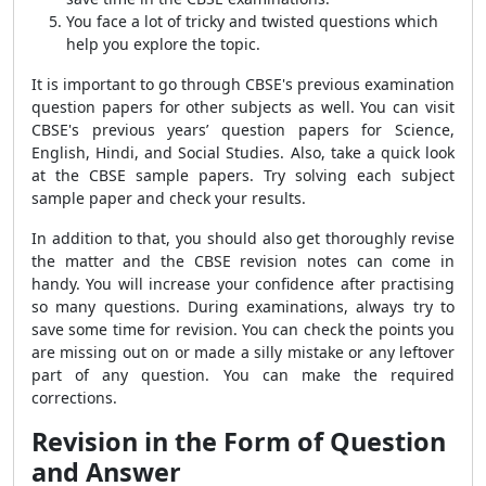
You face a lot of tricky and twisted questions which
help you explore the topic.
It is important to go through CBSE's previous examination
question papers for other subjects as well. You can visit
CBSE's previous years’ question papers for Science,
English, Hindi, and Social Studies. Also, take a quick look
at the CBSE sample papers. Try solving each subject
sample paper and check your results.
In addition to that, you should also get thoroughly revise
the matter and the CBSE revision notes can come in
handy. You will increase your confidence after practising
so many questions. During examinations, always try to
save some time for revision. You can check the points you
are missing out on or made a silly mistake or any leftover
part of any question. You can make the required
corrections.
Revision in the Form of Question
and Answer