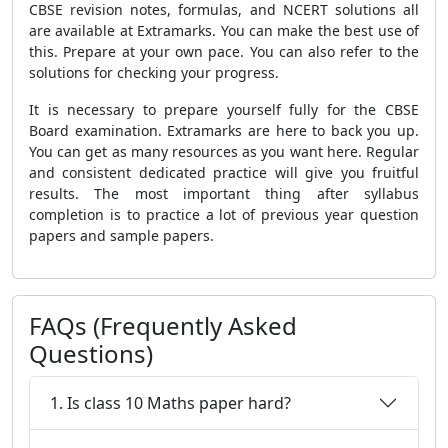
CBSE revision notes, formulas, and NCERT solutions all
are available at Extramarks. You can make the best use of
this. Prepare at your own pace. You can also refer to the
solutions for checking your progress.
It is necessary to prepare yourself fully for the CBSE
Board examination. Extramarks are here to back you up.
You can get as many resources as you want here. Regular
and consistent dedicated practice will give you fruitful
results. The most important thing after syllabus
completion is to practice a lot of previous year question
papers and sample papers.
FAQs (Frequently Asked
Questions)
1. Is class 10 Maths paper hard?