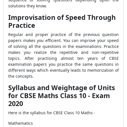
solutions they know.
Improvisation of Speed Through
Practice
Regular and proper practice of the previous question
papers makes you efficient. You can improve your speed
of solving all the questions in the examinations. Practice
makes you realize the repetitive and non-repetitive
topics. After practising almost ten years of CBSE
examination papers you practice the same questions in
different ways which eventually leads to memorization of
the concepts.
Syllabus and Weightage of Units
for CBSE Maths Class 10 - Exam
2020
Here is the syllabus for CBSE Class 10 Maths -
Mathematics