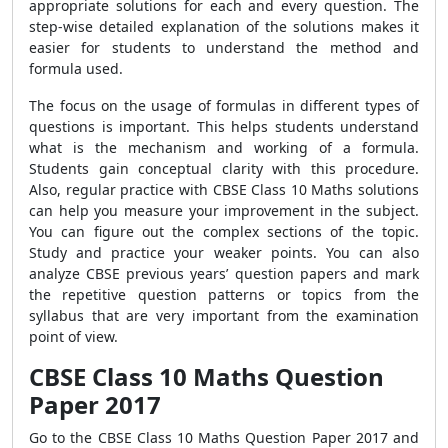
appropriate solutions for each and every question. The
step-wise detailed explanation of the solutions makes it
easier for students to understand the method and
formula used.
The focus on the usage of formulas in different types of
questions is important. This helps students understand
what is the mechanism and working of a formula.
Students gain conceptual clarity with this procedure.
Also, regular practice with CBSE Class 10 Maths solutions
can help you measure your improvement in the subject.
You can figure out the complex sections of the topic.
Study and practice your weaker points. You can also
analyze CBSE previous years’ question papers and mark
the repetitive question patterns or topics from the
syllabus that are very important from the examination
point of view.
CBSE Class 10 Maths Question
Paper 2017
Go to the CBSE Class 10 Maths Question Paper 2017 and