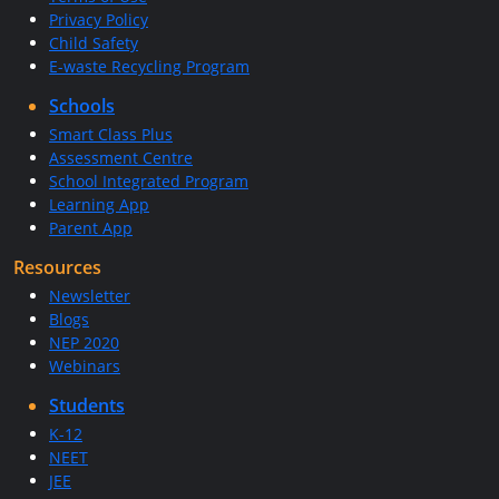
Privacy Policy
Child Safety
E-waste Recycling Program
Schools
Smart Class Plus
Assessment Centre
School Integrated Program
Learning App
Parent App
Resources
Newsletter
Blogs
NEP 2020
Webinars
Students
K-12
NEET
JEE