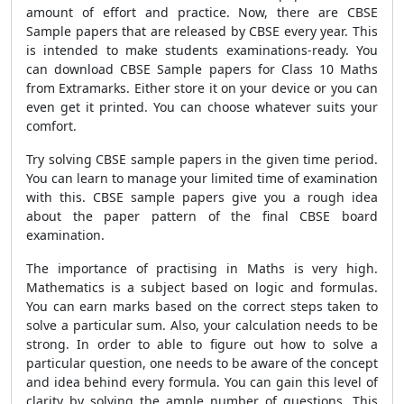
amount of effort and practice. Now, there are CBSE
Sample papers that are released by CBSE every year. This
is intended to make students examinations-ready. You
can download CBSE Sample papers for Class 10 Maths
from Extramarks. Either store it on your device or you can
even get it printed. You can choose whatever suits your
comfort.
Try solving CBSE sample papers in the given time period.
You can learn to manage your limited time of examination
with this. CBSE sample papers give you a rough idea
about the paper pattern of the final CBSE board
examination.
The importance of practising in Maths is very high.
Mathematics is a subject based on logic and formulas.
You can earn marks based on the correct steps taken to
solve a particular sum. Also, your calculation needs to be
strong. In order to able to figure out how to solve a
particular question, one needs to be aware of the concept
and idea behind every formula. You can gain this level of
clarity by solving the ample number of questions. This