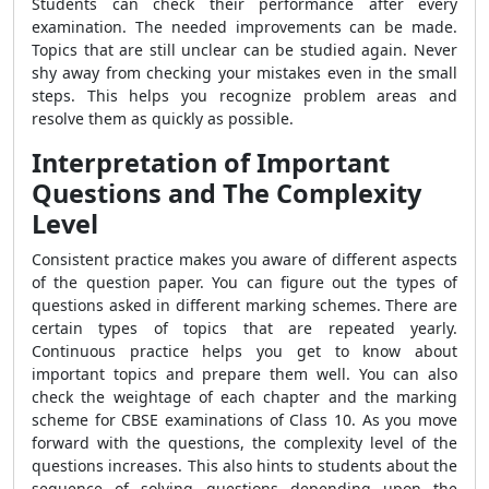
Students can check their performance after every
examination. The needed improvements can be made.
Topics that are still unclear can be studied again. Never
shy away from checking your mistakes even in the small
steps. This helps you recognize problem areas and
resolve them as quickly as possible.
Interpretation of Important
Questions and The Complexity
Level
Consistent practice makes you aware of different aspects
of the question paper. You can figure out the types of
questions asked in different marking schemes. There are
certain types of topics that are repeated yearly.
Continuous practice helps you get to know about
important topics and prepare them well. You can also
check the weightage of each chapter and the marking
scheme for CBSE examinations of Class 10. As you move
forward with the questions, the complexity level of the
questions increases. This also hints to students about the
sequence of solving questions depending upon the