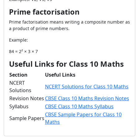
Prime factorisation
Prime factorisation means writing a composite number as
a product of prime numbers.
Example:
84 = 2² × 3 × 7
Useful Links for Class 10 Maths
Section
Useful Links
NCERT
NCERT Solutions for Class 10 Maths
Solutions
Revision Notes
CBSE Class 10 Maths Revision Notes
Syllabus
CBSE Class 10 Maths Syllabus
CBSE Sample Papers for Class 10
Sample Papers
Maths