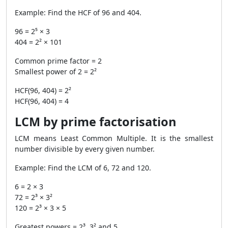
Example: Find the HCF of 96 and 404.
96 = 2⁵ × 3
404 = 2² × 101
Common prime factor = 2
Smallest power of 2 = 2²
HCF(96, 404) = 2²
HCF(96, 404) = 4
LCM by prime factorisation
LCM means Least Common Multiple. It is the smallest
number divisible by every given number.
Example: Find the LCM of 6, 72 and 120.
6 = 2 × 3
72 = 2³ × 3²
120 = 2³ × 3 × 5
Greatest powers = 2³, 3² and 5