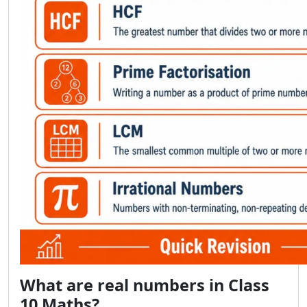
What are real numbers in Class
10 Maths?