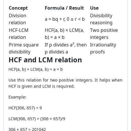
Concept
Formula / Result
Use
Division
Divisibility
a = bq + r, 0 ≤ r < b
relation
reasoning
HCF-LCM
HCF(a, b) × LCM(a,
Two positive
relation
b) = a × b
integers
Prime square
If p divides a², then
Irrationality
divisibility
p divides a
proofs
HCF and LCM relation
HCF(a, b) × LCM(a, b) = a × b
Use this relation for two positive integers. It helps when
HCF is given and LCM is required.
Example:
HCF(306, 657) = 9
LCM(306, 657) = (306 × 657)/9
306 × 657 = 201042