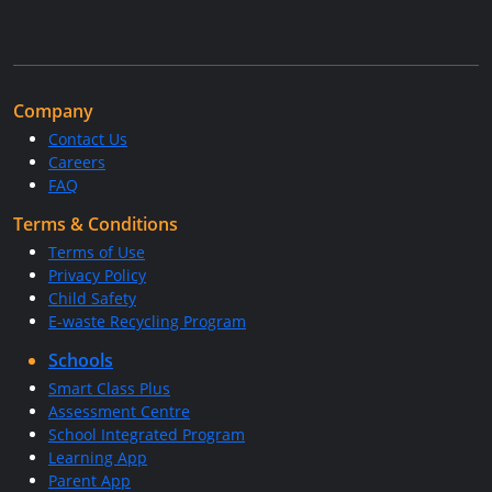
Company
Contact Us
Careers
FAQ
Terms & Conditions
Terms of Use
Privacy Policy
Child Safety
E-waste Recycling Program
Schools
Smart Class Plus
Assessment Centre
School Integrated Program
Learning App
Parent App