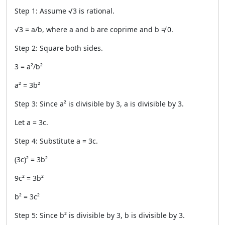
Step 1: Assume √3 is rational.
√3 = a/b, where a and b are coprime and b ≠ 0.
Step 2: Square both sides.
3 = a²/b²
a² = 3b²
Step 3: Since a² is divisible by 3, a is divisible by 3.
Let a = 3c.
Step 4: Substitute a = 3c.
(3c)² = 3b²
9c² = 3b²
b² = 3c²
Step 5: Since b² is divisible by 3, b is divisible by 3.