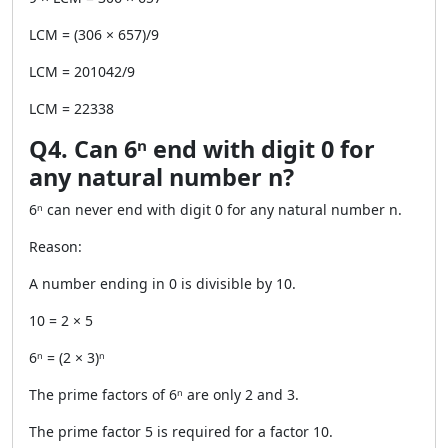
LCM = (306 × 657)/9
LCM = 201042/9
LCM = 22338
Q4. Can 6ⁿ end with digit 0 for
any natural number n?
6ⁿ can never end with digit 0 for any natural number n.
Reason:
A number ending in 0 is divisible by 10.
10 = 2 × 5
6ⁿ = (2 × 3)ⁿ
The prime factors of 6ⁿ are only 2 and 3.
The prime factor 5 is required for a factor 10.