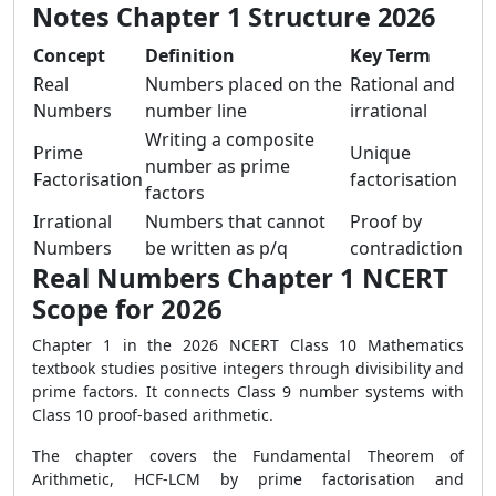
Notes Chapter 1 Structure 2026
Concept
Definition
Key Term
Real
Numbers placed on the
Rational and
Numbers
number line
irrational
Writing a composite
Prime
Unique
number as prime
Factorisation
factorisation
factors
Irrational
Numbers that cannot
Proof by
Numbers
be written as p/q
contradiction
Real Numbers Chapter 1 NCERT
Scope for 2026
Chapter 1 in the 2026 NCERT Class 10 Mathematics
textbook studies positive integers through divisibility and
prime factors. It connects Class 9 number systems with
Class 10 proof-based arithmetic.
The chapter covers the Fundamental Theorem of
Arithmetic, HCF-LCM by prime factorisation and