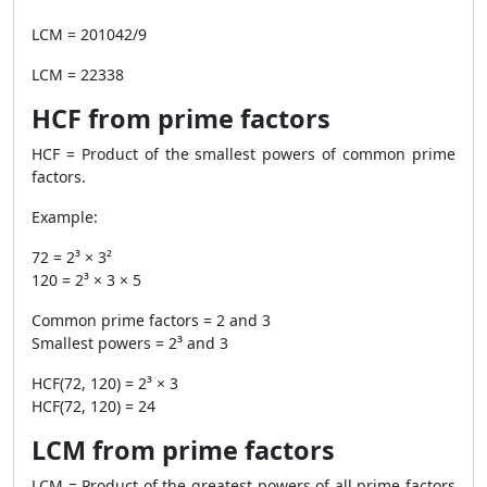
LCM = 201042/9
LCM = 22338
HCF from prime factors
HCF = Product of the smallest powers of common prime
factors.
Example:
72 = 2³ × 3²
120 = 2³ × 3 × 5
Common prime factors = 2 and 3
Smallest powers = 2³ and 3
HCF(72, 120) = 2³ × 3
HCF(72, 120) = 24
LCM from prime factors
LCM = Product of the greatest powers of all prime factors