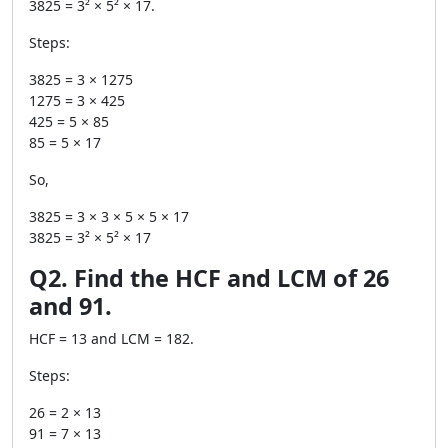
3825 = 3² × 5² × 17.
Steps:
3825 = 3 × 1275
1275 = 3 × 425
425 = 5 × 85
85 = 5 × 17
So,
3825 = 3 × 3 × 5 × 5 × 17
3825 = 3² × 5² × 17
Q2. Find the HCF and LCM of 26
and 91.
HCF = 13 and LCM = 182.
Steps:
26 = 2 × 13
91 = 7 × 13