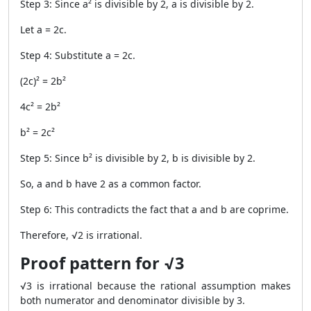
Step 3: Since a² is divisible by 2, a is divisible by 2.
Let a = 2c.
Step 4: Substitute a = 2c.
(2c)² = 2b²
4c² = 2b²
b² = 2c²
Step 5: Since b² is divisible by 2, b is divisible by 2.
So, a and b have 2 as a common factor.
Step 6: This contradicts the fact that a and b are coprime.
Therefore, √2 is irrational.
Proof pattern for √3
√3 is irrational because the rational assumption makes
both numerator and denominator divisible by 3.