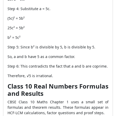
Step 4: Substitute a = 5c.
(5c)² = 5b²
25c² = 5b²
b² = 5c²
Step 5: Since b² is divisible by 5, b is divisible by 5.
So, a and b have 5 as a common factor.
Step 6: This contradicts the fact that a and b are coprime.
Therefore, √5 is irrational.
Class 10 Real Numbers Formulas
and Results
CBSE Class 10 Maths Chapter 1 uses a small set of
formulas and theorem results. These formulas appear in
HCF-LCM calculations, factor questions and proof steps.