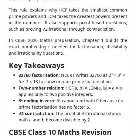
This rule explains why HCF takes the smallest common
prime powers and LCM takes the greatest powers present
in the numbers. It also supports proof-based questions,
such as proving √2 irrational through contradiction.
In CBSE 2026 Maths preparation, Chapter 1 builds the
exact number logic needed for factorisation, divisibility
and irrationality questions.
Key Takeaways
32760 factorisation:
NCERT writes 32760 as 2³ × 3² ×
5 × 7 × 13 to show unique prime factorisation.
Two-number relation:
HCF(a, b) × LCM(a, b) = a × b
applies only to two positive integers.
6ⁿ ending in zero:
6ⁿ cannot end with 0 because its
prime factorisation has no factor 5.
√2 contradiction:
The proof of √2 irrational shows
both a and b become divisible by 2.
CBSE Class 10 Maths Revision