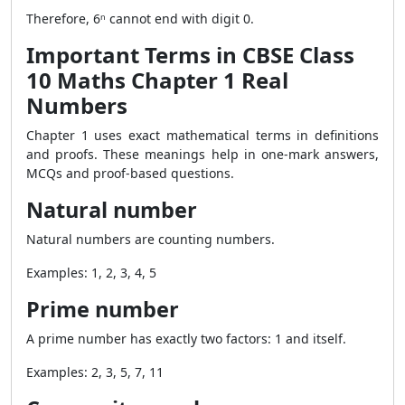
Therefore, 6ⁿ cannot end with digit 0.
Important Terms in CBSE Class
10 Maths Chapter 1 Real
Numbers
Chapter 1 uses exact mathematical terms in definitions
and proofs. These meanings help in one-mark answers,
MCQs and proof-based questions.
Natural number
Natural numbers are counting numbers.
Examples: 1, 2, 3, 4, 5
Prime number
A prime number has exactly two factors: 1 and itself.
Examples: 2, 3, 5, 7, 11