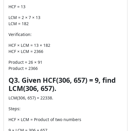
HCF = 13
LCM = 2 × 7 × 13
LCM = 182
Verification:
HCF × LCM = 13 × 182
HCF × LCM = 2366
Product = 26 × 91
Product = 2366
Q3. Given HCF(306, 657) = 9, find
LCM(306, 657).
LCM(306, 657) = 22338.
Steps:
HCF × LCM = Product of two numbers
9 × LCM = 306 × 657