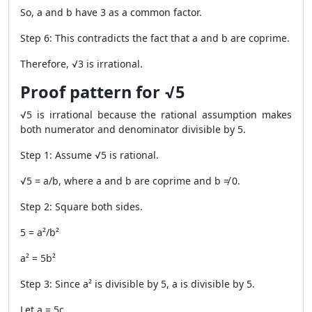
So, a and b have 3 as a common factor.
Step 6: This contradicts the fact that a and b are coprime.
Therefore, √3 is irrational.
Proof pattern for √5
√5 is irrational because the rational assumption makes
both numerator and denominator divisible by 5.
Step 1: Assume √5 is rational.
√5 = a/b, where a and b are coprime and b ≠ 0.
Step 2: Square both sides.
5 = a²/b²
a² = 5b²
Step 3: Since a² is divisible by 5, a is divisible by 5.
Let a = 5c.