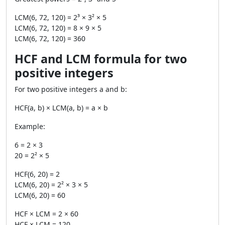
LCM(6, 72, 120) = 2³ × 3² × 5
LCM(6, 72, 120) = 8 × 9 × 5
LCM(6, 72, 120) = 360
HCF and LCM formula for two
positive integers
For two positive integers a and b:
HCF(a, b) × LCM(a, b) = a × b
Example:
6 = 2 × 3
20 = 2² × 5
HCF(6, 20) = 2
LCM(6, 20) = 2² × 3 × 5
LCM(6, 20) = 60
HCF × LCM = 2 × 60
HCF × LCM = 120