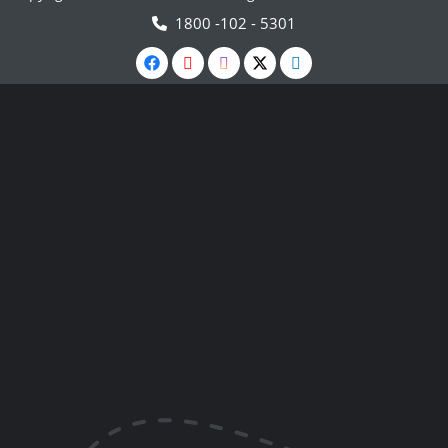
1800 -102 - 5301