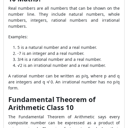
Real numbers are all numbers that can be shown on the
number line. They include natural numbers, whole
numbers, integers, rational numbers and irrational
numbers.
Examples:
5 is a natural number and a real number.
-7 is an integer and a real number.
3/4 is a rational number and a real number.
√2 is an irrational number and a real number.
A rational number can be written as p/q, where p and q
are integers and q ≠ 0. An irrational number has no p/q
form.
Fundamental Theorem of
Arithmetic Class 10
The Fundamental Theorem of Arithmetic says every
composite number can be expressed as a product of