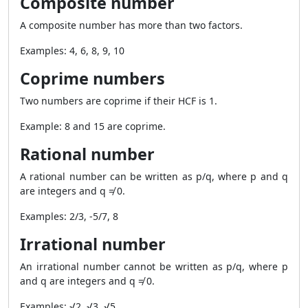
Composite number
A composite number has more than two factors.
Examples: 4, 6, 8, 9, 10
Coprime numbers
Two numbers are coprime if their HCF is 1.
Example: 8 and 15 are coprime.
Rational number
A rational number can be written as p/q, where p and q
are integers and q ≠ 0.
Examples: 2/3, -5/7, 8
Irrational number
An irrational number cannot be written as p/q, where p
and q are integers and q ≠ 0.
Examples: √2, √3, √5