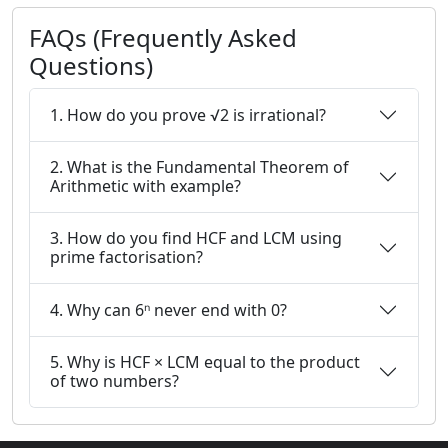
FAQs (Frequently Asked
Questions)
1. How do you prove √2 is irrational?
2. What is the Fundamental Theorem of
Arithmetic with example?
3. How do you find HCF and LCM using
prime factorisation?
4. Why can 6ⁿ never end with 0?
5. Why is HCF × LCM equal to the product
of two numbers?