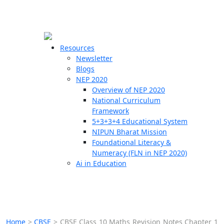
☰
🗙
Resources
Newsletter
Blogs
Schools
NEP 2020
Overview of NEP 2020
Teachers
National Curriculum
Students
Framework
5+3+3+4 Educational System
NIPUN Bharat Mission
Resources
Foundational Literacy &
Numeracy (FLN in NEP 2020)
Ai in Education
Home
>
CBSE
>
CBSE Class 10 Maths Revision Notes Chapter 1