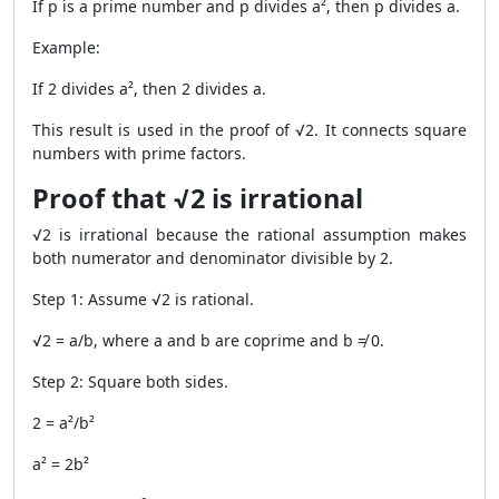
If p is a prime number and p divides a², then p divides a.
Example:
If 2 divides a², then 2 divides a.
This result is used in the proof of √2. It connects square
numbers with prime factors.
Proof that √2 is irrational
√2 is irrational because the rational assumption makes
both numerator and denominator divisible by 2.
Step 1: Assume √2 is rational.
√2 = a/b, where a and b are coprime and b ≠ 0.
Step 2: Square both sides.
2 = a²/b²
a² = 2b²