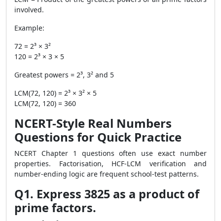
involved.
Example:
72 = 2³ × 3²
120 = 2³ × 3 × 5
Greatest powers = 2³, 3² and 5
LCM(72, 120) = 2³ × 3² × 5
LCM(72, 120) = 360
NCERT-Style Real Numbers
Questions for Quick Practice
NCERT Chapter 1 questions often use exact number
properties. Factorisation, HCF-LCM verification and
number-ending logic are frequent school-test patterns.
Q1. Express 3825 as a product of
prime factors.