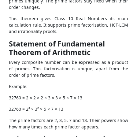
primes uniquely. The prime factors stay fixed when their
order changes.
This theorem gives Class 10 Real Numbers its main
calculation rule. It supports prime factorisation, HCF-LCM
and irrationality proofs.
Statement of Fundamental
Theorem of Arithmetic
Every composite number can be expressed as a product
of primes. This factorisation is unique, apart from the
order of prime factors.
Example:
32760 = 2 × 2 × 2 × 3 × 3 × 5 × 7 × 13
32760 = 2³ × 3² × 5 × 7 × 13
The prime factors are 2, 3, 5, 7 and 13. Their powers show
how many times each prime factor appears.