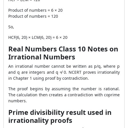
Product of numbers = 6 × 20
Product of numbers = 120
So,
HCF(6, 20) × LCM(6, 20) = 6 × 20
Real Numbers Class 10 Notes on
Irrational Numbers
An irrational number cannot be written as p/q, where p
and q are integers and q ≠ 0. NCERT proves irrationality
in Chapter 1 using proof by contradiction.
The proof begins by assuming the number is rational.
The calculation then creates a contradiction with coprime
numbers.
Prime divisibility result used in
irrationality proofs