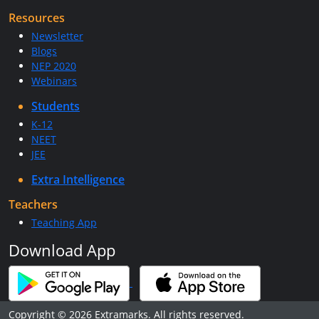
Resources
Newsletter
Blogs
NEP 2020
Webinars
Students
K-12
NEET
JEE
Extra Intelligence
Teachers
Teaching App
Download App
Copyright © 2026 Extramarks. All rights reserved.