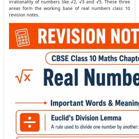
irrationality of numbers like √2, √3 and √5. These three
areas form the working base of real numbers class 10
revision notes.