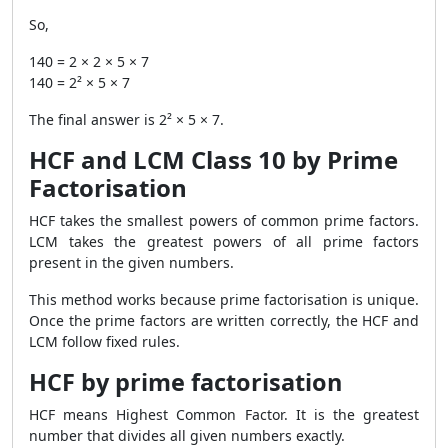
So,
140 = 2 × 2 × 5 × 7
140 = 2² × 5 × 7
The final answer is 2² × 5 × 7.
HCF and LCM Class 10 by Prime
Factorisation
HCF takes the smallest powers of common prime factors.
LCM takes the greatest powers of all prime factors
present in the given numbers.
This method works because prime factorisation is unique.
Once the prime factors are written correctly, the HCF and
LCM follow fixed rules.
HCF by prime factorisation
HCF means Highest Common Factor. It is the greatest
number that divides all given numbers exactly.