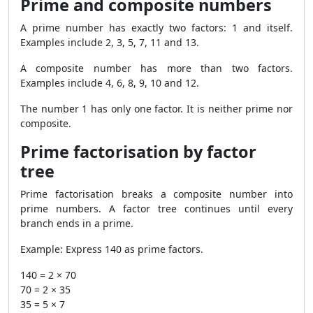
Prime and composite numbers
A prime number has exactly two factors: 1 and itself.
Examples include 2, 3, 5, 7, 11 and 13.
A composite number has more than two factors.
Examples include 4, 6, 8, 9, 10 and 12.
The number 1 has only one factor. It is neither prime nor
composite.
Prime factorisation by factor
tree
Prime factorisation breaks a composite number into
prime numbers. A factor tree continues until every
branch ends in a prime.
Example: Express 140 as prime factors.
140 = 2 × 70
70 = 2 × 35
35 = 5 × 7