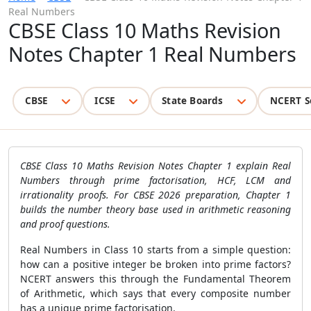
Real Numbers
CBSE Class 10 Maths Revision
Notes Chapter 1 Real Numbers
CBSE
ICSE
State Boards
NCERT S
CBSE Class 10 Maths Revision Notes Chapter 1 explain Real
Numbers through prime factorisation, HCF, LCM and
irrationality proofs. For CBSE 2026 preparation, Chapter 1
builds the number theory base used in arithmetic reasoning
and proof questions.
Real Numbers in Class 10 starts from a simple question:
how can a positive integer be broken into prime factors?
NCERT answers this through the Fundamental Theorem
of Arithmetic, which says that every composite number
has a unique prime factorisation.