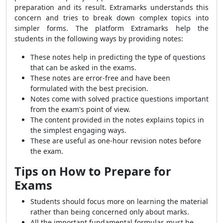
preparation and its result. Extramarks understands this
concern and tries to break down complex topics into
simpler forms. The platform Extramarks help the
students in the following ways by providing notes:
These notes help in predicting the type of questions
that can be asked in the exams.
These notes are error-free and have been
formulated with the best precision.
Notes come with solved practice questions important
from the exam's point of view.
The content provided in the notes explains topics in
the simplest engaging ways.
These are useful as one-hour revision notes before
the exam.
Tips on How to Prepare for
Exams
Students should focus more on learning the material
rather than being concerned only about marks.
All the important fundamental formulas must be