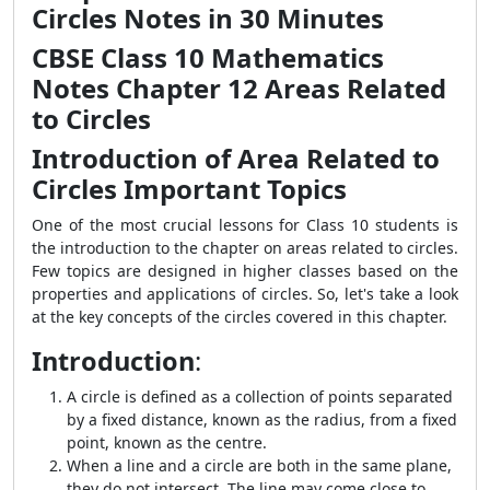
Circles Notes in 30 Minutes
CBSE Class 10 Mathematics
Notes Chapter 12 Areas Related
to Circles
Introduction of Area Related to
Circles Important Topics
One of the most crucial lessons for Class 10 students is
the introduction to the chapter on areas related to circles.
Few topics are designed in higher classes based on the
properties and applications of circles. So, let's take a look
at the key concepts of the circles covered in this chapter.
Introduction
:
A circle is defined as a collection of points separated
by a fixed distance, known as the radius, from a fixed
point, known as the centre.
When a line and a circle are both in the same plane,
they do not intersect. The line may come close to