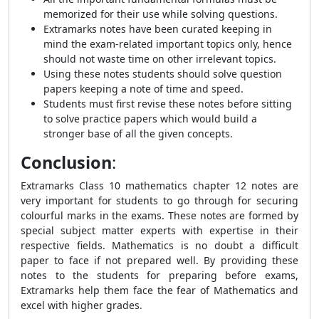
memorized for their use while solving questions.
Extramarks notes have been curated keeping in
mind the exam-related important topics only, hence
should not waste time on other irrelevant topics.
Using these notes students should solve question
papers keeping a note of time and speed.
Students must first revise these notes before sitting
to solve practice papers which would build a
stronger base of all the given concepts.
Conclusion
:
Extramarks Class 10 mathematics chapter 12 notes are
very important for students to go through for securing
colourful marks in the exams. These notes are formed by
special subject matter experts with expertise in their
respective fields. Mathematics is no doubt a difficult
paper to face if not prepared well. By providing these
notes to the students for preparing before exams,
Extramarks help them face the fear of Mathematics and
excel with higher grades.