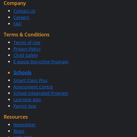
Company
Contact Us
Careers
FAQ
Terms & Conditions
Terms of Use
Privacy Policy
Child Safety
E-waste Recycling Program
Schools
Smart Class Plus
Assessment Centre
School Integrated Program
Learning App
Parent App
Resources
Newsletter
Blogs