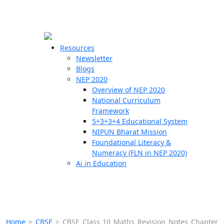
☰
🗙
Resources
Newsletter
Blogs
Schools
NEP 2020
Overview of NEP 2020
Teachers
National Curriculum
Students
Framework
5+3+3+4 Educational System
NIPUN Bharat Mission
Resources
Foundational Literacy &
Numeracy (FLN in NEP 2020)
Ai in Education
Home
>
CBSE
>
CBSE Class 10 Maths Revision Notes Chapter