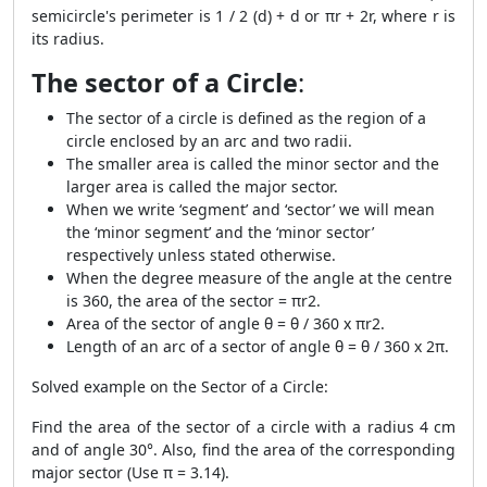
semicircle's perimeter is 1 / 2 (d) + d or πr + 2r, where r is
its radius.
The sector of a Circle
:
The sector of a circle is defined as the region of a
circle enclosed by an arc and two radii.
The smaller area is called the minor sector and the
larger area is called the major sector.
When we write ‘segment’ and ‘sector’ we will mean
the ‘minor segment’ and the ‘minor sector’
respectively unless stated otherwise.
When the degree measure of the angle at the centre
is 360, the area of the sector = πr
2
.
Area of the sector of angle θ = θ / 360 x πr
2
.
Length of an arc of a sector of angle θ = θ / 360 x 2π.
Solved example on the Sector of a Circle:
Find the area of the sector of a circle with a radius 4 cm
and of angle 30°. Also, find the area of the corresponding
major sector (Use π = 3.14).