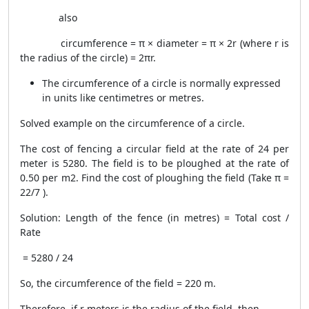
also
circumference = π × diameter = π × 2r (where r is
the radius of the circle) = 2πr.
The circumference of a circle is normally expressed
in units like centimetres or metres.
Solved example on the circumference of a circle.
The cost of fencing a circular field at the rate of 24 per
meter is 5280. The field is to be ploughed at the rate of
0.50 per m2. Find the cost of ploughing the field (Take π =
22/7 ).
Solution: Length of the fence (in metres) = Total cost /
Rate
= 5280 / 24
So, the circumference of the field = 220 m.
Therefore, if r meters is the radius of the field, then