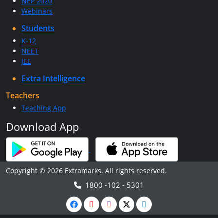
NEP 2020
Webinars
Students
K-12
NEET
JEE
Extra Intelligence
Teachers
Teaching App
Download App
Copyright © 2026 Extramarks. All rights reserved.
1800 -102 - 5301