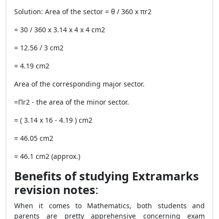
Solution: Area of the sector = θ / 360 x πr
2
= 30 / 360 x 3.14 x 4 x 4 cm
2
= 12.56 / 3 cm
2
= 4.19 cm
2
Area of the corresponding major sector.
=Πr
2
- the area of the minor sector.
= ( 3.14 x 16 - 4.19 ) cm
2
= 46.05 cm
2
= 46.1 cm2 (approx.)
Benefits of studying Extramarks
revision notes
:
When it comes to Mathematics, both students and
parents are pretty apprehensive concerning exam