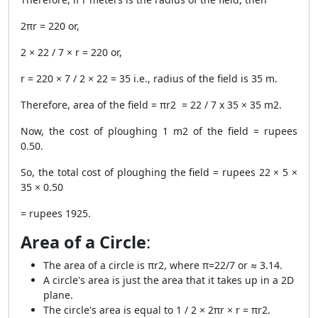
2πr = 220 or,
2 × 22 / 7 × r = 220 or,
r = 220 × 7 / 2 × 22 = 35 i.e., radius of the field is 35 m.
Therefore, area of the field = πr
2
= 22 / 7 x 35 × 35 m
2
.
Now, the cost of ploughing 1 m
2
of the field = rupees
0.50.
So, the total cost of ploughing the field = rupees 22 × 5 ×
35 × 0.50
= rupees 1925.
Area of a Circle
:
The area of a circle is πr
2
, where π=22/7 or ≈ 3.14.
A circle's area is just the area that it takes up in a 2D
plane.
The circle's area is equal to 1 / 2 × 2πr × r = πr
2
.