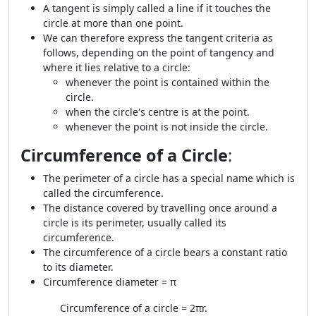
A tangent is simply called a line if it touches the
circle at more than one point.
We can therefore express the tangent criteria as
follows, depending on the point of tangency and
where it lies relative to a circle:
whenever the point is contained within the
circle.
when the circle's centre is at the point.
whenever the point is not inside the circle.
Circumference of a Circle
:
The perimeter of a circle has a special name which is
called the circumference.
The distance covered by travelling once around a
circle is its perimeter, usually called its
circumference.
The circumference of a circle bears a constant ratio
to its diameter.
Circumference diameter = π
Circumference of a circle = 2πr.