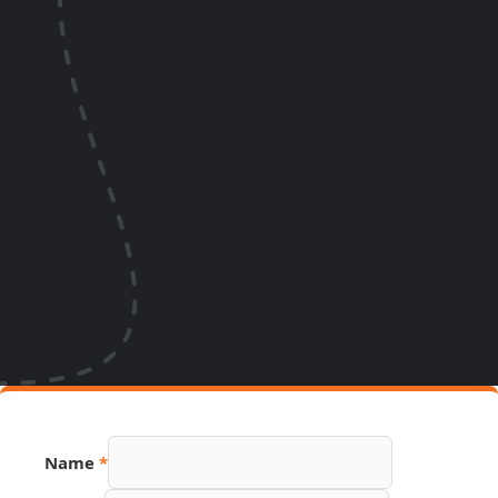
Link
Name
*
Phone
PDF