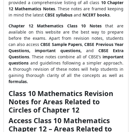
provided a comprehensive listing of all class
10 Chapter
12 Mathematics Notes
. These notes are framed keeping
in mind the latest
CBSE syllabus
and
NCERT books
.
Chapter 12 Mathematics Class 10 Notes
that are
available on this website are the best way to prepare
before the exams. Apart from revision notes, students
can also access
CBSE Sample Papers
,
CBSE Previous Year
Questions, important questions,
and
CBSE Extra
Questions
. These notes combine all of CBSE’s
important
questions
and guidelines following a simpler approach.
A thorough revision of these notes will help students in
gaining thorough clarity of all the concepts as well as
formulas.
Class 10 Mathematics Revision
Notes for Areas Related to
Circles of Chapter 12
Access Class 10 Mathematics
Chapter 12 – Areas Related to