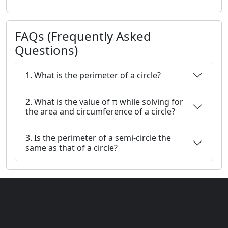
FAQs (Frequently Asked
Questions)
1. What is the perimeter of a circle?
2. What is the value of π while solving for
the area and circumference of a circle?
3. Is the perimeter of a semi-circle the
same as that of a circle?