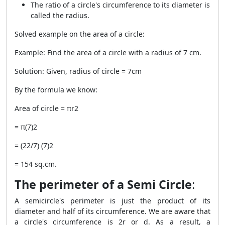
The ratio of a circle's circumference to its diameter is
called the radius.
Solved example on the area of a circle:
Example: Find the area of a circle with a radius of 7 cm.
Solution: Given, radius of circle = 7cm
By the formula we know:
Area of circle = πr
2
= π(7)
2
= (22/7) (7)
2
= 154 sq.cm.
The perimeter of a Semi Circle
:
A semicircle's perimeter is just the product of its
diameter and half of its circumference. We are aware that
a circle's circumference is 2r or d. As a result, a