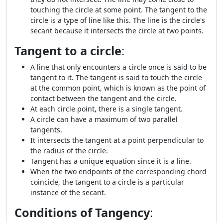
touching the circle at some point. The tangent to the
circle is a type of line like this. The line is the circle's
secant because it intersects the circle at two points.
Tangent to a circle
:
A line that only encounters a circle once is said to be
tangent to it. The tangent is said to touch the circle
at the common point, which is known as the point of
contact between the tangent and the circle.
At each circle point, there is a single tangent.
A circle can have a maximum of two parallel
tangents.
It intersects the tangent at a point perpendicular to
the radius of the circle.
Tangent has a unique equation since it is a line.
When the two endpoints of the corresponding chord
coincide, the tangent to a circle is a particular
instance of the secant.
Conditions of Tangency
: