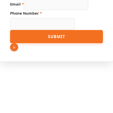
Email
*
Phone Number
*
SUBMIT
×