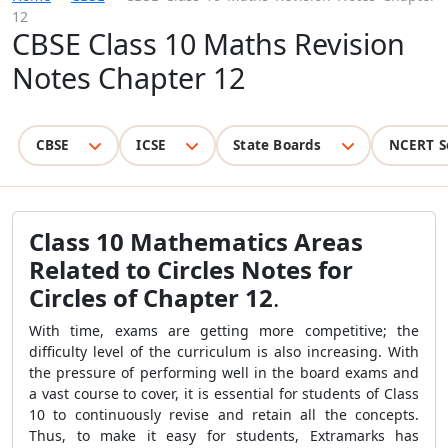
12
CBSE Class 10 Maths Revision
Notes Chapter 12
CBSE
ICSE
State Boards
NCERT S
Class 10 Mathematics Areas
Related to Circles Notes for
Circles of Chapter 12
.
With time, exams are getting more competitive; the
difficulty level of the curriculum is also increasing. With
the pressure of performing well in the board exams and
a vast course to cover, it is essential for students of Class
10 to continuously revise and retain all the concepts.
Thus, to make it easy for students, Extramarks has