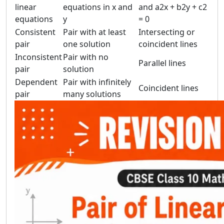
linear
equations in x and
and a2x + b2y + c2
equations
y
= 0
Consistent
Pair with at least
Intersecting or
pair
one solution
coincident lines
Inconsistent
Pair with no
Parallel lines
pair
solution
Dependent
Pair with infinitely
Coincident lines
pair
many solutions