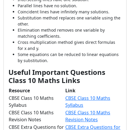
Parallel lines have no solution.
Coincident lines have infinitely many solutions.
Substitution method replaces one variable using the
other.
Elimination method removes one variable by
matching coefficients.
Cross multiplication method gives direct formulas
for x and y.
Some equations can be reduced to linear equations
by substitution.
Useful Important Questions
Class 10 Maths Links
Resource
Link
CBSE Class 10 Maths
CBSE Class 10 Maths
Syllabus
Syllabus
CBSE Class 10 Maths
CBSE Class 10 Maths
Revision Notes
Revision Notes
CBSE Extra Questions for
CBSE Extra Questions for