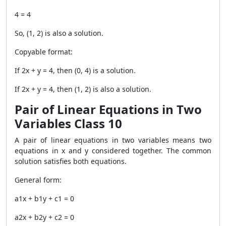
4 = 4
So,
(1, 2)
is also a solution.
Copyable format:
If 2x + y = 4, then (0, 4) is a solution.
If 2x + y = 4, then (1, 2) is also a solution.
Pair of Linear Equations in Two
Variables Class 10
A pair of linear equations in two variables means two
equations in x and y considered together. The common
solution satisfies both equations.
General form:
a1x + b1y + c1 = 0
a2x + b2y + c2 = 0