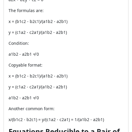
The formulas are:
x = (b1c2 - b2c1)/(a1b2 - a2b1)
y = (c1a2 - c2a1)/(a1b2 - a2b1)
Condition:
a1b2 - a2b1 ≠ 0
Copyable format:
x = (b1c2 - b2c1)/(a1b2 - a2b1)
y = (c1a2 - c2a1)/(a1b2 - a2b1)
a1b2 - a2b1 ≠ 0
Another common form:
x/(b1c2 - b2c1) = y/(c1a2 - c2a1) = 1/(a1b2 - a2b1)
Equations Reducible to a Pair of