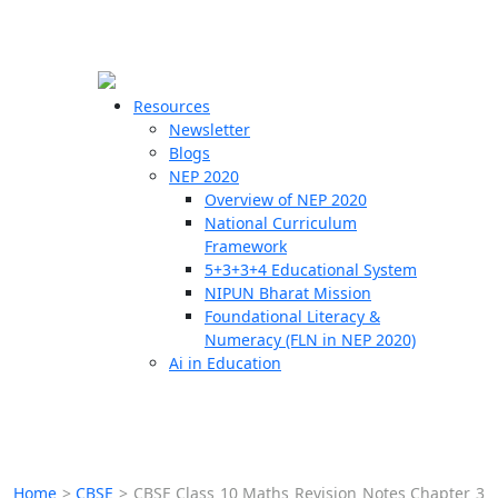
☰
🗙
Resources
Newsletter
Blogs
Schools
NEP 2020
Overview of NEP 2020
Teachers
National Curriculum
Students
Framework
5+3+3+4 Educational System
NIPUN Bharat Mission
Resources
Foundational Literacy &
Numeracy (FLN in NEP 2020)
Ai in Education
Home
>
CBSE
>
CBSE Class 10 Maths Revision Notes Chapter 3