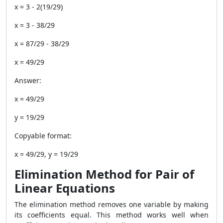
x = 3 - 2(19/29)
x = 3 - 38/29
x = 87/29 - 38/29
x = 49/29
Answer:
x = 49/29
y = 19/29
Copyable format:
x = 49/29, y = 19/29
Elimination Method for Pair of
Linear Equations
The elimination method removes one variable by making
its coefficients equal. This method works well when