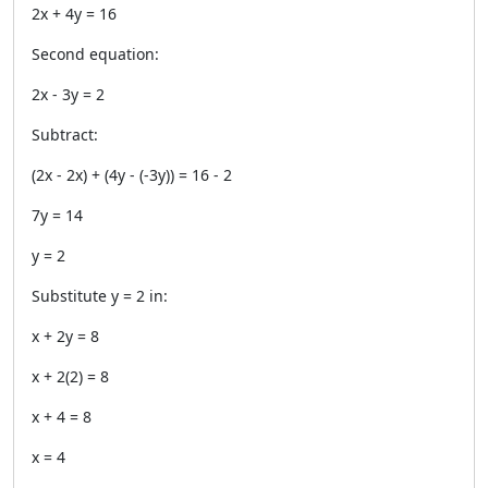
2x + 4y = 16
Second equation:
2x - 3y = 2
Subtract:
(2x - 2x) + (4y - (-3y)) = 16 - 2
7y = 14
y = 2
Substitute y = 2 in:
x + 2y = 8
x + 2(2) = 8
x + 4 = 8
x = 4