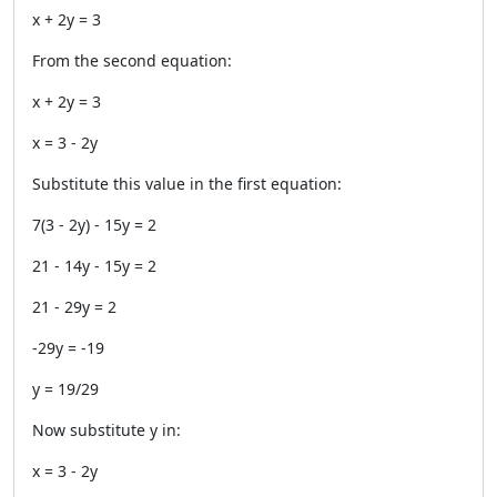
x + 2y = 3
From the second equation:
x + 2y = 3
x = 3 - 2y
Substitute this value in the first equation:
7(3 - 2y) - 15y = 2
21 - 14y - 15y = 2
21 - 29y = 2
-29y = -19
y = 19/29
Now substitute y in:
x = 3 - 2y