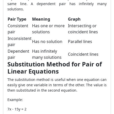
same line. A dependent pair has infinitely many
solutions.
Pair Type
Meaning
Graph
Consistent
Has one or more
Intersecting or
pair
solutions
coincident lines
Inconsistent
Has no solution
Parallel lines
pair
Dependent
Has infinitely
Coincident lines
pair
many solutions
Substitution Method for Pair of
Linear Equations
The substitution method is useful when one equation can
easily give one variable in terms of the other. The value is
then substituted in the second equation.
Example:
7x - 15y = 2