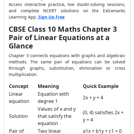
Access interactive practice, live doubt-solving sessions,
and complete NCERT solutions on the Extramarks
Learning App.
Sign Up Free
CBSE Class 10 Maths Chapter 3
Pair of Linear Equations at a
Glance
Chapter 3 connects equations with graphs and algebraic
methods. The same pair of equations can be solved
through graphs, substitution, elimination or cross
multiplication.
Concept
Meaning
Quick Example
Linear
Equation with
2x + y = 4
equation
degree 1
Values of x and y
(0, 4) satisfies 2x +
Solution
that satisfy the
y = 4
equation
Pair of
Two linear
a1x + b1y + c1 = 0