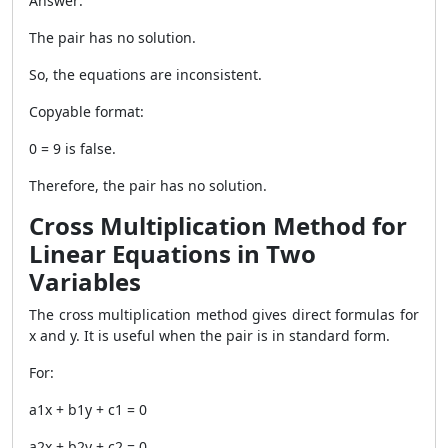
Answer:
The pair has no solution.
So, the equations are inconsistent.
Copyable format:
0 = 9 is false.
Therefore, the pair has no solution.
Cross Multiplication Method for
Linear Equations in Two
Variables
The cross multiplication method gives direct formulas for
x and y. It is useful when the pair is in standard form.
For:
a1x + b1y + c1 = 0
a2x + b2y + c2 = 0