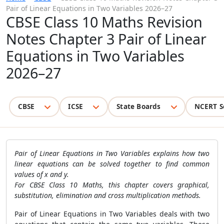
Pair of Linear Equations in Two Variables 2026–27
CBSE Class 10 Maths Revision
Notes Chapter 3 Pair of Linear
Equations in Two Variables
2026–27
CBSE
ICSE
State Boards
NCERT S
Pair of Linear Equations in Two Variables explains how two
linear equations can be solved together to find common
values of x and y.
For CBSE Class 10 Maths, this chapter covers graphical,
substitution, elimination and cross multiplication methods.
Pair of Linear Equations in Two Variables deals with two