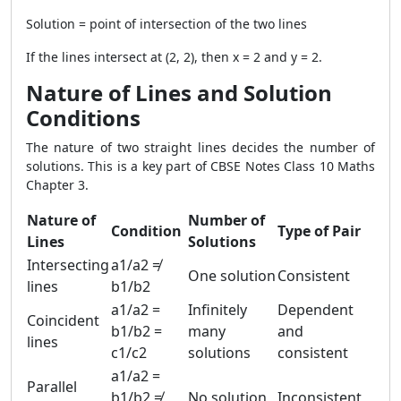
Solution = point of intersection of the two lines
If the lines intersect at (2, 2), then x = 2 and y = 2.
Nature of Lines and Solution
Conditions
The nature of two straight lines decides the number of
solutions. This is a key part of CBSE Notes Class 10 Maths
Chapter 3.
Nature of
Number of
Condition
Type of Pair
Lines
Solutions
Intersecting
a1/a2 ≠
One solution
Consistent
lines
b1/b2
a1/a2 =
Infinitely
Dependent
Coincident
b1/b2 =
many
and
lines
c1/c2
solutions
consistent
a1/a2 =
Parallel
b1/b2 ≠
No solution
Inconsistent