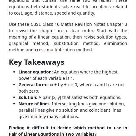
equations that contain the same two variables. These
equations help students solve real-life problems related
to cost, age, distance, speed and quantity.
Use these CBSE Class 10 Maths Revision Notes Chapter 3
to revise the chapter in a clear order. Start with the
meaning of a linear equation, then revise solution types,
graphical method, substitution method, elimination
method and cross multiplication method.
Key Takeaways
Linear equation:
An equation where the highest
power of each variable is 1.
General form:
ax + by + c = 0, where a and b are not
both zero.
Solution:
A pair (x, y) that satisfies both equations.
Nature of lines:
Intersecting lines give one solution,
parallel lines give no solution and coincident lines
give infinitely many solutions.
Finding it difficult to decide which method to use in
Pair of Linear Equations in Two Variables?