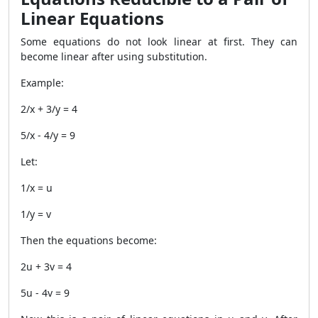
Linear Equations
Some equations do not look linear at first. They can
become linear after using substitution.
Example:
2/x + 3/y = 4
5/x - 4/y = 9
Let:
1/x = u
1/y = v
Then the equations become:
2u + 3v = 4
5u - 4v = 9