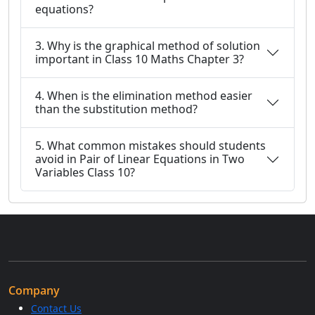
equations?
3. Why is the graphical method of solution
important in Class 10 Maths Chapter 3?
4. When is the elimination method easier
than the substitution method?
5. What common mistakes should students
avoid in Pair of Linear Equations in Two
Variables Class 10?
Company
Contact Us