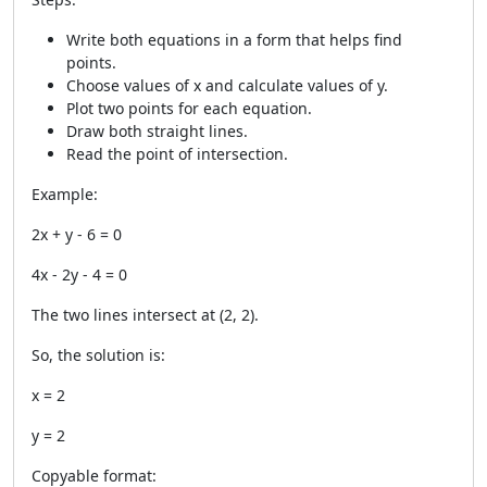
Write both equations in a form that helps find
points.
Choose values of x and calculate values of y.
Plot two points for each equation.
Draw both straight lines.
Read the point of intersection.
Example:
2x + y - 6 = 0
4x - 2y - 4 = 0
The two lines intersect at
(2, 2)
.
So, the solution is:
x = 2
y = 2
Copyable format: