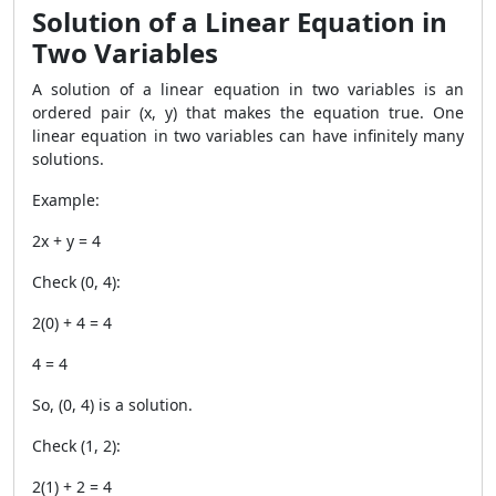
Solution of a Linear Equation in
Two Variables
A solution of a linear equation in two variables is an
ordered pair
(x, y)
that makes the equation true. One
linear equation in two variables can have infinitely many
solutions.
Example:
2x + y = 4
Check
(0, 4)
:
2(0) + 4 = 4
4 = 4
So,
(0, 4)
is a solution.
Check
(1, 2)
:
2(1) + 2 = 4