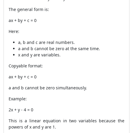
The general form is:
ax + by + c = 0
Here:
a, b and c are real numbers.
a and b cannot be zero at the same time.
x and y are variables.
Copyable format:
ax + by + c = 0
a and b cannot be zero simultaneously.
Example:
2x + y - 4 = 0
This is a linear equation in two variables because the
powers of x and y are 1.