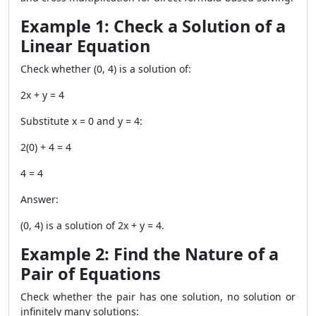
Example 1: Check a Solution of a
Linear Equation
Check whether
(0, 4)
is a solution of:
2x + y = 4
Substitute x = 0 and y = 4:
2(0) + 4 = 4
4 = 4
Answer:
(0, 4) is a solution of 2x + y = 4.
Example 2: Find the Nature of a
Pair of Equations
Check whether the pair has one solution, no solution or
infinitely many solutions: