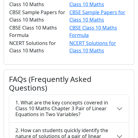
Class 10 Maths
Class 10 Maths
CBSE Sample Papers for
CBSE Sample Papers for
Class 10 Maths
Class 10 Maths
CBSE Class 10 Maths
CBSE Class 10 Maths
Formula
Formula
NCERT Solutions for
NCERT Solutions for
Class 10 Maths
Class 10 Maths
FAQs (Frequently Asked
Questions)
1. What are the key concepts covered in
Class 10 Maths Chapter 3 Pair of Linear
Equations in Two Variables?
2. How can students quickly identify the
nature of solutions of a pair of linear