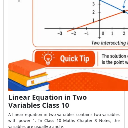
Linear Equation in Two
Variables Class 10
A linear equation in two variables contains two variables
with power 1. In Class 10 Maths Chapter 3 Notes, the
variables are usually x and y.