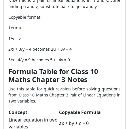
Now this is a pair of linear equations in u and v. After
finding u and v, substitute back to get x and y.
Copyable format:
1/x = u
1/y = v
2/x + 3/y = 4 becomes 2u + 3v = 4
5/x - 4/y = 9 becomes 5u - 4v = 9
Formula Table for Class 10
Maths Chapter 3 Notes
Use this table for quick revision before solving questions
from Class 10 Maths Chapter 3 Pair of Linear Equations in
Two Variables.
Concept
Copyable Formula
Linear equation in two
ax + by + c = 0
variables