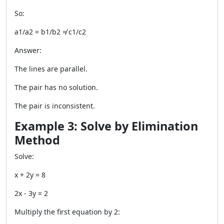
So:
a1/a2 = b1/b2 ≠ c1/c2
Answer:
The lines are parallel.
The pair has no solution.
The pair is inconsistent.
Example 3: Solve by Elimination
Method
Solve:
x + 2y = 8
2x - 3y = 2
Multiply the first equation by 2: