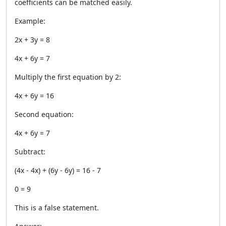
coefficients can be matched easily.
Example:
2x + 3y = 8
4x + 6y = 7
Multiply the first equation by 2:
4x + 6y = 16
Second equation:
4x + 6y = 7
Subtract:
(4x - 4x) + (6y - 6y) = 16 - 7
0 = 9
This is a false statement.