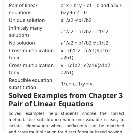
Pair of linear
a1x + b1y + c1 = 0 and a2x +
equations
b2y + c2 = 0
Unique solution
a1/a2 ≠ b1/b2
Infinitely many
a1/a2 = b1/b2 = c1/c2
solutions
No solution
a1/a2 = b1/b2 ≠ c1/c2
Cross multiplication
x = (b1c2 - b2c1)/(a1b2 -
for x
a2b1)
Cross multiplication
y = (c1a2 - c2a1)/(a1b2 -
for y
a2b1)
Reducible equation
1/x = u, 1/y = v
substitution
Solved Examples from Chapter 3
Pair of Linear Equations
Solved examples help students choose the correct
method. Use substitution when one variable is easy to
isolate, elimination when coefficients can be matched
and cross multiplication for direct formula-based solving.