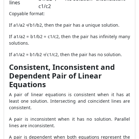
lines
c1/c2
Copyable format:
If a1/a2 ≠ b1/b2, then the pair has a unique solution.
If a1/a2 = b1/b2 = c1/c2, then the pair has infinitely many
solutions.
If a1/a2 = b1/b2 ≠ c1/c2, then the pair has no solution.
Consistent, Inconsistent and
Dependent Pair of Linear
Equations
A pair of linear equations is consistent when it has at
least one solution. Intersecting and coincident lines are
consistent.
A pair is inconsistent when it has no solution. Parallel
lines are inconsistent.
A pair is dependent when both equations represent the