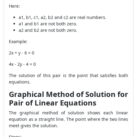
Here:
a1, b1, c1, a2, b2 and c2 are real numbers.
a1 and b1 are not both zero.
a2 and b2 are not both zero.
Example:
2x + y - 6 = 0
4x - 2y - 4 = 0
The solution of this pair is the point that satisfies both
equations.
Graphical Method of Solution for
Pair of Linear Equations
The graphical method of solution shows each linear
equation as a straight line. The point where the two lines
meet gives the solution.
Steps: