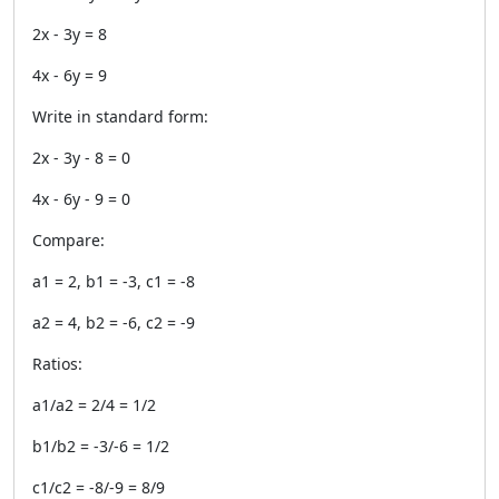
2x - 3y = 8
4x - 6y = 9
Write in standard form:
2x - 3y - 8 = 0
4x - 6y - 9 = 0
Compare:
a1 = 2, b1 = -3, c1 = -8
a2 = 4, b2 = -6, c2 = -9
Ratios:
a1/a2 = 2/4 = 1/2
b1/b2 = -3/-6 = 1/2
c1/c2 = -8/-9 = 8/9