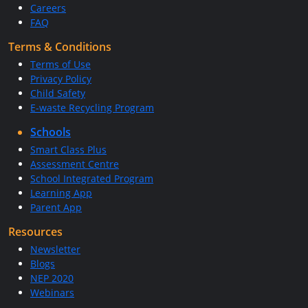
Careers
FAQ
Terms & Conditions
Terms of Use
Privacy Policy
Child Safety
E-waste Recycling Program
Schools
Smart Class Plus
Assessment Centre
School Integrated Program
Learning App
Parent App
Resources
Newsletter
Blogs
NEP 2020
Webinars