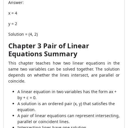
Answer:
x = 4
y = 2
Solution = (4, 2)
Chapter 3 Pair of Linear
Equations Summary
This chapter teaches how two linear equations in the
same two variables can be solved together. The solution
depends on whether the lines intersect, are parallel or
coincide.
A linear equation in two variables has the form ax +
by + c = 0.
A solution is an ordered pair
(x, y)
that satisfies the
equation.
A pair of linear equations can represent intersecting,
parallel or coincident lines.
Intersecting lines have one solution.