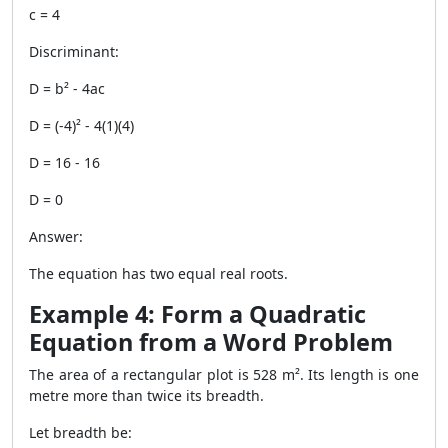
c = 4
Discriminant:
D = b² - 4ac
D = (-4)² - 4(1)(4)
D = 16 - 16
D = 0
Answer:
The equation has two equal real roots.
Example 4: Form a Quadratic
Equation from a Word Problem
The area of a rectangular plot is 528 m². Its length is one
metre more than twice its breadth.
Let breadth be: