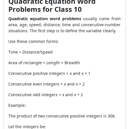
Quadratic Equation Word
Problems for Class 10
Quadratic equation word problems
usually come from
area, age, speed, distance, time and consecutive-number
situations. The first step is to define the variable clearly.
Use these common forms:
Time = Distance/Speed
Area of rectangle = Length × Breadth
Consecutive positive integers = x and x + 1
Consecutive even integers = x and x + 2
Consecutive odd integers = x and x + 2
Example:
The product of two consecutive positive integers is 306.
Let the integers be: