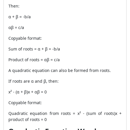
Then:
α + β = -b/a
αβ = c/a
Copyable format:
Sum of roots = α + β = -b/a
Product of roots = αβ = c/a
A quadratic equation can also be formed from roots.
If roots are α and β, then:
x² - (α + β)x + αβ = 0
Copyable format:
Quadratic equation from roots = x² - (sum of roots)x +
product of roots = 0