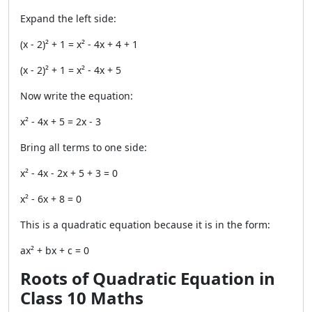
Expand the left side:
(x - 2)² + 1 = x² - 4x + 4 + 1
(x - 2)² + 1 = x² - 4x + 5
Now write the equation:
x² - 4x + 5 = 2x - 3
Bring all terms to one side:
x² - 4x - 2x + 5 + 3 = 0
x² - 6x + 8 = 0
This is a quadratic equation because it is in the form:
ax² + bx + c = 0
Roots of Quadratic Equation in
Class 10 Maths