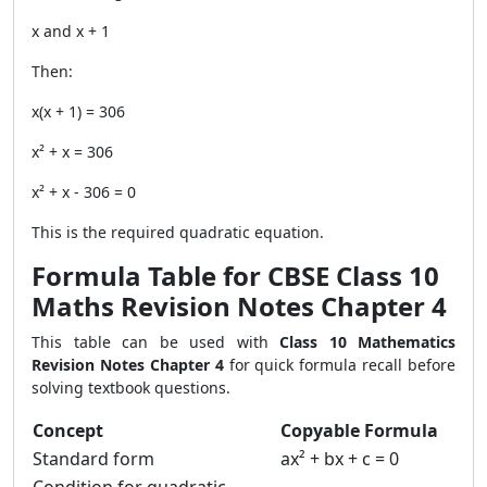
x and x + 1
Then:
x(x + 1) = 306
x² + x = 306
x² + x - 306 = 0
This is the required quadratic equation.
Formula Table for CBSE Class 10
Maths Revision Notes Chapter 4
This table can be used with
Class 10 Mathematics
Revision Notes Chapter 4
for quick formula recall before
solving textbook questions.
Concept
Copyable Formula
Standard form
ax² + bx + c = 0