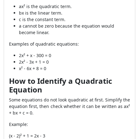
ax² is the quadratic term.
bx is the linear term.
c is the constant term.
a cannot be zero because the equation would
become linear.
Examples of quadratic equations:
2x² + x - 300 = 0
2x² - 3x + 1 = 0
x² - 6x + 8 = 0
How to Identify a Quadratic
Equation
Some equations do not look quadratic at first. Simplify the
equation first, then check whether it can be written as ax²
+ bx + c = 0.
Example:
(x - 2)² + 1 = 2x - 3