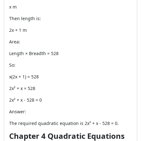
x m
Then length is:
2x + 1 m
Area:
Length × Breadth = 528
So:
x(2x + 1) = 528
2x² + x = 528
2x² + x - 528 = 0
Answer:
The required quadratic equation is 2x² + x - 528 = 0.
Chapter 4 Quadratic Equations