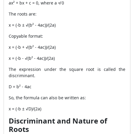
ax² + bx + c = 0, where a ≠ 0
The roots are:
x = (-b ± √(b² - 4ac))/(2a)
Copyable format:
x = (-b + √(b² - 4ac))/(2a)
x = (-b - √(b² - 4ac))/(2a)
The expression under the square root is called the
discriminant.
D = b² - 4ac
So, the formula can also be written as:
x = (-b ± √D)/(2a)
Discriminant and Nature of
Roots