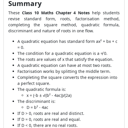
Summary
These
Class 10 Maths Chapter 4 Notes
help students
revise standard form, roots, factorisation method,
completing the square method, quadratic formula,
discriminant and nature of roots in one flow.
A quadratic equation has standard form ax² + bx + c
= 0.
The condition for a quadratic equation is a ≠ 0.
The roots are values of x that satisfy the equation.
A quadratic equation can have at most two roots.
Factorisation works by splitting the middle term.
Completing the square converts the expression into
a perfect square.
The quadratic formula is:
x = (-b ± √(b² - 4ac))/(2a)
The discriminant is:
D = b² - 4ac
If D > 0, roots are real and distinct.
If D = 0, roots are real and equal.
If D < 0, there are no real roots.