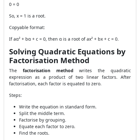
0 = 0
So, x = 1 is a root.
Copyable format:
If aα² + bα + c = 0, then α is a root of ax² + bx + c = 0.
Solving Quadratic Equations by
Factorisation Method
The
factorisation method
writes the quadratic
expression as a product of two linear factors. After
factorisation, each factor is equated to zero.
Steps:
Write the equation in standard form.
Split the middle term.
Factorise by grouping.
Equate each factor to zero.
Find the roots.