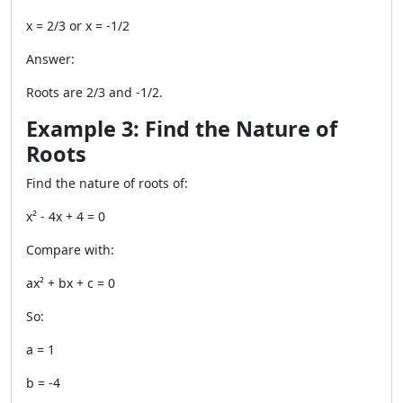
x = 2/3 or x = -1/2
Answer:
Roots are 2/3 and -1/2.
Example 3: Find the Nature of
Roots
Find the nature of roots of:
x² - 4x + 4 = 0
Compare with:
ax² + bx + c = 0
So:
a = 1
b = -4