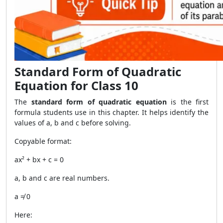
Standard Form of Quadratic
Equation for Class 10
The
standard form of quadratic equation
is the first
formula students use in this chapter. It helps identify the
values of a, b and c before solving.
Copyable format:
ax² + bx + c = 0
a, b and c are real numbers.
a ≠ 0
Here: