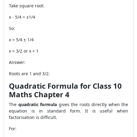
Take square root:
x - 5/4 = ±1/4
So:
x = 5/4 ± 1/4
x = 3/2 or x = 1
Answer:
Roots are 1 and 3/2.
Quadratic Formula for Class 10
Maths Chapter 4
The
quadratic formula
gives the roots directly when the
equation is in standard form. It is useful when
factorisation is difficult.
For: