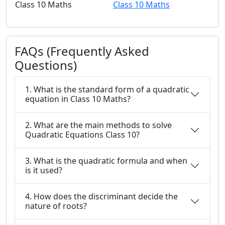
Class 10 Maths
Class 10 Maths
FAQs (Frequently Asked
Questions)
1. What is the standard form of a quadratic
equation in Class 10 Maths?
2. What are the main methods to solve
Quadratic Equations Class 10?
3. What is the quadratic formula and when
is it used?
4. How does the discriminant decide the
nature of roots?