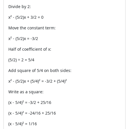
Divide by 2:
x² - (5/2)x + 3/2 = 0
Move the constant term:
x² - (5/2)x = -3/2
Half of coefficient of x:
(5/2) ÷ 2 = 5/4
Add square of 5/4 on both sides:
x² - (5/2)x + (5/4)² = -3/2 + (5/4)²
Write as a square:
(x - 5/4)² = -3/2 + 25/16
(x - 5/4)² = -24/16 + 25/16
(x - 5/4)² = 1/16