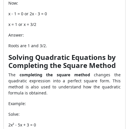
Now:
x - 1 = 0 or 2x - 3 = 0
x = 1 or x = 3/2
Answer:
Roots are 1 and 3/2.
Solving Quadratic Equations by
Completing the Square Method
The
completing the square method
changes the
quadratic expression into a perfect square form. This
method is also used to understand how the quadratic
formula is obtained.
Example:
Solve:
2x² - 5x + 3 = 0