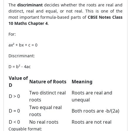
The
discriminant
decides whether the roots are real and
distinct, real and equal, or not real. This is one of the
most important formula-based parts of
CBSE Notes Class
10 Maths Chapter 4
.
For:
ax² + bx + c = 0
Discriminant:
D = b² - 4ac
Value of
Nature of Roots
Meaning
D
Two distinct real
Roots are real and
D > 0
roots
unequal
Two equal real
D = 0
Both roots are -b/(2a)
roots
D < 0
No real roots
Roots are not real
Copyable format: