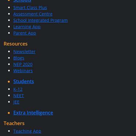
Smart Class Plus
Assessment Centre
School Integrated Program
Learning App
Parent App
Resources
Newsletter
Blogs
NEP 2020
Webinars
Students
K-12
NEET
JEE
Extra Intelligence
Teachers
Teaching App