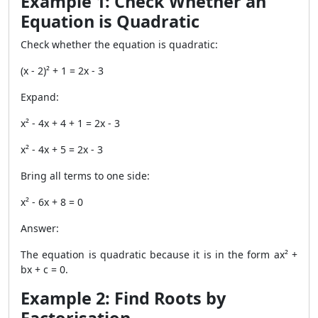
Example 1: Check Whether an
Equation is Quadratic
Check whether the equation is quadratic:
(x - 2)² + 1 = 2x - 3
Expand:
x² - 4x + 4 + 1 = 2x - 3
x² - 4x + 5 = 2x - 3
Bring all terms to one side:
x² - 6x + 8 = 0
Answer:
The equation is quadratic because it is in the form ax² +
bx + c = 0.
Example 2: Find Roots by