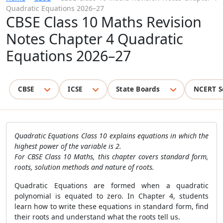
Quadratic Equations 2026–27
CBSE Class 10 Maths Revision
Notes Chapter 4 Quadratic
Equations 2026–27
CBSE
ICSE
State Boards
NCERT S
Quadratic Equations Class 10 explains equations in which the
highest power of the variable is 2.
For CBSE Class 10 Maths, this chapter covers standard form,
roots, solution methods and nature of roots.
Quadratic Equations are formed when a quadratic
polynomial is equated to zero. In Chapter 4, students
learn how to write these equations in standard form, find
their roots and understand what the roots tell us.