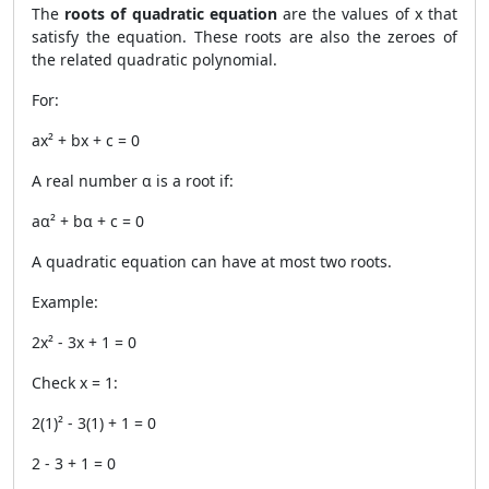
The
roots of quadratic equation
are the values of x that
satisfy the equation. These roots are also the zeroes of
the related quadratic polynomial.
For:
ax² + bx + c = 0
A real number α is a root if:
aα² + bα + c = 0
A quadratic equation can have at most two roots.
Example:
2x² - 3x + 1 = 0
Check x = 1:
2(1)² - 3(1) + 1 = 0
2 - 3 + 1 = 0