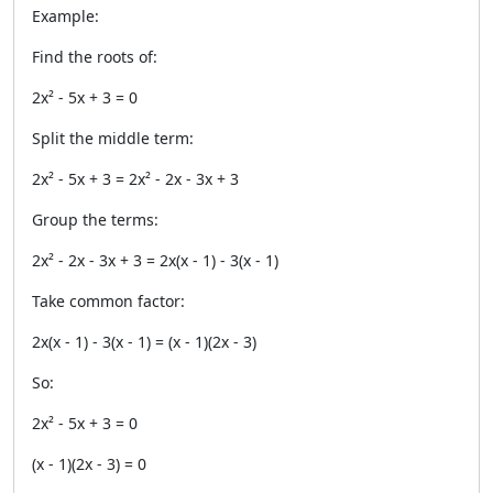
Example:
Find the roots of:
2x² - 5x + 3 = 0
Split the middle term:
2x² - 5x + 3 = 2x² - 2x - 3x + 3
Group the terms:
2x² - 2x - 3x + 3 = 2x(x - 1) - 3(x - 1)
Take common factor:
2x(x - 1) - 3(x - 1) = (x - 1)(2x - 3)
So:
2x² - 5x + 3 = 0
(x - 1)(2x - 3) = 0