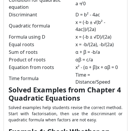
Condition for quadratic
a ≠ 0
equation
Discriminant
D = b² - 4ac
x = (-b ± √(b² -
Quadratic formula
4ac))/(2a)
Formula using D
x = (-b ± √D)/(2a)
Equal roots
x = -b/(2a), -b/(2a)
Sum of roots
α + β = -b/a
Product of roots
αβ = c/a
Equation from roots
x² - (α + β)x + αβ = 0
Time =
Time formula
Distance/Speed
Solved Examples from Chapter 4
Quadratic Equations
Solved examples help students revise the correct method.
Start with factorisation, then use the discriminant or
quadratic formula when factors are not easy.