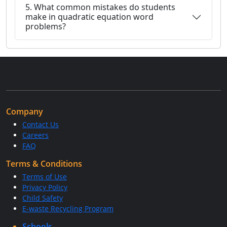
5. What common mistakes do students
make in quadratic equation word
problems?
Company
Contact Us
Careers
FAQ
Terms & Conditions
Terms of Use
Privacy Policy
Child Safety
E-waste Recycling Program
Schools