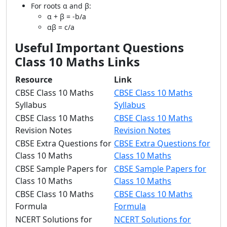
For roots α and β:
α + β = -b/a
αβ = c/a
Useful Important Questions
Class 10 Maths Links
Resource
Link
CBSE Class 10 Maths
CBSE Class 10 Maths
Syllabus
Syllabus
CBSE Class 10 Maths
CBSE Class 10 Maths
Revision Notes
Revision Notes
CBSE Extra Questions for
CBSE Extra Questions for
Class 10 Maths
Class 10 Maths
CBSE Sample Papers for
CBSE Sample Papers for
Class 10 Maths
Class 10 Maths
CBSE Class 10 Maths
CBSE Class 10 Maths
Formula
Formula
NCERT Solutions for
NCERT Solutions for