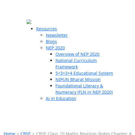
☰
🗙
Resources
Newsletter
Blogs
Schools
NEP 2020
Overview of NEP 2020
Teachers
National Curriculum
Students
Framework
5+3+3+4 Educational System
NIPUN Bharat Mission
Resources
Foundational Literacy &
Numeracy (FLN in NEP 2020)
Ai in Education
Home
>
CBSE
>
CBSE Class 10 Maths Revision Notes Chapter 4