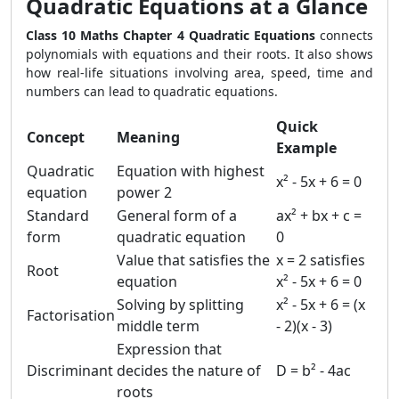
Quadratic Equations at a Glance
Class 10 Maths Chapter 4 Quadratic Equations
connects
polynomials with equations and their roots. It also shows
how real-life situations involving area, speed, time and
numbers can lead to quadratic equations.
Quick
Concept
Meaning
Example
Quadratic
Equation with highest
x² - 5x + 6 = 0
equation
power 2
Standard
General form of a
ax² + bx + c =
form
quadratic equation
0
Value that satisfies the
x = 2 satisfies
Root
equation
x² - 5x + 6 = 0
Solving by splitting
x² - 5x + 6 = (x
Factorisation
middle term
- 2)(x - 3)
Expression that
Discriminant
decides the nature of
D = b² - 4ac
roots