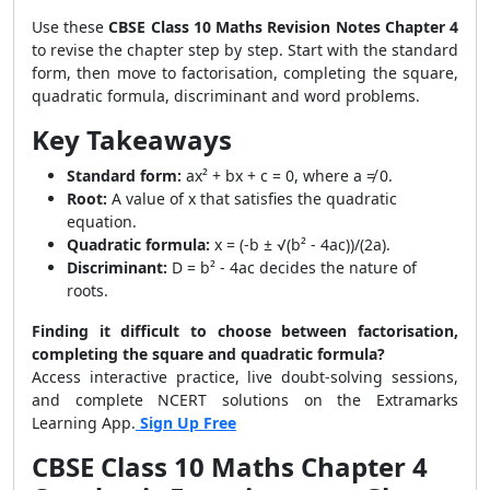
Use these
CBSE Class 10 Maths Revision Notes Chapter 4
to revise the chapter step by step. Start with the standard
form, then move to factorisation, completing the square,
quadratic formula, discriminant and word problems.
Key Takeaways
Standard form:
ax² + bx + c = 0, where a ≠ 0.
Root:
A value of x that satisfies the quadratic
equation.
Quadratic formula:
x = (-b ± √(b² - 4ac))/(2a).
Discriminant:
D = b² - 4ac decides the nature of
roots.
Finding it difficult to choose between factorisation,
completing the square and quadratic formula?
Access interactive practice, live doubt-solving sessions,
and complete NCERT solutions on the Extramarks
Learning App.
Sign Up Free
CBSE Class 10 Maths Chapter 4