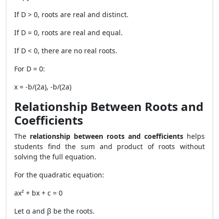
If D > 0, roots are real and distinct.
If D = 0, roots are real and equal.
If D < 0, there are no real roots.
For D = 0:
x = -b/(2a), -b/(2a)
Relationship Between Roots and
Coefficients
The
relationship between roots and coefficients
helps
students find the sum and product of roots without
solving the full equation.
For the quadratic equation:
ax² + bx + c = 0
Let α and β be the roots.