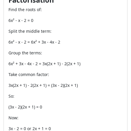
Factorisation
Find the roots of:
6x² - x - 2 = 0
Split the middle term:
6x² - x - 2 = 6x² + 3x - 4x - 2
Group the terms:
6x² + 3x - 4x - 2 = 3x(2x + 1) - 2(2x + 1)
Take common factor:
3x(2x + 1) - 2(2x + 1) = (3x - 2)(2x + 1)
So:
(3x - 2)(2x + 1) = 0
Now:
3x - 2 = 0 or 2x + 1 = 0