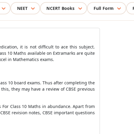
NEET
NCERT Books
Full Form
ation, it is not difficult to ace this subject.
ass 10 Maths available on Extramarks are quite
excel in Mathematics exams.
Class 10 board exams. Thus after completing the
 this, they may have a review of CBSE previous
rs For Class 10 Maths in abundance. Apart from
 CBSE revision notes, CBSE important questions