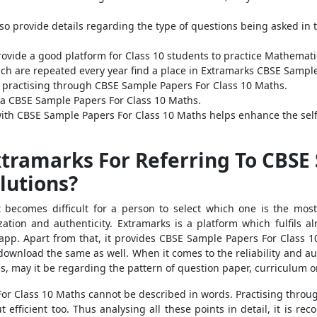
o provide details regarding the type of questions being asked in 
ovide a good platform for Class 10 students to practice Mathemat
ich are repeated every year find a place in Extramarks CBSE Sampl
 practising through CBSE Sample Papers For Class 10 Maths.
ia CBSE Sample Papers For Class 10 Maths.
with CBSE Sample Papers For Class 10 Maths helps enhance the self
tramarks For Referring To CBSE
lutions?
t becomes difficult for a person to select which one is the mo
utilization and authenticity. Extramarks is a platform which fulfils 
app. Apart from that, it provides CBSE Sample Papers For Class 10
wnload the same as well. When it comes to the reliability and aut
es, may it be regarding the pattern of question paper, curriculum
 For Class 10 Maths cannot be described in words. Practising thro
 efficient too. Thus analysing all these points in detail, it is 