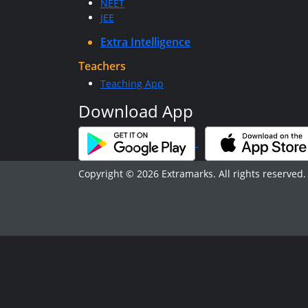
NEET
JEE
Extra Intelligence
Teachers
Teaching App
Download App
Copyright © 2026 Extramarks. All rights reserved.