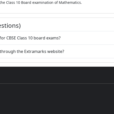
 the Class 10 Board examination of Mathematics.
stions)
 for CBSE Class 10 board exams?
 through the Extramarks website?