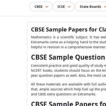
CBSE
ICSE
State Boards
CBSE Sample Papers for Cl
Mathematics is a scientific subject. It has we
Extramarks come as a helping hand to the stud
helpful in revision in a comprehensive manner
CBSE Sample Question 
Consistent practice and good quality of study 
NCERT books, students should focus on the kin
year question papers as well. Also, the most ce
All these materials are available with full a
that, ample sources which help fuel up the pr
and CBSE extra questions on Extramarks.
CBSE Sample Papers fo