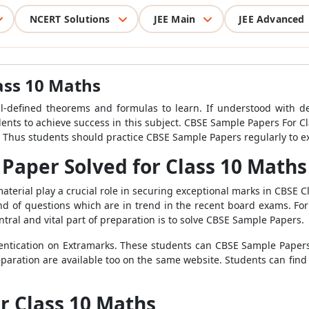
NCERT Solutions
JEE Main
JEE Advanced
ass 10 Maths
ll-defined theorems and formulas to learn. If understood with dedic
ents to achieve success in this subject. CBSE Sample Papers For Cl
. Thus students should practice CBSE Sample Papers regularly to 
Paper Solved for Class 10 Maths
material play a crucial role in securing exceptional marks in CBSE 
d of questions which are in trend in the recent board exams. For
ntral and vital part of preparation is to solve CBSE Sample Papers.
uthentication on Extramarks. These students can CBSE Sample Pape
eparation are available too on the same website. Students can find
r Class 10 Maths