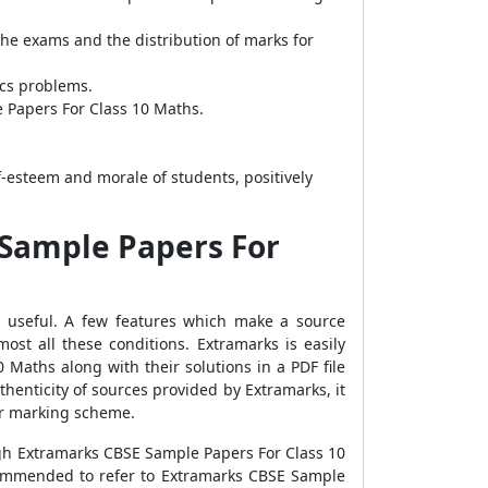
the exams and the distribution of marks for
ics problems.
e Papers For Class 10 Maths.
-esteem and morale of students, positively
 Sample Papers For
st useful. A few features which make a source
almost all these conditions. Extramarks is easily
 Maths along with their solutions in a PDF file
henticity of sources provided by Extramarks, it
 or marking scheme.
ugh Extramarks CBSE Sample Papers For Class 10
recommended to refer to Extramarks CBSE Sample