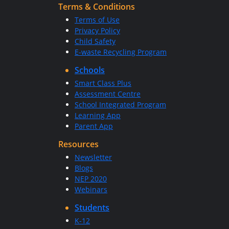
Terms & Conditions
Terms of Use
Privacy Policy
Child Safety
E-waste Recycling Program
Schools
Smart Class Plus
Assessment Centre
School Integrated Program
Learning App
Parent App
Resources
Newsletter
Blogs
NEP 2020
Webinars
Students
K-12