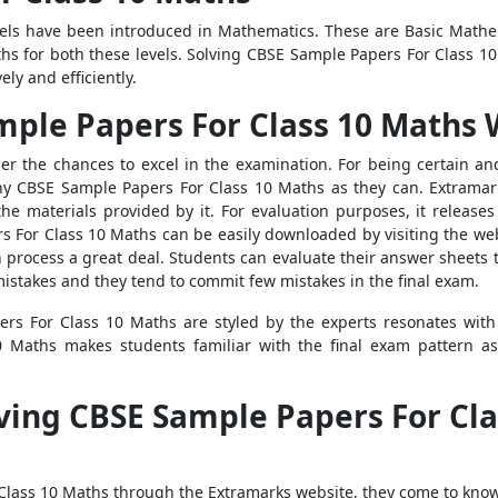
vels have been introduced in Mathematics. These are Basic Math
s for both these levels. Solving CBSE Sample Papers For Class 10
ly and efficiently.
mple Papers For Class 10 Maths 
er the chances to excel in the examination. For being certain an
many CBSE Sample Papers For Class 10 Maths as they can. Extrama
the materials provided by it. For evaluation purposes, it relea
s For Class 10 Maths can be easily downloaded by visiting the webs
on process a great deal. Students can evaluate their answer sheets
mistakes and they tend to commit few mistakes in the final exam.
rs For Class 10 Maths are styled by the experts resonates with
 Maths makes students familiar with the final exam pattern as
ving CBSE Sample Papers For Cla
Class 10 Maths through the Extramarks website, they come to know 