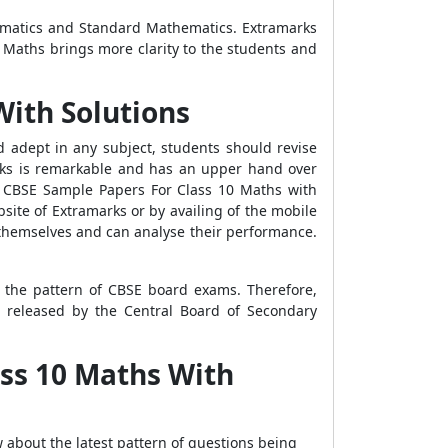
ematics and Standard Mathematics. Extramarks
 Maths brings more clarity to the students and
With Solutions
d adept in any subject, students should revise
rks is remarkable and has an upper hand over
ses CBSE Sample Papers For Class 10 Maths with
ite of Extramarks or by availing of the mobile
 themselves and can analyse their performance.
 the pattern of CBSE board exams. Therefore,
 released by the Central Board of Secondary
ss 10 Maths With
about the latest pattern of questions being