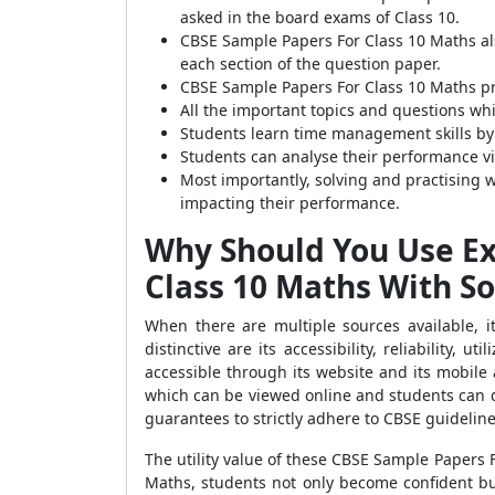
asked in the board exams of Class 10.
CBSE Sample Papers For Class 10 Maths als
each section of the question paper.
CBSE Sample Papers For Class 10 Maths pr
All the important topics and questions wh
Students learn time management skills by
Students can analyse their performance v
Most importantly, solving and practising 
impacting their performance.
Why Should You Use Ex
Class 10 Maths With So
When there are multiple sources available, i
distinctive are its accessibility, reliability, 
accessible through its website and its mobile 
which can be viewed online and students can do
guarantees to strictly adhere to CBSE guidelin
The utility value of these CBSE Sample Papers
Maths, students not only become confident but