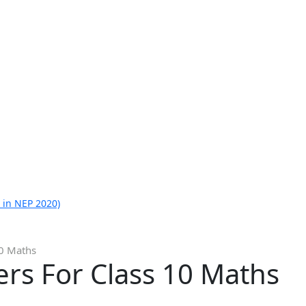
 in NEP 2020)
10 Maths
rs For Class 10 Maths