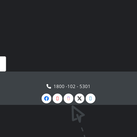
1800 -102 - 5301