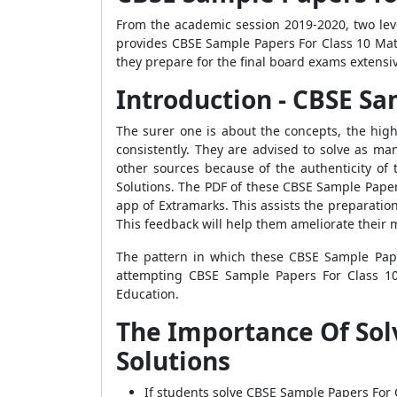
From the academic session 2019-2020, two le
provides CBSE Sample Papers For Class 10 Math
they prepare for the final board exams extensive
Introduction - CBSE Sa
The surer one is about the concepts, the high
consistently. They are advised to solve as 
other sources because of the authenticity of 
Solutions. The PDF of these CBSE Sample Paper
app of Extramarks. This assists the preparati
This feedback will help them ameliorate their 
The pattern in which these CBSE Sample Pape
attempting CBSE Sample Papers For Class 10
Education.
The Importance Of Sol
Solutions
If students solve CBSE Sample Papers For 