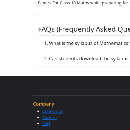
Papers For Class 10 Maths while preparing for
FAQs (Frequently Asked Que
1. What is the syllabus of Mathematics
2. Can students download the syllabus
Company
Contact Us
Careers
FAQ