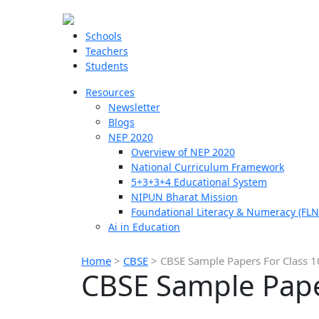
Schools
Teachers
Students
Resources
Newsletter
Blogs
NEP 2020
Overview of NEP 2020
National Curriculum Framework
5+3+3+4 Educational System
NIPUN Bharat Mission
Foundational Literacy & Numeracy (FLN
Ai in Education
Home
>
CBSE
>
CBSE Sample Papers For Class 
CBSE Sample Pape