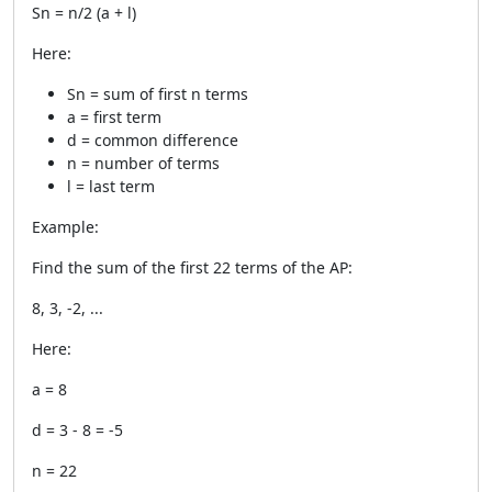
Sn = n/2 (a + l)
Here:
Sn = sum of first n terms
a = first term
d = common difference
n = number of terms
l = last term
Example:
Find the sum of the first 22 terms of the AP:
8, 3, -2, ...
Here:
a = 8
d = 3 - 8 = -5
n = 22