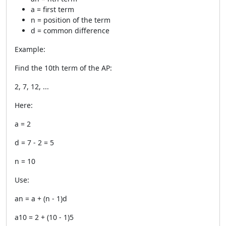
a = first term
n = position of the term
d = common difference
Example:
Find the 10th term of the AP:
2, 7, 12, ...
Here:
a = 2
d = 7 - 2 = 5
n = 10
Use:
an = a + (n - 1)d
a10 = 2 + (10 - 1)5