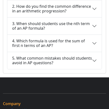
2. How do you find the common difference
in an arithmetic progression?
3. When should students use the nth term
of an AP formula?
4. Which formula is used for the sum of
first n terms of an AP?
5. What common mistakes should students
avoid in AP questions?
Company