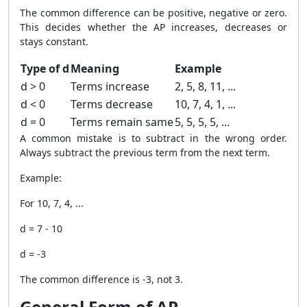
The common difference can be positive, negative or zero.
This decides whether the AP increases, decreases or
stays constant.
Type of d
Meaning
Example
d > 0
Terms increase
2, 5, 8, 11, ...
d < 0
Terms decrease
10, 7, 4, 1, ...
d = 0
Terms remain same
5, 5, 5, 5, ...
A common mistake is to subtract in the wrong order.
Always subtract the previous term from the next term.
Example:
For 10, 7, 4, ...
d = 7 - 10
d = -3
The common difference is -3, not 3.
General Form of AP