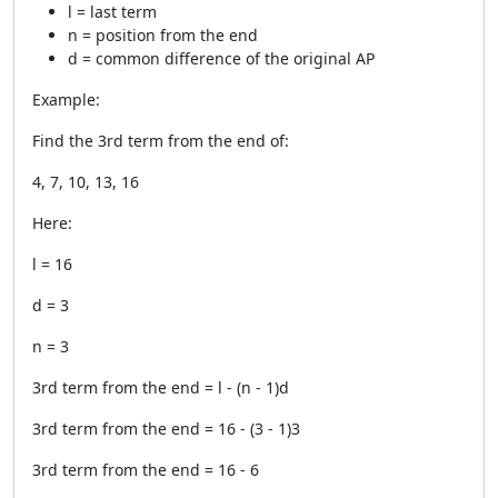
l = last term
n = position from the end
d = common difference of the original AP
Example:
Find the 3rd term from the end of:
4, 7, 10, 13, 16
Here:
l = 16
d = 3
n = 3
3rd term from the end = l - (n - 1)d
3rd term from the end = 16 - (3 - 1)3
3rd term from the end = 16 - 6