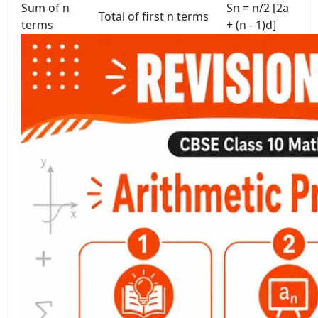
Sum of n
Sn = n/2 [2a
Total of first n terms
terms
+ (n - 1)d]