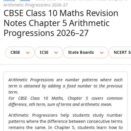
Arithmetic Progressions 2026–27
CBSE Class 10 Maths Revision
Notes Chapter 5 Arithmetic
Progressions 2026–27
CBSE
ICSE
State Boards
NCERT S
Arithmetic Progressions are number patterns where each
term is obtained by adding a fixed number to the previous
term.
For CBSE Class 10 Maths, Chapter 5 covers common
difference, nth term, sum of terms and arithmetic mean.
Arithmetic Progressions help students study number
patterns where the difference between consecutive terms
remains the same. In Chapter 5, students learn how to