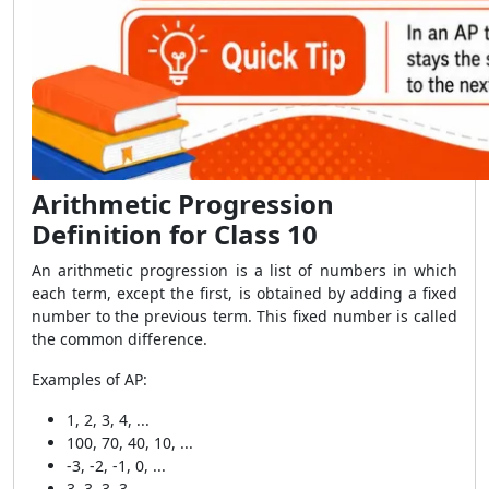
Arithmetic Progression
Definition for Class 10
An arithmetic progression is a list of numbers in which
each term, except the first, is obtained by adding a fixed
number to the previous term. This fixed number is called
the common difference.
Examples of AP:
1, 2, 3, 4, ...
100, 70, 40, 10, ...
-3, -2, -1, 0, ...
3, 3, 3, 3, ...