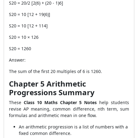
S20 = 20/2 [2(6) + (20 - 1)6]
S20 = 10 [12 + 19(6)]
S20 = 10 [12 + 114]
S20 = 10 × 126
S20 = 1260
Answer:
The sum of the first 20 multiples of 6 is 1260.
Chapter 5 Arithmetic
Progressions Summary
These
Class 10 Maths Chapter 5 Notes
help students
revise AP meaning, common difference, nth term, sum
formulas and arithmetic mean in one flow.
An arithmetic progression is a list of numbers with a
fixed common difference.