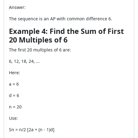
Answer:
The sequence is an AP with common difference 6.
Example 4: Find the Sum of First
20 Multiples of 6
The first 20 multiples of 6 are:
6, 12, 18, 24, ...
Here:
a = 6
d = 6
n = 20
Use:
Sn = n/2 [2a + (n - 1)d]