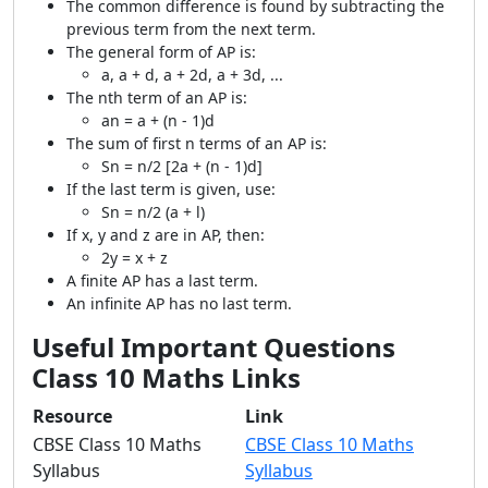
The common difference is found by subtracting the
previous term from the next term.
The general form of AP is:
a, a + d, a + 2d, a + 3d, ...
The nth term of an AP is:
an = a + (n - 1)d
The sum of first n terms of an AP is:
Sn = n/2 [2a + (n - 1)d]
If the last term is given, use:
Sn = n/2 (a + l)
If x, y and z are in AP, then:
2y = x + z
A finite AP has a last term.
An infinite AP has no last term.
Useful Important Questions
Class 10 Maths Links
Resource
Link
CBSE Class 10 Maths
CBSE Class 10 Maths
Syllabus
Syllabus