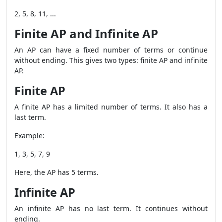
2, 5, 8, 11, ...
Finite AP and Infinite AP
An AP can have a fixed number of terms or continue
without ending. This gives two types: finite AP and infinite
AP.
Finite AP
A finite AP has a limited number of terms. It also has a
last term.
Example:
1, 3, 5, 7, 9
Here, the AP has 5 terms.
Infinite AP
An infinite AP has no last term. It continues without
ending.