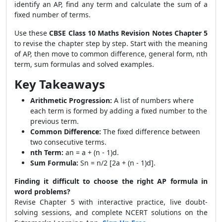
identify an AP, find any term and calculate the sum of a
fixed number of terms.
Use these
CBSE Class 10 Maths Revision Notes Chapter 5
to revise the chapter step by step. Start with the meaning
of AP, then move to common difference, general form, nth
term, sum formulas and solved examples.
Key Takeaways
Arithmetic Progression:
A list of numbers where
each term is formed by adding a fixed number to the
previous term.
Common Difference:
The fixed difference between
two consecutive terms.
nth Term:
an = a + (n - 1)d.
Sum Formula:
Sn = n/2 [2a + (n - 1)d].
Finding it difficult to choose the right AP formula in
word problems?
Revise Chapter 5 with interactive practice, live doubt-
solving sessions, and complete NCERT solutions on the