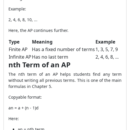
Example:
2, 4, 6, 8, 10, ...
Here, the AP continues further.
Type
Meaning
Example
Finite AP
Has a fixed number of terms
1, 3, 5, 7, 9
Infinite AP
Has no last term
2, 4, 6, 8, ...
nth Term of an AP
The nth term of an AP helps students find any term
without writing all previous terms. This is one of the main
formulas in Chapter 5.
Copyable format:
an = a + (n - 1)d
Here:
an = nth term