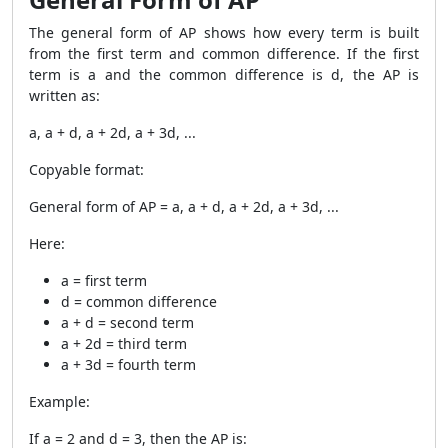
The general form of AP shows how every term is built
from the first term and common difference. If the first
term is a and the common difference is d, the AP is
written as:
a, a + d, a + 2d, a + 3d, ...
Copyable format:
General form of AP = a, a + d, a + 2d, a + 3d, ...
Here:
a = first term
d = common difference
a + d = second term
a + 2d = third term
a + 3d = fourth term
Example:
If a = 2 and d = 3, then the AP is: