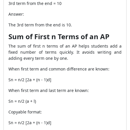
3rd term from the end = 10
Answer:
The 3rd term from the end is 10.
Sum of First n Terms of an AP
The sum of first n terms of an AP helps students add a
fixed number of terms quickly. It avoids writing and
adding every term one by one.
When first term and common difference are known:
Sn = n/2 [2a + (n - 1)d]
When first term and last term are known:
Sn = n/2 (a + l)
Copyable format:
Sn = n/2 [2a + (n - 1)d]