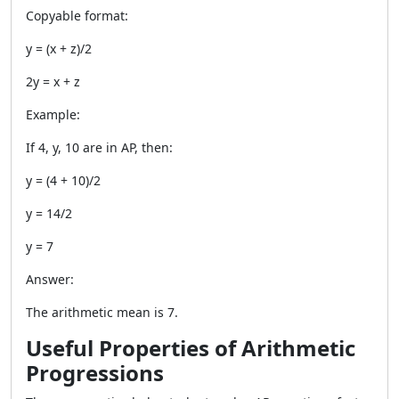
Copyable format:
y = (x + z)/2
2y = x + z
Example:
If 4, y, 10 are in AP, then:
y = (4 + 10)/2
y = 14/2
y = 7
Answer:
The arithmetic mean is 7.
Useful Properties of Arithmetic
Progressions