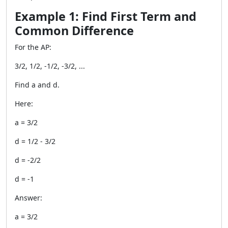
Example 1: Find First Term and
Common Difference
For the AP:
3/2, 1/2, -1/2, -3/2, ...
Find a and d.
Here:
a = 3/2
d = 1/2 - 3/2
d = -2/2
d = -1
Answer:
a = 3/2