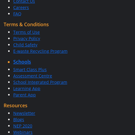
Contact Us
Careers
FAQ
Terms & Conditions
Terms of Use
Privacy Policy
Child Safety
E-waste Recycling Program
Schools
Smart Class Plus
Assessment Centre
School Integrated Program
Learning App
Parent App
Resources
Newsletter
Blogs
NEP 2020
Webinars