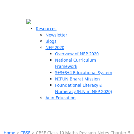
☰
🗙
Resources
Newsletter
Blogs
Schools
NEP 2020
Overview of NEP 2020
Teachers
National Curriculum
Students
Framework
5+3+3+4 Educational System
NIPUN Bharat Mission
Resources
Foundational Literacy &
Numeracy (FLN in NEP 2020)
Ai in Education
Home
>
CBSE
>
CBSE Class 10 Maths Revision Notes Chapter 5