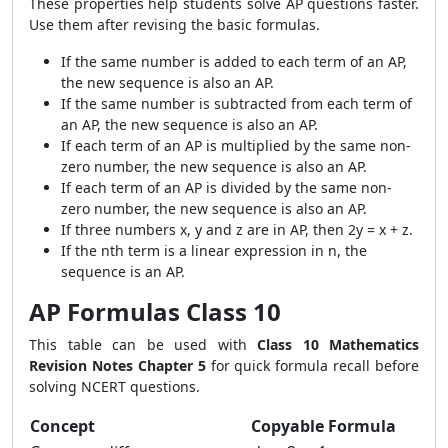
These properties help students solve AP questions faster.
Use them after revising the basic formulas.
If the same number is added to each term of an AP,
the new sequence is also an AP.
If the same number is subtracted from each term of
an AP, the new sequence is also an AP.
If each term of an AP is multiplied by the same non-
zero number, the new sequence is also an AP.
If each term of an AP is divided by the same non-
zero number, the new sequence is also an AP.
If three numbers x, y and z are in AP, then 2y = x + z.
If the nth term is a linear expression in n, the
sequence is an AP.
AP Formulas Class 10
This table can be used with
Class 10 Mathematics
Revision Notes Chapter 5
for quick formula recall before
solving NCERT questions.
Concept
Copyable Formula