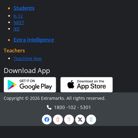
Students
K-12
NEET
JEE
Extra Intelligence
Teachers
Teaching App
Download App
Copyright © 2026 Extramarks. All rights reserved.
1800 -102 - 5301