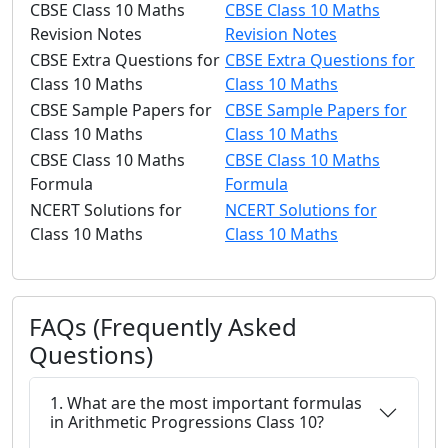
CBSE Class 10 Maths
CBSE Class 10 Maths
Revision Notes
Revision Notes
CBSE Extra Questions for
CBSE Extra Questions for
Class 10 Maths
Class 10 Maths
CBSE Sample Papers for
CBSE Sample Papers for
Class 10 Maths
Class 10 Maths
CBSE Class 10 Maths
CBSE Class 10 Maths
Formula
Formula
NCERT Solutions for
NCERT Solutions for
Class 10 Maths
Class 10 Maths
FAQs (Frequently Asked
Questions)
1. What are the most important formulas
in Arithmetic Progressions Class 10?