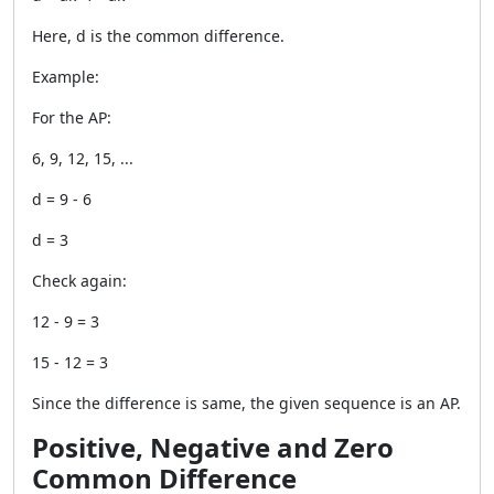
Here, d is the common difference.
Example:
For the AP:
6, 9, 12, 15, ...
d = 9 - 6
d = 3
Check again:
12 - 9 = 3
15 - 12 = 3
Since the difference is same, the given sequence is an AP.
Positive, Negative and Zero
Common Difference