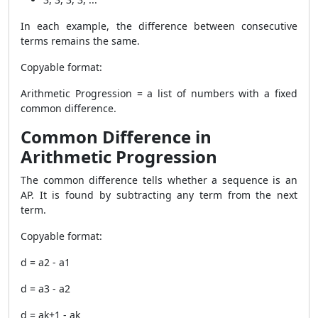
In each example, the difference between consecutive
terms remains the same.
Copyable format:
Arithmetic Progression = a list of numbers with a fixed
common difference.
Common Difference in
Arithmetic Progression
The common difference tells whether a sequence is an
AP. It is found by subtracting any term from the next
term.
Copyable format:
d = a2 - a1
d = a3 - a2
d = ak+1 - ak