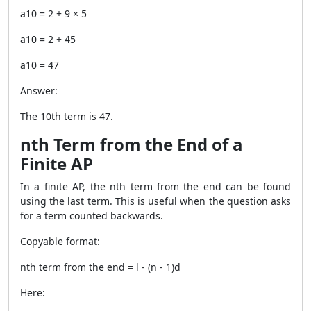
a10 = 2 + 9 × 5
a10 = 2 + 45
a10 = 47
Answer:
The 10th term is 47.
nth Term from the End of a
Finite AP
In a finite AP, the nth term from the end can be found
using the last term. This is useful when the question asks
for a term counted backwards.
Copyable format:
nth term from the end = l - (n - 1)d
Here: