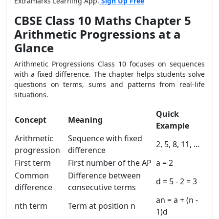
Extramarks Learning App.
Sign Up Free
CBSE Class 10 Maths Chapter 5
Arithmetic Progressions at a
Glance
Arithmetic Progressions Class 10 focuses on sequences
with a fixed difference. The chapter helps students solve
questions on terms, sums and patterns from real-life
situations.
Quick
Concept
Meaning
Example
Arithmetic
Sequence with fixed
2, 5, 8, 11, ...
progression
difference
First term
First number of the AP
a = 2
Common
Difference between
d = 5 - 2 = 3
difference
consecutive terms
an = a + (n -
nth term
Term at position n
1)d