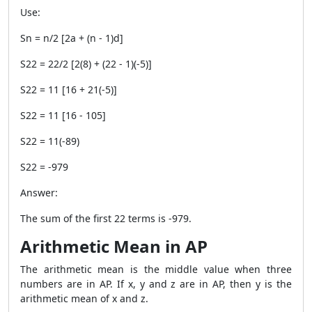
Use:
Sn = n/2 [2a + (n - 1)d]
S22 = 22/2 [2(8) + (22 - 1)(-5)]
S22 = 11 [16 + 21(-5)]
S22 = 11 [16 - 105]
S22 = 11(-89)
S22 = -979
Answer:
The sum of the first 22 terms is -979.
Arithmetic Mean in AP
The arithmetic mean is the middle value when three
numbers are in AP. If x, y and z are in AP, then y is the
arithmetic mean of x and z.