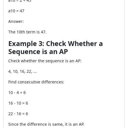
a10 = 2 + 45
a10 = 47
Answer:
The 10th term is 47.
Example 3: Check Whether a
Sequence is an AP
Check whether the sequence is an AP:
4, 10, 16, 22, ...
Find consecutive differences:
10 - 4 = 6
16 - 10 = 6
22 - 16 = 6
Since the difference is same, it is an AP.