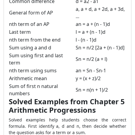
Common difference
d = a2 - a1
a, a + d, a + 2d, a + 3d,
General form of AP
...
nth term of an AP
an = a + (n - 1)d
Last term
l = a + (n - 1)d
nth term from the end
l - (n - 1)d
Sum using a and d
Sn = n/2 [2a + (n - 1)d]
Sum using first and last
Sn = n/2 (a + l)
term
nth term using sums
an = Sn - Sn-1
Arithmetic mean
y = (x + z)/2
Sum of first n natural
Sn = n(n + 1)/2
numbers
Solved Examples from Chapter 5
Arithmetic Progressions
Solved examples help students choose the correct
formula. First identify a, d and n, then decide whether
the question asks for a term or a sum.