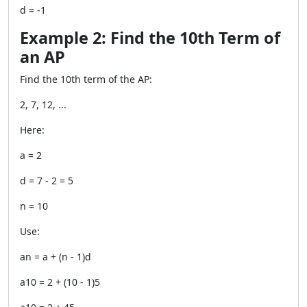
d = -1
Example 2: Find the 10th Term of
an AP
Find the 10th term of the AP:
2, 7, 12, ...
Here:
a = 2
d = 7 - 2 = 5
n = 10
Use:
an = a + (n - 1)d
a10 = 2 + (10 - 1)5