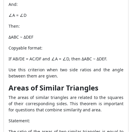
And:
∠A = ∠D
Then:
ΔABC ~ ΔDEF
Copyable format:
If AB/DE = AC/DF and ∠A = ∠D, then ΔABC ~ ΔDEF.
Use this criterion when two side ratios and the angle
between them are given.
Areas of Similar Triangles
The areas of similar triangles are related to the squares
of their corresponding sides. This theorem is important
for questions that combine similarity and area.
Statement:
The ratio of the areas of two similar triangles is equal to