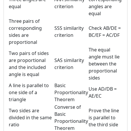
equal
criterion
angles are
equal
Three pairs of
corresponding
SSS similarity
Check AB/DE =
sides are
criterion
BC/EF = AC/DF
proportional
The equal
Two pairs of sides
angle must lie
are proportional
SAS similarity
between the
and the included
criterion
proportional
angle is equal
sides
A line is parallel to
Basic
Use AD/DB =
one side of a
Proportionality
AE/EC
triangle
Theorem
Converse of
Two sides are
Prove the line
Basic
divided in the same
is parallel to
Proportionality
ratio
the third side
Theorem