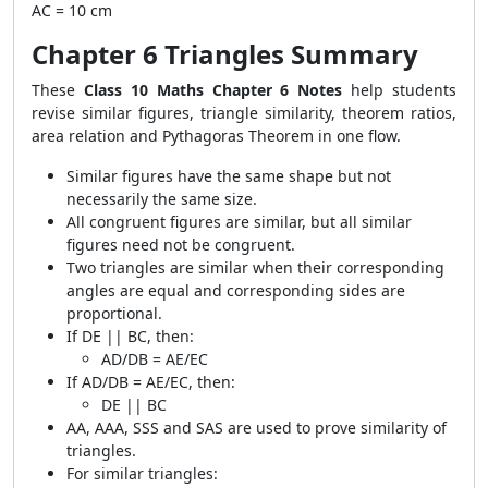
AC = 10 cm
Chapter 6 Triangles Summary
These
Class 10 Maths Chapter 6 Notes
help students
revise similar figures, triangle similarity, theorem ratios,
area relation and Pythagoras Theorem in one flow.
Similar figures have the same shape but not
necessarily the same size.
All congruent figures are similar, but all similar
figures need not be congruent.
Two triangles are similar when their corresponding
angles are equal and corresponding sides are
proportional.
If
DE || BC
, then:
AD/DB = AE/EC
If
AD/DB = AE/EC
, then:
DE || BC
AA, AAA, SSS and SAS are used to prove similarity of
triangles.
For similar triangles: