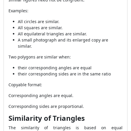
Examples:
All circles are similar.
All squares are similar.
All equilateral triangles are similar.
A small photograph and its enlarged copy are
similar.
Two polygons are similar when:
their corresponding angles are equal
their corresponding sides are in the same ratio
Copyable format:
Corresponding angles are equal.
Corresponding sides are proportional.
Similarity of Triangles
The similarity of triangles is based on equal