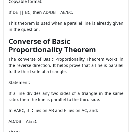
Copyable format:
If DE || BC, then AD/DB = AE/EC.
This theorem is used when a parallel line is already given
in the question.
Converse of Basic
Proportionality Theorem
The converse of Basic Proportionality Theorem works in
the reverse direction. It helps prove that a line is parallel
to the third side of a triangle.
Statement:
If a line divides any two sides of a triangle in the same
ratio, then the line is parallel to the third side.
In ΔABC, if D lies on AB and E lies on AC, and:
AD/DB = AE/EC