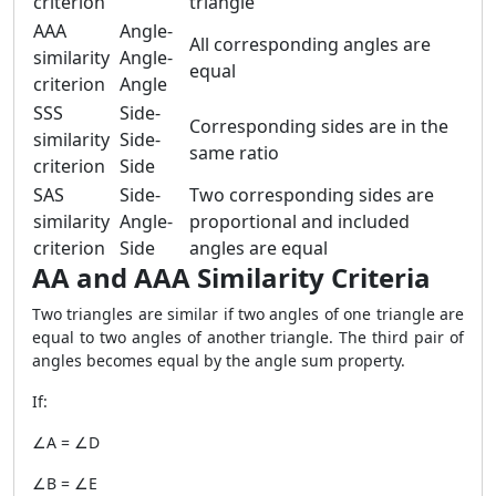
criterion
triangle
AAA
Angle-
All corresponding angles are
similarity
Angle-
equal
criterion
Angle
SSS
Side-
Corresponding sides are in the
similarity
Side-
same ratio
criterion
Side
SAS
Side-
Two corresponding sides are
similarity
Angle-
proportional and included
criterion
Side
angles are equal
AA and AAA Similarity Criteria
Two triangles are similar if two angles of one triangle are
equal to two angles of another triangle. The third pair of
angles becomes equal by the angle sum property.
If:
∠A = ∠D
∠B = ∠E