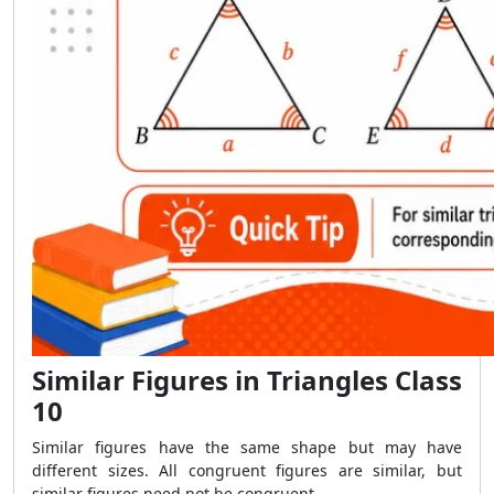
Similar Figures in Triangles Class
10
Similar figures have the same shape but may have
different sizes. All congruent figures are similar, but
similar figures need not be congruent.