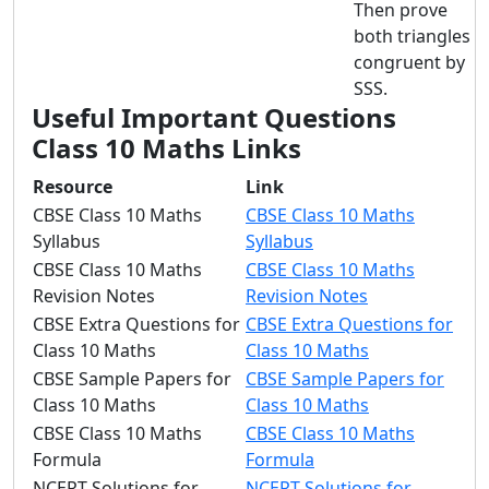
Then prove
both triangles
congruent by
SSS.
Useful Important Questions
Class 10 Maths Links
Resource
Link
CBSE Class 10 Maths
CBSE Class 10 Maths
Syllabus
Syllabus
CBSE Class 10 Maths
CBSE Class 10 Maths
Revision Notes
Revision Notes
CBSE Extra Questions for
CBSE Extra Questions for
Class 10 Maths
Class 10 Maths
CBSE Sample Papers for
CBSE Sample Papers for
Class 10 Maths
Class 10 Maths
CBSE Class 10 Maths
CBSE Class 10 Maths
Formula
Formula
NCERT Solutions for
NCERT Solutions for