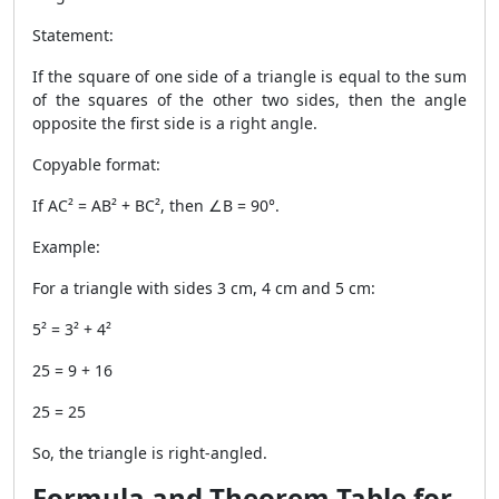
Statement:
If the square of one side of a triangle is equal to the sum
of the squares of the other two sides, then the angle
opposite the first side is a right angle.
Copyable format:
If AC² = AB² + BC², then ∠B = 90°.
Example:
For a triangle with sides 3 cm, 4 cm and 5 cm:
5² = 3² + 4²
25 = 9 + 16
25 = 25
So, the triangle is right-angled.
Formula and Theorem Table for