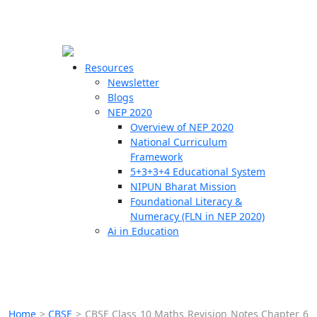
☰
🗙
Resources
Newsletter
Blogs
Schools
NEP 2020
Overview of NEP 2020
Teachers
National Curriculum
Students
Framework
5+3+3+4 Educational System
NIPUN Bharat Mission
Resources
Foundational Literacy &
Numeracy (FLN in NEP 2020)
Ai in Education
Home
>
CBSE
>
CBSE Class 10 Maths Revision Notes Chapter 6