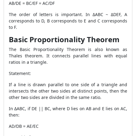
AB/DE = BC/EF = AC/DF
The order of letters is important. In
ΔABC ~ ΔDEF
, A
corresponds to D, B corresponds to E and C corresponds
to F.
Basic Proportionality Theorem
The Basic Proportionality Theorem is also known as
Thales theorem. It connects parallel lines with equal
ratios in a triangle.
Statement:
If a line is drawn parallel to one side of a triangle and
intersects the other two sides at distinct points, then the
other two sides are divided in the same ratio.
In ΔABC, if DE || BC, where D lies on AB and E lies on AC,
then:
AD/DB = AE/EC