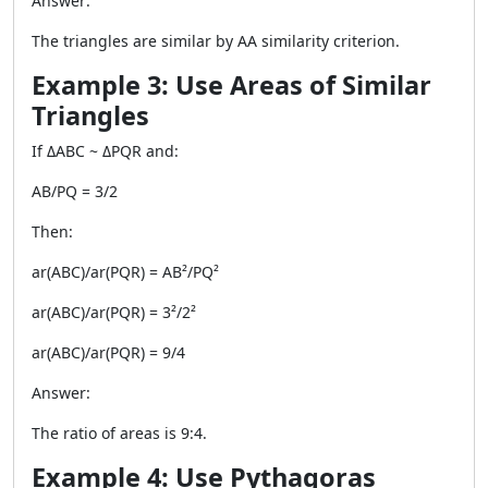
Answer:
The triangles are similar by AA similarity criterion.
Example 3: Use Areas of Similar
Triangles
If ΔABC ~ ΔPQR and:
AB/PQ = 3/2
Then:
ar(ABC)/ar(PQR) = AB²/PQ²
ar(ABC)/ar(PQR) = 3²/2²
ar(ABC)/ar(PQR) = 9/4
Answer:
The ratio of areas is 9:4.
Example 4: Use Pythagoras