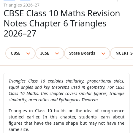
Triangles 2026–27
CBSE Class 10 Maths Revision
Notes Chapter 6 Triangles
2026–27
CBSE
ICSE
State Boards
NCERT S
Triangles Class 10 explains similarity, proportional sides,
equal angles and key theorems used in geometry. For CBSE
Class 10 Maths, this chapter covers similar figures, triangle
similarity, area ratios and Pythagoras Theorem.
Triangles in Class 10 builds on the idea of congruence
studied earlier. In this chapter, students learn about
figures that have the same shape but may not have the
same size.