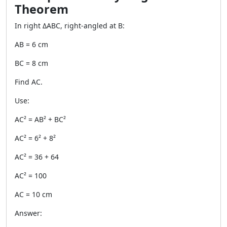
Theorem
In right ΔABC, right-angled at B:
AB = 6 cm
BC = 8 cm
Find AC.
Use:
AC² = AB² + BC²
AC² = 6² + 8²
AC² = 36 + 64
AC² = 100
AC = 10 cm
Answer: