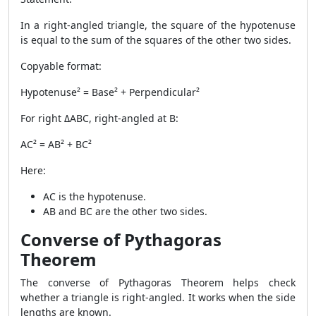
In a right-angled triangle, the square of the hypotenuse
is equal to the sum of the squares of the other two sides.
Copyable format:
Hypotenuse² = Base² + Perpendicular²
For right ΔABC, right-angled at B:
AC² = AB² + BC²
Here:
AC is the hypotenuse.
AB and BC are the other two sides.
Converse of Pythagoras
Theorem
The converse of Pythagoras Theorem helps check
whether a triangle is right-angled. It works when the side
lengths are known.