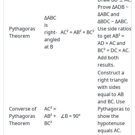
Prove ΔADB ~
ΔABC and
ΔABC
ΔBDC ~ ΔABC.
is
Pythagoras
Use side ratios
right-
AC² = AB² + BC²
Theorem
to get AB² =
angled
AD × AC and
at B
BC² = DC × AC.
Add both
results.
Construct a
right triangle
with sides
equal to AB
and BC. Use
Converse of
AC² =
Pythagoras to
Pythagoras
AB² +
∠B = 90°
show the
Theorem
BC²
hypotenuse
equals AC.