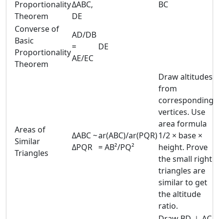
Proportionality
ΔABC,
BC
Theorem
DE
Converse of
AD/DB
Basic
=
DE
Proportionality
AE/EC
Theorem
Draw altitudes
from
corresponding
vertices. Use
area formula
Areas of
ΔABC ~
ar(ABC)/ar(PQR)
1/2 × base ×
Similar
ΔPQR
= AB²/PQ²
height. Prove
Triangles
the small right
triangles are
similar to get
the altitude
ratio.
Draw BD ⊥ AC.