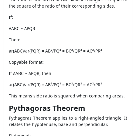
the square of the ratio of their corresponding sides.
If:
ΔABC ~ ΔPQR
Then:
ar(ABC)/ar(PQR) = AB²/PQ² = BC²/QR² = AC²/PR²
Copyable format:
If ΔABC ~ ΔPQR, then
ar(ABC)/ar(PQR) = AB²/PQ² = BC²/QR² = AC²/PR²
This means side ratio is squared when comparing areas.
Pythagoras Theorem
Pythagoras Theorem applies to a right-angled triangle. It
relates the hypotenuse, base and perpendicular.
Statement: