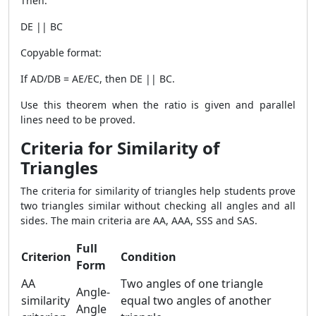
Then:
DE || BC
Copyable format:
If AD/DB = AE/EC, then DE || BC.
Use this theorem when the ratio is given and parallel
lines need to be proved.
Criteria for Similarity of
Triangles
The criteria for similarity of triangles help students prove
two triangles similar without checking all angles and all
sides. The main criteria are AA, AAA, SSS and SAS.
Full
Criterion
Condition
Form
AA
Two angles of one triangle
Angle-
similarity
equal two angles of another
Angle