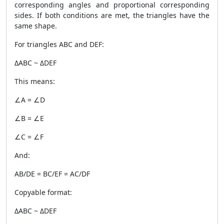
corresponding angles and proportional corresponding
sides. If both conditions are met, the triangles have the
same shape.
For triangles ABC and DEF:
ΔABC ~ ΔDEF
This means:
∠A = ∠D
∠B = ∠E
∠C = ∠F
And:
AB/DE = BC/EF = AC/DF
Copyable format:
ΔABC ~ ΔDEF