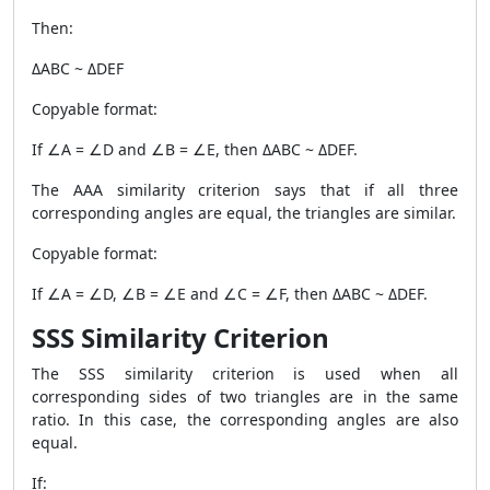
Then:
ΔABC ~ ΔDEF
Copyable format:
If ∠A = ∠D and ∠B = ∠E, then ΔABC ~ ΔDEF.
The AAA similarity criterion says that if all three
corresponding angles are equal, the triangles are similar.
Copyable format:
If ∠A = ∠D, ∠B = ∠E and ∠C = ∠F, then ΔABC ~ ΔDEF.
SSS Similarity Criterion
The SSS similarity criterion is used when all
corresponding sides of two triangles are in the same
ratio. In this case, the corresponding angles are also
equal.
If: