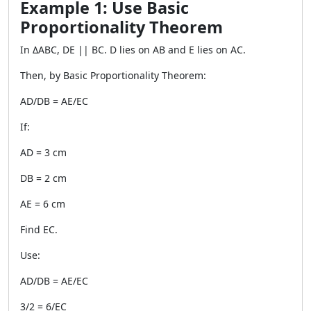
Example 1: Use Basic
Proportionality Theorem
In ΔABC, DE || BC. D lies on AB and E lies on AC.
Then, by Basic Proportionality Theorem:
AD/DB = AE/EC
If:
AD = 3 cm
DB = 2 cm
AE = 6 cm
Find EC.
Use:
AD/DB = AE/EC
3/2 = 6/EC