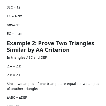
3EC = 12
EC = 4 cm
Answer:
EC = 4 cm
Example 2: Prove Two Triangles
Similar by AA Criterion
In triangles ABC and DEF:
∠A = ∠D
∠B = ∠E
Since two angles of one triangle are equal to two angles
of another triangle:
ΔABC ~ ΔDEF