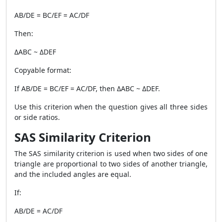
AB/DE = BC/EF = AC/DF
Then:
ΔABC ~ ΔDEF
Copyable format:
If AB/DE = BC/EF = AC/DF, then ΔABC ~ ΔDEF.
Use this criterion when the question gives all three sides
or side ratios.
SAS Similarity Criterion
The SAS similarity criterion is used when two sides of one
triangle are proportional to two sides of another triangle,
and the included angles are equal.
If:
AB/DE = AC/DF