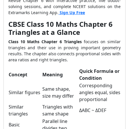
Revise Chapter 6 with interactive practice, live doubt-
solving sessions, and complete NCERT solutions on the
Extramarks Learning App.
Sign Up Free
CBSE Class 10 Maths Chapter 6
Triangles at a Glance
Class 10 Maths Chapter 6 Triangles
focuses on similar
triangles and their use in proving important geometry
results. The chapter also connects proportional sides with
area ratios and right triangles.
Quick Formula or
Concept
Meaning
Condition
Corresponding
Same shape,
Similar figures
angles equal, sides
size may differ
proportional
Similar
Triangles with
ΔABC ~ ΔDEF
triangles
same shape
Parallel line
Basic
divides two