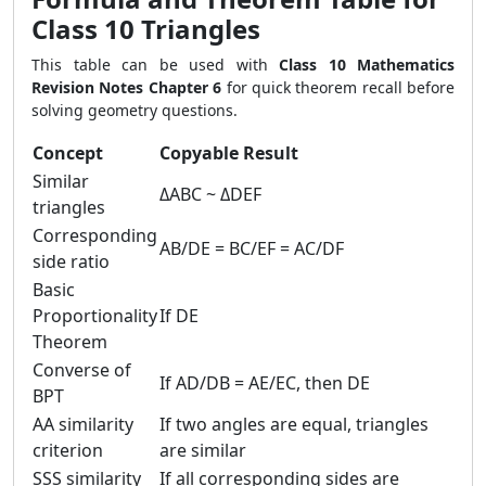
Class 10 Triangles
This table can be used with
Class 10 Mathematics
Revision Notes Chapter 6
for quick theorem recall before
solving geometry questions.
Concept
Copyable Result
Similar
ΔABC ~ ΔDEF
triangles
Corresponding
AB/DE = BC/EF = AC/DF
side ratio
Basic
Proportionality
If DE
Theorem
Converse of
If AD/DB = AE/EC, then DE
BPT
AA similarity
If two angles are equal, triangles
criterion
are similar
SSS similarity
If all corresponding sides are