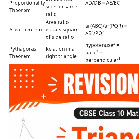
Proportionality
AD/DB = AE/EC
sides in same
Theorem
ratio
Area ratio
ar(ABC)/ar(PQR) =
Area theorem
equals square
AB²/PQ²
of side ratio
hypotenuse² =
Pythagoras
Relation in a
base² +
Theorem
right triangle
perpendicular²