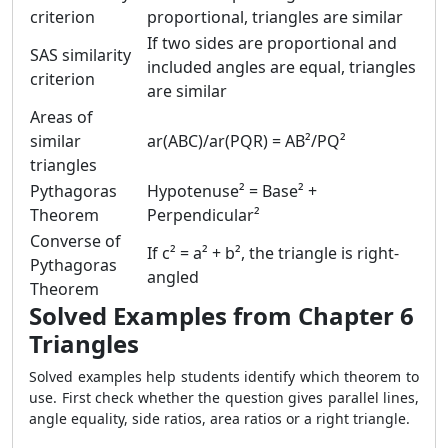
criterion
proportional, triangles are similar
If two sides are proportional and
SAS similarity
included angles are equal, triangles
criterion
are similar
Areas of
similar
ar(ABC)/ar(PQR) = AB²/PQ²
triangles
Pythagoras
Hypotenuse² = Base² +
Theorem
Perpendicular²
Converse of
If c² = a² + b², the triangle is right-
Pythagoras
angled
Theorem
Solved Examples from Chapter 6
Triangles
Solved examples help students identify which theorem to
use. First check whether the question gives parallel lines,
angle equality, side ratios, area ratios or a right triangle.