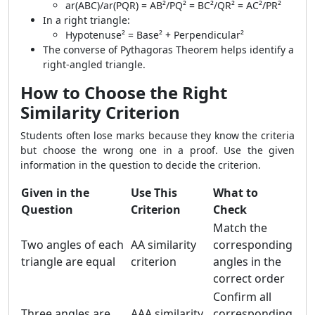
ar(ABC)/ar(PQR) = AB²/PQ² = BC²/QR² = AC²/PR²
In a right triangle:
Hypotenuse² = Base² + Perpendicular²
The converse of Pythagoras Theorem helps identify a
right-angled triangle.
How to Choose the Right
Similarity Criterion
Students often lose marks because they know the criteria
but choose the wrong one in a proof. Use the given
information in the question to decide the criterion.
Given in the
Use This
What to
Question
Criterion
Check
Match the
Two angles of each
AA similarity
corresponding
triangle are equal
criterion
angles in the
correct order
Confirm all
Three angles are
AAA similarity
corresponding