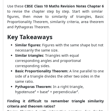
Use these
CBSE Class 10 Maths Revision Notes Chapter 6
to revise the chapter step by step. Start with similar
figures, then move to similarity of triangles, Basic
Proportionality Theorem, similarity criteria, area theorem
and Pythagoras Theorem.
Key Takeaways
Similar figures:
Figures with the same shape but not
necessarily the same size.
Similar triangles:
Triangles with equal
corresponding angles and proportional
corresponding sides.
Basic Proportionality Theorem:
A line parallel to one
side of a triangle divides the other two sides in the
same ratio.
Pythagoras Theorem:
In a right triangle,
hypotenuse² = base² + perpendicular².
Finding it difficult to remember triangle similarity
criteria and theorem ratios?