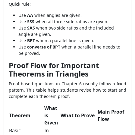
Quick rule:
Use
AA
when angles are given.
Use
SSS
when all three side ratios are given.
Use
SAS
when two side ratios and the included
angle are given.
Use
BPT
when a parallel line is given.
Use
converse of BPT
when a parallel line needs to
be proved.
Proof Flow for Important
Theorems in Triangles
Proof-based questions in Chapter 6 usually follow a fixed
pattern. This table helps students revise how to start and
complete each theorem proof.
What
Main Proof
Theorem
is
What to Prove
Flow
Given
Basic
In