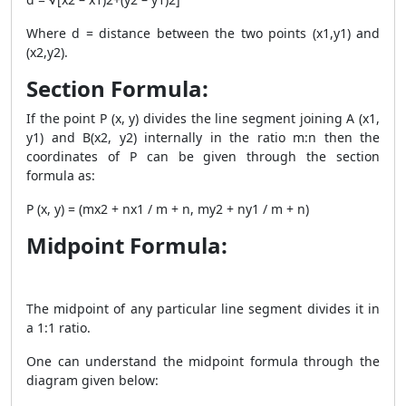
Where d = distance between the two points (x1,y1) and
(x2,y2).
Section Formula:
If the point P (x, y) divides the line segment joining A
(x1,
y1) and B(x2, y2)
internally in the ratio m:n then the
coordinates of P can be given through the section
formula as:
P (x, y) = (mx
2
+ nx
1
/ m + n, my
2
+ ny
1
/ m + n)
Midpoint Formula:
The midpoint of any particular line segment divides it in
a 1:1 ratio.
One can understand the midpoint formula through the
diagram given below: