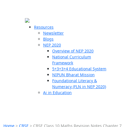
☰
🗙
Resources
Newsletter
Blogs
Schools
NEP 2020
Overview of NEP 2020
Teachers
National Curriculum
Students
Framework
5+3+3+4 Educational System
NIPUN Bharat Mission
Resources
Foundational Literacy &
Numeracy (FLN in NEP 2020)
Ai in Education
Home
>
CBSE
>
CBSE Class 10 Maths Revision Notes Chapter 7