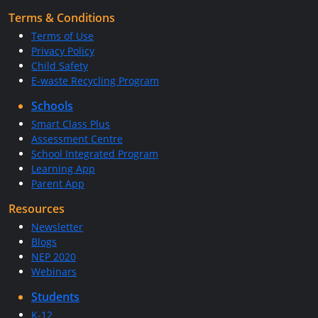
Terms & Conditions
Terms of Use
Privacy Policy
Child Safety
E-waste Recycling Program
Schools
Smart Class Plus
Assessment Centre
School Integrated Program
Learning App
Parent App
Resources
Newsletter
Blogs
NEP 2020
Webinars
Students
K-12