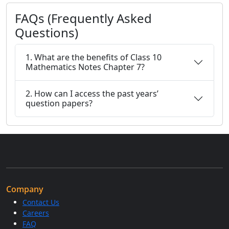
FAQs (Frequently Asked
Questions)
1. What are the benefits of Class 10
Mathematics Notes Chapter 7?
2. How can I access the past years’
question papers?
Company
Contact Us
Careers
FAQ