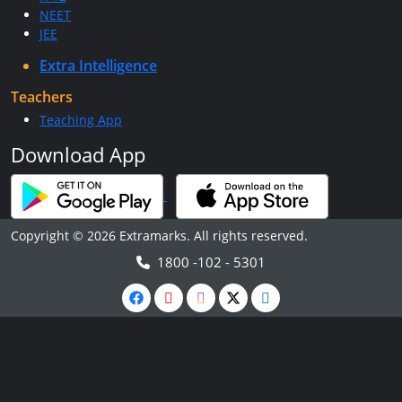
NEET
JEE
Extra Intelligence
Teachers
Teaching App
Download App
Copyright © 2026 Extramarks. All rights reserved.
1800 -102 - 5301