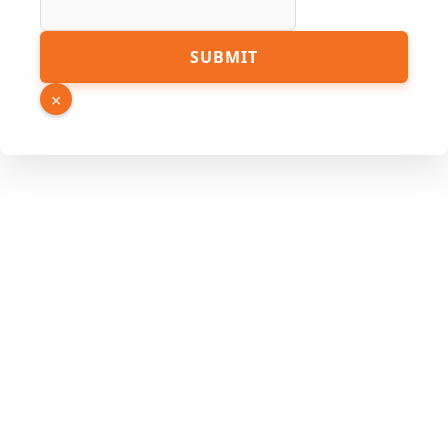
URL
SUBMIT
Link
Hidden
×