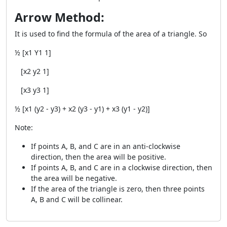
Arrow Method:
It is used to find the formula of the area of a triangle. So
½ [x
1
Y
1
1]
[x
2
y
2
1]
[x
3
y
3
1]
½ [x
1
(y
2
- y
3
) + x
2
(y
3
- y
1
) + x
3
(y
1
- y
2
)]
Note:
If points A, B, and C are in an anti-clockwise
direction, then the area will be positive.
If points A, B, and C are in a clockwise direction, then
the area will be negative.
If the area of the triangle is zero, then three points
A, B and C will be collinear.