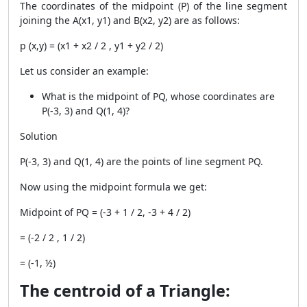
The coordinates of the midpoint (P) of the line segment
joining the
A(x1, y1) and B(x2, y2) are as follows:
p (x,y) = (x
1
+ x
2
/ 2 , y
1
+ y
2
/ 2)
Let us consider an example:
What is the midpoint of PQ, whose coordinates are
P(-3, 3) and Q(1, 4)?
Solution
P(-3, 3) and Q(1, 4) are the points of line segment PQ.
Now using the midpoint formula we get:
Midpoint of PQ = (-3 + 1 / 2, -3 + 4 / 2)
= (-2 / 2 , 1 / 2)
= (-1, ½)
The centroid of a Triangle: