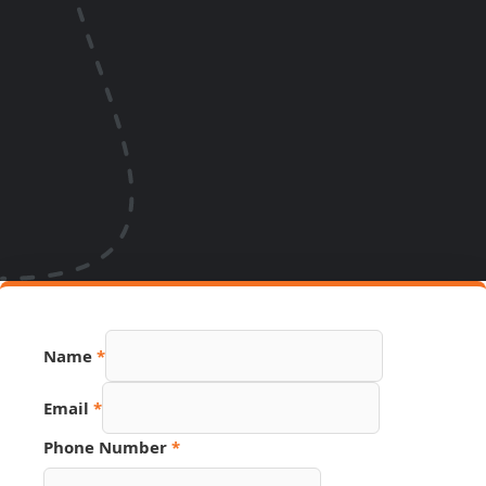
Name
*
Email
*
Phone Number
*