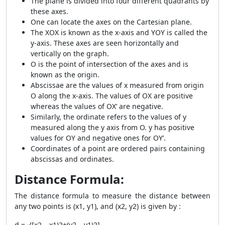
The plane is divided into four different quadrants by
these axes.
One can locate the axes on the Cartesian plane.
The XOX is known as the x-axis and YOY is called the
y-axis. These axes are seen horizontally and
vertically on the graph.
O is the point of intersection of the axes and is
known as the origin.
Abscissae are the values of x measured from origin
O along the x-axis. The values of OX are positive
whereas the values of OX’ are negative.
Similarly, the ordinate refers to the values of y
measured along the y axis from O. y has positive
values for OY and negative ones for OY’.
Coordinates of a point are ordered pairs containing
abscissas and ordinates.
Distance Formula:
The distance formula to measure the distance between
any two points is
(x1, y1), and (x2, y2) is given by :
d = √[x2 – x1)2+(y2 – y1)2]