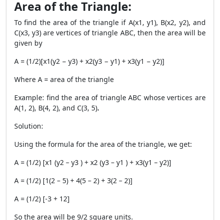
Area of the Triangle:
To find the area of the triangle if
A(x1, y1), B(x2, y2), and
C(x3, y3) are vertices of triangle ABC, then the area will be
given by
A = (1/2)[x1(y2 − y3) + x2(y3 − y1) + x3(y1 − y2)]
Where A = area of the triangle
Example: find the area of triangle ABC whose vertices are
A(1, 2), B(4, 2), and C(3, 5)
.
Solution:
Using the formula for the area of the triangle, we get:
A = (1/2) [x1 (y2 – y3 ) + x2 (y3 – y1 ) + x3(y1 – y2)]
A = (1/2) [1(2 – 5) + 4(5 – 2) + 3(2 – 2)]
A = (1/2) [-3 + 12]
So the area will be 9/2 square units.