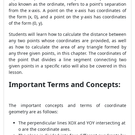
also known as the ordinate, refers to a point's separation
from the x-axis. A point on the x-axis has coordinates of
the form (x, 0), and a point on the y-axis has coordinates
of the form (0, y).
Students will learn how to calculate the distance between
any two points whose coordinates are provided, as well
as how to calculate the area of any triangle formed by
any three given points, in this chapter. The coordinates of
the point that divides a line segment connecting two
given points in a specific ratio will also be covered in this
lesson.
Important Terms and Concepts:
The important concepts and terms of coordinate
geometry are as follows:
The perpendicular lines XOX and YOY intersecting at
o are the coordinate axes.