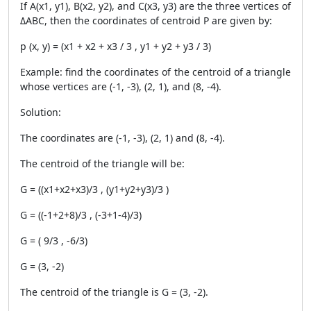
If
A(x1, y1), B(x2, y2), and C(x3, y3) are the three vertices of
ΔABC, then the coordinates of centroid P are given by:
p (x, y) = (x
1
+ x
2
+ x
3
/ 3 , y
1
+ y
2
+ y
3
/ 3)
Example: find the coordinates of the centroid of a triangle
whose vertices are
(-1, -3), (2, 1), and (8, -4).
Solution:
The coordinates are (-1, -3), (2, 1) and (8, -4).
The centroid of the triangle will be:
G = ((x1+x2+x3)/3 , (y1+y2+y3)/3 )
G = ((-1+2+8)/3 , (-3+1-4)/3)
G = ( 9/3 , -6/3)
G = (3, -2)
The centroid of the triangle is G = (3, -2).