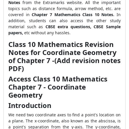
Notes
from the Extramarks website. All the important
topics such as distance formula, arrow method, etc. are
covered in
Chapter 7 Mathematics Class 10 Notes.
In
addition, students can also access the other study
material such as
CBSE extra questions, CBSE Sample
papers,
etc without any hassles.
Class 10 Mathematics Revision
Notes for Coordinate Geometry
of Chapter 7 -(Add revision notes
PDF)
Access Class 10 Mathematics
Chapter 7 - Coordinate
Geometry
Introduction
We need two coordinate axes to find a point's location on
a plane. The x-coordinate, also known as the abscissa, is
a point's separation from the y-axis. The y-coordinate,