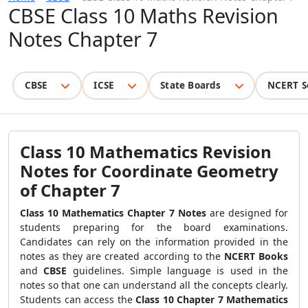
CBSE Class 10 Maths Revision
Notes Chapter 7
CBSE
ICSE
State Boards
NCERT S
Class 10 Mathematics Revision
Notes for Coordinate Geometry
of Chapter 7
Class 10 Mathematics Chapter 7 Notes
are designed for
students preparing for the board examinations.
Candidates can rely on the information provided in the
notes as they are created according to the
NCERT Books
and
CBSE
guidelines. Simple language is used in the
notes so that one can understand all the concepts clearly.
Students can access the
Class 10 Chapter 7 Mathematics