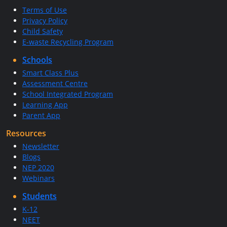
Terms of Use
Privacy Policy
Child Safety
E-waste Recycling Program
Schools
Smart Class Plus
Assessment Centre
School Integrated Program
Learning App
Parent App
Resources
Newsletter
Blogs
NEP 2020
Webinars
Students
K-12
NEET