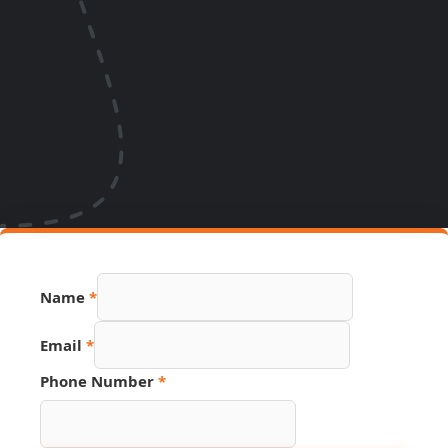
Name
*
Email
*
Phone Number
*