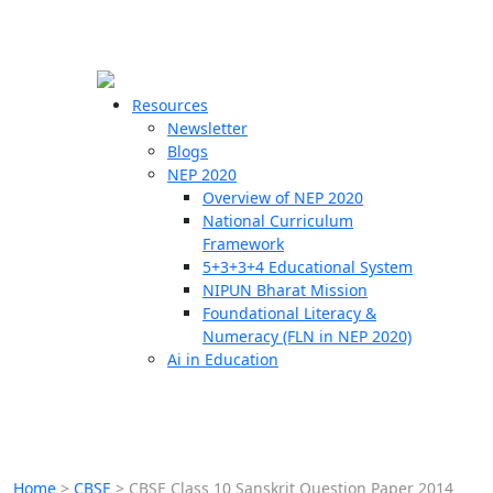
☰
🗙
Resources
Newsletter
Blogs
Schools
NEP 2020
Overview of NEP 2020
Teachers
National Curriculum
Students
Framework
5+3+3+4 Educational System
NIPUN Bharat Mission
Resources
Foundational Literacy &
Numeracy (FLN in NEP 2020)
Ai in Education
Home
>
CBSE
>
CBSE Class 10 Sanskrit Question Paper 2014