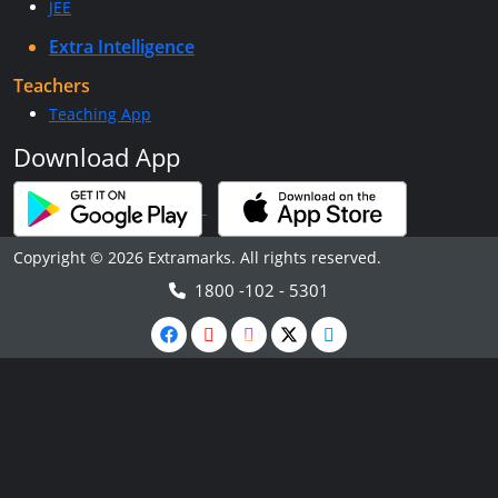
JEE
Extra Intelligence
Teachers
Teaching App
Download App
Copyright © 2026 Extramarks. All rights reserved.
1800 -102 - 5301