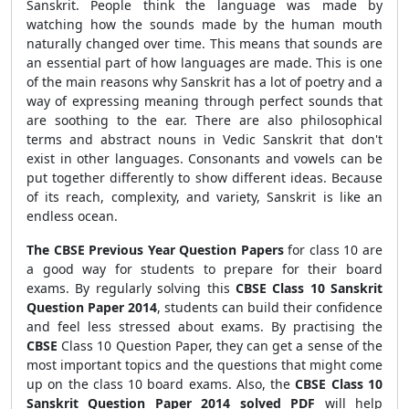
Sanskrit. People think the language was made by
watching how the sounds made by the human mouth
naturally changed over time. This means that sounds are
an essential part of how languages are made. This is one
of the main reasons why Sanskrit has a lot of poetry and a
way of expressing meaning through perfect sounds that
are soothing to the ear. There are also philosophical
terms and abstract nouns in Vedic Sanskrit that don't
exist in other languages. Consonants and vowels can be
put together differently to show different ideas. Because
of its reach, complexity, and variety, Sanskrit is like an
endless ocean.
The CBSE Previous Year Question Papers
for class 10 are
a good way for students to prepare for their board
exams. By regularly solving this
CBSE Class 10 Sanskrit
Question Paper 2014
, students can build their confidence
and feel less stressed about exams. By practising the
CBSE
Class 10 Question Paper, they can get a sense of the
most important topics and the questions that might come
up on the class 10 board exams. Also, the
CBSE Class 10
Sanskrit Question Paper 2014 solved PDF
will help