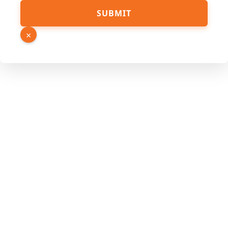
Hidden
SUBMIT
Email
Name
×