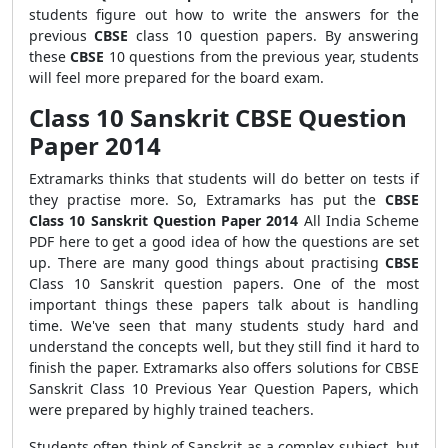
students figure out how to write the answers for the
previous
CBSE
class 10 question papers. By answering
these
CBSE
10 questions from the previous year, students
will feel more prepared for the board exam.
Class 10 Sanskrit CBSE Question
Paper 2014
Extramarks thinks that students will do better on tests if
they practise more. So, Extramarks has put the
CBSE
Class 10 Sanskrit Question Paper 2014
All India Scheme
PDF here to get a good idea of how the questions are set
up. There are many good things about practising
CBSE
Class 10 Sanskrit question papers. One of the most
important things these papers talk about is handling
time. We've seen that many students study hard and
understand the concepts well, but they still find it hard to
finish the paper.
Extramarks also offers solutions for CBSE
Sanskrit Class 10 Previous Year Question Papers, which
were prepared by highly trained teachers.
Students often think of Sanskrit as a complex subject, but