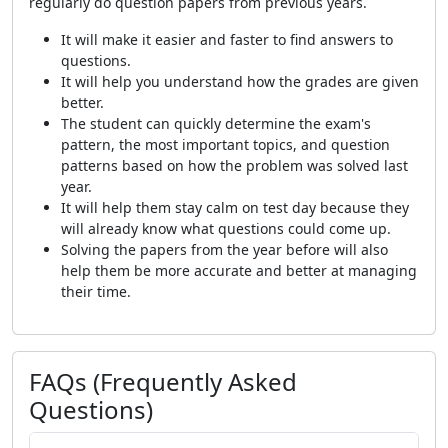
regularly do question papers from previous years.
It will make it easier and faster to find answers to
questions.
It will help you understand how the grades are given
better.
The student can quickly determine the exam's
pattern, the most important topics, and question
patterns based on how the problem was solved last
year.
It will help them stay calm on test day because they
will already know what questions could come up.
Solving the papers from the year before will also
help them be more accurate and better at managing
their time.
FAQs (Frequently Asked
Questions)