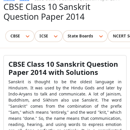
CBSE Class 10 Sanskrit
Question Paper 2014
CBSE
ICSE
State Boards
NCERT S
CBSE Class 10 Sanskrit Question
Paper 2014 with Solutions
Sanskrit is thought to be the oldest language in
Hinduism. It was used by the Hindu Gods and later by
Indo-Aryans to talk and communicate. A lot of Jainism,
Buddhism, and Sikhism also use Sanskrit. The word
"Sanskrit" comes from the combination of the prefix
"Sam," which means "entirely," and the word "krit," which
means "done." So, the name means that communication,
reading, hearing, and using words to express emotion