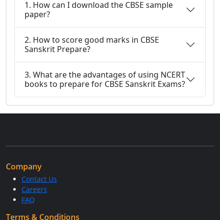
1. How can I download the CBSE sample
paper?
2. How to score good marks in CBSE
Sanskrit Prepare?
3. What are the advantages of using NCERT
books to prepare for CBSE Sanskrit Exams?
Company
Contact Us
Careers
FAQ
Terms & Conditions