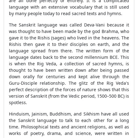
are all done perfectly or entirely. It is a complicated
language with an extensive vocabulary that is still used
by many people today to read sacred texts and hymns.
The Sanskrit language was called Deva-Vani because it
was thought to have been made by the god Brahma, who
gave it to the Rishis (sages) who lived in the heavens. The
Rishis then gave it to their disciples on earth, and the
language spread from there. The written form of the
language dates back to the second millennium BCE. This
is when the Rig Veda, a collection of sacred hymns, is
thought to have been written down after being passed
down orally for centuries and kept alive through the
Guru-Disciple relationship. The glitz of the Rig Veda's
perfect description of the forces of nature shows that this
version of Sanskrit (from the Vedic period, 1500–500 BC) is
spotless.
Hinduism, Jainism, Buddhism, and Sikhism have all used
the Sanskrit language to talk to each other for a long
time. Philosophical texts and ancient religions, as well as
works of poetry, drama, and science, were written in