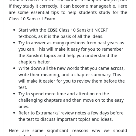
if they study it correctly, it can become manageable. Here
are some essential tips to help students study for the
Class 10 Sanskrit Exam.
Start with the
CBSE
Class 10 Sanskrit NCERT
textbook, as it is the basis of all the ideas.
Try to answer as many questions from past years as
you can. This will make it easy for you to remember
the Sanskrit topics and help you understand the
chapters better.
Write down all the new words that you came across,
write their meaning, and a chapter summary. This
will make it easier for you to review them before the
test.
Try to spend more time and attention on the
challenging chapters and then move on to the easy
ones.
Refer to Extramarks’ review notes a few days before
the test to discuss important topics and ideas.
Here are some significant reasons why we should