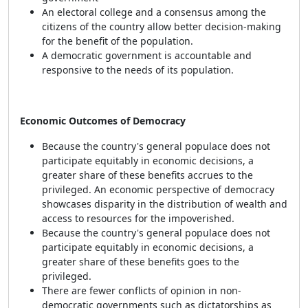
An electoral college and a consensus among the
citizens of the country allow better decision-making
for the benefit of the population.
A democratic government is accountable and
responsive to the needs of its population.
Economic Outcomes of Democracy
Because the country's general populace does not
participate equitably in economic decisions, a
greater share of these benefits accrues to the
privileged. An economic perspective of democracy
showcases disparity in the distribution of wealth and
access to resources for the impoverished.
Because the country's general populace does not
participate equitably in economic decisions, a
greater share of these benefits goes to the
privileged.
There are fewer conflicts of opinion in non-
democratic governments such as dictatorships as