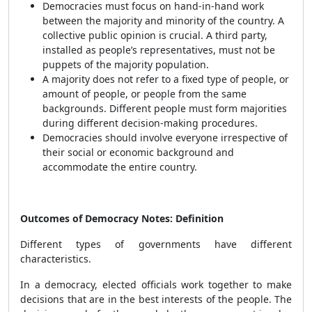
Democracies must focus on hand-in-hand work
between the majority and minority of the country. A
collective public opinion is crucial. A third party,
installed as people’s representatives, must not be
puppets of the majority population.
A majority does not refer to a fixed type of people, or
amount of people, or people from the same
backgrounds. Different people must form majorities
during different decision-making procedures.
Democracies should involve everyone irrespective of
their social or economic background and
accommodate the entire country.
Outcomes of Democracy Notes: Definition
Different types of governments have different
characteristics.
In a democracy, elected officials work together to make
decisions that are in the best interests of the people. The