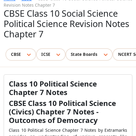
Revision Notes Chapter 7
CBSE Class 10 Social Science
Political Science Revision Notes
Chapter 7
CBSE
ICSE
State Boards
NCERT S
Class 10 Political Science
Chapter 7 Notes
CBSE Class 10 Political Science
(Civics) Chapter 7 Notes -
Outcomes of Democracy
Class 10 Political Science Chapter 7 Notes by Extramarks