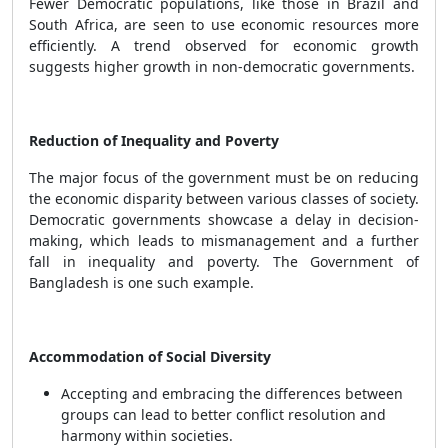
Fewer Democratic populations, like those in Brazil and
South Africa, are seen to use economic resources more
efficiently. A trend observed for economic growth
suggests higher growth in non-democratic governments.
Reduction of Inequality and Poverty
The major focus of the government must be on reducing
the economic disparity between various classes of society.
Democratic governments showcase a delay in decision-
making, which leads to mismanagement and a further
fall in inequality and poverty. The Government of
Bangladesh is one such example.
Accommodation of Social Diversity
Accepting and embracing the differences between
groups can lead to better conflict resolution and
harmony within societies.