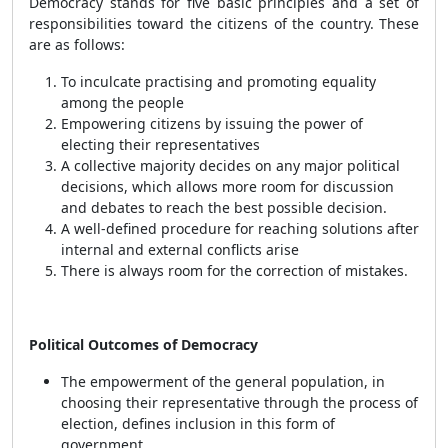
Democracy stands for five basic principles and a set of
responsibilities toward the citizens of the country. These
are as follows:
To inculcate practising and promoting equality
among the people
Empowering citizens by issuing the power of
electing their representatives
A collective majority decides on any major political
decisions, which allows more room for discussion
and debates to reach the best possible decision.
A well-defined procedure for reaching solutions after
internal and external conflicts arise
There is always room for the correction of mistakes.
Political Outcomes of Democracy
The empowerment of the general population, in
choosing their representative through the process of
election, defines inclusion in this form of
government