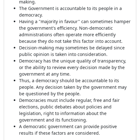
making.
The Government is accountable to its people in a
democracy.
Having a "majority in favour" can sometimes hamper
the government's efficiency. Non-democratic
administrations often operate more efficiently
because they do not take this factor into account.
Decision-making may sometimes be delayed since
public opinion is taken into consideration.
Democracy has the unique quality of transparency,
or the ability to review every decision made by the
government at any time.
Thus, a democracy should be accountable to its
people. Any decision taken by the government may
be questioned by the people.
Democracies must include regular, free and fair
elections, public debates about policies and
legislation, right to information about the
government and its functioning.
A democratic government can provide positive
results if these factors are considered.