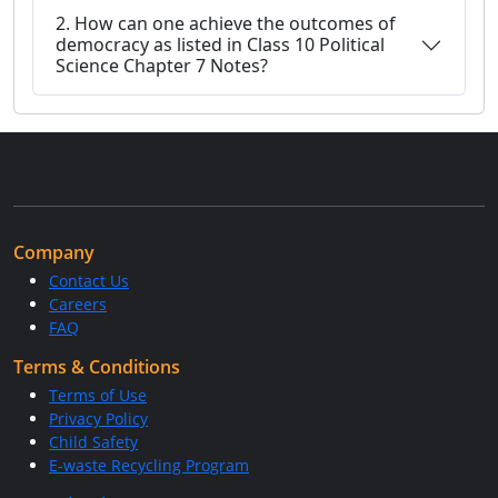
2. How can one achieve the outcomes of
democracy as listed in Class 10 Political
Science Chapter 7 Notes?
Company
Contact Us
Careers
FAQ
Terms & Conditions
Terms of Use
Privacy Policy
Child Safety
E-waste Recycling Program