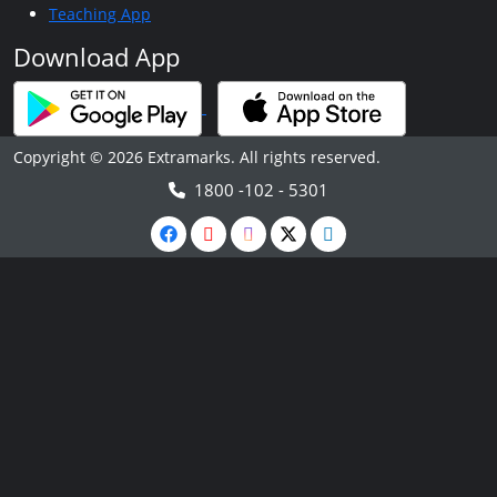
Teaching App
Download App
Copyright © 2026 Extramarks. All rights reserved.
1800 -102 - 5301