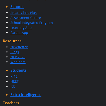
Schools
Smart Class Plus
Assessment Centre
School Integrated Program
Learning App
Parent App
Resources
Newsletter
Blogs
NEP 2020
Webinars
Students
K-12
NEET
JEE
Extra Intelligence
Teachers