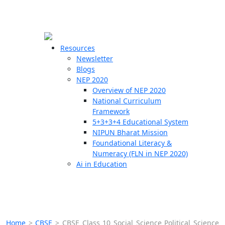
☰
🗙
Resources
Newsletter
Blogs
Schools
NEP 2020
Overview of NEP 2020
Teachers
National Curriculum
Students
Framework
5+3+3+4 Educational System
NIPUN Bharat Mission
Resources
Foundational Literacy &
Numeracy (FLN in NEP 2020)
Ai in Education
Home
>
CBSE
>
CBSE Class 10 Social Science Political Science