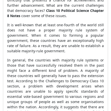
difficulty that presents a chance for achievement and
further advancement. What are the current challenges
that democracy faces?
Class 10 Political Science Chapter
8 Notes
cover some of these issues.
It is well-known that at least one-fourth of the world still
does not have a proper majority rule system of
government. When it comes to forming a popular
government, these countries have an exceptionally high
rate of failure. As a result, they are unable to establish a
suitable majority-rule government.
In general, the countries with majority rule systems or
those that have successfully resolved them in the past
might face a different kind of problem. A majority of
these countries will generally have to pass the extension
test. According to the Challenges to Democracy Class 10
section, a problem with development arises when
countries are unable to apply specific standards of
essential vote-based government to various regions and
unique groups of people as well as some organisations
within the nation. Accordingly, it suggests that there are