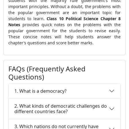
students with the majority rule government's most
important principles. Without a doubt, the problems with
the popular government are an important topic for
students to learn.
Class 10 Political Science Chapter 8
Notes
provides quick notes on the problems with the
popular government for the students to revise easily.
These concise notes will help students answer the
chapter’s questions and score better marks.
FAQs (Frequently Asked
Questions)
1. What is a democracy?
2. What kinds of democratic challenges do
different countries face?
3. Which nations do not currently have