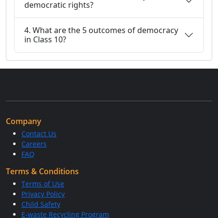
democratic rights?
4. What are the 5 outcomes of democracy
in Class 10?
Company
Contact Us
Careers
FAQ
Terms & Conditions
Terms of Use
Privacy Policy
Child Safety
E-waste Recycling Program