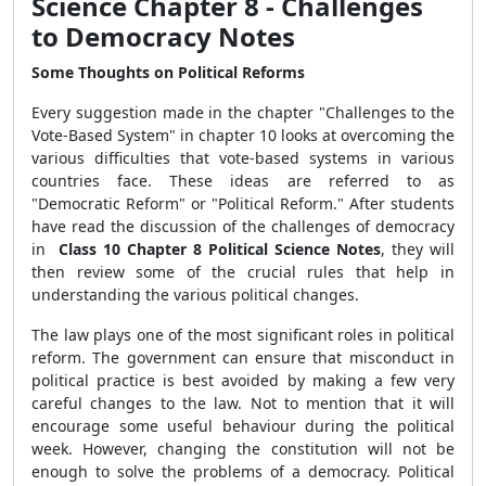
Science Chapter 8 - Challenges
to Democracy Notes
Some Thoughts on Political Reforms
Every suggestion made in the chapter "Challenges to the
Vote-Based System" in chapter 10 looks at overcoming the
various difficulties that vote-based systems in various
countries face. These ideas are referred to as
"Democratic Reform" or "Political Reform." After students
have read the discussion of the challenges of democracy
in
Class 10 Chapter 8 Political Science Notes
, they will
then review some of the crucial rules that help in
understanding the various political changes.
The law plays one of the most significant roles in political
reform. The government can ensure that misconduct in
political practice is best avoided by making a few very
careful changes to the law. Not to mention that it will
encourage some useful behaviour during the political
week. However, changing the constitution will not be
enough to solve the problems of a democracy. Political