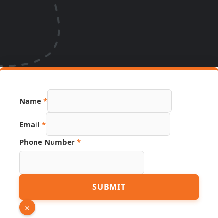
Name
*
Email
*
Name
Phone Number
*
URL
Email
SUBMIT
×