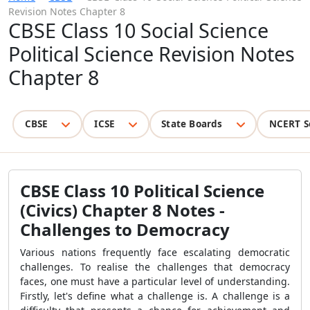
Revision Notes Chapter 8
CBSE Class 10 Social Science
Political Science Revision Notes
Chapter 8
CBSE
ICSE
State Boards
NCERT S
CBSE Class 10 Political Science
(Civics) Chapter 8 Notes -
Challenges to Democracy
Various nations frequently face escalating democratic
challenges. To realise the challenges that democracy
faces, one must have a particular level of understanding.
Firstly, let's define what a challenge is. A challenge is a