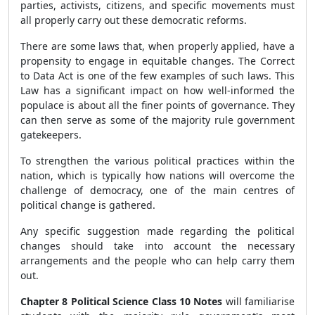
parties, activists, citizens, and specific movements must
all properly carry out these democratic reforms.
There are some laws that, when properly applied, have a
propensity to engage in equitable changes. The Correct
to Data Act is one of the few examples of such laws. This
Law has a significant impact on how well-informed the
populace is about all the finer points of governance. They
can then serve as some of the majority rule government
gatekeepers.
To strengthen the various political practices within the
nation, which is typically how nations will overcome the
challenge of democracy, one of the main centres of
political change is gathered.
Any specific suggestion made regarding the political
changes should take into account the necessary
arrangements and the people who can help carry them
out.
Chapter 8 Political Science Class 10 Notes
will familiarise