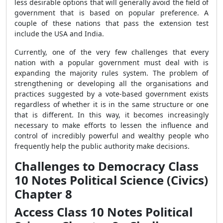
less desirable options that will generally avoid the field of
government that is based on popular preference. A
couple of these nations that pass the extension test
include the USA and India.
Currently, one of the very few challenges that every
nation with a popular government must deal with is
expanding the majority rules system. The problem of
strengthening or developing all the organisations and
practices suggested by a vote-based government exists
regardless of whether it is in the same structure or one
that is different. In this way, it becomes increasingly
necessary to make efforts to lessen the influence and
control of incredibly powerful and wealthy people who
frequently help the public authority make decisions.
Challenges to Democracy Class
10 Notes Political Science (Civics)
Chapter 8
Access Class 10 Notes Political