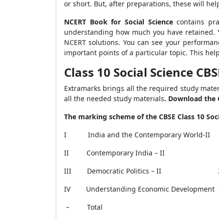
or short. But, after preparations, these will he
NCERT Book for Social Science
contains pra
understanding how much you have retained.
NCERT solutions. You can see your performa
important points of a particular topic. This he
Class 10 Social Science C
Extramarks brings all the required study materi
all the needed study materials
. Download the 
The marking scheme of the CBSE Class 10 Soci
I
India and the Contemporary World-I
II
Contemporary India – 
III
Democratic Politics – II
IV
Understanding Economic Development
–
Total