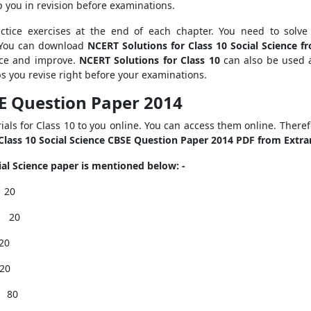
lp you in revision before examinations.
ctice exercises at the end of each chapter. You need to solve
 You can download
NCERT Solutions for Class 10 Social Science 
nce and improve.
NCERT Solutions for Class 10
can also be used a
lps you revise right before your examinations.
BSE Question Paper 2014
als for Class 10 to you online. You can access them online. Theref
Class 10 Social Science CBSE Question Paper 2014 PDF from Extr
al Science paper is mentioned below: -
I
20
II
20
20
20
80