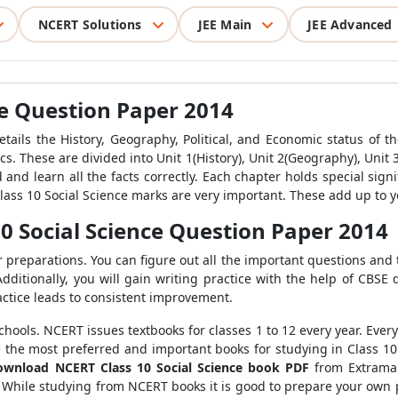
NCERT Solutions
JEE Main
JEE Advanced
ce Question Paper 2014
details the History, Geography, Political, and Economic status of 
. These are divided into Unit 1(History), Unit 2(Geography), Unit 3(
and learn all the facts correctly. Each chapter holds special sign
 Class 10 Social Science marks are very important. These add up to y
0 Social Science Question Paper 2014
preparations. You can figure out all the important questions and th
dditionally, you will gain writing practice with the help of CBSE
actice leads to consistent improvement.
hools. NCERT issues textbooks for classes 1 to 12 every year. Ever
are the most preferred and important books for studying in Class 1
ownload NCERT Class 10 Social Science book PDF
from Extramar
hile studying from NCERT books it is good to prepare your own p