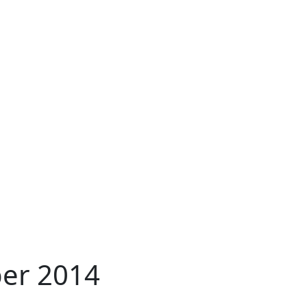
per 2014