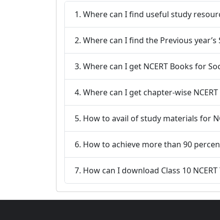
1. Where can I find useful study reso
2. Where can I find the Previous year’s
3. Where can I get NCERT Books for Soci
4. Where can I get chapter-wise NCERT s
5. How to avail of study materials for 
6. How to achieve more than 90 percent
7. How can I download Class 10 NCERT T