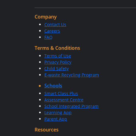
Company
Contact Us
Careers
FAQ
Terms & Conditions
Terms of Use
Privacy Policy
Child Safety
E-waste Recycling Program
Schools
Smart Class Plus
Assessment Centre
School Integrated Program
Learning App
Parent App
Resources