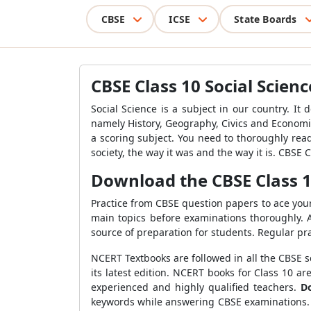
CBSE
ICSE
State Boards
CBSE Class 10 Social Scien
Social Science is a subject in our country. It 
namely History, Geography, Civics and Economics
a scoring subject. You need to thoroughly read 
society, the way it was and the way it is. CBSE
Download the CBSE Class 1
Practice from CBSE question papers to ace your 
main topics before examinations thoroughly. A
source of preparation for students. Regular pr
NCERT Textbooks are followed in all the CBSE sc
its latest edition. NCERT books for Class 10 
experienced and highly qualified teachers.
D
keywords while answering CBSE examinations. W