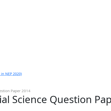
 in NEP 2020)
uestion Paper 2014
ial Science Question Pa