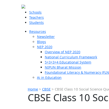
Schools
Teachers
Students
Resources
Newsletter
Blogs
NEP 2020
Overview of NEP 2020
National Curriculum Framework
5+3+3+4 Educational System
NIPUN Bharat Mission
Foundational Literacy & Numeracy (FLN
Ai in Education
Home
>
CBSE
>
CBSE Class 10 Social Science Q
CBSE Class 10 Soc