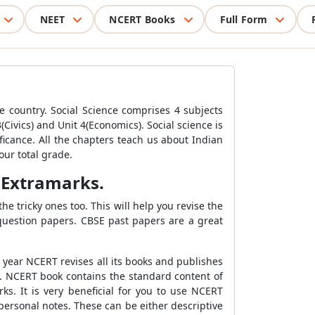
NEET
NCERT Books
Full Form
the country. Social Science comprises 4 subjects
Civics) and Unit 4(Economics). Social science is
ificance. All the chapters teach us about Indian
our total grade.
 Extramarks.
e tricky ones too. This will help you revise the
 question papers. CBSE past papers are a great
y year NCERT revises all its books and publishes
0. NCERT book contains the standard content of
ks. It is very beneficial for you to use NCERT
ersonal notes. These can be either descriptive