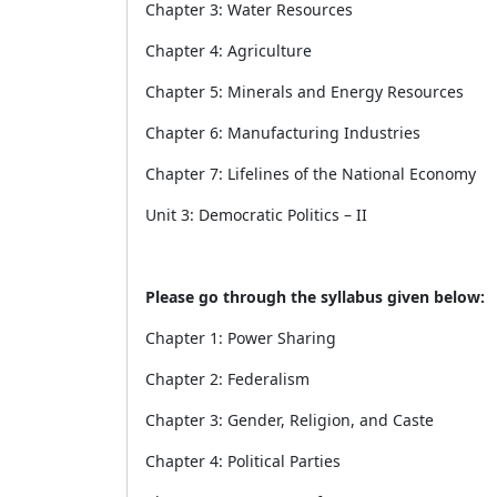
Chapter 3: Water Resources
Chapter 4: Agriculture
Chapter 5: Minerals and Energy Resources
Chapter 6: Manufacturing Industries
Chapter 7: Lifelines of the National Economy
Unit 3: Democratic Politics – II
Please go through the syllabus given below:
Chapter 1: Power Sharing
Chapter 2: Federalism
Chapter 3: Gender, Religion, and Caste
Chapter 4: Political Parties