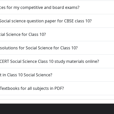
urces for my competitive and board exams?
 Social science question paper for CBSE class 10?
al Science for Class 10?
olutions for Social Science for Class 10?
NCERT Social Science Class 10 study materials online?
 in Class 10 Social Science?
extbooks for all subjects in PDF?