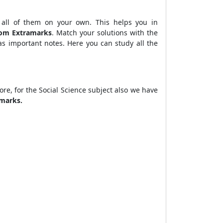
 all of them on your own. This helps you in
from Extramarks
. Match your solutions with the
s important notes. Here you can study all the
ore, for the Social Science subject also we have
amarks.