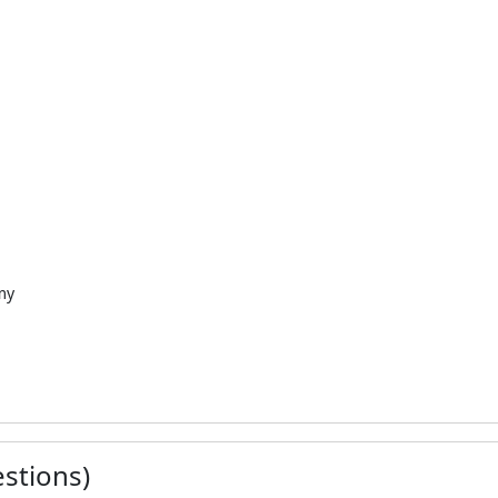
my
stions)