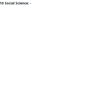
10 Social Science: -