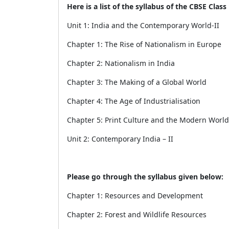
Here is a list of the syllabus of the CBSE Class 
Unit 1: India and the Contemporary World-II
Chapter 1: The Rise of Nationalism in Europe
Chapter 2: Nationalism in India
Chapter 3: The Making of a Global World
Chapter 4: The Age of Industrialisation
Chapter 5: Print Culture and the Modern World
Unit 2: Contemporary India – II
Please go through the syllabus given below:
Chapter 1: Resources and Development
Chapter 2: Forest and Wildlife Resources