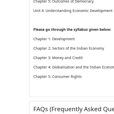
Chapter 5: Outcomes of Democracy
Unit 4: Understanding Economic Development
Please go through the syllabus given below:
Chapter 1: Development
Chapter 2: Sectors of the Indian Economy
Chapter 3: Money and Credit
Chapter 4: Globalisation and the Indian Econo
Chapter 5: Consumer Rights
FAQs (Frequently Asked Que